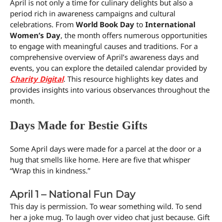
April is not only a time for culinary delights but also a
period rich in awareness campaigns and cultural
celebrations. From
World Book Day
to
International
Women’s Day
, the month offers numerous opportunities
to engage with meaningful causes and traditions. For a
comprehensive overview of April’s awareness days and
events, you can explore the detailed calendar provided by
Charity Digital
. This resource highlights key dates and
provides insights into various observances throughout the
month.
Days Made for Bestie Gifts
Some April days were made for a parcel at the door or a
hug that smells like home. Here are five that whisper
“Wrap this in kindness.”
April 1 – National Fun Day
This day is permission. To wear something wild. To send
her a joke mug. To laugh over video chat just because. Gift