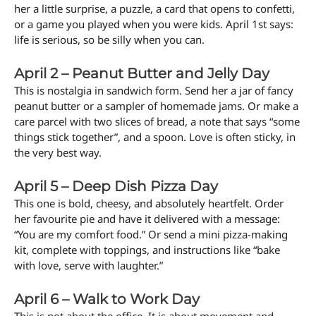
her a little surprise, a puzzle, a card that opens to confetti,
or a game you played when you were kids. April 1st says:
life is serious, so be silly when you can.
April 2 – Peanut Butter and Jelly Day
This is nostalgia in sandwich form. Send her a jar of fancy
peanut butter or a sampler of homemade jams. Or make a
care parcel with two slices of bread, a note that says “some
things stick together”, and a spoon. Love is often sticky, in
the very best way.
April 5 – Deep Dish Pizza Day
This one is bold, cheesy, and absolutely heartfelt. Order
her favourite pie and have it delivered with a message:
“You are my comfort food.” Or send a mini pizza-making
kit, complete with toppings, and instructions like “bake
with love, serve with laughter.”
April 6 – Walk to Work Day