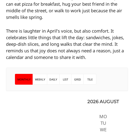
can eat pizza for breakfast, hug your best friend in the
middle of the street, or walk to work just because the air
smells like spring.
There is laughter in April’s voice, but also comfort. It
celebrates little things that lift the day: sandwiches, jokes,
deep-dish slices, and long walks that clear the mind. It
reminds us that joy does not always need a reason, just a
calendar and someone to share it with.
MONTHLY
WEEKLY
DAILY
LIST
GRID
TILE
2026 AUGUST
MO
TU
WE