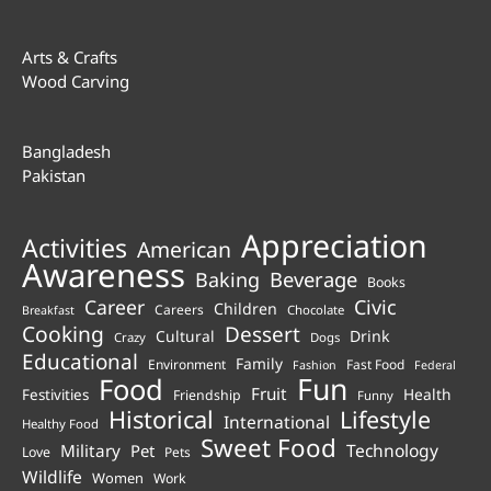
Arts & Crafts
Wood Carving
Bangladesh
Pakistan
Appreciation
Activities
American
Awareness
Beverage
Baking
Books
Career
Civic
Children
Careers
Chocolate
Breakfast
Cooking
Dessert
Cultural
Drink
Crazy
Dogs
Educational
Family
Environment
Fast Food
Fashion
Federal
Fun
Food
Fruit
Health
Festivities
Friendship
Funny
Historical
Lifestyle
International
Healthy Food
Sweet Food
Technology
Military
Pet
Love
Pets
Wildlife
Women
Work