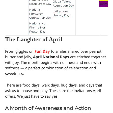
Global Talent
Black Dress Day
Janmash
Acquisition Day
National
Indigenous
Monterey
Literacy Day
County Fair Day
National No
Rhyme Nor
Reason Day
The Laughter of April
From giggles on
Fun Day
to smiles shared over peanut
butter and jelly,
April National Days
are stitched together
with joy. The month begins with silliness and ends with
softness — a perfect combination of celebration and
sweetness.
There are food days, walk days, hug days, and days that
ask us to pause and play. These are the invitations April
offers. We just have to say yes.
A Month of Awareness and Action