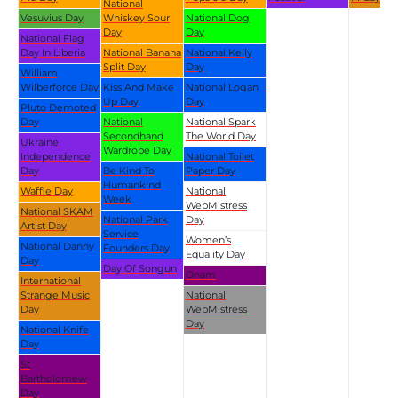
National
Vesuvius Day
Whiskey Sour
National Dog
Day
Day
National Flag
Day In Liberia
National Banana
National Kelly
Split Day
Day
William
Wilberforce Day
Kiss And Make
National Logan
Up Day
Day
Pluto Demoted
Day
National
National Spark
Secondhand
The World Day
Ukraine
Wardrobe Day
Independence
National Toilet
Day
Be Kind To
Paper Day
Humankind
Waffle Day
National
Week
WebMistress
National SKAM
National Park
Day
Artist Day
Service
Women’s
National Danny
Founders Day
Equality Day
Day
Day Of Songun
Onam
International
Strange Music
National
Day
WebMistress
Day
National Knife
Day
St
Bartholomew
Day