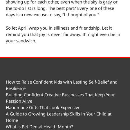
showing up for each other, even when the sky is grey or
the to-do list is long. The best part? Every one of these
days is a new excuse to say, “I thought of you.”
So let April wrap you in silliness and friendship. Let it
remind you that joy is never far away. It might even be in
your sandwich.
How to Raise Confident Kids with Lasting Self-Belief and
Resilience
Building Confident Creative Businesses That Keep Your
Passion Alive
Handmade Gifts That Look Expensive
A Guide to Growing Leadership Skills in Your Child at
Home
What is Pet Dental Health Month?