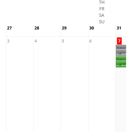
TH
FR
SA
SU
27
28
29
30
31
3
4
5
6
7
National 
Light Day
National
Lighthou