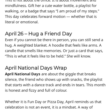
This is not about the office. It is about movement and
mindfulness. Gift her a cute water bottle, a playlist for
walking, or a badge that says “I am proud of my steps.”
This day celebrates forward motion — whether that is
literal or emotional.
April 26 – Hug a Friend Day
Even if you cannot be there in person, you can still send a
hug. A weighted blanket. A hoodie that feels like arms. A
candle that smells like memories. Or just a card that says,
“This is what it feels like to be held.” She will know.
April National Days Wrap
April National Days
are about the giggle that breaks
silence, the friend who shows up with snacks, the playlist
that starts with a dance track and ends in tears. This month
is honest and fizzy and full of colour.
Whether it is Fun Day or Pizza Day, April reminds us that
celebration is not an event, it is a mindset. A way of