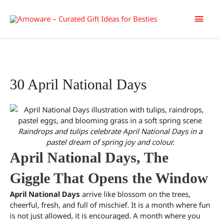
Skip
Main
to
content
Men
30 April National Days
Raindrops and tulips celebrate April National Days in a
pastel dream of spring joy and colour.
April National Days, The
Giggle That Opens the Window
April National Days
arrive like blossom on the trees,
cheerful, fresh, and full of mischief. It is a month where fun
is not just allowed, it is encouraged. A month where you