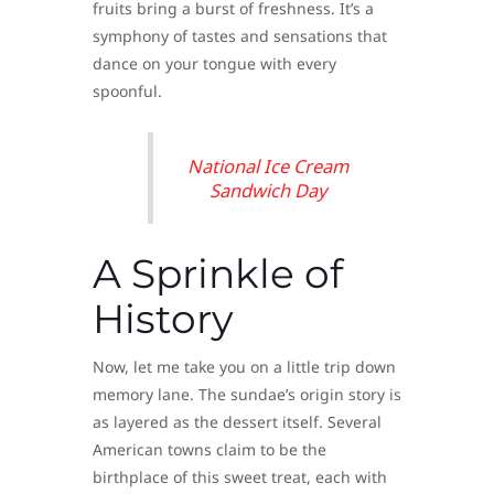
fruits bring a burst of freshness. It’s a
symphony of tastes and sensations that
dance on your tongue with every
spoonful.
National Ice Cream
Sandwich Day
A Sprinkle of
History
Now, let me take you on a little trip down
memory lane. The sundae’s origin story is
as layered as the dessert itself. Several
American towns claim to be the
birthplace of this sweet treat, each with