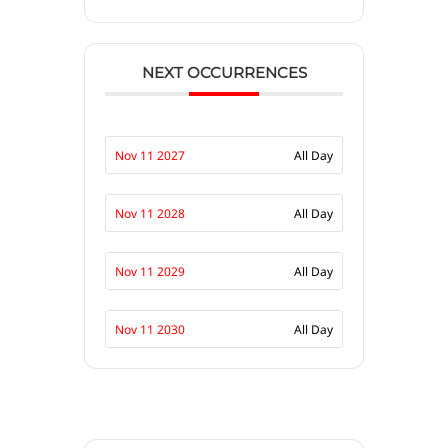
NEXT OCCURRENCES
Nov 11 2027
All Day
Nov 11 2028
All Day
Nov 11 2029
All Day
Nov 11 2030
All Day