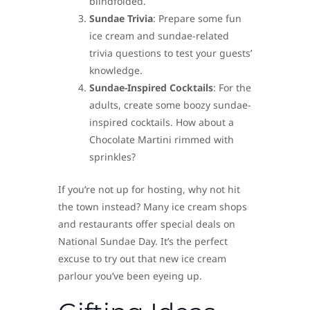
blindfolded.
Sundae Trivia
: Prepare some fun
ice cream and sundae-related
trivia questions to test your guests’
knowledge.
Sundae-Inspired Cocktails
: For the
adults, create some boozy sundae-
inspired cocktails. How about a
Chocolate Martini rimmed with
sprinkles?
If you’re not up for hosting, why not hit
the town instead? Many ice cream shops
and restaurants offer special deals on
National Sundae Day. It’s the perfect
excuse to try out that new ice cream
parlour you’ve been eyeing up.