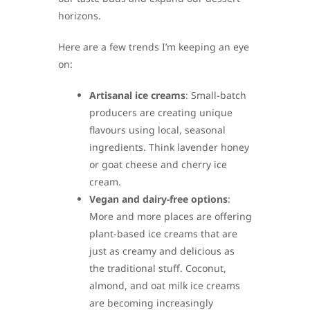
horizons.
Here are a few trends I’m keeping an eye
on:
Artisanal ice creams
: Small-batch
producers are creating unique
flavours using local, seasonal
ingredients. Think lavender honey
or goat cheese and cherry ice
cream.
Vegan and dairy-free options
:
More and more places are offering
plant-based ice creams that are
just as creamy and delicious as
the traditional stuff. Coconut,
almond, and oat milk ice creams
are becoming increasingly