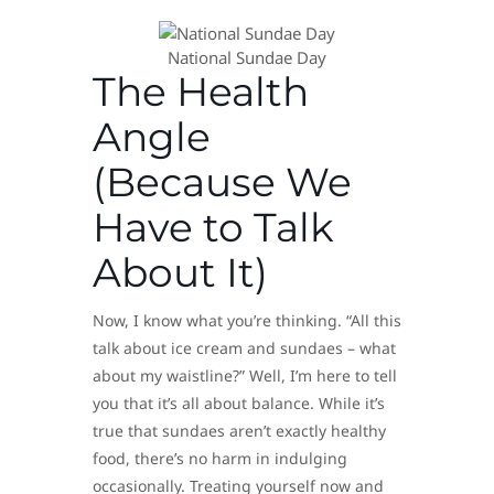
​National Sundae Day
The Health
Angle
(Because We
Have to Talk
About It)
Now, I know what you’re thinking. “All this
talk about ice cream and sundaes – what
about my waistline?” Well, I’m here to tell
you that it’s all about balance. While it’s
true that sundaes aren’t exactly healthy
food, there’s no harm in indulging
occasionally. Treating yourself now and