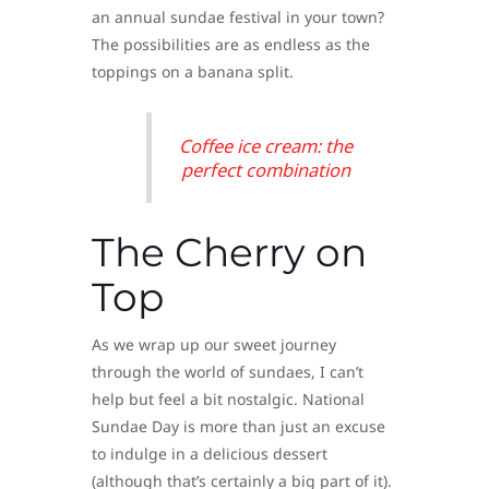
an annual sundae festival in your town?
The possibilities are as endless as the
toppings on a banana split.
Coffee ice cream: the
perfect combination
The Cherry on
Top
As we wrap up our sweet journey
through the world of sundaes, I can’t
help but feel a bit nostalgic. National
Sundae Day is more than just an excuse
to indulge in a delicious dessert
(although that’s certainly a big part of it).