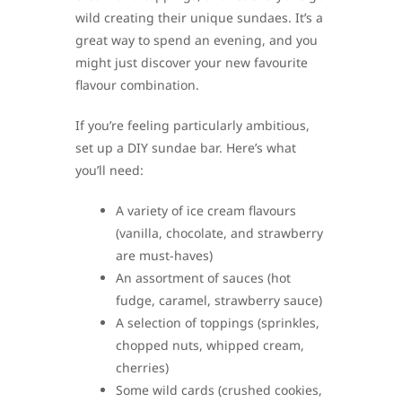
wild creating their unique sundaes. It’s a
great way to spend an evening, and you
might just discover your new favourite
flavour combination.
If you’re feeling particularly ambitious,
set up a DIY sundae bar. Here’s what
you’ll need:
A variety of ice cream flavours
(vanilla, chocolate, and strawberry
are must-haves)
An assortment of sauces (hot
fudge, caramel, strawberry sauce)
A selection of toppings (sprinkles,
chopped nuts, whipped cream,
cherries)
Some wild cards (crushed cookies,