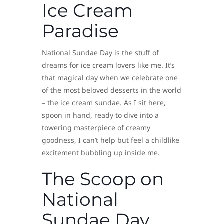
Ice Cream
Paradise
National Sundae Day is the stuff of
dreams for ice cream lovers like me. It’s
that magical day when we celebrate one
of the most beloved desserts in the world
– the ice cream sundae. As I sit here,
spoon in hand, ready to dive into a
towering masterpiece of creamy
goodness, I can’t help but feel a childlike
excitement bubbling up inside me.
The Scoop on
National
Sundae Day