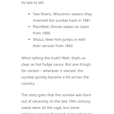
its tale to tell.
Two Rivers, Wisconsin swears they
invented the sundae back in 1881
Plainfield, Illinois stakes its claim
from 1890
Ithaca, New York jumps in with
their version from 1892
Who’s telling the truth? Well, that’s as
clear as hot fudge sauce. But one thing’s
for certain – wherever it started, the
sundae quickly became a hit across the
country.
The story goes that the sundae was born
out of necessity. In the late 19th century,
sodas were all the rage, but some
religious groups frowned upon eating ice