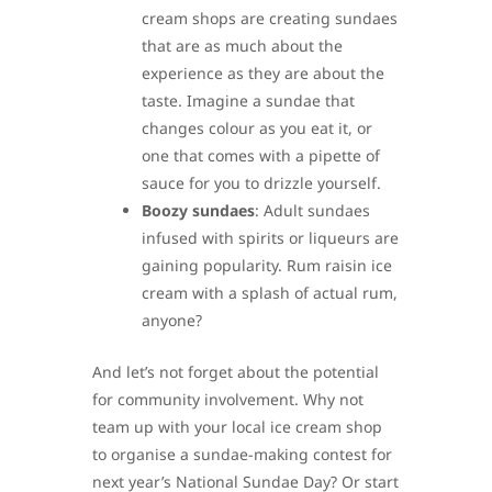
cream shops are creating sundaes
that are as much about the
experience as they are about the
taste. Imagine a sundae that
changes colour as you eat it, or
one that comes with a pipette of
sauce for you to drizzle yourself.
Boozy sundaes
: Adult sundaes
infused with spirits or liqueurs are
gaining popularity. Rum raisin ice
cream with a splash of actual rum,
anyone?
And let’s not forget about the potential
for community involvement. Why not
team up with your local ice cream shop
to organise a sundae-making contest for
next year’s National Sundae Day? Or start