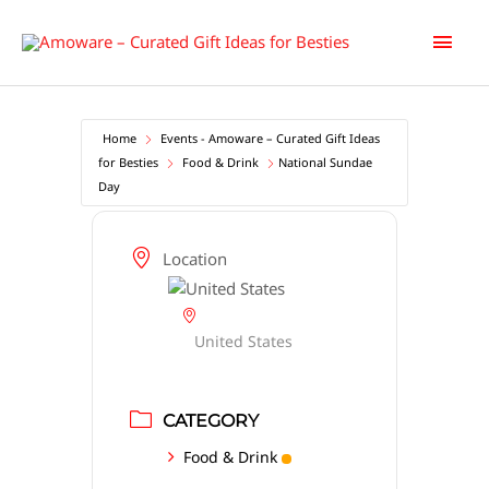
Skip
Main
to
content
Men
Home
Events - Amoware – Curated Gift Ideas
for Besties
Food & Drink
National Sundae
Day
Location
United States
CATEGORY
Food & Drink