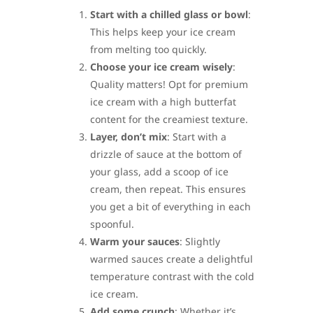
Start with a chilled glass or bowl
:
This helps keep your ice cream
from melting too quickly.
Choose your ice cream wisely
:
Quality matters! Opt for premium
ice cream with a high butterfat
content for the creamiest texture.
Layer, don’t mix
: Start with a
drizzle of sauce at the bottom of
your glass, add a scoop of ice
cream, then repeat. This ensures
you get a bit of everything in each
spoonful.
Warm your sauces
: Slightly
warmed sauces create a delightful
temperature contrast with the cold
ice cream.
Add some crunch
: Whether it’s