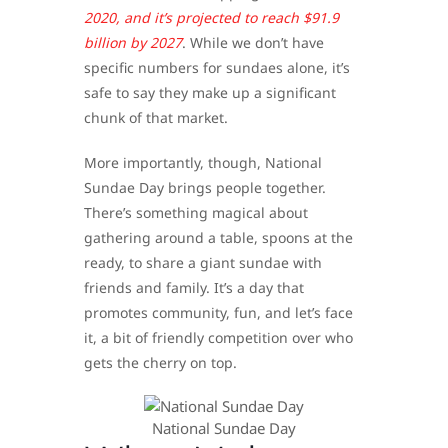
2020, and it’s projected to reach $91.9
billion by 2027
. While we don’t have
specific numbers for sundaes alone, it’s
safe to say they make up a significant
chunk of that market.
More importantly, though, National
Sundae Day brings people together.
There’s something magical about
gathering around a table, spoons at the
ready, to share a giant sundae with
friends and family. It’s a day that
promotes community, fun, and let’s face
it, a bit of friendly competition over who
gets the cherry on top.
​National Sundae Day