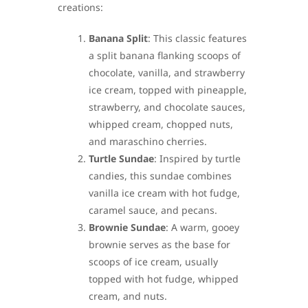
creations:
Banana Split
: This classic features
a split banana flanking scoops of
chocolate, vanilla, and strawberry
ice cream, topped with pineapple,
strawberry, and chocolate sauces,
whipped cream, chopped nuts,
and maraschino cherries.
Turtle Sundae
: Inspired by turtle
candies, this sundae combines
vanilla ice cream with hot fudge,
caramel sauce, and pecans.
Brownie Sundae
: A warm, gooey
brownie serves as the base for
scoops of ice cream, usually
topped with hot fudge, whipped
cream, and nuts.