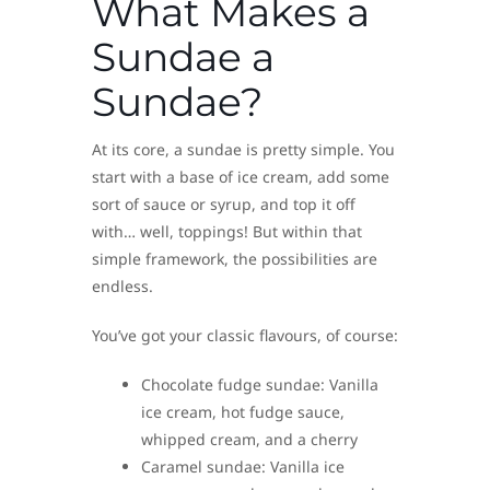
What Makes a
Sundae a
Sundae?
At its core, a sundae is pretty simple. You
start with a base of ice cream, add some
sort of sauce or syrup, and top it off
with… well, toppings! But within that
simple framework, the possibilities are
endless.
You’ve got your classic flavours, of course:
Chocolate fudge sundae: Vanilla
ice cream, hot fudge sauce,
whipped cream, and a cherry
Caramel sundae: Vanilla ice