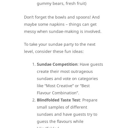
gummy bears, fresh fruit)
Don’t forget the bowls and spoons! And
maybe some napkins – things can get
messy when sundae-making is involved.
To take your sundae party to the next
level, consider these fun ideas:
Sundae Competition
: Have guests
create their most outrageous
sundaes and vote on categories
like “Most Creative” or “Best
Flavour Combination”.
Blindfolded Taste Test
: Prepare
small samples of different
sundaes and have guests try to
guess the flavours while