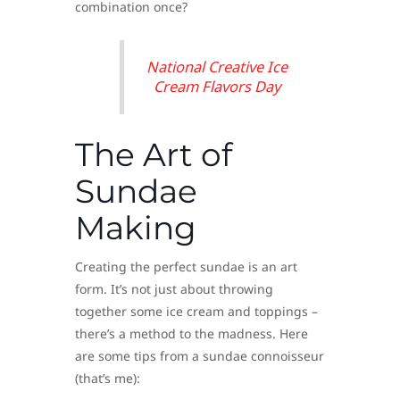
combination once?
National Creative Ice
Cream Flavors Day
The Art of
Sundae
Making
Creating the perfect sundae is an art
form. It’s not just about throwing
together some ice cream and toppings –
there’s a method to the madness. Here
are some tips from a sundae connoisseur
(that’s me):