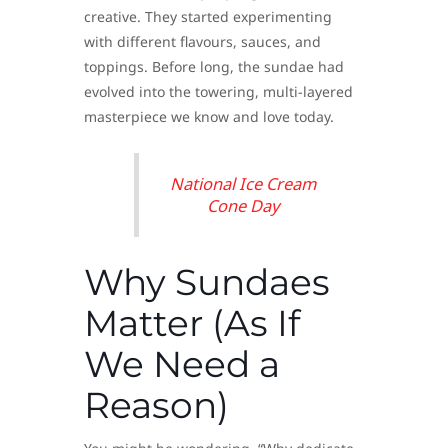
creative. They started experimenting
with different flavours, sauces, and
toppings. Before long, the sundae had
evolved into the towering, multi-layered
masterpiece we know and love today.
National Ice Cream
Cone Day
Why Sundaes
Matter (As If
We Need a
Reason)