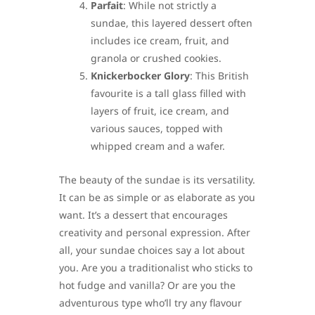
Parfait
: While not strictly a
sundae, this layered dessert often
includes ice cream, fruit, and
granola or crushed cookies.
Knickerbocker Glory
: This British
favourite is a tall glass filled with
layers of fruit, ice cream, and
various sauces, topped with
whipped cream and a wafer.
The beauty of the sundae is its versatility.
It can be as simple or as elaborate as you
want. It’s a dessert that encourages
creativity and personal expression. After
all, your sundae choices say a lot about
you. Are you a traditionalist who sticks to
hot fudge and vanilla? Or are you the
adventurous type who’ll try any flavour