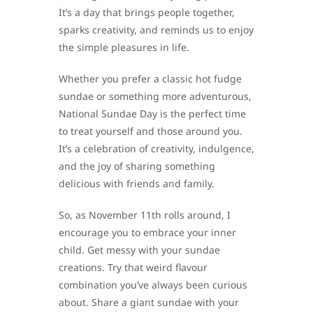
It’s a day that brings people together,
sparks creativity, and reminds us to enjoy
the simple pleasures in life.
Whether you prefer a classic hot fudge
sundae or something more adventurous,
National Sundae Day is the perfect time
to treat yourself and those around you.
It’s a celebration of creativity, indulgence,
and the joy of sharing something
delicious with friends and family.
So, as November 11th rolls around, I
encourage you to embrace your inner
child. Get messy with your sundae
creations. Try that weird flavour
combination you’ve always been curious
about. Share a giant sundae with your