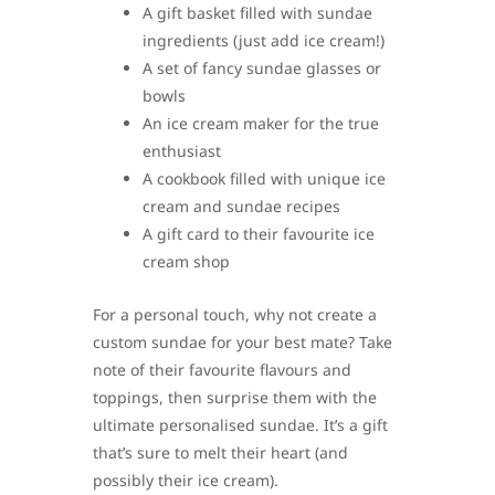
A gift basket filled with sundae
ingredients (just add ice cream!)
A set of fancy sundae glasses or
bowls
An ice cream maker for the true
enthusiast
A cookbook filled with unique ice
cream and sundae recipes
A gift card to their favourite ice
cream shop
For a personal touch, why not create a
custom sundae for your best mate? Take
note of their favourite flavours and
toppings, then surprise them with the
ultimate personalised sundae. It’s a gift
that’s sure to melt their heart (and
possibly their ice cream).