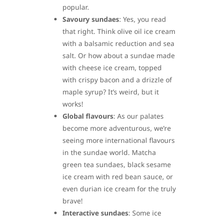
popular.
Savoury sundaes
: Yes, you read
that right. Think olive oil ice cream
with a balsamic reduction and sea
salt. Or how about a sundae made
with cheese ice cream, topped
with crispy bacon and a drizzle of
maple syrup? It’s weird, but it
works!
Global flavours
: As our palates
become more adventurous, we’re
seeing more international flavours
in the sundae world. Matcha
green tea sundaes, black sesame
ice cream with red bean sauce, or
even durian ice cream for the truly
brave!
Interactive sundaes
: Some ice