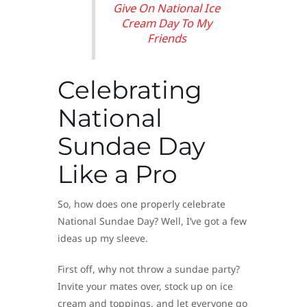
Give On National Ice
Cream Day To My
Friends
Celebrating
National
Sundae Day
Like a Pro
So, how does one properly celebrate
National Sundae Day? Well, I’ve got a few
ideas up my sleeve.
First off, why not throw a sundae party?
Invite your mates over, stock up on ice
cream and toppings, and let everyone go