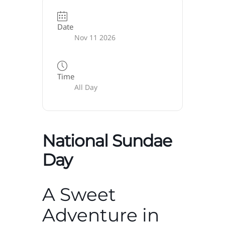
Date
Nov 11 2026
Time
All Day
National Sundae
Day
A Sweet
Adventure in