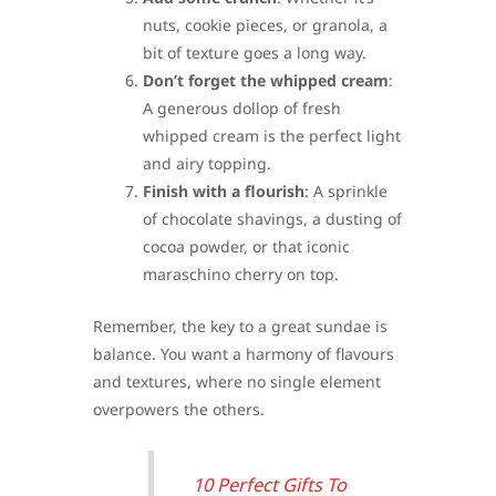
nuts, cookie pieces, or granola, a
bit of texture goes a long way.
Don’t forget the whipped cream
:
A generous dollop of fresh
whipped cream is the perfect light
and airy topping.
Finish with a flourish
: A sprinkle
of chocolate shavings, a dusting of
cocoa powder, or that iconic
maraschino cherry on top.
Remember, the key to a great sundae is
balance. You want a harmony of flavours
and textures, where no single element
overpowers the others.
10 Perfect Gifts To