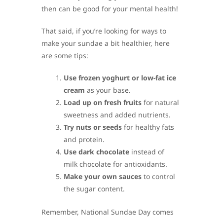
then can be good for your mental health!
That said, if you’re looking for ways to
make your sundae a bit healthier, here
are some tips:
Use frozen yoghurt or low-fat ice
cream
as your base.
Load up on fresh fruits
for natural
sweetness and added nutrients.
Try nuts or seeds
for healthy fats
and protein.
Use dark chocolate
instead of
milk chocolate for antioxidants.
Make your own sauces
to control
the sugar content.
Remember, National Sundae Day comes