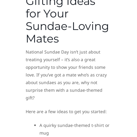
Gifting Ideas
for Your
Sundae-Loving
Mates
National Sundae Day isn’t just about
treating yourself – it’s also a great
opportunity to show your friends some
love. If you’ve got a mate who’s as crazy
about sundaes as you are, why not
surprise them with a sundae-themed
gift?
Here are a few ideas to get you started:
A quirky sundae-themed t-shirt or
mug