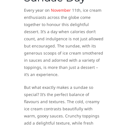
Every year on
November
11th, ice cream
enthusiasts across the globe come
together to honour this delightful
dessert. It’s a day when calories don’t
count, and indulgence is not just allowed
but encouraged. The sundae, with its
generous scoops of ice cream smothered
in sauces and adorned with a variety of
toppings, is more than just a dessert –
it’s an experience.
But what exactly makes a sundae so
special? It’s the perfect balance of
flavours and textures. The cold, creamy
ice cream contrasts beautifully with
warm, gooey sauces. Crunchy toppings
add a delightful texture, while fresh