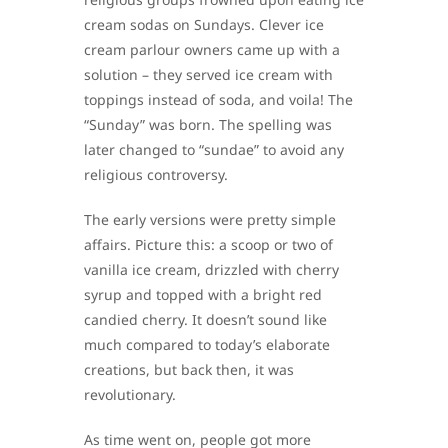
cream sodas on Sundays. Clever ice
cream parlour owners came up with a
solution – they served ice cream with
toppings instead of soda, and voila! The
“Sunday” was born. The spelling was
later changed to “sundae” to avoid any
religious controversy.
The early versions were pretty simple
affairs. Picture this: a scoop or two of
vanilla ice cream, drizzled with cherry
syrup and topped with a bright red
candied cherry. It doesn’t sound like
much compared to today’s elaborate
creations, but back then, it was
revolutionary.
As time went on, people got more