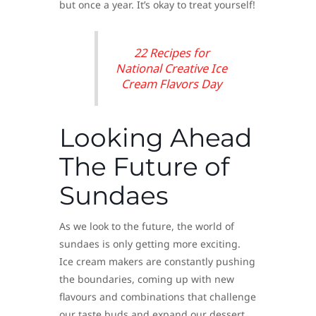
but once a year. It’s okay to treat yourself!
22 Recipes for
National Creative Ice
Cream Flavors Day
Looking Ahead
The Future of
Sundaes
As we look to the future, the world of
sundaes is only getting more exciting.
Ice cream makers are constantly pushing
the boundaries, coming up with new
flavours and combinations that challenge
our taste buds and expand our dessert