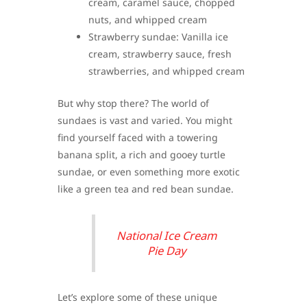
cream, caramel sauce, chopped
nuts, and whipped cream
Strawberry sundae: Vanilla ice
cream, strawberry sauce, fresh
strawberries, and whipped cream
But why stop there? The world of
sundaes is vast and varied. You might
find yourself faced with a towering
banana split, a rich and gooey turtle
sundae, or even something more exotic
like a green tea and red bean sundae.
National Ice Cream
Pie Day
Let’s explore some of these unique