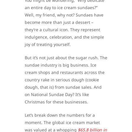
You might be wondering, “Why dedicate
an entire day to ice cream sundaes?”
Well, my friend, why not? Sundaes have
become more than just a dessert –
they’re a cultural icon. They represent
indulgence, celebration, and the simple
joy of treating yourself.
But it’s not just about the sugar rush. The
sundae industry is big business. Ice
cream shops and restaurants across the
country rake in serious dough (cookie
dough, that is) from sundae sales. And
on National Sundae Day? It’s like
Christmas for these businesses.
Let’s break down the numbers for a
moment. The global ice cream market
was valued at a whopping
$65.8 billion in