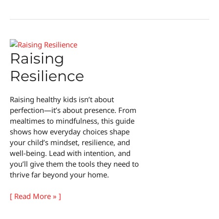
Homebuying
on
a
Budget
Raising
Resilience
Raising healthy kids isn’t about
perfection—it’s about presence. From
mealtimes to mindfulness, this guide
shows how everyday choices shape
your child’s mindset, resilience, and
well-being. Lead with intention, and
you’ll give them the tools they need to
thrive far beyond your home.
Raising
[ Read More » ]
Resilience