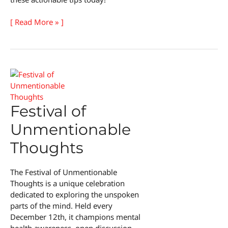
Educational
[ Read More » ]
Tools
for
Kids
Festival of
Unmentionable
Thoughts
The Festival of Unmentionable
Thoughts is a unique celebration
dedicated to exploring the unspoken
parts of the mind. Held every
December 12th, it champions mental
health awareness, open discussion,