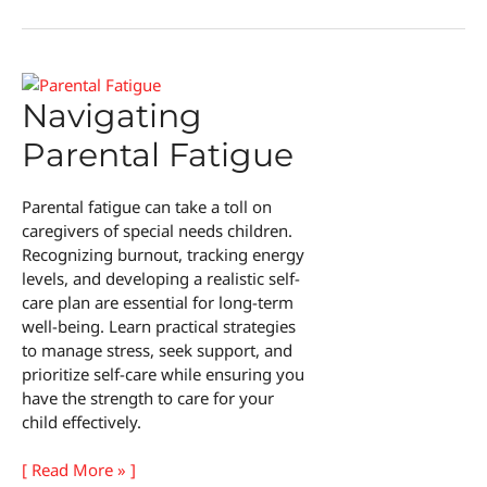
Care
Activities
for
Kids
Navigating
Parental Fatigue
Parental fatigue can take a toll on
caregivers of special needs children.
Recognizing burnout, tracking energy
levels, and developing a realistic self-
care plan are essential for long-term
well-being. Learn practical strategies
to manage stress, seek support, and
prioritize self-care while ensuring you
have the strength to care for your
child effectively.
Navigating
[ Read More » ]