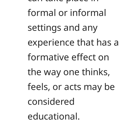
formal or informal
settings and any
experience that has a
formative effect on
the way one thinks,
feels, or acts may be
considered
educational.