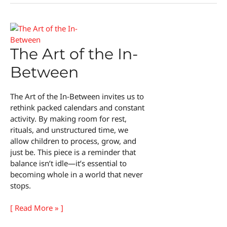
The Art of the In-
Between
The Art of the In-Between invites us to
rethink packed calendars and constant
activity. By making room for rest,
rituals, and unstructured time, we
allow children to process, grow, and
just be. This piece is a reminder that
balance isn’t idle—it’s essential to
becoming whole in a world that never
stops.
The
[ Read More » ]
Art