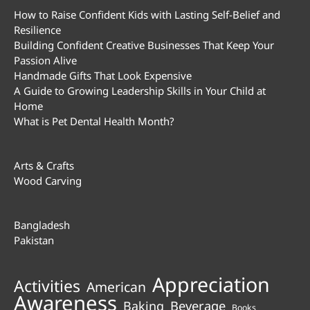
How to Raise Confident Kids with Lasting Self-Belief and
Resilience
Building Confident Creative Businesses That Keep Your
Passion Alive
Handmade Gifts That Look Expensive
A Guide to Growing Leadership Skills in Your Child at
Home
What is Pet Dental Health Month?
Arts & Crafts
Wood Carving
Bangladesh
Pakistan
Appreciation
Activities
American
Awareness
Beverage
Baking
Books