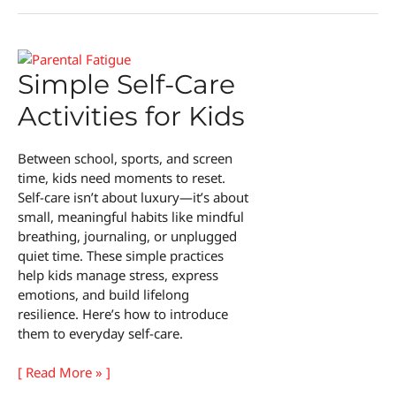
of
the
In-
Between
Simple Self-Care
Activities for Kids
Between school, sports, and screen
time, kids need moments to reset.
Self-care isn’t about luxury—it’s about
small, meaningful habits like mindful
breathing, journaling, or unplugged
quiet time. These simple practices
help kids manage stress, express
emotions, and build lifelong
resilience. Here’s how to introduce
them to everyday self-care.
Simple
[ Read More » ]
Self-