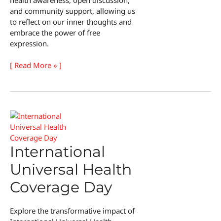
and community support, allowing us
to reflect on our inner thoughts and
embrace the power of free
expression.
Festival
[ Read More » ]
of
Unmentionable
Thoughts
International
Universal Health
Coverage Day
Explore the transformative impact of