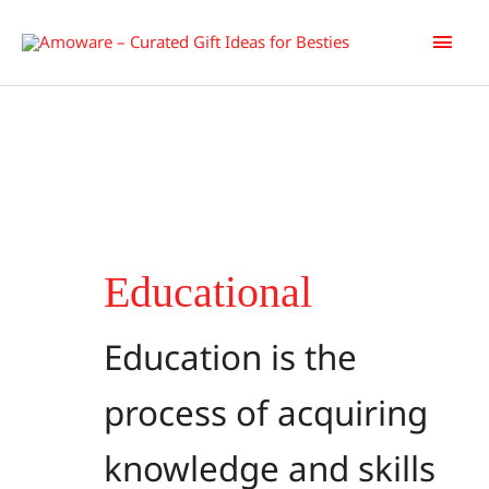
Skip
Main
to
content
Men
Educational
Education is the
process of acquiring
knowledge and skills