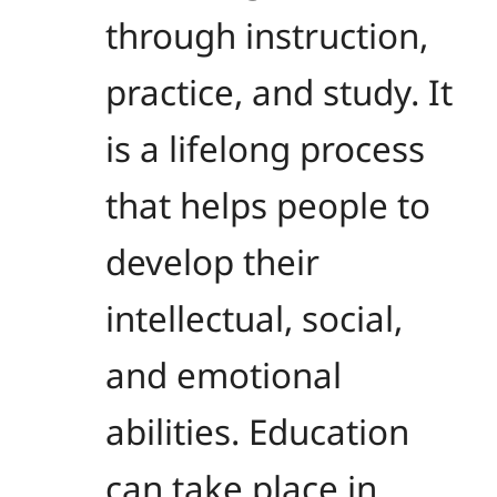
through instruction,
practice, and study. It
is a lifelong process
that helps people to
develop their
intellectual, social,
and emotional
abilities. Education
can take place in