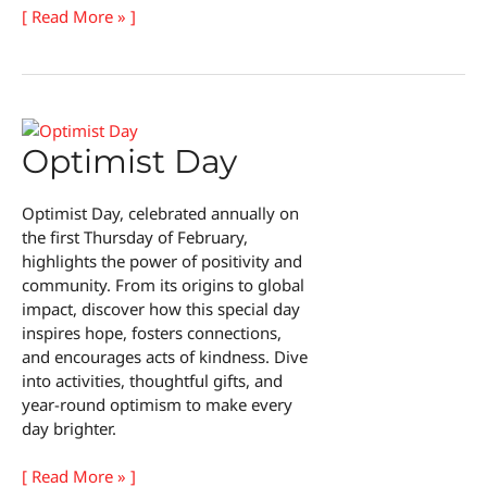
National
[ Read More » ]
Handcuff
Day
Optimist Day
Optimist Day, celebrated annually on
the first Thursday of February,
highlights the power of positivity and
community. From its origins to global
impact, discover how this special day
inspires hope, fosters connections,
and encourages acts of kindness. Dive
into activities, thoughtful gifts, and
year-round optimism to make every
day brighter.
Optimist
[ Read More » ]