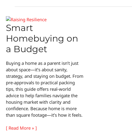
Smart
Homebuying on
a Budget
Buying a home as a parent isn’t just
about space—it’s about sanity,
strategy, and staying on budget. From
pre-approvals to practical packing
tips, this guide offers real-world
advice to help families navigate the
housing market with clarity and
confidence. Because home is more
than square footage—it’s how it feels.
Smart
[ Read More » ]