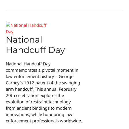
Parental
Fatigue
National
Handcuff Day
National Handcuff Day
commemorates a pivotal moment in
law enforcement history – George
Carney’s 1912 patent of the swinging
arm handcuff. This annual February
20th celebration explores the
evolution of restraint technology,
from ancient bindings to modern
innovations, while honouring law
enforcement professionals worldwide.