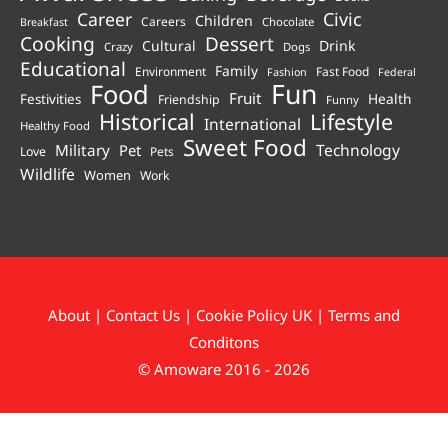
Career
Civic
Children
Careers
Chocolate
Breakfast
Cooking
Dessert
Cultural
Drink
Crazy
Dogs
Educational
Family
Environment
Fast Food
Fashion
Federal
Fun
Food
Fruit
Health
Festivities
Friendship
Funny
Historical
Lifestyle
International
Healthy Food
Sweet Food
Technology
Military
Pet
Love
Pets
Wildlife
Women
Work
About
|
Contact Us
|
Cookie Policy UK
|
Terms and
Conditons
© Amoware 2016 - 2026