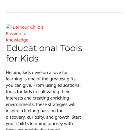
Day
Educational Tools
for Kids
Helping kids develop a love for
learning is one of the greatest gifts
you can give. From using educational
tools for kids to cultivating their
interests and creating enriching
environments, these strategies will
inspire a lifelong passion for
discovery, curiosity, and growth. Start
your child’s learning journey with
these actionable tips today!