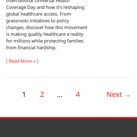
International Universal Health
Coverage Day and how it’s reshaping
global healthcare access. From
grassroots initiatives to policy
changes, discover how this movement
is making quality healthcare a reality
for millions while protecting families
from financial hardship.
International
[ Read More » ]
Universal
Health
Coverage
Day
1
2
…
4
Next
→