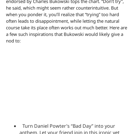
endorsed by Charles Bukowski tops the chart. “Don’t try”,
he said, which might seem rather counterintuitive. But
when you ponder it, you’ll realize that “trying” too hard
often leads to disappointment, while letting the natural
course take its place often works out much better. Here are
a few such inspirations that Bukowski would likely give a
nod to:
Turn Daniel Powter’s “Bad Day” into your
anthem. Let your friend join in this ironic yet