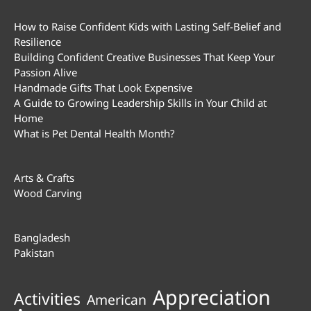
How to Raise Confident Kids with Lasting Self-Belief and
Resilience
Building Confident Creative Businesses That Keep Your
Passion Alive
Handmade Gifts That Look Expensive
A Guide to Growing Leadership Skills in Your Child at
Home
What is Pet Dental Health Month?
Arts & Crafts
Wood Carving
Bangladesh
Pakistan
Appreciation
Activities
American