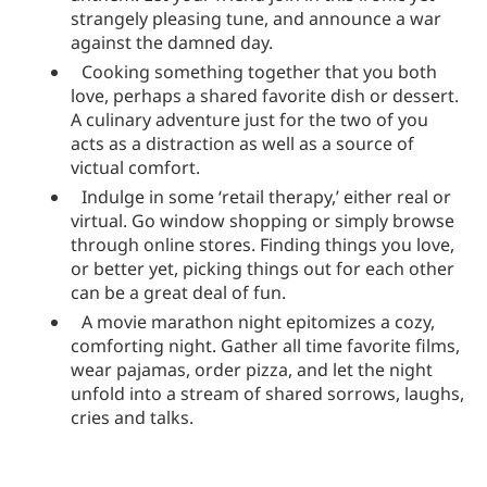
strangely pleasing tune, and announce a war
against the damned day.
Cooking something together that you both
love, perhaps a shared favorite dish or dessert.
A culinary adventure just for the two of you
acts as a distraction as well as a source of
victual comfort.
Indulge in some ‘retail therapy,’ either real or
virtual. Go window shopping or simply browse
through online stores. Finding things you love,
or better yet, picking things out for each other
can be a great deal of fun.
A movie marathon night epitomizes a cozy,
comforting night. Gather all time favorite films,
wear pajamas, order pizza, and let the night
unfold into a stream of shared sorrows, laughs,
cries and talks.