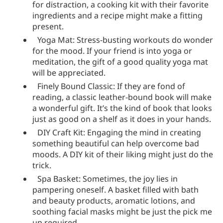
for distraction, a cooking kit with their favorite
ingredients and a recipe might make a fitting
present.
Yoga Mat: Stress-busting workouts do wonder
for the mood. If your friend is into yoga or
meditation, the gift of a good quality yoga mat
will be appreciated.
Finely Bound Classic: If they are fond of
reading, a classic leather-bound book will make
a wonderful gift. It’s the kind of book that looks
just as good on a shelf as it does in your hands.
DIY Craft Kit: Engaging the mind in creating
something beautiful can help overcome bad
moods. A DIY kit of their liking might just do the
trick.
Spa Basket: Sometimes, the joy lies in
pampering oneself. A basket filled with bath
and beauty products, aromatic lotions, and
soothing facial masks might be just the pick me
up required.