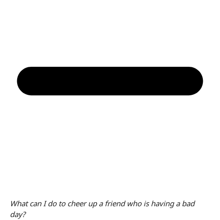
What can I do to cheer up a friend who is having a bad
day?