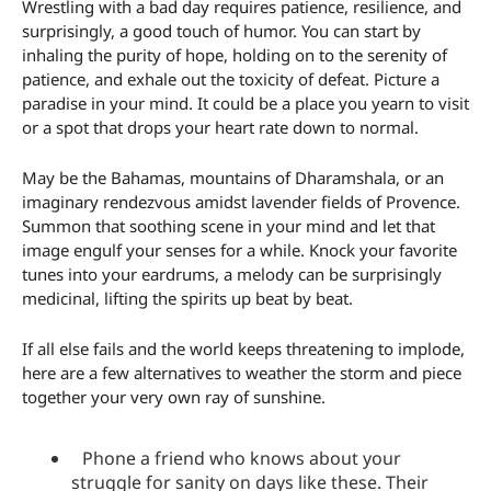
Wrestling with a bad day requires patience, resilience, and
surprisingly, a good touch of humor. You can start by
inhaling the purity of hope, holding on to the serenity of
patience, and exhale out the toxicity of defeat. Picture a
paradise in your mind. It could be a place you yearn to visit
or a spot that drops your heart rate down to normal.
May be the Bahamas, mountains of Dharamshala, or an
imaginary rendezvous amidst lavender fields of Provence.
Summon that soothing scene in your mind and let that
image engulf your senses for a while. Knock your favorite
tunes into your eardrums, a melody can be surprisingly
medicinal, lifting the spirits up beat by beat.
If all else fails and the world keeps threatening to implode,
here are a few alternatives to weather the storm and piece
together your very own ray of sunshine.
Phone a friend who knows about your
struggle for sanity on days like these. Their