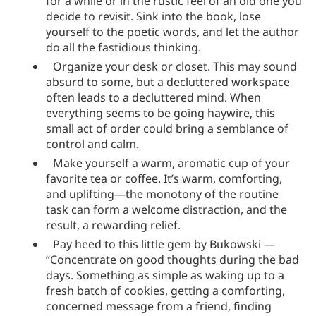
for a while or in the rustic feel of an old one you
decide to revisit. Sink into the book, lose
yourself to the poetic words, and let the author
do all the fastidious thinking.
Organize your desk or closet. This may sound
absurd to some, but a decluttered workspace
often leads to a decluttered mind. When
everything seems to be going haywire, this
small act of order could bring a semblance of
control and calm.
Make yourself a warm, aromatic cup of your
favorite tea or coffee. It’s warm, comforting,
and uplifting—the monotony of the routine
task can form a welcome distraction, and the
result, a rewarding relief.
Pay heed to this little gem by Bukowski —
“Concentrate on good thoughts during the bad
days. Something as simple as waking up to a
fresh batch of cookies, getting a comforting,
concerned message from a friend, finding