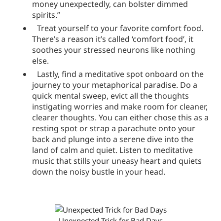
money unexpectedly, can bolster dimmed
spirits.”
Treat yourself to your favorite comfort food.
There’s a reason it’s called ‘comfort food’, it
soothes your stressed neurons like nothing
else.
Lastly, find a meditative spot onboard on the
journey to your metaphorical paradise. Do a
quick mental sweep, evict all the thoughts
instigating worries and make room for cleaner,
clearer thoughts. You can either chose this as a
resting spot or strap a parachute onto your
back and plunge into a serene dive into the
land of calm and quiet. Listen to meditative
music that stills your uneasy heart and quiets
down the noisy bustle in your head.
Unexpected Trick for Bad Days