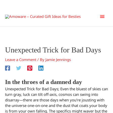
Skip
Main
to
content
Men
Unexpected Trick for Bad Days
Leave a Comment
/ By
Jamie Jennings
In the throes of a damned day
Unexpected Trick for Bad Days; Even the bluest of skies can
turn gray, luck can tilt off-axis, cosmos can swing into
disarray—there are those days when you’re jousting with
the universe one-on-one and the dust that coats your body
is from your own falling. The specifics might waver but the