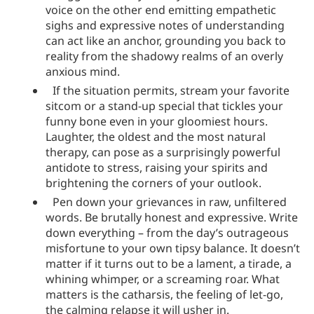
voice on the other end emitting empathetic
sighs and expressive notes of understanding
can act like an anchor, grounding you back to
reality from the shadowy realms of an overly
anxious mind.
If the situation permits, stream your favorite
sitcom or a stand-up special that tickles your
funny bone even in your gloomiest hours.
Laughter, the oldest and the most natural
therapy, can pose as a surprisingly powerful
antidote to stress, raising your spirits and
brightening the corners of your outlook.
Pen down your grievances in raw, unfiltered
words. Be brutally honest and expressive. Write
down everything – from the day’s outrageous
misfortune to your own tipsy balance. It doesn’t
matter if it turns out to be a lament, a tirade, a
whining whimper, or a screaming roar. What
matters is the catharsis, the feeling of let-go,
the calming relapse it will usher in.