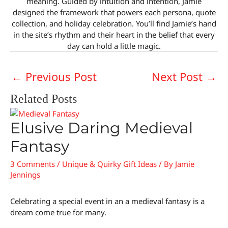
meaning. Guided by intuition and intention, Jamie
designed the framework that powers each persona, quote
collection, and holiday celebration. You’ll find Jamie’s hand
in the site’s rhythm and their heart in the belief that every
day can hold a little magic.
←
Previous Post
Next Post
→
Related Posts
Elusive Daring Medieval
Fantasy
3 Comments
/
Unique & Quirky Gift Ideas
/ By
Jamie
Jennings
Celebrating a special event in an a medieval fantasy is a
dream come true for many.