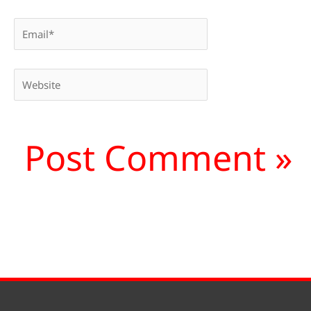
Email*
Website