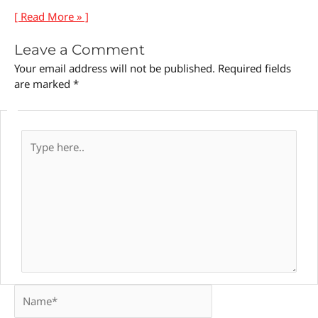
[ Read More » ]
Leave a Comment
Your email address will not be published.
Required fields
are marked
*
Type
here..
Name*