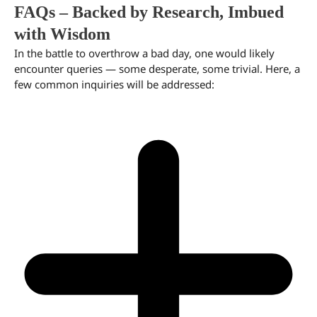
FAQs – Backed by Research, Imbued
with Wisdom
In the battle to overthrow a bad day, one would likely
encounter queries — some desperate, some trivial. Here, a
few common inquiries will be addressed: