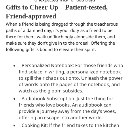
Gifts to Cheer Up – Patient-tested,
Friend-approved
When a friend is being dragged through the treacherous
paths of a damned day, it’s your duty as a friend to be
there for them, walk unflinchingly alongside them, and
make sure they don’t give in to the ordeal. Offering the
following gifts is bound to elevate their spirit.
Personalized Notebook: For those friends who
find solace in writing, a personalized notebook
to spill their chaos out onto. Unleash the power
of words onto the pages of the notebook, and
watch as the gloom subsides.
Audiobook Subscription: Just the thing for
friends who love books. An audiobook can
provide a journey away from the day’s woes,
offering an escape into another world.
Cooking Kit: If the friend takes to the kitchen