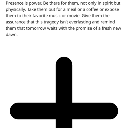
Presence is power. Be there for them, not only in spirit but
physically. Take them out for a meal or a coffee or expose
them to their favorite music or movie. Give them the
assurance that this tragedy isn’t everlasting and remind
them that tomorrow waits with the promise of a fresh new
dawn.