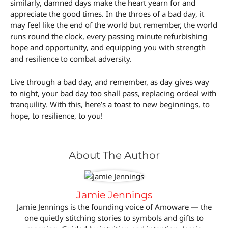
similarly, damned days make the heart yearn for and
appreciate the good times. In the throes of a bad day, it
may feel like the end of the world but remember, the world
runs round the clock, every passing minute refurbishing
hope and opportunity, and equipping you with strength
and resilience to combat adversity.
Live through a bad day, and remember, as day gives way
to night, your bad day too shall pass, replacing ordeal with
tranquility. With this, here’s a toast to new beginnings, to
hope, to resilience, to you!
About The Author
Jamie Jennings
Jamie Jennings is the founding voice of Amoware — the
one quietly stitching stories to symbols and gifts to