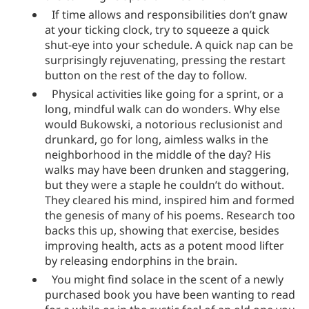
If time allows and responsibilities don’t gnaw
at your ticking clock, try to squeeze a quick
shut-eye into your schedule. A quick nap can be
surprisingly rejuvenating, pressing the restart
button on the rest of the day to follow.
Physical activities like going for a sprint, or a
long, mindful walk can do wonders. Why else
would Bukowski, a notorious reclusionist and
drunkard, go for long, aimless walks in the
neighborhood in the middle of the day? His
walks may have been drunken and staggering,
but they were a staple he couldn’t do without.
They cleared his mind, inspired him and formed
the genesis of many of his poems. Research too
backs this up, showing that exercise, besides
improving health, acts as a potent mood lifter
by releasing endorphins in the brain.
You might find solace in the scent of a newly
purchased book you have been wanting to read