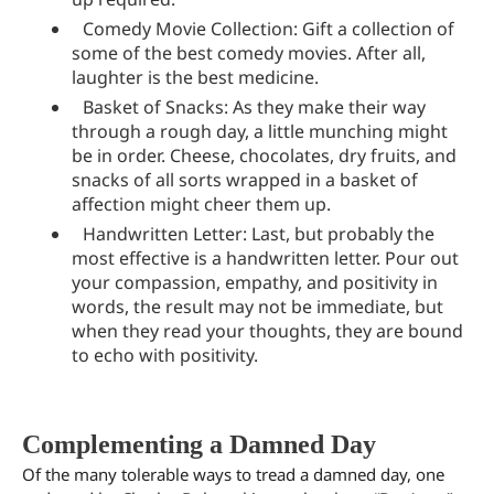
Comedy Movie Collection: Gift a collection of
some of the best comedy movies. After all,
laughter is the best medicine.
Basket of Snacks: As they make their way
through a rough day, a little munching might
be in order. Cheese, chocolates, dry fruits, and
snacks of all sorts wrapped in a basket of
affection might cheer them up.
Handwritten Letter: Last, but probably the
most effective is a handwritten letter. Pour out
your compassion, empathy, and positivity in
words, the result may not be immediate, but
when they read your thoughts, they are bound
to echo with positivity.
Complementing a Damned Day
Of the many tolerable ways to tread a damned day, one