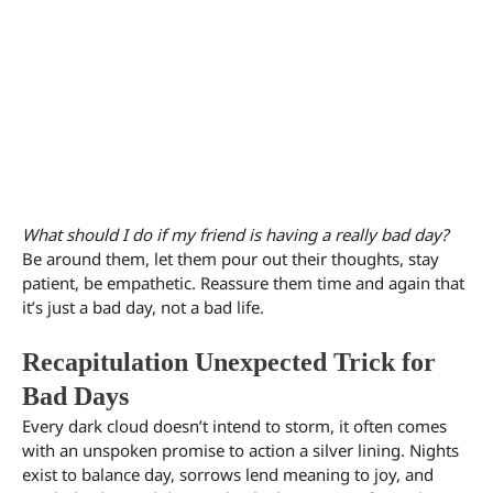
What should I do if my friend is having a really bad day?
Be around them, let them pour out their thoughts, stay
patient, be empathetic. Reassure them time and again that
it’s just a bad day, not a bad life.
Recapitulation Unexpected Trick for
Bad Days
Every dark cloud doesn’t intend to storm, it often comes
with an unspoken promise to action a silver lining. Nights
exist to balance day, sorrows lend meaning to joy, and