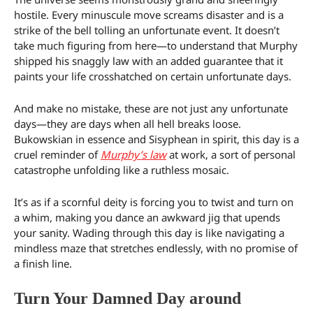
hostile. Every minuscule move screams disaster and is a
strike of the bell tolling an unfortunate event. It doesn’t
take much figuring from here—to understand that Murphy
shipped his snaggly law with an added guarantee that it
paints your life crosshatched on certain unfortunate days.
And make no mistake, these are not just any unfortunate
days—they are days when all hell breaks loose.
Bukowskian in essence and Sisyphean in spirit, this day is a
cruel reminder of
Murphy’s law
at work, a sort of personal
catastrophe unfolding like a ruthless mosaic.
It’s as if a scornful deity is forcing you to twist and turn on
a whim, making you dance an awkward jig that upends
your sanity. Wading through this day is like navigating a
mindless maze that stretches endlessly, with no promise of
a finish line.
Turn Your Damned Day around