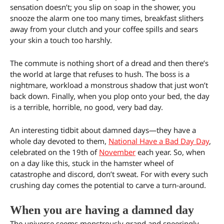
sensation doesn’t; you slip on soap in the shower, you
snooze the alarm one too many times, breakfast slithers
away from your clutch and your coffee spills and sears
your skin a touch too harshly.
The commute is nothing short of a dread and then there’s
the world at large that refuses to hush. The boss is a
nightmare, workload a monstrous shadow that just won’t
back down. Finally, when you plop onto your bed, the day
is a terrible, horrible, no good, very bad day.
An interesting tidbit about damned days—they have a
whole day devoted to them,
National Have a Bad Day Day
,
celebrated on the 19th of
November
each year. So, when
on a day like this, stuck in the hamster wheel of
catastrophe and discord, don’t sweat. For with every such
crushing day comes the potential to carve a turn-around.
When you are having a damned day
The universe seems monstrously grand and sneeringly