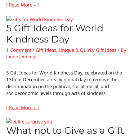
[ Read More » ]
5 Gift Ideas for World
Kindness Day
1 Comment
/
Gift Ideas
,
Unique & Quirky Gift Ideas
/ By
Jamie Jennings
5 Gift Ideas for World Kindness Day, celebrated on the
13th of December, a really global day to remove the
discrimination on the political, social, racial, and
socioeconomic levels through acts of kindness.
[ Read More » ]
What not to Give as a Gift