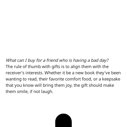
What can I buy for a friend who is having a bad day?
The rule of thumb with gifts is to align them with the
receiver’s interests. Whether it be a new book they’ve been
wanting to read, their favorite comfort food, or a keepsake
that you know will bring them joy, the gift should make
them smile, if not laugh.