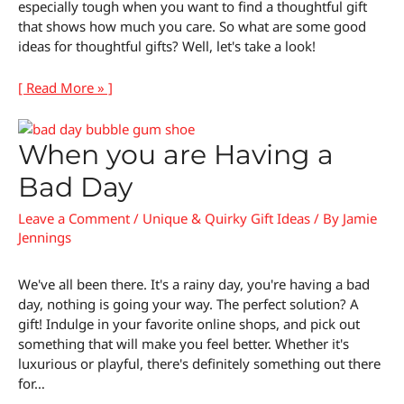
especially tough when you want to find a thoughtful gift
that shows how much you care. So what are some good
ideas for thoughtful gifts? Well, let's take a look!
[ Read More » ]
When you are Having a
Bad Day
Leave a Comment
/
Unique & Quirky Gift Ideas
/ By
Jamie
Jennings
We've all been there. It's a rainy day, you're having a bad
day, nothing is going your way. The perfect solution? A
gift! Indulge in your favorite online shops, and pick out
something that will make you feel better. Whether it's
luxurious or playful, there's definitely something out there
for…