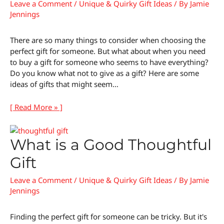
Leave a Comment
/
Unique & Quirky Gift Ideas
/ By
Jamie
Jennings
There are so many things to consider when choosing the
perfect gift for someone. But what about when you need
to buy a gift for someone who seems to have everything?
Do you know what not to give as a gift? Here are some
ideas of gifts that might seem…
[ Read More » ]
What is a Good Thoughtful
Gift
Leave a Comment
/
Unique & Quirky Gift Ideas
/ By
Jamie
Jennings
Finding the perfect gift for someone can be tricky. But it's