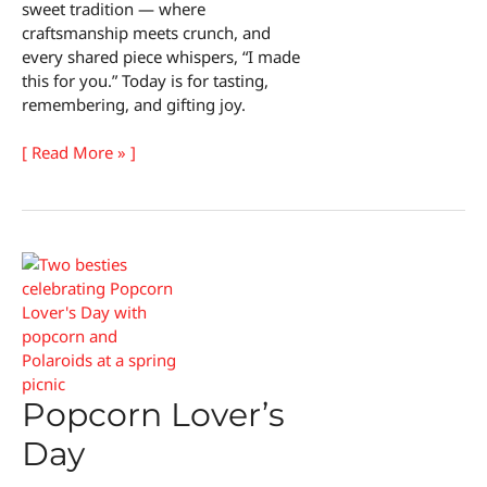
sweet tradition — where
craftsmanship meets crunch, and
every shared piece whispers, “I made
this for you.” Today is for tasting,
remembering, and gifting joy.
National
[ Read More » ]
Almond
Buttercrunch
Day
Popcorn Lover’s
Day