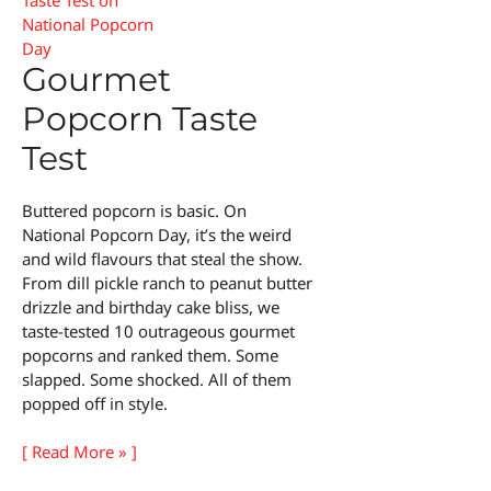
Gourmet
Popcorn Taste
Test
Buttered popcorn is basic. On
National Popcorn Day, it’s the weird
and wild flavours that steal the show.
From dill pickle ranch to peanut butter
drizzle and birthday cake bliss, we
taste-tested 10 outrageous gourmet
popcorns and ranked them. Some
slapped. Some shocked. All of them
popped off in style.
Gourmet
[ Read More » ]
Popcorn