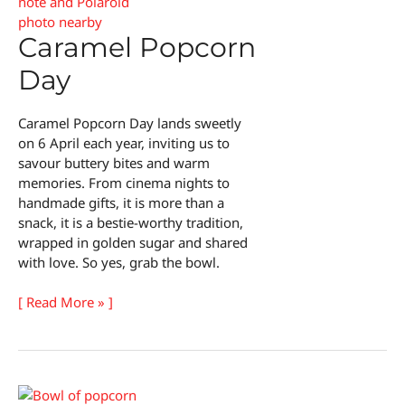
Caramel Popcorn
Day
Caramel Popcorn Day lands sweetly
on 6 April each year, inviting us to
savour buttery bites and warm
memories. From cinema nights to
handmade gifts, it is more than a
snack, it is a bestie-worthy tradition,
wrapped in golden sugar and shared
with love. So yes, grab the bowl.
Caramel
[ Read More » ]
Popcorn
Day