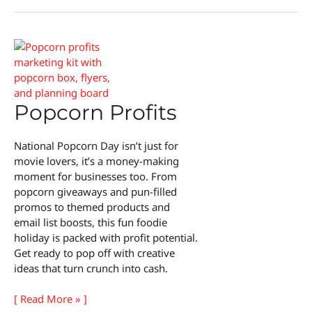
Taste
Test
Popcorn Profits
National Popcorn Day isn’t just for
movie lovers, it’s a money-making
moment for businesses too. From
popcorn giveaways and pun-filled
promos to themed products and
email list boosts, this fun foodie
holiday is packed with profit potential.
Get ready to pop off with creative
ideas that turn crunch into cash.
Popcorn
[ Read More » ]