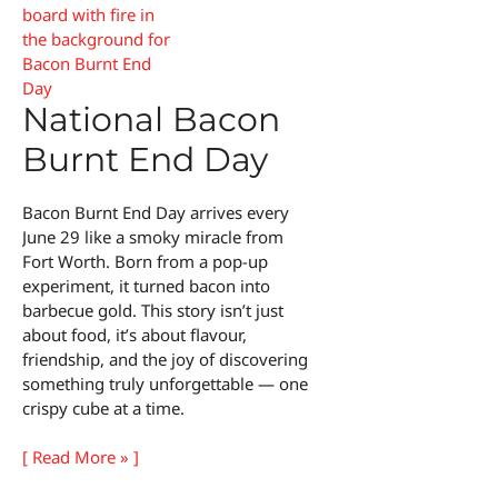
National Bacon
Burnt End Day
Bacon Burnt End Day arrives every
June 29 like a smoky miracle from
Fort Worth. Born from a pop-up
experiment, it turned bacon into
barbecue gold. This story isn’t just
about food, it’s about flavour,
friendship, and the joy of discovering
something truly unforgettable — one
crispy cube at a time.
National
[ Read More » ]
Bacon