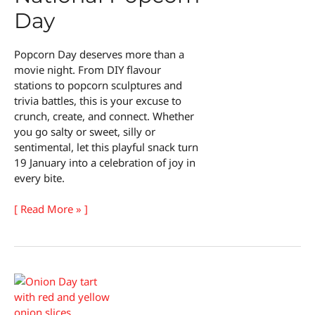
Day
Popcorn Day deserves more than a
movie night. From DIY flavour
stations to popcorn sculptures and
trivia battles, this is your excuse to
crunch, create, and connect. Whether
you go salty or sweet, silly or
sentimental, let this playful snack turn
19 January into a celebration of joy in
every bite.
15
[ Read More » ]
Fun
Ways
to
Celebrate
National
Popcorn