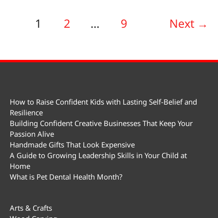
1
2
…
9
Next
→
How to Raise Confident Kids with Lasting Self-Belief and
Resilience
Building Confident Creative Businesses That Keep Your
Passion Alive
Handmade Gifts That Look Expensive
A Guide to Growing Leadership Skills in Your Child at
Home
What is Pet Dental Health Month?
Arts & Crafts