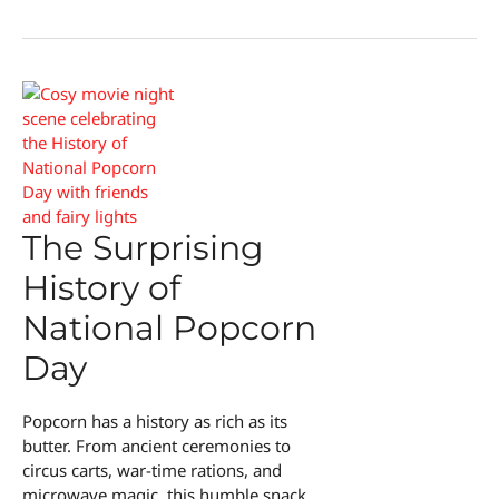
Profits
The Surprising
History of
National Popcorn
Day
Popcorn has a history as rich as its
butter. From ancient ceremonies to
circus carts, war-time rations, and
microwave magic, this humble snack