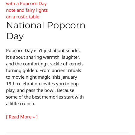
National Popcorn
Day
Popcorn Day isn’t just about snacks,
it’s about sharing warmth, laughter,
and the comforting crackle of kernels
turning golden. From ancient rituals
to movie night magic, this January
19th celebration invites you to pop,
play, and pass the bowl. Because
some of the best memories start with
a little crunch.
National
[ Read More » ]
Popcorn
Day