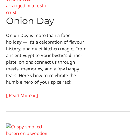
Day
Onion Day
Onion Day is more than a food
holiday — it’s a celebration of flavour,
history, and quiet kitchen magic. From
ancient Egypt to your bestie’s dinner
plate, onions connect us through
meals, memories, and a few happy
tears. Here’s how to celebrate the
humble hero of your spice rack.
Onion
[ Read More » ]
Day