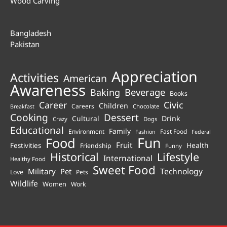
Wood Carving
Bangladesh
Pakistan
Appreciation
Activities
American
Awareness
Beverage
Baking
Books
Career
Civic
Children
Careers
Chocolate
Breakfast
Cooking
Dessert
Cultural
Drink
Crazy
Dogs
Educational
Family
Environment
Fast Food
Fashion
Federal
Fun
Food
Fruit
Health
Festivities
Friendship
Funny
Historical
Lifestyle
International
Healthy Food
Sweet Food
Technology
Military
Pet
Love
Pets
Wildlife
Women
Work