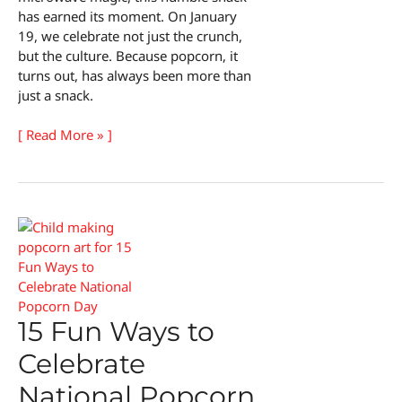
has earned its moment. On January
19, we celebrate not just the crunch,
but the culture. Because popcorn, it
turns out, has always been more than
just a snack.
The
[ Read More » ]
Surprising
History
of
National
Popcorn
Day
15 Fun Ways to
Celebrate
National Popcorn