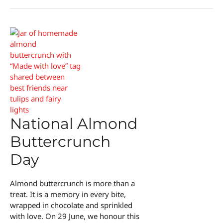
Burnt
End
Day
National Almond
Buttercrunch
Day
Almond buttercrunch is more than a
treat. It is a memory in every bite,
wrapped in chocolate and sprinkled
with love. On 29 June, we honour this