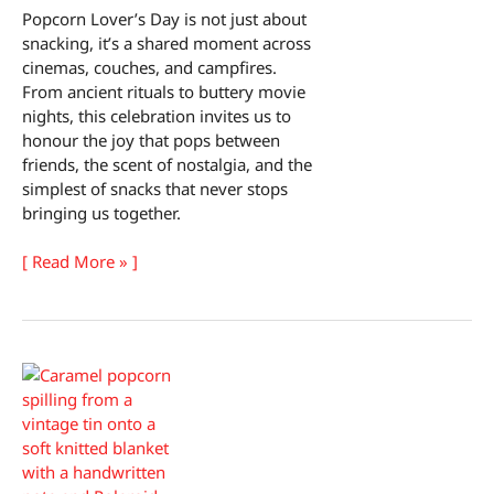
Popcorn Lover’s Day is not just about
snacking, it’s a shared moment across
cinemas, couches, and campfires.
From ancient rituals to buttery movie
nights, this celebration invites us to
honour the joy that pops between
friends, the scent of nostalgia, and the
simplest of snacks that never stops
bringing us together.
Popcorn
[ Read More » ]
Lover’s
Day