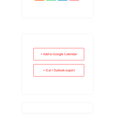
+ Add to Google Calendar
+ iCal / Outlook export