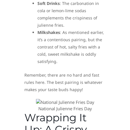
Soft Drinks
: The carbonation in
cola or lemon-lime sodas
complements the crispiness of
julienne fries.
Milkshakes
: As mentioned earlier,
it’s a contentious pairing, but the
contrast of hot, salty fries with a
cold, sweet milkshake is oddly
satisfying.
Remember, there are no hard and fast
rules here. The best pairing is whatever
makes your taste buds happy!
National Julienne Fries Day
Wrapping It
Up: A Crispy