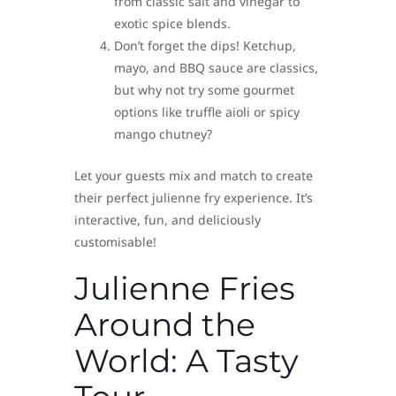
from classic salt and vinegar to
exotic spice blends.
Don’t forget the dips! Ketchup,
mayo, and BBQ sauce are classics,
but why not try some gourmet
options like truffle aioli or spicy
mango chutney?
Let your guests mix and match to create
their perfect julienne fry experience. It’s
interactive, fun, and deliciously
customisable!
Julienne Fries
Around the
World: A Tasty