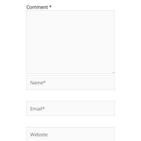
Comment
*
Name*
Email*
Website