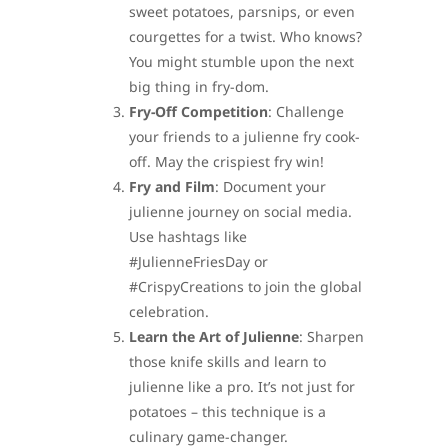
sweet potatoes, parsnips, or even
courgettes for a twist. Who knows?
You might stumble upon the next
big thing in fry-dom.
Fry-Off Competition
: Challenge
your friends to a julienne fry cook-
off. May the crispiest fry win!
Fry and Film
: Document your
julienne journey on social media.
Use hashtags like
#JulienneFriesDay or
#CrispyCreations to join the global
celebration.
Learn the Art of Julienne
: Sharpen
those knife skills and learn to
julienne like a pro. It’s not just for
potatoes – this technique is a
culinary game-changer.