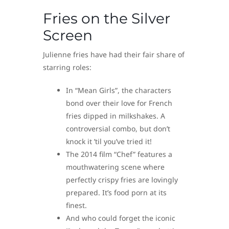
Fries on the Silver
Screen
Julienne fries have had their fair share of
starring roles:
In “Mean Girls”, the characters
bond over their love for French
fries dipped in milkshakes. A
controversial combo, but don’t
knock it ’til you’ve tried it!
The 2014 film “Chef” features a
mouthwatering scene where
perfectly crispy fries are lovingly
prepared. It’s food porn at its
finest.
And who could forget the iconic