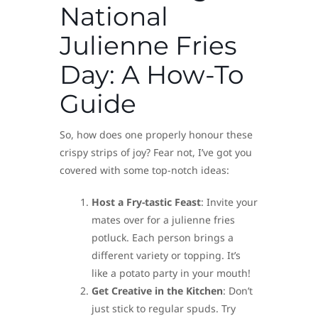
National
Julienne Fries
Day: A How-To
Guide
So, how does one properly honour these
crispy strips of joy? Fear not, I’ve got you
covered with some top-notch ideas:
Host a Fry-tastic Feast
: Invite your
mates over for a julienne fries
potluck. Each person brings a
different variety or topping. It’s
like a potato party in your mouth!
Get Creative in the Kitchen
: Don’t
just stick to regular spuds. Try