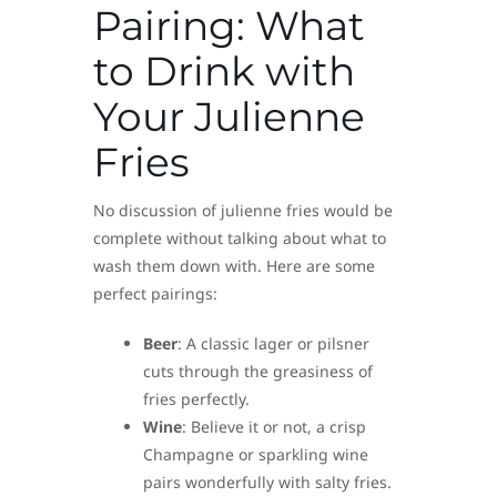
Pairing: What
to Drink with
Your Julienne
Fries
No discussion of julienne fries would be
complete without talking about what to
wash them down with. Here are some
perfect pairings:
Beer
: A classic lager or pilsner
cuts through the greasiness of
fries perfectly.
Wine
: Believe it or not, a crisp
Champagne or sparkling wine
pairs wonderfully with salty fries.