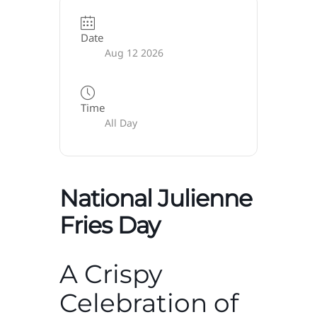
Date
Aug 12 2026
Time
All Day
National Julienne
Fries Day
A Crispy
Celebration of