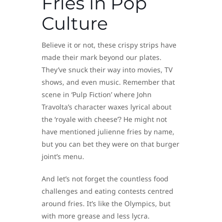
Fries in Pop
Culture
Believe it or not, these crispy strips have
made their mark beyond our plates.
They’ve snuck their way into movies, TV
shows, and even music. Remember that
scene in ‘Pulp Fiction’ where John
Travolta’s character waxes lyrical about
the ‘royale with cheese’? He might not
have mentioned julienne fries by name,
but you can bet they were on that burger
joint’s menu.
And let’s not forget the countless food
challenges and eating contests centred
around fries. It’s like the Olympics, but
with more grease and less lycra.