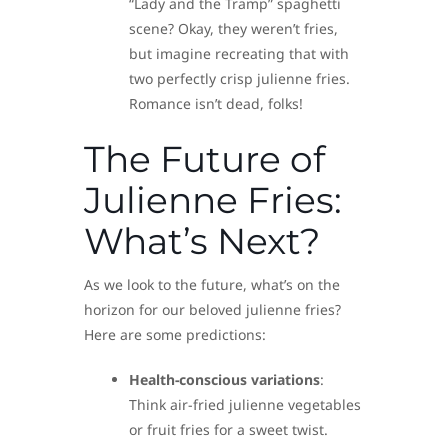
“Lady and the Tramp” spaghetti
scene? Okay, they weren’t fries,
but imagine recreating that with
two perfectly crisp julienne fries.
Romance isn’t dead, folks!
The Future of
Julienne Fries:
What’s Next?
As we look to the future, what’s on the
horizon for our beloved julienne fries?
Here are some predictions:
Health-conscious variations
:
Think air-fried julienne vegetables
or fruit fries for a sweet twist.