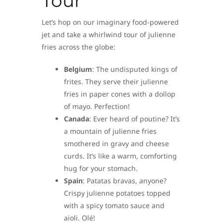
Tour
Let’s hop on our imaginary food-powered
jet and take a whirlwind tour of julienne
fries across the globe:
Belgium
: The undisputed kings of
frites. They serve their julienne
fries in paper cones with a dollop
of mayo. Perfection!
Canada
: Ever heard of poutine? It’s
a mountain of julienne fries
smothered in gravy and cheese
curds. It’s like a warm, comforting
hug for your stomach.
Spain
: Patatas bravas, anyone?
Crispy julienne potatoes topped
with a spicy tomato sauce and
aioli. Olé!