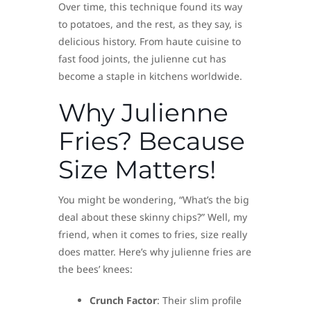
Over time, this technique found its way
to potatoes, and the rest, as they say, is
delicious history. From haute cuisine to
fast food joints, the julienne cut has
become a staple in kitchens worldwide.
Why Julienne
Fries? Because
Size Matters!
You might be wondering, “What’s the big
deal about these skinny chips?” Well, my
friend, when it comes to fries, size really
does matter. Here’s why julienne fries are
the bees’ knees:
Crunch Factor
: Their slim profile