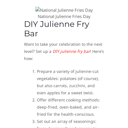
National Julienne Fries Day
DIY Julienne Fry
Bar
Want to take your celebration to the next
level? Set up a
DIY julienne fry bar
! Here’s
how:
Prepare a variety of julienne-cut
vegetables: potatoes (of course),
but also carrots, zucchini, and
even apples for a sweet twist.
Offer different cooking methods:
deep-fried, oven-baked, and air-
fried for the health-conscious.
Set out an array of seasonings: