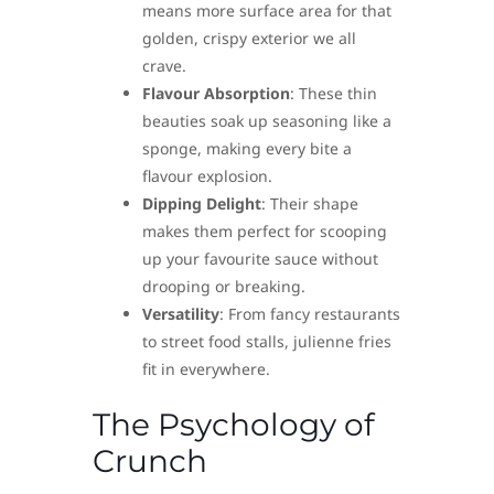
means more surface area for that
golden, crispy exterior we all
crave.
Flavour Absorption
: These thin
beauties soak up seasoning like a
sponge, making every bite a
flavour explosion.
Dipping Delight
: Their shape
makes them perfect for scooping
up your favourite sauce without
drooping or breaking.
Versatility
: From fancy restaurants
to street food stalls, julienne fries
fit in everywhere.
The Psychology of
Crunch