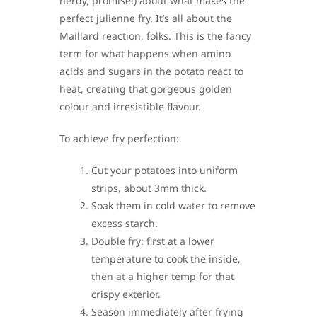
nerdy, promise!) about what makes the
perfect julienne fry. It’s all about the
Maillard reaction, folks. This is the fancy
term for what happens when amino
acids and sugars in the potato react to
heat, creating that gorgeous golden
colour and irresistible flavour.
To achieve fry perfection:
Cut your potatoes into uniform
strips, about 3mm thick.
Soak them in cold water to remove
excess starch.
Double fry: first at a lower
temperature to cook the inside,
then at a higher temp for that
crispy exterior.
Season immediately after frying