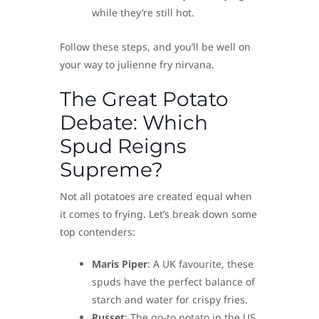
while they’re still hot.
Follow these steps, and you’ll be well on
your way to julienne fry nirvana.
The Great Potato
Debate: Which
Spud Reigns
Supreme?
Not all potatoes are created equal when
it comes to frying. Let’s break down some
top contenders:
Maris Piper
: A UK favourite, these
spuds have the perfect balance of
starch and water for crispy fries.
Russet
: The go-to potato in the US,