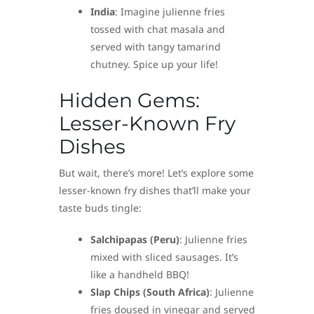
India
: Imagine julienne fries
tossed with chat masala and
served with tangy tamarind
chutney. Spice up your life!
Hidden Gems:
Lesser-Known Fry
Dishes
But wait, there’s more! Let’s explore some
lesser-known fry dishes that’ll make your
taste buds tingle:
Salchipapas (Peru)
: Julienne fries
mixed with sliced sausages. It’s
like a handheld BBQ!
Slap Chips (South Africa)
: Julienne
fries doused in vinegar and served