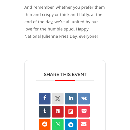
And remember, whether you prefer them
thin and crispy or thick and fluffy, at the
end of the day, we’re all united by our
love for the humble spud. Happy
National Julienne Fries Day, everyone!
SHARE THIS EVENT