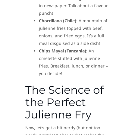
in newspaper. Talk about a flavour
punch!
Chorrillana (Chile)
: A mountain of
julienne fries topped with beef,
onions, and fried eggs. It’s a full
meal disguised as a side dish!
Chips Mayai (Tanzania)
: An
omelette stuffed with julienne
fries. Breakfast, lunch, or dinner –
you decide!
The Science of
the Perfect
Julienne Fry
Now, let’s get a bit nerdy (but not too