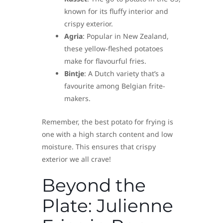
known for its fluffy interior and
crispy exterior.
Agria
: Popular in New Zealand,
these yellow-fleshed potatoes
make for flavourful fries.
Bintje
: A Dutch variety that’s a
favourite among Belgian frite-
makers.
Remember, the best potato for frying is
one with a high starch content and low
moisture. This ensures that crispy
exterior we all crave!
Beyond the
Plate: Julienne