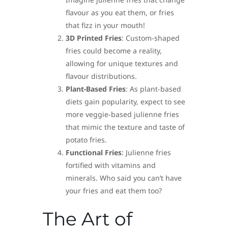
flavour as you eat them, or fries
that fizz in your mouth!
3D Printed Fries
: Custom-shaped
fries could become a reality,
allowing for unique textures and
flavour distributions.
Plant-Based Fries
: As plant-based
diets gain popularity, expect to see
more veggie-based julienne fries
that mimic the texture and taste of
potato fries.
Functional Fries
: Julienne fries
fortified with vitamins and
minerals. Who said you can’t have
your fries and eat them too?
The Art of