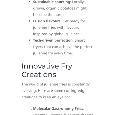
Sustainable sourcing
: Locally
grown, organic potatoes might
become the norm.
Fusion flavours
: Get ready for
julienne fries with flavours
inspired by global cuisines.
Tech-driven perfection
: Smart
fryers that can achieve the perfect
julienne fry every time.
Innovative Fry
Creations
The world of julienne fries is constantly
evolving. Here are some cutting-edge
creations to keep an eye on:
Molecular Gastronomy Fries
:
Imagine julienne fries that change