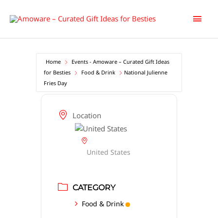
Skip
Main
to
content
Men
Home
Events - Amoware – Curated Gift Ideas
for Besties
Food & Drink
National Julienne
Fries Day
Location
United States
CATEGORY
Food & Drink