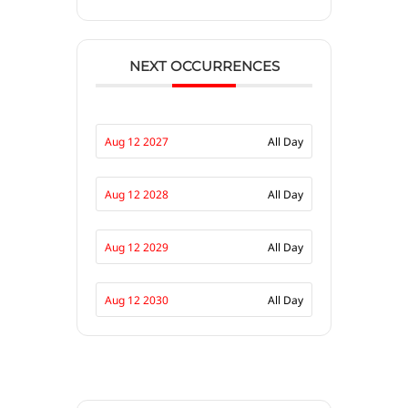
NEXT OCCURRENCES
Aug 12 2027
All Day
Aug 12 2028
All Day
Aug 12 2029
All Day
Aug 12 2030
All Day