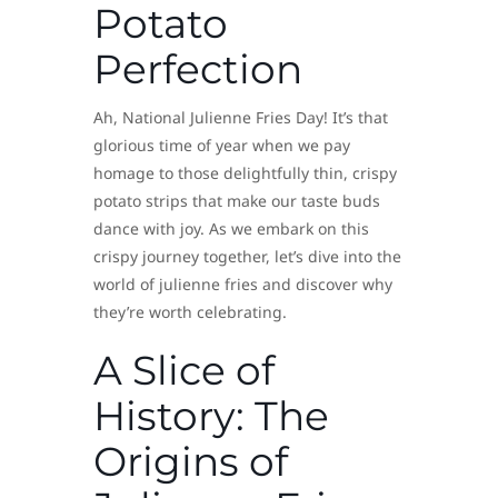
Potato
Perfection
Ah, National Julienne Fries Day! It’s that
glorious time of year when we pay
homage to those delightfully thin, crispy
potato strips that make our taste buds
dance with joy. As we embark on this
crispy journey together, let’s dive into the
world of julienne fries and discover why
they’re worth celebrating.
A Slice of
History: The
Origins of