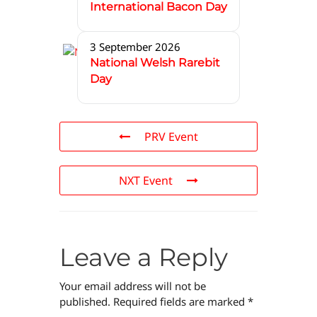
International Bacon Day
3 September 2026
National Welsh Rarebit
Day
PRV Event
NXT Event
Leave a Reply
Your email address will not be
published.
Required fields are marked
*