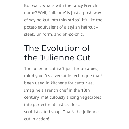
But wait, what’s with the fancy French
name? Well, ‘julienne’ is just a posh way
of saying ‘cut into thin strips’. It’s like the
potato equivalent of a stylish haircut –
sleek, uniform, and oh-so-chic.
The Evolution of
the Julienne Cut
The julienne cut isn’t just for potatoes,
mind you. It’s a versatile technique that’s
been used in kitchens for centuries.
Imagine a French chef in the 18th
century, meticulously slicing vegetables
into perfect matchsticks for a
sophisticated soup. That’s the julienne
cut in action!