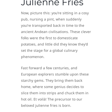
Julienne Fries
Now, picture this: you’re sitting in a cosy
pub, nursing a pint, when suddenly
you’re transported back in time to the
ancient Andean civilisations. These clever
folks were the first to domesticate
potatoes, and little did they know they’d
set the stage for a global culinary
phenomenon.
Fast forward a few centuries, and
European explorers stumble upon these
starchy gems. They bring them back
home, where some genius decides to
slice them into strips and chuck them in
hot oil. Et voilà! The precursor to our
beloved julienne fries is born.