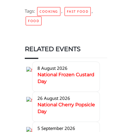
Tags:
,
,
COOKING
FAST FOOD
FOOD
RELATED EVENTS
8 August 2026
National Frozen Custard
Day
26 August 2026
National Cherry Popsicle
Day
5 September 2026