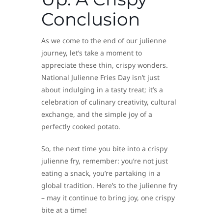
Conclusion
As we come to the end of our julienne
journey, let’s take a moment to
appreciate these thin, crispy wonders.
National Julienne Fries Day isn’t just
about indulging in a tasty treat; it’s a
celebration of culinary creativity, cultural
exchange, and the simple joy of a
perfectly cooked potato.
So, the next time you bite into a crispy
julienne fry, remember: you’re not just
eating a snack, you’re partaking in a
global tradition. Here’s to the julienne fry
– may it continue to bring joy, one crispy
bite at a time!