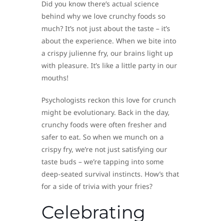
Did you know there’s actual science
behind why we love crunchy foods so
much? It’s not just about the taste – it’s
about the experience. When we bite into
a crispy julienne fry, our brains light up
with pleasure. It’s like a little party in our
mouths!
Psychologists reckon this love for crunch
might be evolutionary. Back in the day,
crunchy foods were often fresher and
safer to eat. So when we munch on a
crispy fry, we’re not just satisfying our
taste buds – we’re tapping into some
deep-seated survival instincts. How’s that
for a side of trivia with your fries?
Celebrating