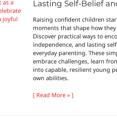
Lasting Self-Belief an
Raising confident children star
moments that shape how they 
Discover practical ways to enco
independence, and lasting self
everyday parenting. These simp
embrace challenges, learn fro
into capable, resilient young p
own abilities.
How
[ Read More » ]
to
Raise