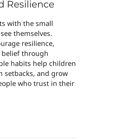
d Resilience
ts with the small
see themselves.
urage resilience,
 belief through
le habits help children
m setbacks, and grow
eople who trust in their