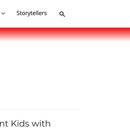
Storytellers
Search
nt Kids with