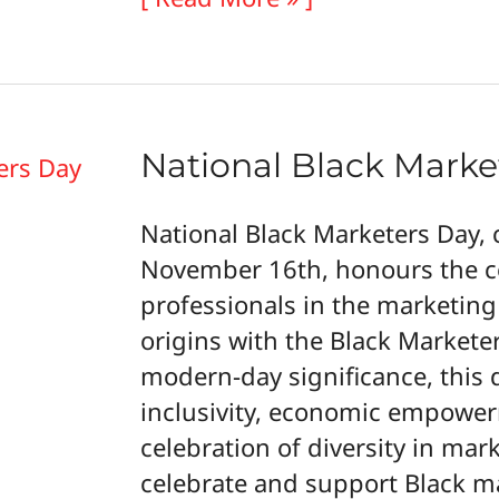
a
Thriving
Career
National Black Marke
National Black Marketers Day, 
November 16th, honours the co
professionals in the marketing
origins with the Black Marketers
modern-day significance, this
inclusivity, economic empowe
celebration of diversity in mar
celebrate and support Black m