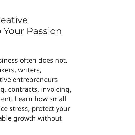
reative
 Your Passion
siness often does not.
kers, writers,
tive entrepreneurs
g, contracts, invoicing,
ent. Learn how small
e stress, protect your
nable growth without