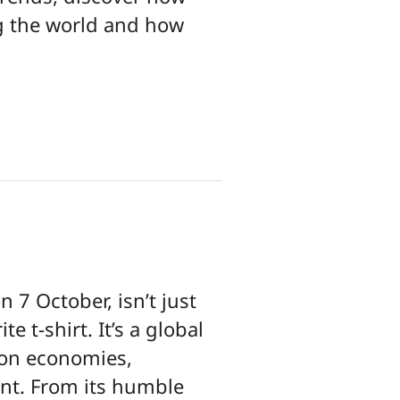
ng the world and how
 7 October, isn’t just
e t-shirt. It’s a global
 on economies,
ent. From its humble