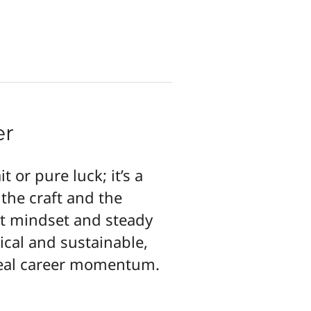
er
t or pure luck; it’s a
 the craft and the
ht mindset and steady
tical and sustainable,
 real career momentum.