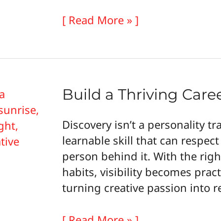
Building
[ Read More » ]
Confident
Creative
Businesses
That
Build a Thriving Care
Keep
Your
Discovery isn’t a personality trai
Passion
learnable skill that can respect
Alive
person behind it. With the rig
habits, visibility becomes prac
turning creative passion into
Build
[ Read More » ]