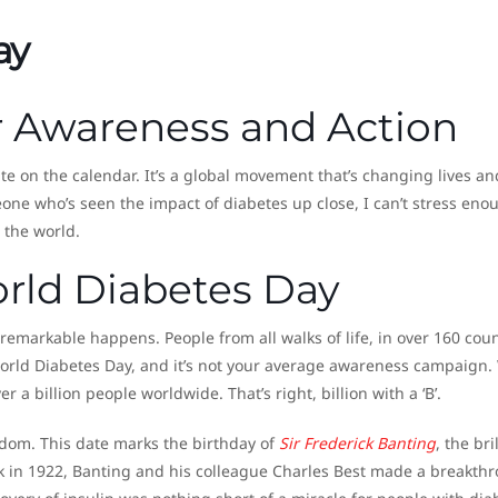
ay
or Awareness and Action
te on the calendar. It’s a global movement that’s changing lives an
one who’s seen the impact of diabetes up close, I can’t stress eno
 the world.
orld Diabetes Day
emarkable happens. People from all walks of life, in over 160 coun
orld Diabetes Day, and it’s not your average awareness campaign.
a billion people worldwide. That’s right, billion with a ‘B’.
ndom. This date marks the birthday of
Sir Frederick Banting
, the bri
ck in 1922, Banting and his colleague Charles Best made a breakth