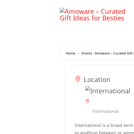
Skip
to
content
Home
Events - Amoware – Curated Gift I
Location
International
International is a broad term
to anything between or among