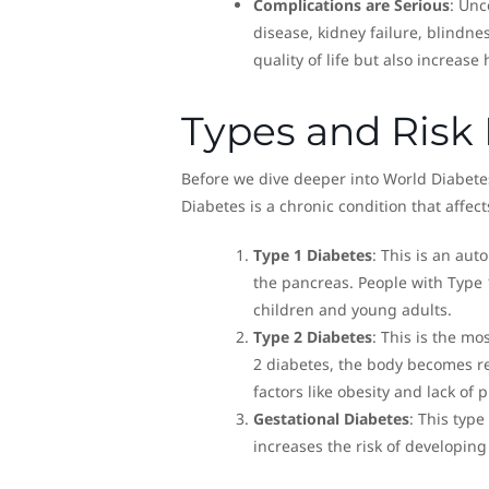
Complications are Serious
: Unc
disease, kidney failure, blindn
quality of life but also increase
Types and Risk 
Before we dive deeper into World Diabetes
Diabetes is a chronic condition that affec
Type 1 Diabetes
: This is an au
the pancreas. People with Type 1
children and young adults.
Type 2 Diabetes
: This is the m
2 diabetes, the body becomes resi
factors like obesity and lack of ph
Gestational Diabetes
: This typ
increases the risk of developing 