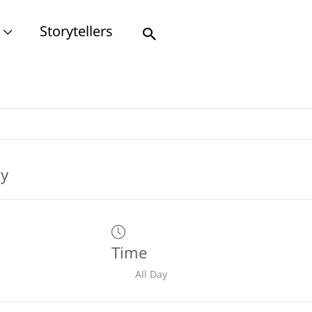
Storytellers
Search
Time
All Day