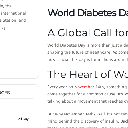
de, the
World Diabetes D
 international
e Station, and
ncy.
A Global Call f
World Diabetes Day is more than just a da
shaping the future of healthcare. As some
how crucial this day is for millions around
The Heart of W
Every year on
November
14th, something r
NCES
come together for a common cause. It’s W
talking about a movement that reaches over 
But why November 14th? Well, it’s not ra
All Day
mind behind the discovery of insulin. Ba