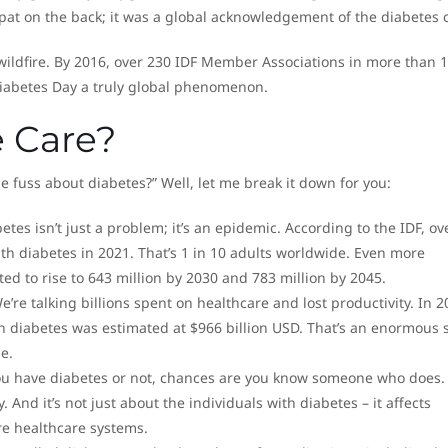
 pat on the back; it was a global acknowledgement of the diabetes c
wildfire. By 2016, over 230 IDF Member Associations in more than 
iabetes Day a truly global phenomenon.
 Care?
 fuss about diabetes?” Well, let me break it down for you:
betes isn’t just a problem; it’s an epidemic. According to the IDF, ov
ith diabetes in 2021. That’s 1 in 10 adults worldwide. Even more
ed to rise to 643 million by 2030 and 783 million by 2045.
We’re talking billions spent on healthcare and lost productivity. In 2
n diabetes was estimated at $966 billion USD. That’s an enormous s
e.
ou have diabetes or not, chances are you know someone who does. 
. And it’s not just about the individuals with diabetes – it affects
re healthcare systems.