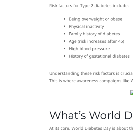
Risk factors for Type 2 diabetes include:
Being overweight or obese
Physical inactivity
Family history of diabetes
Age (risk increases after 45)
High blood pressure
History of gestational diabetes
Understanding these risk factors is crucia
This is where awareness campaigns like Wo
What’s World D
At its core, World Diabetes Day is about t