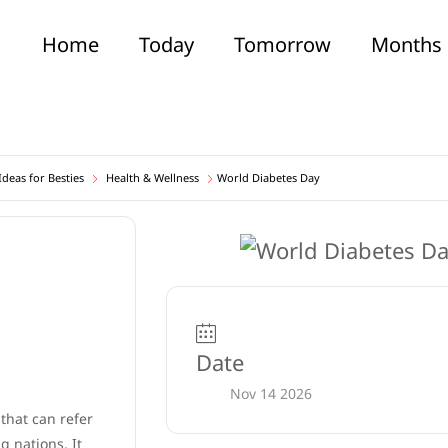
Home
Today
Tomorrow
Months
deas for Besties
Health & Wellness
World Diabetes Day
Date
Nov 14 2026
 that can refer
 nations. It