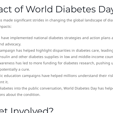
act of World Diabetes Da
as made significant strides in changing the global landscape of di
mpacts:
 have implemented national diabetes strategies and action plans a
nd advocacy.
campaign has helped highlight disparities in diabetes care, leading
 insulin and other diabetes supplies in low and middle-income coun
wareness has led to more funding for diabetes research, pushing 
potentially a cure.
lic education campaigns have helped millions understand their ris
nt it.
diabetes into the public conversation, World Diabetes Day has hel
ns about the condition.
t Involved?