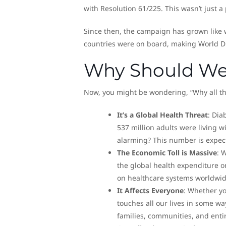
with Resolution 61/225. This wasn’t just a
Since then, the campaign has grown like 
countries were on board, making World D
Why Should We
Now, you might be wondering, “Why all the
It’s a Global Health Threat
: Dia
537 million adults were living w
alarming? This number is expect
The Economic Toll is Massive
: 
the global health expenditure o
on healthcare systems worldwid
It Affects Everyone
: Whether y
touches all our lives in some way
families, communities, and enti