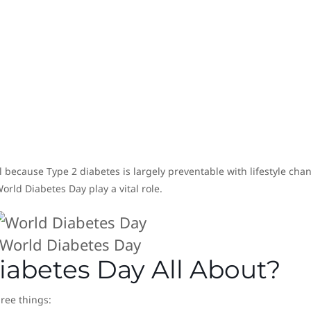
l because Type 2 diabetes is largely preventable with lifestyle cha
rld Diabetes Day play a vital role.
World Diabetes Day
iabetes Day All About?
hree things: