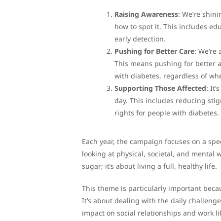
Raising Awareness
: We’re shin
how to spot it. This includes ed
early detection.
Pushing for Better Care
: We’re
This means pushing for better ac
with diabetes, regardless of whe
Supporting Those Affected
: It
day. This includes reducing sti
rights for people with diabetes.
Each year, the campaign focuses on a speci
looking at physical, societal, and mental 
sugar; it’s about living a full, healthy life.
This theme is particularly important bec
It’s about dealing with the daily challeng
impact on social relationships and work li