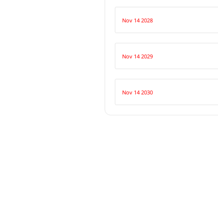
Nov 14 2028
Nov 14 2029
Nov 14 2030