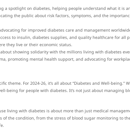
ing a spotlight on diabetes, helping people understand what it is a
ucating the public about risk factors, symptoms, and the importanc
 advocating for improved diabetes care and management worldwid
cess to insulin, diabetes supplies, and quality healthcare for all 
re they live or their economic status.
’s about showing solidarity with the millions living with diabetes eve
gma, promoting mental health support, and advocating for workpla
fic theme. For 2024-26, it’s all about “Diabetes and Well-being.” W
well-being for people with diabetes. It’s not just about managing b
ause living with diabetes is about more than just medical managem
es of the condition, from the stress of blood sugar monitoring to th
fe.