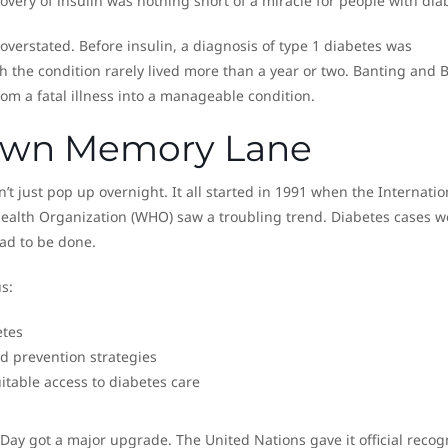
covery of insulin was nothing short of a miracle for people with dia
 overstated. Before insulin, a diagnosis of type 1 diabetes was
h the condition rarely lived more than a year or two. Banting and B
om a fatal illness into a manageable condition.
Down Memory Lane
’t just pop up overnight. It all started in 1991 when the Internatio
Health Organization (WHO) saw a troubling trend. Diabetes cases w
ad to be done.
s:
etes
 prevention strategies
itable access to diabetes care
Day got a major upgrade. The United Nations gave it official recog