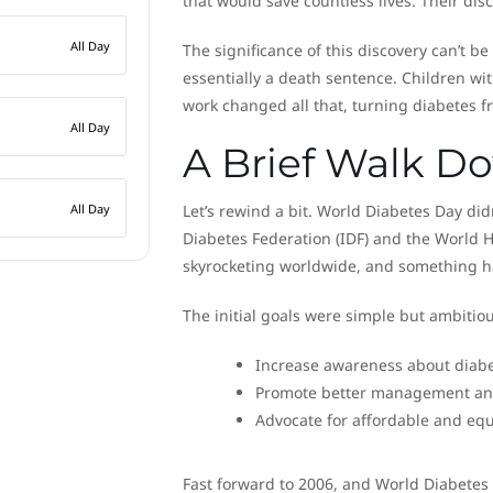
that would save countless lives. Their dis
All Day
The significance of this discovery can’t be
essentially a death sentence. Children wit
work changed all that, turning diabetes fr
All Day
A Brief Walk 
All Day
Let’s rewind a bit. World Diabetes Day didn
Diabetes Federation (IDF) and the World 
skyrocketing worldwide, and something h
The initial goals were simple but ambitiou
Increase awareness about diab
Promote better management and
Advocate for affordable and equ
Fast forward to 2006, and World Diabetes 