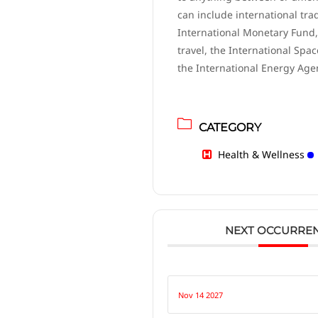
can include international tra
International Monetary Fund,
travel, the International Spac
the International Energy Age
CATEGORY
Health & Wellness
NEXT OCCURRE
Nov 14 2027