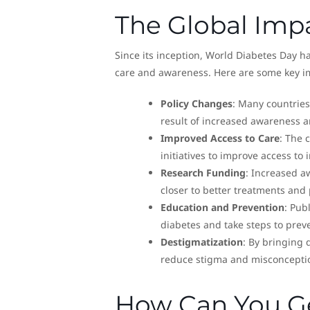
The Global Imp
Since its inception, World Diabetes Day h
care and awareness. Here are some key i
Policy Changes
: Many countries
result of increased awareness a
Improved Access to Care
: The 
initiatives to improve access to
Research Funding
: Increased a
closer to better treatments and 
Education and Prevention
: Pub
diabetes and take steps to preve
Destigmatization
: By bringing 
reduce stigma and misconceptio
How Can You Ge