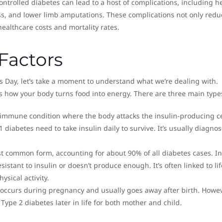
ontrolled diabetes can lead to a host of complications, including h
ess, and lower limb amputations. These complications not only redu
 healthcare costs and mortality rates.
Factors
 Day, let’s take a moment to understand what we’re dealing with.
ts how your body turns food into energy. There are three main type
toimmune condition where the body attacks the insulin-producing ce
 diabetes need to take insulin daily to survive. It’s usually diagnos
ost common form, accounting for about 90% of all diabetes cases. I
stant to insulin or doesn’t produce enough. It’s often linked to lif
ysical activity.
e occurs during pregnancy and usually goes away after birth. Howeve
Type 2 diabetes later in life for both mother and child.