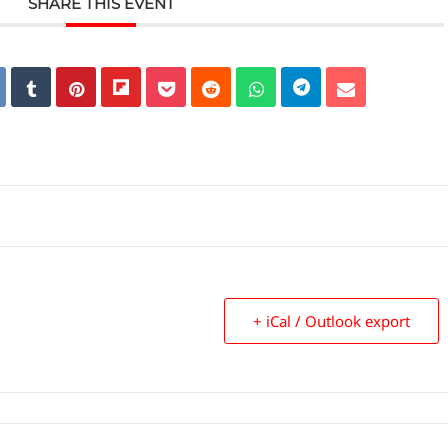
SHARE THIS EVENT
+ iCal / Outlook export