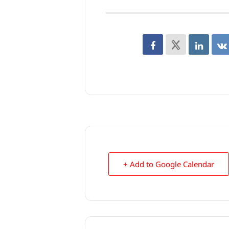
+ Add to Google Calendar