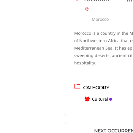
Morocco
Morocco is a country in the 
of Northwestern Africa that o
Mediterranean Sea. It has ep
sweeping deserts, ancient ci
hospitality.
CATEGORY
Cultural
NEXT OCCURRE