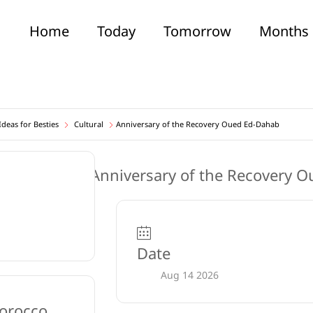
Home
Today
Tomorrow
Months
deas for Besties
Cultural
Anniversary of the Recovery Oued Ed-Dahab
Date
Aug 14 2026