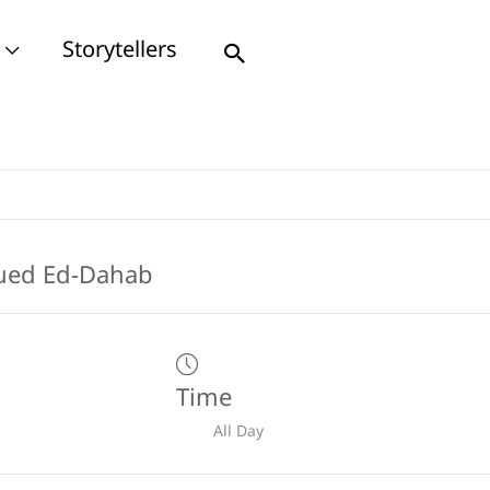
Storytellers
Search
Time
All Day