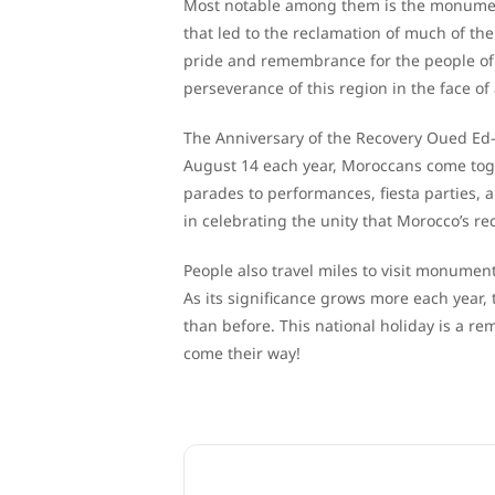
Most notable among them is the monumen
that led to the reclamation of much of t
pride and remembrance for the people of
perseverance of this region in the face of 
The Anniversary of the Recovery Oued Ed
August 14 each year, Moroccans come toget
parades to performances, fiesta parties, a
in celebrating the unity that Morocco’s re
People also travel miles to visit monumen
As its significance grows more each year,
than before. This national holiday is a r
come their way!