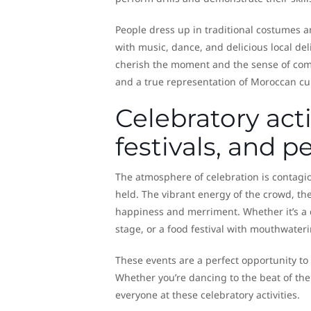
People dress up in traditional costumes and
with music, dance, and delicious local del
cherish the moment and the sense of commu
and a true representation of Moroccan cu
Celebratory acti
festivals, and 
The atmosphere of celebration is contagi
held. The vibrant energy of the crowd, th
happiness and merriment. Whether it’s a ca
stage, or a food festival with mouthwaterin
These events are a perfect opportunity to l
Whether you’re dancing to the beat of the 
everyone at these celebratory activities.