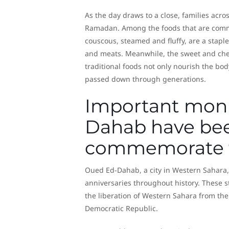
As the day draws to a close, families acro
Ramadan. Among the foods that are common
couscous, steamed and fluffy, are a staple
and meats. Meanwhile, the sweet and chew
traditional foods not only nourish the bod
passed down through generations.
Important mon
Dahab have bee
commemorate t
Oued Ed-Dahab, a city in Western Sahara
anniversaries throughout history. These 
the liberation of Western Sahara from th
Democratic Republic.