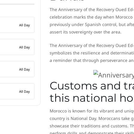
The Anniversary of the Recovery Oued Ed-D
celebration marks the day when Morocco 
previously under Spanish control, but aft
All Day
assert its sovereignty over the area.
The Anniversary of the Recovery Oued Ed-D
All Day
symbolizes the resilience and determinati
a reminder that through perseverance and
All Day
Customs and tra
All Day
this national h
Morocco is known for its vibrant and uniqu
country is National Day. Moroccans take gr
showcase their traditions and customs. Th
perform drills and demonstrate their skill