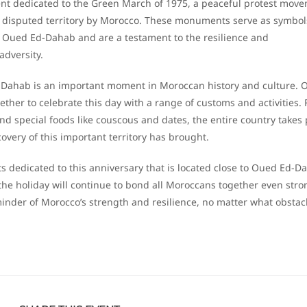
t dedicated to the Green March of 1975, a peaceful protest mov
he disputed territory by Morocco. These monuments serve as symbol
 Oued Ed-Dahab and are a testament to the resilience and
adversity.
-Dahab is an important moment in Moroccan history and culture. 
her to celebrate this day with a range of customs and activities.
nd special foods like couscous and dates, the entire country takes 
covery of this important territory has brought.
ts dedicated to this anniversary that is located close to Oued Ed-D
 the holiday will continue to bond all Moroccans together even stro
eminder of Morocco’s strength and resilience, no matter what obstac