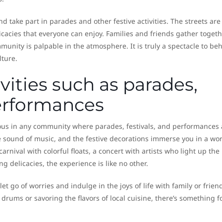
 take part in parades and other festive activities. The streets are 
icacies that everyone can enjoy. Families and friends gather togeth
nity is palpable in the atmosphere. It is truly a spectacle to be
lture.
vities such as parades,
performances
ous in any community where parades, festivals, and performances 
e sound of music, and the festive decorations immerse you in a wor
rnival with colorful floats, a concert with artists who light up the
g delicacies, the experience is like no other.
et go of worries and indulge in the joys of life with family or frien
drums or savoring the flavors of local cuisine, there’s something f