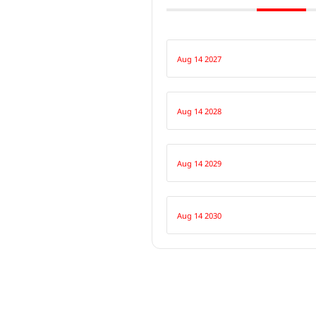
Aug 14 2027
Aug 14 2028
Aug 14 2029
Aug 14 2030