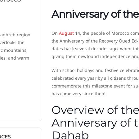
Anniversary of t
On
August
14, the people of Morocco come
Maghreb region
the Anniversary of the Recovery Oued Ed
verlooks the
dates back several decades ago, when this
ic mountains,
giving them newfound independence and 
ties, and warm
With school holidays and festive celebratio
celebrated every year by all citizens thr
commemorate this milestone event for such
has come very since then!
Overview of the
Anniversary of
Dahab
NCES