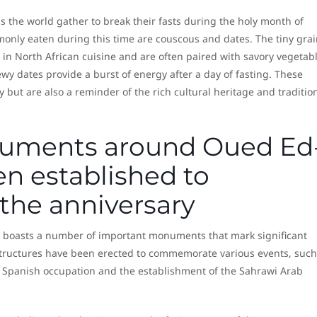
ss the world gather to break their fasts during the holy month of
ly eaten during this time are couscous and dates. The tiny grai
 in North African cuisine and are often paired with savory vegetab
y dates provide a burst of energy after a day of fasting. These
y but are also a reminder of the rich cultural heritage and traditio
uments around Oued Ed
n established to
he anniversary
, boasts a number of important monuments that mark significant
structures have been erected to commemorate various events, such
e Spanish occupation and the establishment of the Sahrawi Arab