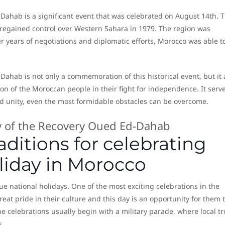
ahab is a significant event that was celebrated on August 14th. T
regained control over Western Sahara in 1979. The region was
er years of negotiations and diplomatic efforts, Morocco was able t
ahab is not only a commemoration of this historical event, but it 
on of the Moroccan people in their fight for independence. It serv
 unity, even the most formidable obstacles can be overcome.
ditions for celebrating
oliday in Morocco
e national holidays. One of the most exciting celebrations in the
eat pride in their culture and this day is an opportunity for them 
e celebrations usually begin with a military parade, where local t
s.