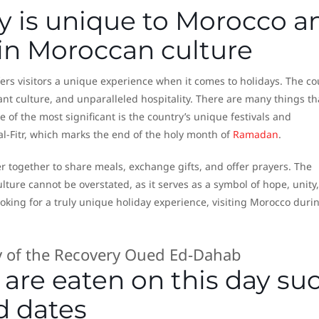
y is unique to Morocco a
e in Moroccan culture
fers visitors a unique experience when it comes to holidays. The co
ant culture, and unparalleled hospitality. There are many things th
 of the most significant is the country’s unique festivals and
al-Fitr, which marks the end of the holy month of
Ramadan
.
r together to share meals, exchange gifts, and offer prayers. The
ulture cannot be overstated, as it serves as a symbol of hope, unity
looking for a truly unique holiday experience, visiting Morocco duri
re eaten on this day su
d dates