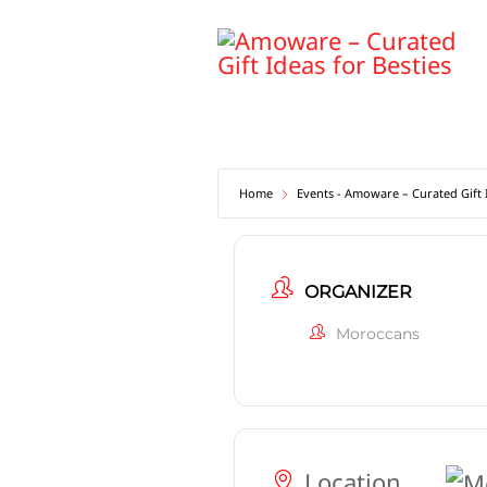
Skip
to
content
Home
Events - Amoware – Curated Gift I
ORGANIZER
Moroccans
Location