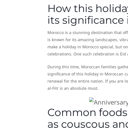
How this holida
its significanc
Morocco is a stunning destination that of
is known for its amazing landscapes, vibr
make a holiday in Morocco special, but one
celebrations. One such celebration is Eid 
During this time, Moroccan families gathe
significance of this holiday in Moroccan c
renewal for the entire nation. If you are 
al-Fitr is an absolute must.
Common foods a
as couscous an