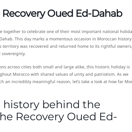
he Recovery Oued Ed-Dahab
 together to celebrate one of their most important national holida
-Dahab. This day marks a momentous occasion in Moroccan history
 territory was recovered and returned home to its rightful owners
sovereignty.
ns across cities both small and large alike, this historic holiday is
oughout Morocco with shared values of unity and patriotism. As we
 an incredibly meaningful reason, let’s take a look at how far Mo
 history behind the
 the Recovery Oued Ed-