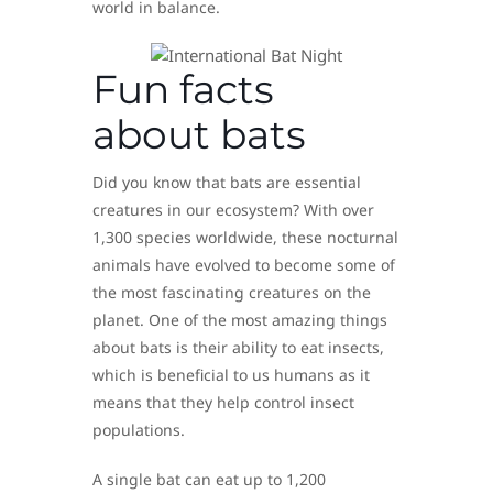
world in balance.
Fun facts
about bats
Did you know that bats are essential
creatures in our ecosystem? With over
1,300 species worldwide, these nocturnal
animals have evolved to become some of
the most fascinating creatures on the
planet. One of the most amazing things
about bats is their ability to eat insects,
which is beneficial to us humans as it
means that they help control insect
populations.
A single bat can eat up to 1,200