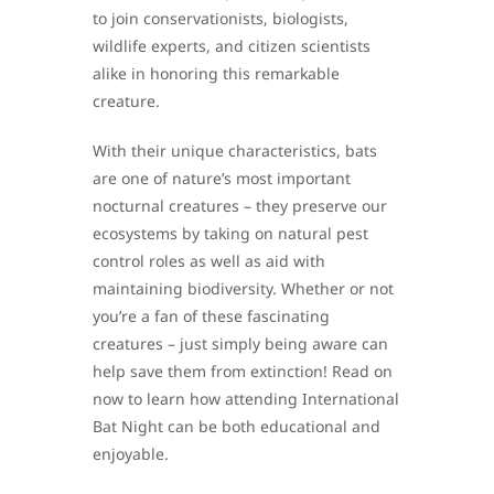
to join conservationists, biologists,
wildlife experts, and citizen scientists
alike in honoring this remarkable
creature.
With their unique characteristics, bats
are one of nature’s most important
nocturnal creatures – they preserve our
ecosystems by taking on natural pest
control roles as well as aid with
maintaining biodiversity. Whether or not
you’re a fan of these fascinating
creatures – just simply being aware can
help save them from extinction! Read on
now to learn how attending International
Bat Night can be both educational and
enjoyable.