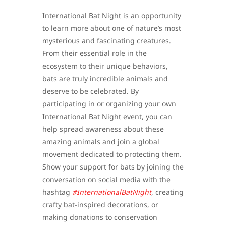
International Bat Night is an opportunity
to learn more about one of nature’s most
mysterious and fascinating creatures.
From their essential role in the
ecosystem to their unique behaviors,
bats are truly incredible animals and
deserve to be celebrated. By
participating in or organizing your own
International Bat Night event, you can
help spread awareness about these
amazing animals and join a global
movement dedicated to protecting them.
Show your support for bats by joining the
conversation on social media with the
hashtag
#InternationalBatNight
, creating
crafty bat-inspired decorations, or
making donations to conservation