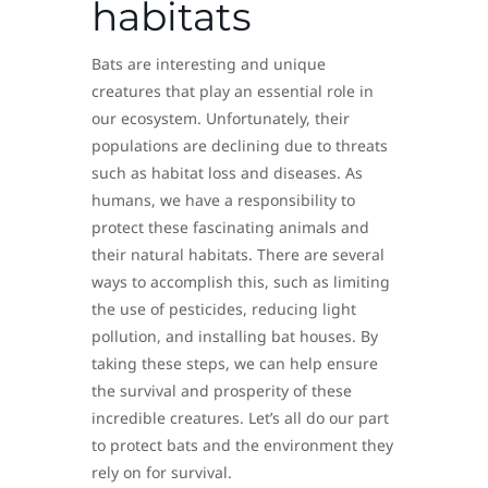
habitats
Bats are interesting and unique
creatures that play an essential role in
our ecosystem. Unfortunately, their
populations are declining due to threats
such as habitat loss and diseases. As
humans, we have a responsibility to
protect these fascinating animals and
their natural habitats. There are several
ways to accomplish this, such as limiting
the use of pesticides, reducing light
pollution, and installing bat houses. By
taking these steps, we can help ensure
the survival and prosperity of these
incredible creatures. Let’s all do our part
to protect bats and the environment they
rely on for survival.