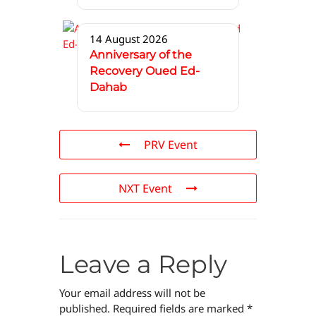
14 August 2026
Anniversary of the
Recovery Oued Ed-
Dahab
PRV Event
NXT Event
Leave a Reply
Your email address will not be
published.
Required fields are marked
*