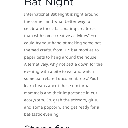
Bat Night
International Bat Night is right around
the corner, and what better way to
celebrate these fascinating creatures
than with some creative activities? You
could try your hand at making some bat-
themed crafts, from DIY bat mobiles to
paper bats to hang around the house.
Alternatively, why not settle down for the
evening with a bite to eat and watch
some bat-related documentaries? You’ll
learn heaps about these nocturnal
mammals and their importance in our
ecosystem. So, grab the scissors, glue,
and some popcorn, and get ready for a
bat-tastic evening!