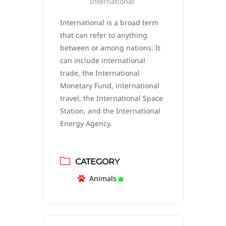
International
International is a broad term
that can refer to anything
between or among nations. It
can include international
trade, the International
Monetary Fund, international
travel, the International Space
Station, and the International
Energy Agency.
CATEGORY
Animals