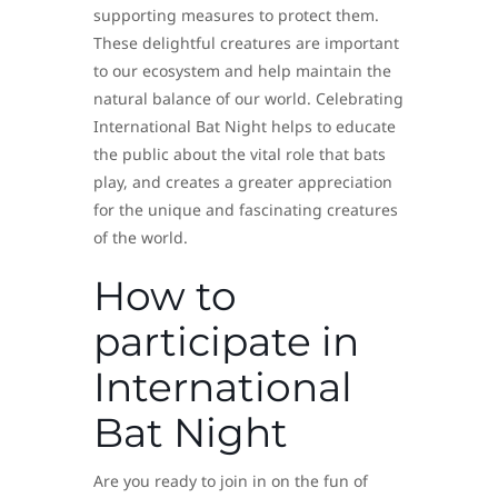
supporting measures to protect them.
These delightful creatures are important
to our ecosystem and help maintain the
natural balance of our world. Celebrating
International Bat Night helps to educate
the public about the vital role that bats
play, and creates a greater appreciation
for the unique and fascinating creatures
of the world.
How to
participate in
International
Bat Night
Are you ready to join in on the fun of