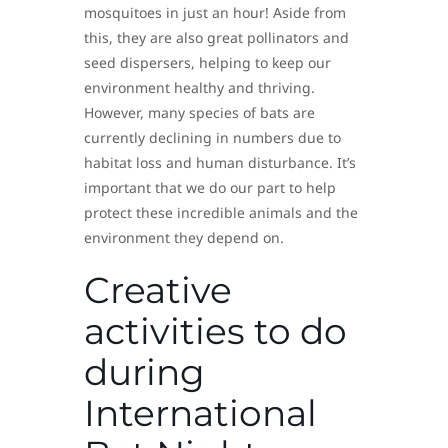
mosquitoes in just an hour! Aside from
this, they are also great pollinators and
seed dispersers, helping to keep our
environment healthy and thriving.
However, many species of bats are
currently declining in numbers due to
habitat loss and human disturbance. It’s
important that we do our part to help
protect these incredible animals and the
environment they depend on.
Creative
activities to do
during
International