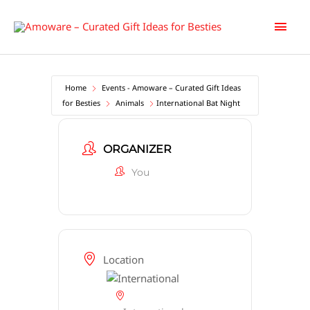
Skip
Main
to
content
Men
Home
Events - Amoware – Curated Gift Ideas
for Besties
Animals
International Bat Night
ORGANIZER
You
Location