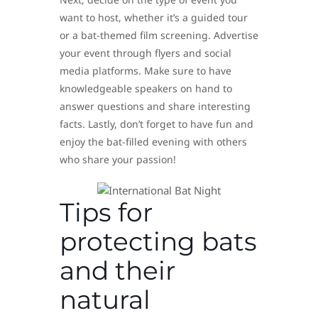
want to host, whether it’s a guided tour
or a bat-themed film screening. Advertise
your event through flyers and social
media platforms. Make sure to have
knowledgeable speakers on hand to
answer questions and share interesting
facts. Lastly, don’t forget to have fun and
enjoy the bat-filled evening with others
who share your passion!
Tips for
protecting bats
and their
natural