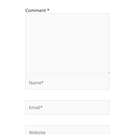
Comment
*
Name*
Email*
Website