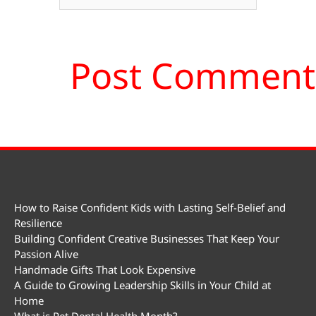
How to Raise Confident Kids with Lasting Self-Belief and
Resilience
Building Confident Creative Businesses That Keep Your
Passion Alive
Handmade Gifts That Look Expensive
A Guide to Growing Leadership Skills in Your Child at
Home
What is Pet Dental Health Month?