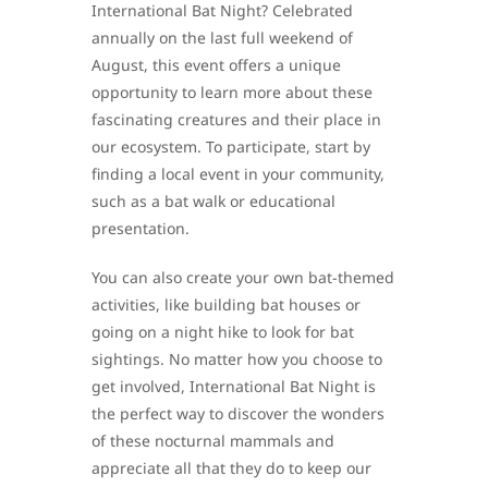
International Bat Night? Celebrated
annually on the last full weekend of
August, this event offers a unique
opportunity to learn more about these
fascinating creatures and their place in
our ecosystem. To participate, start by
finding a local event in your community,
such as a bat walk or educational
presentation.
You can also create your own bat-themed
activities, like building bat houses or
going on a night hike to look for bat
sightings. No matter how you choose to
get involved, International Bat Night is
the perfect way to discover the wonders
of these nocturnal mammals and
appreciate all that they do to keep our