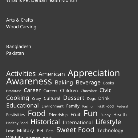
Arts & Crafts
Wood Carving
Bangladesh
Pakistan
Appreciation
Activities
American
Awareness
Beverage
Baking
Books
Career
Civic
Children
Careers
Chocolate
Breakfast
Cooking
Dessert
Cultural
Drink
Crazy
Dogs
Educational
Family
Environment
Fast Food
Fashion
Federal
Fun
Food
Fruit
Health
Festivities
Friendship
Funny
Historical
Lifestyle
International
Healthy Food
Sweet Food
Technology
Military
Pet
Love
Pets
Wildlife
Women