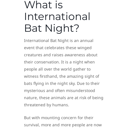
What is
International
Bat Night?
International Bat Night is an annual
event that celebrates these winged
creatures and raises awareness about
their conservation. It is a night when
people all over the world gather to
witness firsthand, the amazing sight of
bats flying in the night sky. Due to their
mysterious and often misunderstood
nature, these animals are at risk of being
threatened by humans.
But with mounting concern for their
survival, more and more people are now