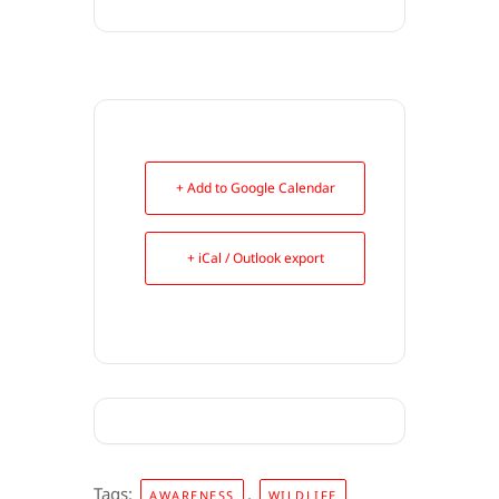
+ Add to Google Calendar
+ iCal / Outlook export
Tags:
,
AWARENESS
WILDLIFE