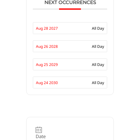
NEXT OCCURRENCES
Aug 28 2027
All Day
Aug 26 2028
All Day
Aug 25 2029
All Day
Aug 24 2030
All Day
Date