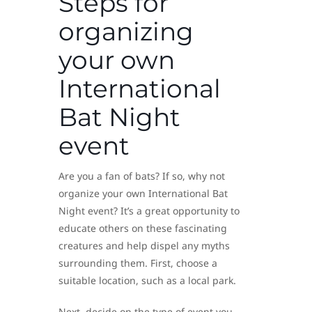
Steps for
organizing
your own
International
Bat Night
event
Are you a fan of bats? If so, why not
organize your own International Bat
Night event? It’s a great opportunity to
educate others on these fascinating
creatures and help dispel any myths
surrounding them. First, choose a
suitable location, such as a local park.
Next, decide on the type of event you