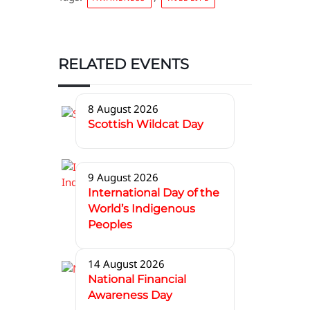
RELATED EVENTS
8 August 2026
Scottish Wildcat Day
9 August 2026
International Day of the
World’s Indigenous
Peoples
14 August 2026
National Financial
Awareness Day