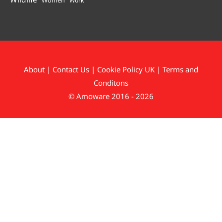
Work
About
|
Contact Us
|
Cookie Policy UK
|
Terms and
Conditons
© Amoware 2016 - 2026