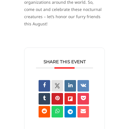
organizations around the world. So,
come out and celebrate these nocturnal
creatures – let’s honor our furry friends
this August!
SHARE THIS EVENT