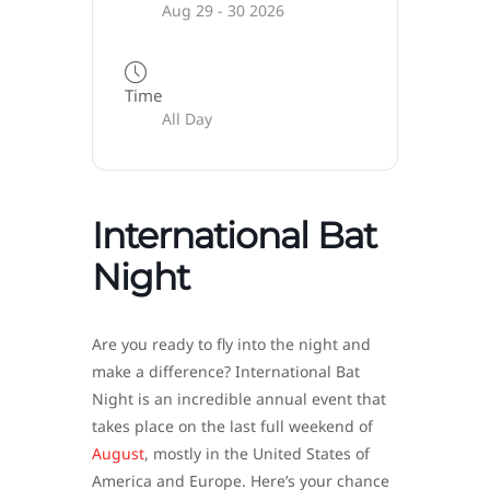
Aug 29 - 30 2026
Time
All Day
International Bat
Night
Are you ready to fly into the night and
make a difference? International Bat
Night is an incredible annual event that
takes place on the last full weekend of
August
, mostly in the United States of
America and Europe. Here’s your chance