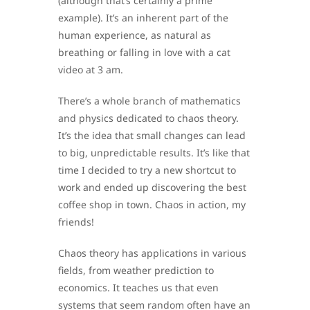
(although that’s certainly a prime
example). It’s an inherent part of the
human experience, as natural as
breathing or falling in love with a cat
video at 3 am.
There’s a whole branch of mathematics
and physics dedicated to chaos theory.
It’s the idea that small changes can lead
to big, unpredictable results. It’s like that
time I decided to try a new shortcut to
work and ended up discovering the best
coffee shop in town. Chaos in action, my
friends!
Chaos theory has applications in various
fields, from weather prediction to
economics. It teaches us that even
systems that seem random often have an