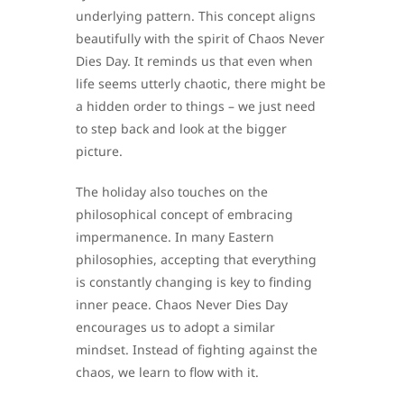
underlying pattern. This concept aligns
beautifully with the spirit of Chaos Never
Dies Day. It reminds us that even when
life seems utterly chaotic, there might be
a hidden order to things – we just need
to step back and look at the bigger
picture.
The holiday also touches on the
philosophical concept of embracing
impermanence. In many Eastern
philosophies, accepting that everything
is constantly changing is key to finding
inner peace. Chaos Never Dies Day
encourages us to adopt a similar
mindset. Instead of fighting against the
chaos, we learn to flow with it.