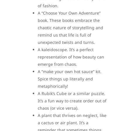
of fashion.
A “Choose Your Own Adventure”
book. These books embrace the
chaotic nature of storytelling and
remind us that life is full of
unexpected twists and turns.
A kaleidoscope. It’s a perfect
representation of how beauty can
emerge from chaos.
A “make your own hot sauce” kit.
Spice things up literally and
metaphorically!
A Rubik’s Cube or a similar puzzle.
It’s a fun way to create order out of
chaos (or vice versa).
A plant that thrives on neglect, like
a cactus or air plant. It’s a
reminder that sometimes things