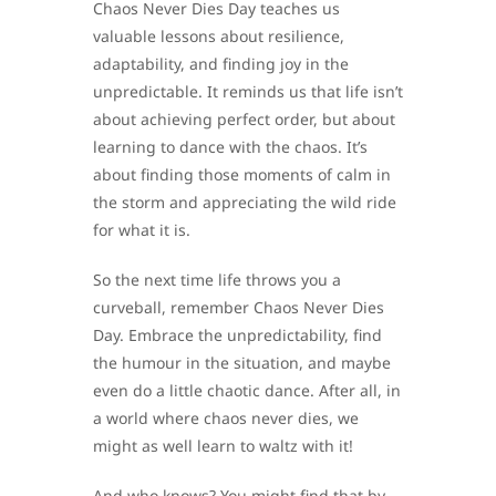
Chaos Never Dies Day teaches us
valuable lessons about resilience,
adaptability, and finding joy in the
unpredictable. It reminds us that life isn’t
about achieving perfect order, but about
learning to dance with the chaos. It’s
about finding those moments of calm in
the storm and appreciating the wild ride
for what it is.
So the next time life throws you a
curveball, remember Chaos Never Dies
Day. Embrace the unpredictability, find
the humour in the situation, and maybe
even do a little chaotic dance. After all, in
a world where chaos never dies, we
might as well learn to waltz with it!
And who knows? You might find that by