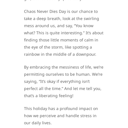
Chaos Never Dies Day is our chance to
take a deep breath, look at the swirling
mess around us, and say, “You know
what? This is quite interesting.” It’s about
finding those little moments of calm in
the eye of the storm, like spotting a
rainbow in the middle of a downpour.
By embracing the messiness of life, we’re
permitting ourselves to be human. We’re
saying, “It’s okay if everything isn’t
perfect all the time.” And let me tell you,
that’s a liberating feeling!
This holiday has a profound impact on
how we perceive and handle stress in
our daily lives.