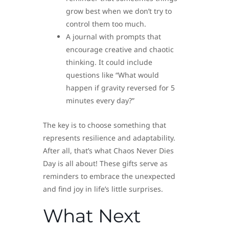
grow best when we don’t try to
control them too much.
A journal with prompts that
encourage creative and chaotic
thinking. It could include
questions like “What would
happen if gravity reversed for 5
minutes every day?”
The key is to choose something that
represents resilience and adaptability.
After all, that’s what Chaos Never Dies
Day is all about! These gifts serve as
reminders to embrace the unexpected
and find joy in life’s little surprises.
What Next