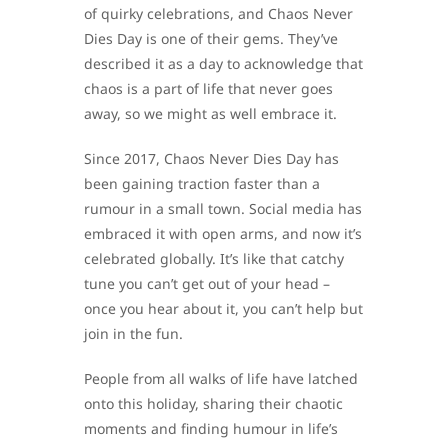
of quirky celebrations, and Chaos Never
Dies Day is one of their gems. They’ve
described it as a day to acknowledge that
chaos is a part of life that never goes
away, so we might as well embrace it.
Since 2017, Chaos Never Dies Day has
been gaining traction faster than a
rumour in a small town. Social media has
embraced it with open arms, and now it’s
celebrated globally. It’s like that catchy
tune you can’t get out of your head –
once you hear about it, you can’t help but
join in the fun.
People from all walks of life have latched
onto this holiday, sharing their chaotic
moments and finding humour in life’s