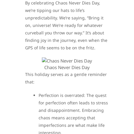
By celebrating Chaos Never Dies Day,
we’re tipping our hats to life’s
unpredictability. We’re saying, “Bring it
on, universe! We’re ready for whatever
curveball you throw our way.” It’s about
finding joy in the journey, even when the
GPS of life seems to be on the fritz.
Chaos Never Dies Day
This holiday serves as a gentle reminder
that:
Perfection is overrated: The quest
for perfection often leads to stress
and disappointment. Embracing
chaos means accepting that
imperfections are what make life
interesting.