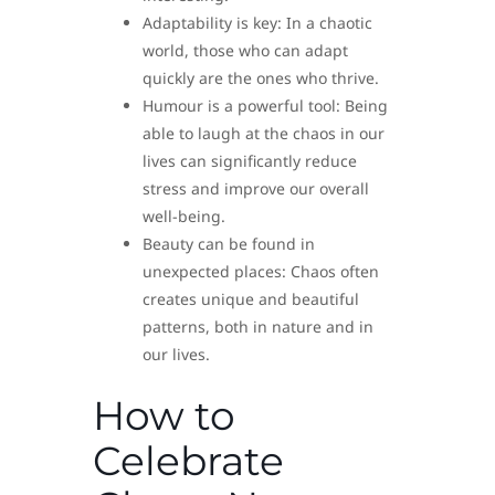
Adaptability is key: In a chaotic
world, those who can adapt
quickly are the ones who thrive.
Humour is a powerful tool: Being
able to laugh at the chaos in our
lives can significantly reduce
stress and improve our overall
well-being.
Beauty can be found in
unexpected places: Chaos often
creates unique and beautiful
patterns, both in nature and in
our lives.
How to
Celebrate