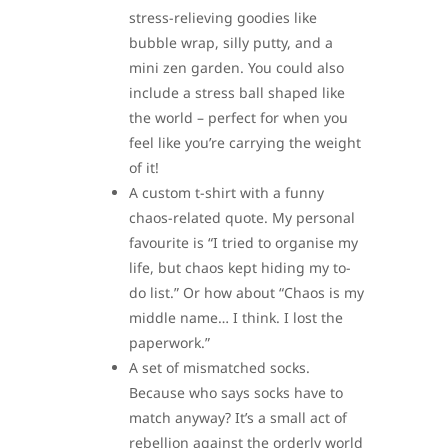
stress-relieving goodies like
bubble wrap, silly putty, and a
mini zen garden. You could also
include a stress ball shaped like
the world – perfect for when you
feel like you’re carrying the weight
of it!
A custom t-shirt with a funny
chaos-related quote. My personal
favourite is “I tried to organise my
life, but chaos kept hiding my to-
do list.” Or how about “Chaos is my
middle name… I think. I lost the
paperwork.”
A set of mismatched socks.
Because who says socks have to
match anyway? It’s a small act of
rebellion against the orderly world