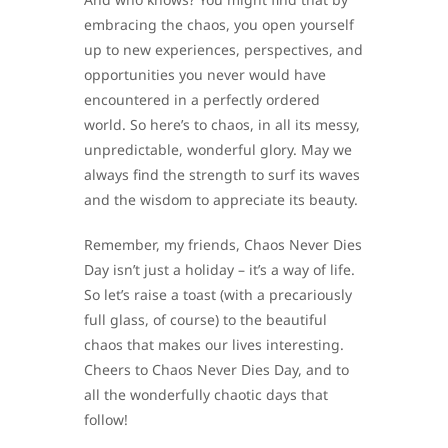
embracing the chaos, you open yourself
up to new experiences, perspectives, and
opportunities you never would have
encountered in a perfectly ordered
world. So here’s to chaos, in all its messy,
unpredictable, wonderful glory. May we
always find the strength to surf its waves
and the wisdom to appreciate its beauty.
Remember, my friends, Chaos Never Dies
Day isn’t just a holiday – it’s a way of life.
So let’s raise a toast (with a precariously
full glass, of course) to the beautiful
chaos that makes our lives interesting.
Cheers to Chaos Never Dies Day, and to
all the wonderfully chaotic days that
follow!