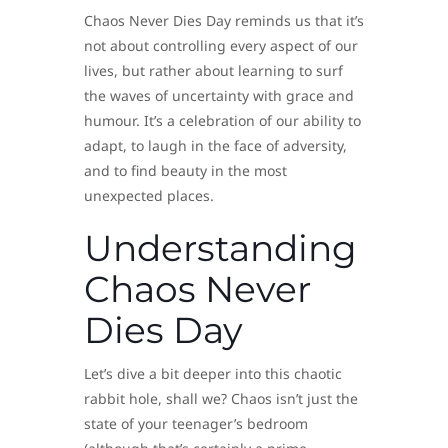
Chaos Never Dies Day reminds us that it’s
not about controlling every aspect of our
lives, but rather about learning to surf
the waves of uncertainty with grace and
humour. It’s a celebration of our ability to
adapt, to laugh in the face of adversity,
and to find beauty in the most
unexpected places.
Understanding
Chaos Never
Dies Day
Let’s dive a bit deeper into this chaotic
rabbit hole, shall we? Chaos isn’t just the
state of your teenager’s bedroom