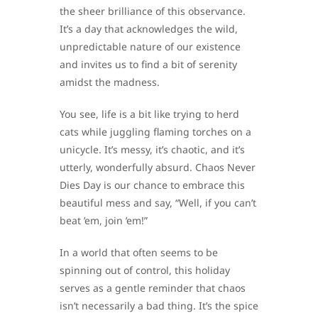
the sheer brilliance of this observance.
It’s a day that acknowledges the wild,
unpredictable nature of our existence
and invites us to find a bit of serenity
amidst the madness.
You see, life is a bit like trying to herd
cats while juggling flaming torches on a
unicycle. It’s messy, it’s chaotic, and it’s
utterly, wonderfully absurd. Chaos Never
Dies Day is our chance to embrace this
beautiful mess and say, “Well, if you can’t
beat ’em, join ’em!”
In a world that often seems to be
spinning out of control, this holiday
serves as a gentle reminder that chaos
isn’t necessarily a bad thing. It’s the spice