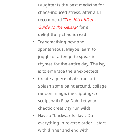
Laughter is the best medicine for
chaos-induced stress, after all. I
recommend “
The Hitchhiker’s
Guide to the Galaxy
” for a
delightfully chaotic read.
Try something new and
spontaneous. Maybe learn to
juggle or attempt to speak in
rhymes for the entire day. The key
is to embrace the unexpected!
Create a piece of abstract art.
Splash some paint around, collage
random magazine clippings, or
sculpt with Play-Doh. Let your
chaotic creativity run wild!
Have a “backwards day”. Do
everything in reverse order – start
with dinner and end with