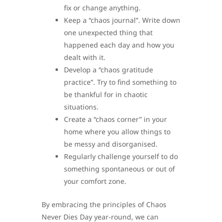
fix or change anything.
Keep a “chaos journal”. Write down
one unexpected thing that
happened each day and how you
dealt with it.
Develop a “chaos gratitude
practice”. Try to find something to
be thankful for in chaotic
situations.
Create a “chaos corner” in your
home where you allow things to
be messy and disorganised.
Regularly challenge yourself to do
something spontaneous or out of
your comfort zone.
By embracing the principles of Chaos
Never Dies Day year-round, we can