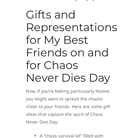
Gifts and
Representations
for My Best
Friends on and
for Chaos
Never Dies Day
Now, if you’re feeling particularly festive,
you might want to spread the chaotic
cheer to your friends. Here are some gift
ideas that capture the spirit of Chaos
Never Dies Day:
A “chaos survival kit” filled with