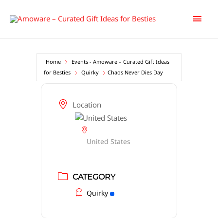
Skip
Main
to
content
Men
Home
Events - Amoware – Curated Gift Ideas
for Besties
Quirky
Chaos Never Dies Day
Location
United States
CATEGORY
Quirky