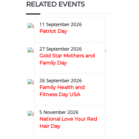
RELATED EVENTS
11 September 2026
Patriot Day
27 September 2026
Gold Star Mothers and
Family Day
26 September 2026
Family Health and
Fitness Day USA
5 November 2026
National Love Your Red
Hair Day