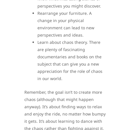
perspectives you might discover.
Rearrange your furniture. A
change in your physical
environment can lead to new
perspectives and ideas.
Learn about chaos theory. There
are plenty of fascinating
documentaries and books on the
subject that can give you a new
appreciation for the role of chaos
in our world.
Remember, the goal isn’t to create more
chaos (although that might happen
anyway). It’s about finding ways to relax
and enjoy the ride, no matter how bumpy
it gets. It’s about learning to dance with
the chaos rather than fighting against it.