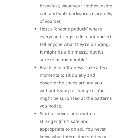
breakfast, wear your clothes inside
out, and walk backwards (carefully,
of course!).
Host a “chaotic potluck” where
everyone brings a dish but doesn’t
tell anyone what they’re bringing.
It might be a bit messy, but it’s
sure to be memorable!
Practice mindfulness. Take a few
moments to sit quietly and
observe the chaos around you
without trying to change it. You
might be surprised at the patterns
you notice.
Start a conversation with a
stranger (if it’s safe and
appropriate to do so). You never
know what interesting stories or