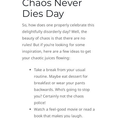
Chaos Never
Dies Day
So, how does one properly celebrate this
delightfully disorderly day? Well, the
beauty of chaos is that there are no
rules! But if you’re looking for some
inspiration, here are a few ideas to get
your chaotic juices flowing:
Take a break from your usual
routine. Maybe eat dessert for
breakfast or wear your pants
backwards. Who’s going to stop
you? Certainly not the chaos
police!
Watch a feel-good movie or read a
book that makes you laugh.