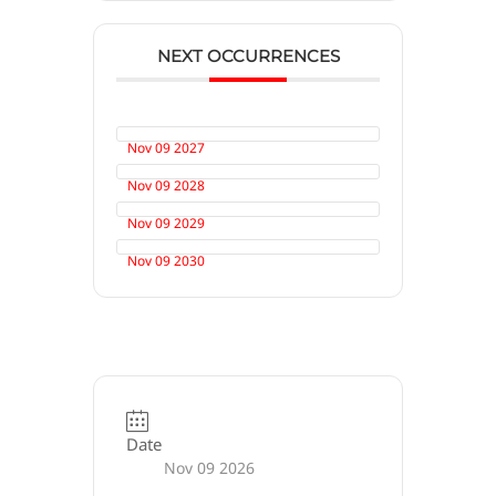
NEXT OCCURRENCES
Nov 09 2027
Nov 09 2028
Nov 09 2029
Nov 09 2030
Date
Nov 09 2026