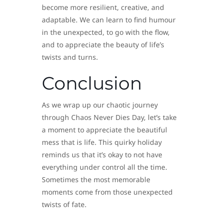
become more resilient, creative, and
adaptable. We can learn to find humour
in the unexpected, to go with the flow,
and to appreciate the beauty of life’s
twists and turns.
Conclusion
As we wrap up our chaotic journey
through Chaos Never Dies Day, let’s take
a moment to appreciate the beautiful
mess that is life. This quirky holiday
reminds us that it’s okay to not have
everything under control all the time.
Sometimes the most memorable
moments come from those unexpected
twists of fate.