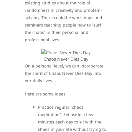
existing studies about the role of
randomness in creativity and problem-
solving. There could be workshops and
seminars teaching people how to “surf
the chaos” in their personal and
professional lives.
Chaos Never Dies Day
On a personal level, we can incorporate
the spirit of Chaos Never Dies Day into
our daily lives.
Here are some ideas:
Practice regular “chaos
meditation”. Set aside a few
minutes each day to sit with the
chaos in your life without trying to