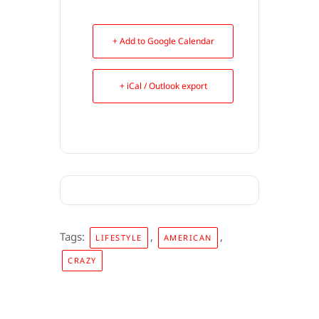
+ Add to Google Calendar
+ iCal / Outlook export
Tags:
,
,
LIFESTYLE
AMERICAN
CRAZY