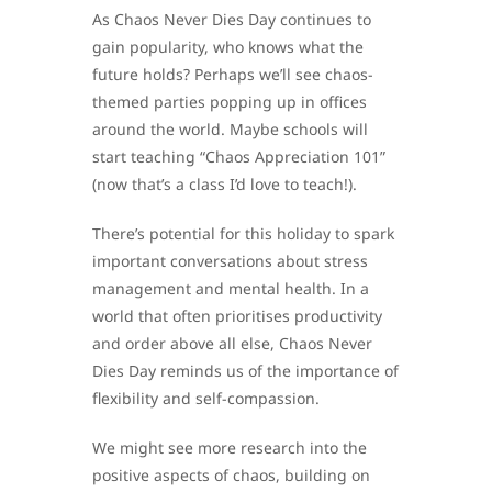
As Chaos Never Dies Day continues to
gain popularity, who knows what the
future holds? Perhaps we’ll see chaos-
themed parties popping up in offices
around the world. Maybe schools will
start teaching “Chaos Appreciation 101”
(now that’s a class I’d love to teach!).
There’s potential for this holiday to spark
important conversations about stress
management and mental health. In a
world that often prioritises productivity
and order above all else, Chaos Never
Dies Day reminds us of the importance of
flexibility and self-compassion.
We might see more research into the
positive aspects of chaos, building on