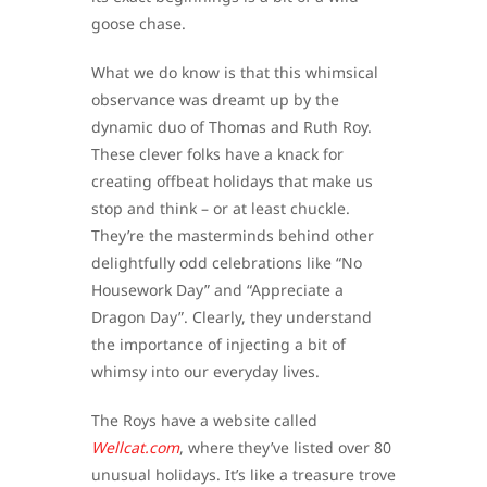
goose chase.
What we do know is that this whimsical
observance was dreamt up by the
dynamic duo of Thomas and Ruth Roy.
These clever folks have a knack for
creating offbeat holidays that make us
stop and think – or at least chuckle.
They’re the masterminds behind other
delightfully odd celebrations like “No
Housework Day” and “Appreciate a
Dragon Day”. Clearly, they understand
the importance of injecting a bit of
whimsy into our everyday lives.
The Roys have a website called
Wellcat.com
, where they’ve listed over 80
unusual holidays. It’s like a treasure trove