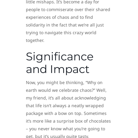
little mishaps. It’s become a day for
people to commiserate over their shared
experiences of chaos and to find
solidarity in the fact that we’re all just
trying to navigate this crazy world
together.
Significance
and Impact
Now, you might be thinking, “Why on
earth would we celebrate chaos?” Well,
my friend, it’s all about acknowledging
that life isn’t always a neatly wrapped
package with a bow on top. Sometimes
it’s more like a surprise box of chocolates
– you never know what you’re going to
get, but it’s usually quite tasty.