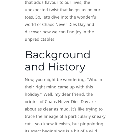
that adds flavour to our lives, the
unexpected twist that keeps us on our
toes. So, let’s dive into the wonderful
world of Chaos Never Dies Day and
discover how we can find joy in the
unpredictable!
Background
and History
Now, you might be wondering, “Who in
their right mind came up with this
holiday?” Well, my dear friend, the
origins of Chaos Never Dies Day are
about as clear as mud. It’s like trying to
trace the lineage of a particularly sneaky
cat – you know it exists, but pinpointing
its exact beginnings is a bit of a wild