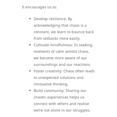
It encourages us to:
Develop resilience: By
acknowledging that chaos is a
constant, we learn to bounce back
from setbacks more easily.
Cultivate mindfulness: In seeking
moments of calm amidst chaos,
we become more aware of our
surroundings and our reactions.
Foster creativity: Chaos often leads
to unexpected solutions and
innovative thinking.
Build community: Sharing our
chaotic experiences helps us
connect with others and realise
we’re not alone in our struggles.