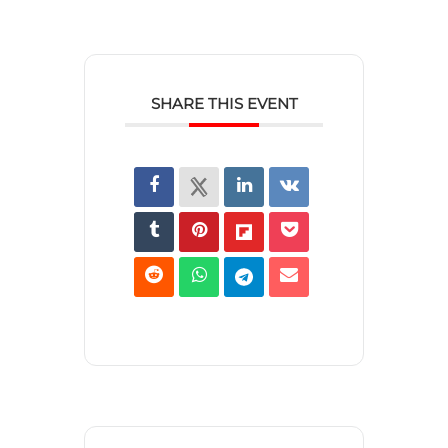
SHARE THIS EVENT