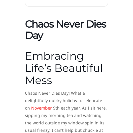
Chaos Never Dies
Day
Embracing
Life’s Beautiful
Mess
Chaos Never Dies Day! What a
delightfully quirky holiday to celebrate
on
November
9th each year. As I sit here,
sipping my morning tea and watching
the world outside my window spin in its
usual frenzy, I can’t help but chuckle at