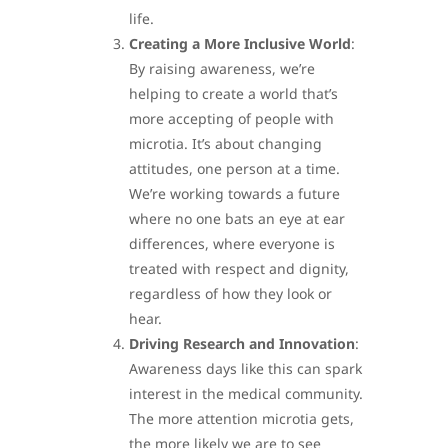
life.
Creating a More Inclusive World
:
By raising awareness, we’re
helping to create a world that’s
more accepting of people with
microtia. It’s about changing
attitudes, one person at a time.
We’re working towards a future
where no one bats an eye at ear
differences, where everyone is
treated with respect and dignity,
regardless of how they look or
hear.
Driving Research and Innovation
:
Awareness days like this can spark
interest in the medical community.
The more attention microtia gets,
the more likely we are to see