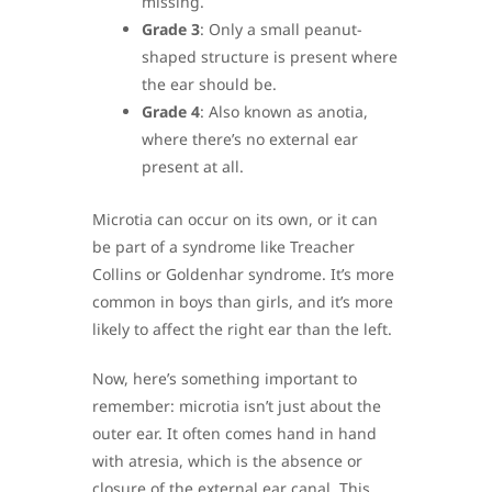
missing.
Grade 3
: Only a small peanut-
shaped structure is present where
the ear should be.
Grade 4
: Also known as anotia,
where there’s no external ear
present at all.
Microtia can occur on its own, or it can
be part of a syndrome like Treacher
Collins or Goldenhar syndrome. It’s more
common in boys than girls, and it’s more
likely to affect the right ear than the left.
Now, here’s something important to
remember: microtia isn’t just about the
outer ear. It often comes hand in hand
with atresia, which is the absence or
closure of the external ear canal. This