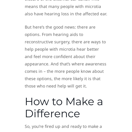
means that many people with microtia
also have hearing loss in the affected ear.
But here’s the good news: there are
options. From hearing aids to
reconstructive surgery, there are ways to
help people with microtia hear better
and feel more confident about their
appearance. And that’s where awareness
comes in – the more people know about
these options, the more likely it is that
those who need help will get it.
How to Make a
Difference
So, you’re fired up and ready to make a