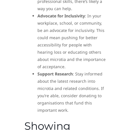
professional skills, there’s likely a
way you can help.
Advocate for Inclusivity
: In your
workplace, school, or community,
be an advocate for inclusivity. This
could mean pushing for better
accessibility for people with
hearing loss or educating others
about microtia and the importance
of acceptance.
Support Research
: Stay informed
about the latest research into
microtia and related conditions. If
you’re able, consider donating to
organisations that fund this
important work.
Showing