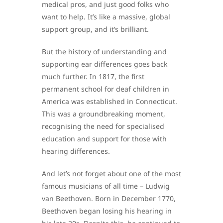
medical pros, and just good folks who
want to help. It’s like a massive, global
support group, and it’s brilliant.
But the history of understanding and
supporting ear differences goes back
much further. In 1817, the first
permanent school for deaf children in
America was established in Connecticut.
This was a groundbreaking moment,
recognising the need for specialised
education and support for those with
hearing differences.
And let’s not forget about one of the most
famous musicians of all time – Ludwig
van Beethoven. Born in December 1770,
Beethoven began losing his hearing in