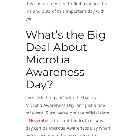
this community, I’m thrilled to share the
ins and outs of this important day with
you.
What’s the Big
Deal About
Microtia
Awareness
Day?
Let’s kick things off with the basics.
Microtia Awareness Day isn’t just a one-
off event. Sure, we’ve got the official date
–
November
9th – but the truth is, any
day can be Microtia Awareness Day when
we’re spreading the word about this