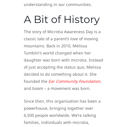
understanding in our communities.
A Bit of History
The story of Microtia Awareness Day is a
classic tale of a parent’s love of moving
mountains. Back in 2010, Melissa
Tumblin’s world changed when her
daughter was born with microtia. Instead
of just accepting the status quo, Melissa
decided to do something about it. She
founded the
Ear Community Foundation
,
and boom – a movement was born.
Since then, this organisation has been a
powerhouse, bringing together over
6,500 people worldwide. We’re talking
families, individuals with microtia,