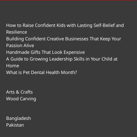
How to Raise Confident Kids with Lasting Self-Belief and
Resilience
Building Confident Creative Businesses That Keep Your
Passion Alive
Handmade Gifts That Look Expensive
A Guide to Growing Leadership Skills in Your Child at
Home
What is Pet Dental Health Month?
Arts & Crafts
Wood Carving
Bangladesh
Pakistan