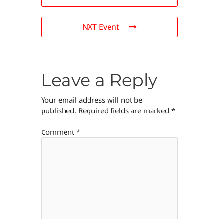
NXT Event
Leave a Reply
Your email address will not be
published.
Required fields are marked
*
Comment
*