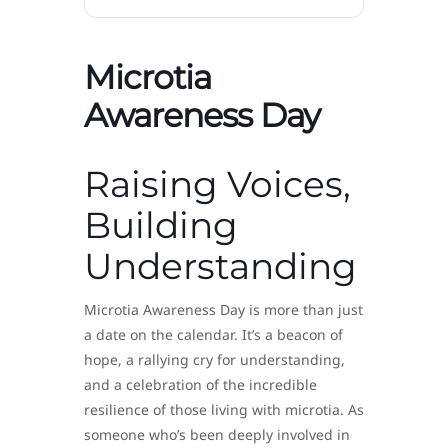
Microtia
Awareness Day
Raising Voices,
Building
Understanding
Microtia Awareness Day is more than just
a date on the calendar. It’s a beacon of
hope, a rallying cry for understanding,
and a celebration of the incredible
resilience of those living with microtia. As
someone who’s been deeply involved in