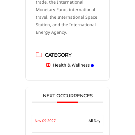
trade, the International
Monetary Fund, international
travel, the International Space
Station, and the International
Energy Agency.
CATEGORY
Health & Wellness
NEXT OCCURRENCES
Nov 09 2027
All Day