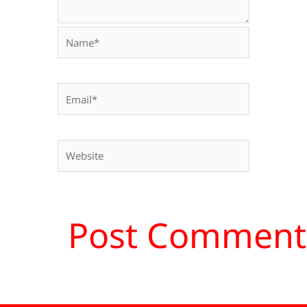
Name*
Email*
Website