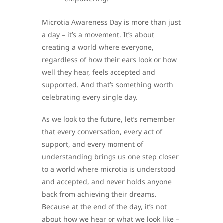
Microtia Awareness Day is more than just
a day – it’s a movement. It’s about
creating a world where everyone,
regardless of how their ears look or how
well they hear, feels accepted and
supported. And that’s something worth
celebrating every single day.
As we look to the future, let’s remember
that every conversation, every act of
support, and every moment of
understanding brings us one step closer
to a world where microtia is understood
and accepted, and never holds anyone
back from achieving their dreams.
Because at the end of the day, it’s not
about how we hear or what we look like –