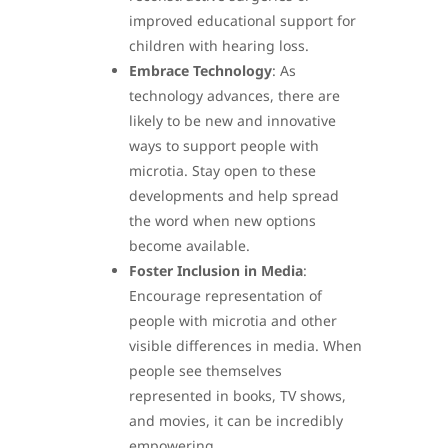
improved educational support for
children with hearing loss.
Embrace Technology
: As
technology advances, there are
likely to be new and innovative
ways to support people with
microtia. Stay open to these
developments and help spread
the word when new options
become available.
Foster Inclusion in Media
:
Encourage representation of
people with microtia and other
visible differences in media. When
people see themselves
represented in books, TV shows,
and movies, it can be incredibly
empowering.