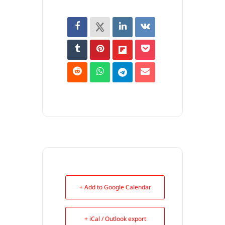
+ Add to Google Calendar
+ iCal / Outlook export