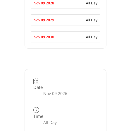
Nov 09 2028
All Day
Nov 09 2029
All Day
Nov 09 2030
All Day
Date
Nov 09 2026
Time
All Day