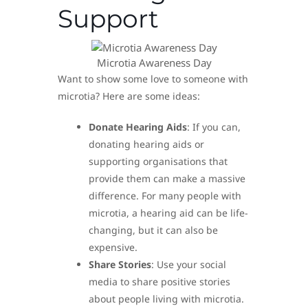
Support
Microtia Awareness Day
Want to show some love to someone with
microtia? Here are some ideas:
Donate Hearing Aids
: If you can,
donating hearing aids or
supporting organisations that
provide them can make a massive
difference. For many people with
microtia, a hearing aid can be life-
changing, but it can also be
expensive.
Share Stories
: Use your social
media to share positive stories
about people living with microtia.