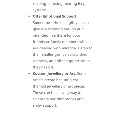
reading, or using hearing loop
systems.
Offer Emotional Support
:
Sometimes, the best gift you can
give is a listening ear (no pun
intended). Be there for your
friends or family members who
are dealing with microtia. Listen to
their challenges, celebrate their
victories, and offer support when
they need it.
Custom Jewellery or Art
: Some
artists create beautiful ear-
themed jewellery or art pieces.
These can be a lovely way to
celebrate our differences and
show support.