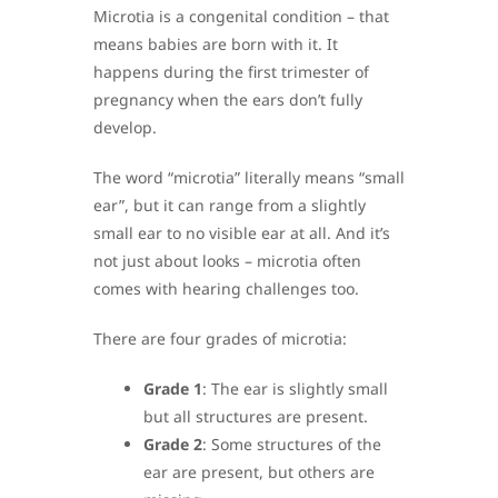
Microtia is a congenital condition – that
means babies are born with it. It
happens during the first trimester of
pregnancy when the ears don’t fully
develop.
The word “microtia” literally means “small
ear”, but it can range from a slightly
small ear to no visible ear at all. And it’s
not just about looks – microtia often
comes with hearing challenges too.
There are four grades of microtia:
Grade 1
: The ear is slightly small
but all structures are present.
Grade 2
: Some structures of the
ear are present, but others are