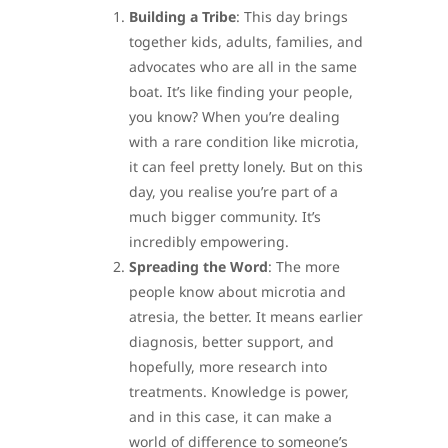
Building a Tribe
: This day brings
together kids, adults, families, and
advocates who are all in the same
boat. It’s like finding your people,
you know? When you’re dealing
with a rare condition like microtia,
it can feel pretty lonely. But on this
day, you realise you’re part of a
much bigger community. It’s
incredibly empowering.
Spreading the Word
: The more
people know about microtia and
atresia, the better. It means earlier
diagnosis, better support, and
hopefully, more research into
treatments. Knowledge is power,
and in this case, it can make a
world of difference to someone’s