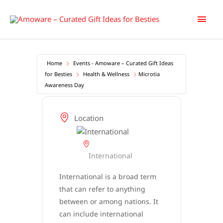
Skip
Main
to
content
Men
Home
Events - Amoware – Curated Gift Ideas
for Besties
Health & Wellness
Microtia
Awareness Day
Location
International
International is a broad term
that can refer to anything
between or among nations. It
can include international