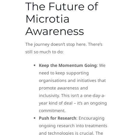
The Future of
Microtia
Awareness
The journey doesn’t stop here. There’s
still so much to do:
Keep the Momentum Going
: We
need to keep supporting
organisations and initiatives that
promote awareness and
inclusivity. This isn’t a one-day-a-
year kind of deal – it’s an ongoing
commitment.
Push for Research
: Encouraging
ongoing research into treatments
and technologies is crucial. The