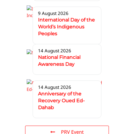
9 August 2026
International Day of the
World’s Indigenous
Peoples
14 August 2026
National Financial
Awareness Day
14 August 2026
Anniversary of the
Recovery Oued Ed-
Dahab
PRV Event