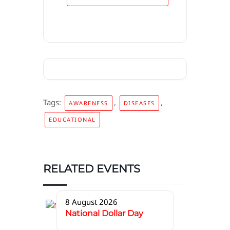
Tags:
,
,
AWARENESS
DISEASES
EDUCATIONAL
RELATED EVENTS
8 August 2026
National Dollar Day