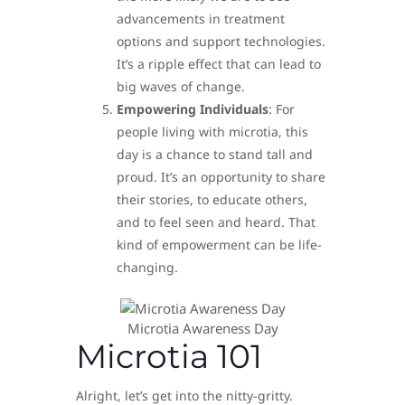
advancements in treatment
options and support technologies.
It’s a ripple effect that can lead to
big waves of change.
Empowering Individuals
: For
people living with microtia, this
day is a chance to stand tall and
proud. It’s an opportunity to share
their stories, to educate others,
and to feel seen and heard. That
kind of empowerment can be life-
changing.
Microtia Awareness Day
Microtia 101
Alright, let’s get into the nitty-gritty.