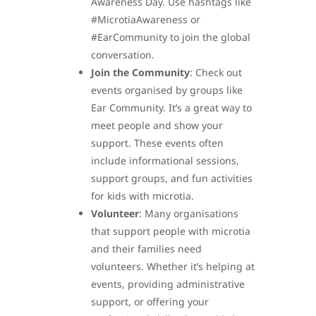
Awareness Day. Use hashtags like
#MicrotiaAwareness or
#EarCommunity to join the global
conversation.
Join the Community
: Check out
events organised by groups like
Ear Community. It’s a great way to
meet people and show your
support. These events often
include informational sessions,
support groups, and fun activities
for kids with microtia.
Volunteer
: Many organisations
that support people with microtia
and their families need
volunteers. Whether it’s helping at
events, providing administrative
support, or offering your