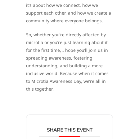
it’s about how we connect, how we
support each other, and how we create a
community where everyone belongs.
So, whether you’re directly affected by
microtia or you’re just learning about it
for the first time, I hope you’ll join us in
spreading awareness, fostering
understanding, and building a more
inclusive world. Because when it comes
to Microtia Awareness Day, we’re all in
this together.
SHARE THIS EVENT