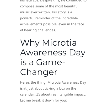
his late 20s. Despite this, he continued to
compose some of the most beautiful
music ever written. His story is a
powerful reminder of the incredible
achievements possible, even in the face
of hearing challenges.
Why Microtia
Awareness Day
is a Game-
Changer
Here’s the thing: Microtia Awareness Day
isn’t just about ticking a box on the
calendar. It’s about real, tangible impact.
Let me break it down for you: