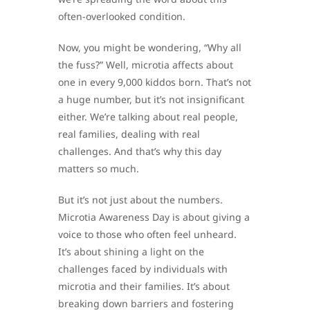
often-overlooked condition.
Now, you might be wondering, “Why all
the fuss?” Well, microtia affects about
one in every 9,000 kiddos born. That’s not
a huge number, but it’s not insignificant
either. We’re talking about real people,
real families, dealing with real
challenges. And that’s why this day
matters so much.
But it’s not just about the numbers.
Microtia Awareness Day is about giving a
voice to those who often feel unheard.
It’s about shining a light on the
challenges faced by individuals with
microtia and their families. It’s about
breaking down barriers and fostering