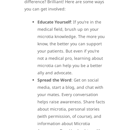
difference? Brilliant! Here are some ways
you can get involved:
Educate Yourself
: If you’re in the
medical field, brush up on your
microtia knowledge. The more you
know, the better you can support
your patients. But even if you’re
not a medical pro, learning about
microtia can help you be a better
ally and advocate.
Spread the Word
: Get on social
media, start a blog, and chat with
your mates. Every conversation
helps raise awareness. Share facts
about microtia, personal stories
(with permission, of course), and
information about Microtia