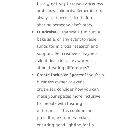
It’s a great way to raise awareness
and show solidarity. Remember to
always get permission before
sharing someone else’s story.
Fundraise
: Organise a fun run, a
bake sale, or any event to raise
funds for microtia research and
support. Get creative – maybe a
silent disco to raise awareness
about hearing differences?
Create Inclusive Spaces
: If you’re a
business owner or event
organiser, consider how you can
make your spaces more inclusive
for people with hearing
differences. This could mean
providing written materials,
ensuring good lighting for lip-