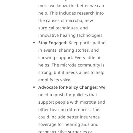
more we know, the better we can
help. This includes research into
the causes of microtia, new
surgical techniques, and
innovative hearing technologies.
Stay Engaged
: Keep participating
in events, sharing stories, and
showing support. Every little bit
helps. The microtia community is
strong, but it needs allies to help
amplify its voice.
Advocate for Policy Changes
: We
need to push for policies that
support people with microtia and
other hearing differences. This
could include better insurance
coverage for hearing aids and
reconstructive surgeries or