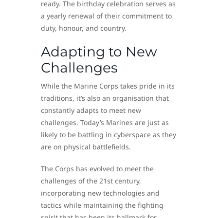
ready. The birthday celebration serves as
a yearly renewal of their commitment to
duty, honour, and country.
Adapting to New
Challenges
While the Marine Corps takes pride in its
traditions, it’s also an organisation that
constantly adapts to meet new
challenges. Today’s Marines are just as
likely to be battling in cyberspace as they
are on physical battlefields.
The Corps has evolved to meet the
challenges of the 21st century,
incorporating new technologies and
tactics while maintaining the fighting
spirit that has been its hallmark for