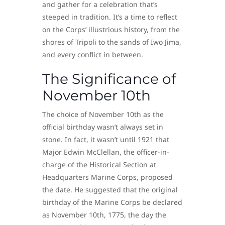
and gather for a celebration that’s
steeped in tradition. It’s a time to reflect
on the Corps’ illustrious history, from the
shores of Tripoli to the sands of Iwo Jima,
and every conflict in between.
The Significance of
November 10th
The choice of November 10th as the
official birthday wasn’t always set in
stone. In fact, it wasn’t until 1921 that
Major Edwin McClellan, the officer-in-
charge of the Historical Section at
Headquarters Marine Corps, proposed
the date. He suggested that the original
birthday of the Marine Corps be declared
as November 10th, 1775, the day the