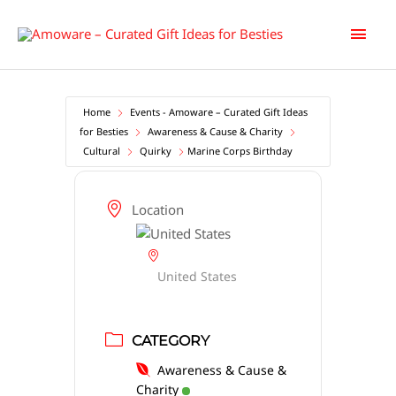
Skip
Main
to
content
Men
Home
Events - Amoware – Curated Gift Ideas
for Besties
Awareness & Cause & Charity
Cultural
Quirky
Marine Corps Birthday
Location
United States
CATEGORY
Awareness & Cause &
Charity