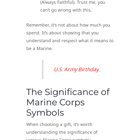
(Always Faithful). Trust me, you
can’t go wrong with this.
Remember, it’s not about how much you
spend. It’s about showing that you
understand and respect what it means to
be a Marine.
U.S. Army Birthday
The Significance of
Marine Corps
Symbols
When choosing a gift, it’s worth
understanding the significance of
various Marine Corps symbols: