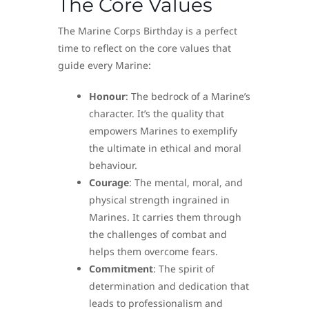
The Core Values
The Marine Corps Birthday is a perfect
time to reflect on the core values that
guide every Marine:
Honour
: The bedrock of a Marine’s
character. It’s the quality that
empowers Marines to exemplify
the ultimate in ethical and moral
behaviour.
Courage
: The mental, moral, and
physical strength ingrained in
Marines. It carries them through
the challenges of combat and
helps them overcome fears.
Commitment
: The spirit of
determination and dedication that
leads to professionalism and