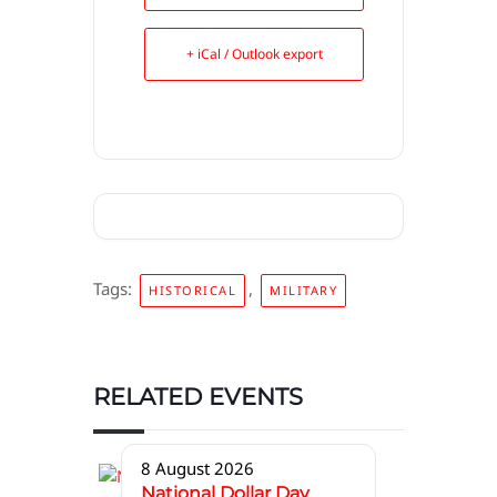
+ iCal / Outlook export
Tags:
,
HISTORICAL
MILITARY
RELATED EVENTS
8 August 2026
National Dollar Day