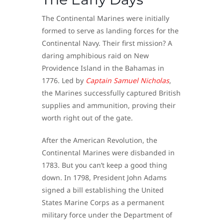
The Continental Marines were initially
formed to serve as landing forces for the
Continental Navy. Their first mission? A
daring amphibious raid on New
Providence Island in the Bahamas in
1776. Led by
Captain Samuel Nicholas
,
the Marines successfully captured British
supplies and ammunition, proving their
worth right out of the gate.
After the American Revolution, the
Continental Marines were disbanded in
1783. But you can’t keep a good thing
down. In 1798, President John Adams
signed a bill establishing the United
States Marine Corps as a permanent
military force under the Department of