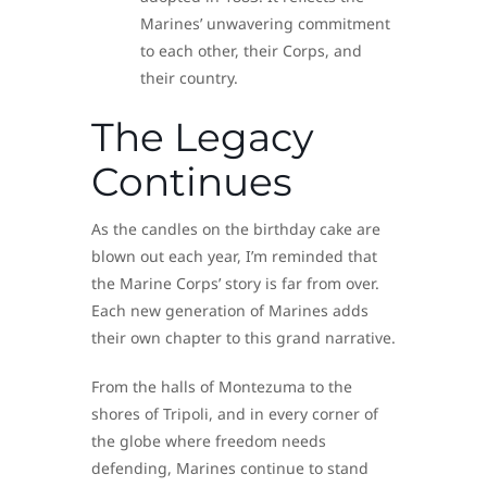
Marines’ unwavering commitment
to each other, their Corps, and
their country.
The Legacy
Continues
As the candles on the birthday cake are
blown out each year, I’m reminded that
the Marine Corps’ story is far from over.
Each new generation of Marines adds
their own chapter to this grand narrative.
From the halls of Montezuma to the
shores of Tripoli, and in every corner of
the globe where freedom needs
defending, Marines continue to stand