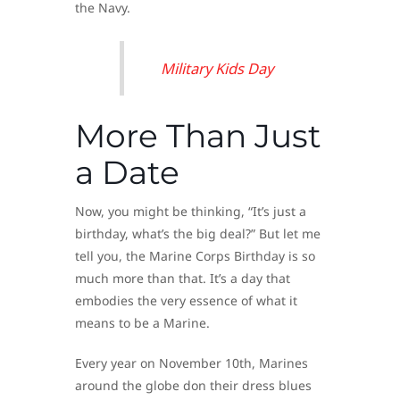
the Navy.
Military Kids Day
More Than Just
a Date
Now, you might be thinking, “It’s just a
birthday, what’s the big deal?” But let me
tell you, the Marine Corps Birthday is so
much more than that. It’s a day that
embodies the very essence of what it
means to be a Marine.
Every year on November 10th, Marines
around the globe don their dress blues