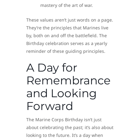
mastery of the art of war.
These values aren’t just words on a page.
They’re the principles that Marines live
by, both on and off the battlefield. The
Birthday celebration serves as a yearly
reminder of these guiding principles.
A Day for
Remembrance
and Looking
Forward
The Marine Corps Birthday isn’t just
about celebrating the past; it’s also about
looking to the future. It’s a day when