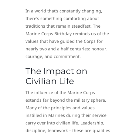
In a world that’s constantly changing,
there’s something comforting about
traditions that remain steadfast. The
Marine Corps Birthday reminds us of the
values that have guided the Corps for
nearly two and a half centuries: honour,
courage, and commitment.
The Impact on
Civilian Life
The influence of the Marine Corps
extends far beyond the military sphere.
Many of the principles and values
instilled in Marines during their service
carry over into civilian life. Leadership,
discipline, teamwork – these are qualities