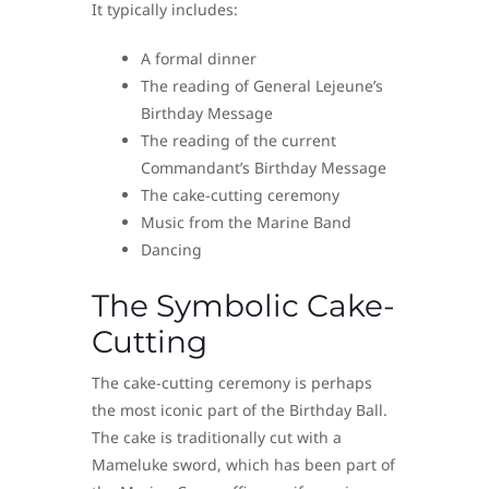
It typically includes:
A formal dinner
The reading of General Lejeune’s
Birthday Message
The reading of the current
Commandant’s Birthday Message
The cake-cutting ceremony
Music from the Marine Band
Dancing
The Symbolic Cake-
Cutting
The cake-cutting ceremony is perhaps
the most iconic part of the Birthday Ball.
The cake is traditionally cut with a
Mameluke sword, which has been part of