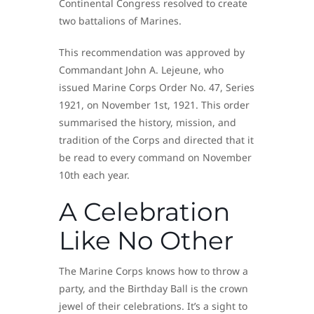
Continental Congress resolved to create
two battalions of Marines.
This recommendation was approved by
Commandant John A. Lejeune, who
issued Marine Corps Order No. 47, Series
1921, on November 1st, 1921. This order
summarised the history, mission, and
tradition of the Corps and directed that it
be read to every command on November
10th each year.
A Celebration
Like No Other
The Marine Corps knows how to throw a
party, and the Birthday Ball is the crown
jewel of their celebrations. It’s a sight to