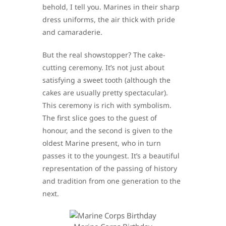
behold, I tell you. Marines in their sharp
dress uniforms, the air thick with pride
and camaraderie.
But the real showstopper? The cake-
cutting ceremony. It’s not just about
satisfying a sweet tooth (although the
cakes are usually pretty spectacular).
This ceremony is rich with symbolism.
The first slice goes to the guest of
honour, and the second is given to the
oldest Marine present, who in turn
passes it to the youngest. It’s a beautiful
representation of the passing of history
and tradition from one generation to the
next.