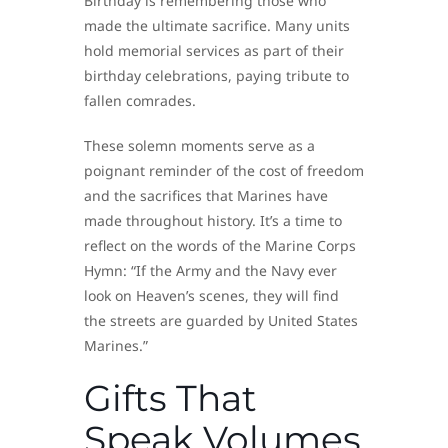
Birthday is remembering those who
made the ultimate sacrifice. Many units
hold memorial services as part of their
birthday celebrations, paying tribute to
fallen comrades.
These solemn moments serve as a
poignant reminder of the cost of freedom
and the sacrifices that Marines have
made throughout history. It’s a time to
reflect on the words of the Marine Corps
Hymn: “If the Army and the Navy ever
look on Heaven’s scenes, they will find
the streets are guarded by United States
Marines.”
Gifts That
Speak Volumes