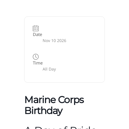
Date
Nov 10 2026
Time
All Day
Marine Corps
Birthday