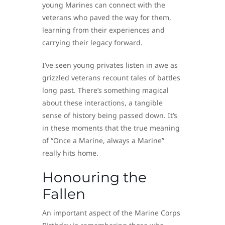
young Marines can connect with the
veterans who paved the way for them,
learning from their experiences and
carrying their legacy forward.
I’ve seen young privates listen in awe as
grizzled veterans recount tales of battles
long past. There’s something magical
about these interactions, a tangible
sense of history being passed down. It’s
in these moments that the true meaning
of “Once a Marine, always a Marine”
really hits home.
Honouring the
Fallen
An important aspect of the Marine Corps