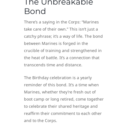
The Unbreakable
Bond
There’s a saying in the Corps: “Marines
take care of their own.” This isn’t just a
catchy phrase; it’s a way of life. The bond
between Marines is forged in the
crucible of training and strengthened in
the heat of battle. It’s a connection that
transcends time and distance.
The Birthday celebration is a yearly
reminder of this bond. It’s a time when
Marines, whether they’re fresh out of
boot camp or long retired, come together
to celebrate their shared heritage and
reaffirm their commitment to each other
and to the Corps.