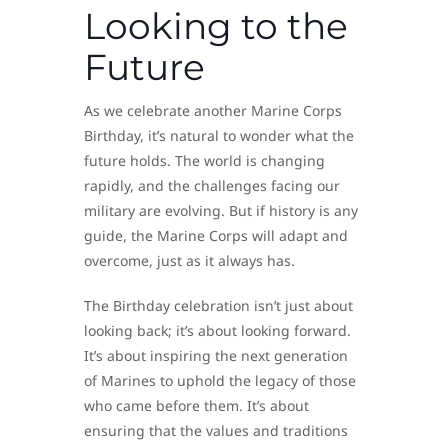
Looking to the
Future
As we celebrate another Marine Corps
Birthday, it’s natural to wonder what the
future holds. The world is changing
rapidly, and the challenges facing our
military are evolving. But if history is any
guide, the Marine Corps will adapt and
overcome, just as it always has.
The Birthday celebration isn’t just about
looking back; it’s about looking forward.
It’s about inspiring the next generation
of Marines to uphold the legacy of those
who came before them. It’s about
ensuring that the values and traditions