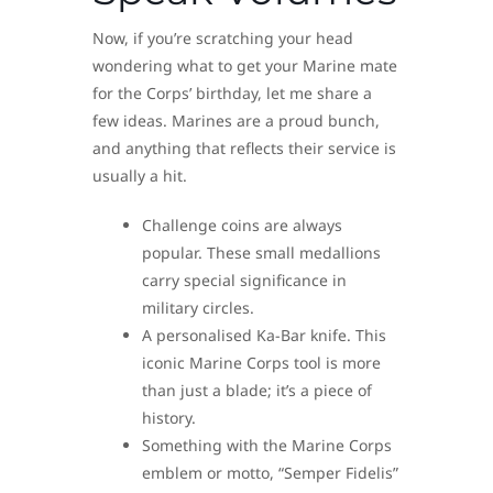
Now, if you’re scratching your head
wondering what to get your Marine mate
for the Corps’ birthday, let me share a
few ideas. Marines are a proud bunch,
and anything that reflects their service is
usually a hit.
Challenge coins are always
popular. These small medallions
carry special significance in
military circles.
A personalised Ka-Bar knife. This
iconic Marine Corps tool is more
than just a blade; it’s a piece of
history.
Something with the Marine Corps
emblem or motto, “Semper Fidelis”