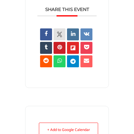
SHARE THIS EVENT
+ Add to Google Calendar