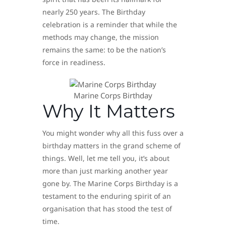
nearly 250 years. The Birthday
celebration is a reminder that while the
methods may change, the mission
remains the same: to be the nation’s
force in readiness.
Marine Corps Birthday
Why It Matters
You might wonder why all this fuss over a
birthday matters in the grand scheme of
things. Well, let me tell you, it’s about
more than just marking another year
gone by. The Marine Corps Birthday is a
testament to the enduring spirit of an
organisation that has stood the test of
time.