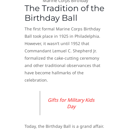
Marine Corps Birthday
The Tradition of the
Birthday Ball
The first formal Marine Corps Birthday
Ball took place in 1925 in Philadelphia.
However, it wasn’t until 1952 that
Commandant Lemuel C. Shepherd Jr.
formalized the cake-cutting ceremony
and other traditional observances that
have become hallmarks of the
celebration.
Gifts for Military Kids
Day
Today, the Birthday Ball is a grand affair.