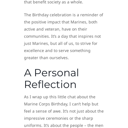
that benefit society as a whole.
The Birthday celebration is a reminder of
the positive impact that Marines, both
active and veteran, have on their
communities. It’s a day that inspires not
just Marines, but all of us, to strive for
excellence and to serve something
greater than ourselves.
A Personal
Reflection
As I wrap up this little chat about the
Marine Corps Birthday, I can’t help but
feel a sense of awe. It’s not just about the
impressive ceremonies or the sharp
uniforms. It’s about the people – the men