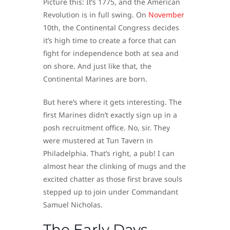
Picture this: It’s 1775, and the American
Revolution is in full swing. On
November
10th, the Continental Congress decides
it’s high time to create a force that can
fight for independence both at sea and
on shore. And just like that, the
Continental Marines are born.
But here’s where it gets interesting. The
first Marines didn’t exactly sign up in a
posh recruitment office. No, sir. They
were mustered at Tun Tavern in
Philadelphia. That’s right, a pub! I can
almost hear the clinking of mugs and the
excited chatter as those first brave souls
stepped up to join under Commandant
Samuel Nicholas.
The Early Days