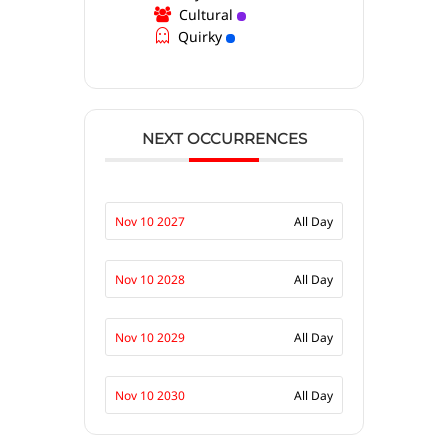
Cultural
Quirky
NEXT OCCURRENCES
Nov 10 2027
All Day
Nov 10 2028
All Day
Nov 10 2029
All Day
Nov 10 2030
All Day