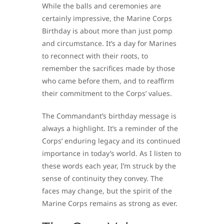
While the balls and ceremonies are
certainly impressive, the Marine Corps
Birthday is about more than just pomp
and circumstance. It’s a day for Marines
to reconnect with their roots, to
remember the sacrifices made by those
who came before them, and to reaffirm
their commitment to the Corps’ values.
The Commandant’s birthday message is
always a highlight. It’s a reminder of the
Corps’ enduring legacy and its continued
importance in today’s world. As I listen to
these words each year, I’m struck by the
sense of continuity they convey. The
faces may change, but the spirit of the
Marine Corps remains as strong as ever.