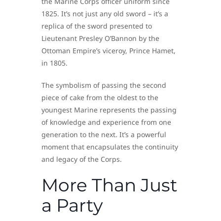
the Marine Corps officer uniform since
1825. It’s not just any old sword – it’s a
replica of the sword presented to
Lieutenant Presley O’Bannon by the
Ottoman Empire’s viceroy, Prince Hamet,
in 1805.
The symbolism of passing the second
piece of cake from the oldest to the
youngest Marine represents the passing
of knowledge and experience from one
generation to the next. It’s a powerful
moment that encapsulates the continuity
and legacy of the Corps.
More Than Just
a Party