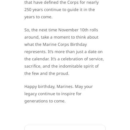
that have defined the Corps for nearly
250 years continue to guide it in the
years to come.
So, the next time November 10th rolls
around, take a moment to think about
what the Marine Corps Birthday
represents. It’s more than just a date on
the calendar. It’s a celebration of service,
sacrifice, and the indomitable spirit of
the few and the proud.
Happy birthday, Marines. May your
legacy continue to inspire for
generations to come.