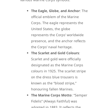
The Eagle, Globe, and Anchor
: The
official emblem of the Marine
Corps. The eagle represents the
United States, the globe
represents the Corps’ worldwide
presence, and the anchor reflects
the Corps’ naval heritage.
The Scarlet and Gold Colours
:
Scarlet and gold were officially
designated as the Marine Corps
colours in 1925. The scarlet stripe
on the dress blue trousers is
known as the “blood stripe,”
honouring fallen Marines.
The Marine Corps Motto
: “Semper
Fidelis” (Always Faithful) was
adopted in 1883. It reflects the