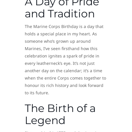
A Day of Pride
and Tradition
The Marine Corps Birthday is a day that
holds a special place in my heart. As
someone who’s grown up around
Marines, I’ve seen firsthand how this
celebration ignites a spark of pride in
every leatherneck’s eye. It’s not just
another day on the calendar; it’s a time
when the entire Corps comes together to
honour its rich history and look forward
to its future.
The Birth of a
Legend