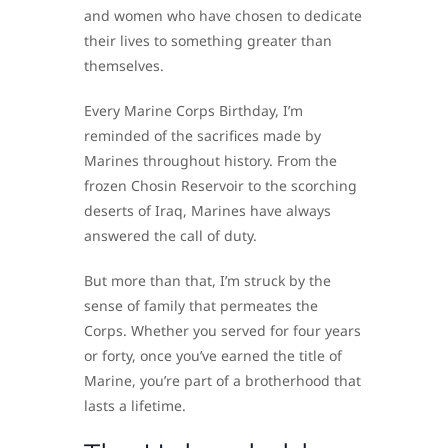
and women who have chosen to dedicate
their lives to something greater than
themselves.
Every Marine Corps Birthday, I’m
reminded of the sacrifices made by
Marines throughout history. From the
frozen Chosin Reservoir to the scorching
deserts of Iraq, Marines have always
answered the call of duty.
But more than that, I’m struck by the
sense of family that permeates the
Corps. Whether you served for four years
or forty, once you’ve earned the title of
Marine, you’re part of a brotherhood that
lasts a lifetime.