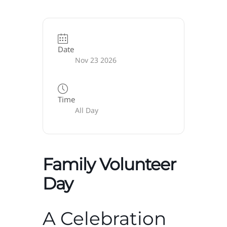
Date
Nov 23 2026
Time
All Day
Family Volunteer
Day
A Celebration