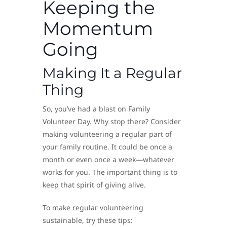
Keeping the
Momentum
Going
Making It a Regular
Thing
So, you’ve had a blast on Family
Volunteer Day. Why stop there? Consider
making volunteering a regular part of
your family routine. It could be once a
month or even once a week—whatever
works for you. The important thing is to
keep that spirit of giving alive.
To make regular volunteering
sustainable, try these tips: