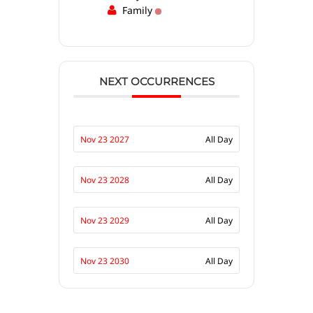
Family
NEXT OCCURRENCES
Nov 23 2027
All Day
Nov 23 2028
All Day
Nov 23 2029
All Day
Nov 23 2030
All Day