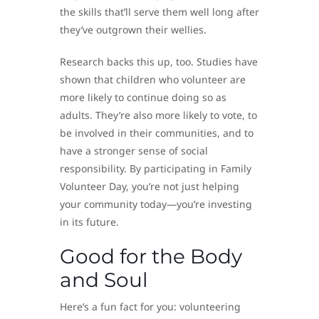
the skills that’ll serve them well long after
they’ve outgrown their wellies.
Research backs this up, too. Studies have
shown that children who volunteer are
more likely to continue doing so as
adults. They’re also more likely to vote, to
be involved in their communities, and to
have a stronger sense of social
responsibility. By participating in Family
Volunteer Day, you’re not just helping
your community today—you’re investing
in its future.
Good for the Body
and Soul
Here’s a fun fact for you: volunteering