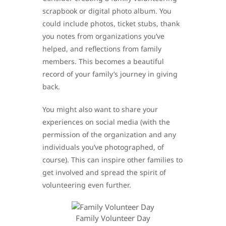
scrapbook or digital photo album. You
could include photos, ticket stubs, thank
you notes from organizations you’ve
helped, and reflections from family
members. This becomes a beautiful
record of your family’s journey in giving
back.
You might also want to share your
experiences on social media (with the
permission of the organization and any
individuals you’ve photographed, of
course). This can inspire other families to
get involved and spread the spirit of
volunteering even further.
Family Volunteer Day