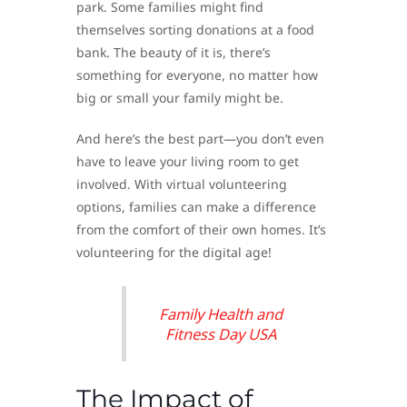
park. Some families might find
themselves sorting donations at a food
bank. The beauty of it is, there’s
something for everyone, no matter how
big or small your family might be.
And here’s the best part—you don’t even
have to leave your living room to get
involved. With virtual volunteering
options, families can make a difference
from the comfort of their own homes. It’s
volunteering for the digital age!
Family Health and
Fitness Day USA
The Impact of