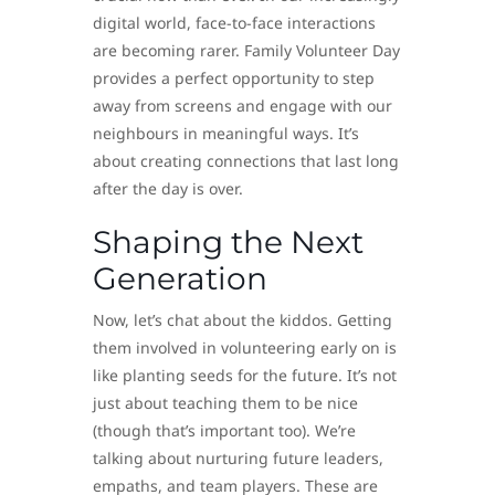
digital world, face-to-face interactions
are becoming rarer. Family Volunteer Day
provides a perfect opportunity to step
away from screens and engage with our
neighbours in meaningful ways. It’s
about creating connections that last long
after the day is over.
Shaping the Next
Generation
Now, let’s chat about the kiddos. Getting
them involved in volunteering early on is
like planting seeds for the future. It’s not
just about teaching them to be nice
(though that’s important too). We’re
talking about nurturing future leaders,
empaths, and team players. These are