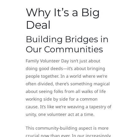
Why It’s a Big
Deal
Building Bridges in
Our Communities
Family Volunteer Day isn’t just about
doing good deeds—it’s about bringing
people together. In a world where we’re
often divided, there’s something magical
about seeing folks from all walks of life
working side by side for a common
cause. It’s like we’re weaving a tapestry of
unity, one volunteer act at a time.
This community-building aspect is more
crucial now than ever. In our increasingly