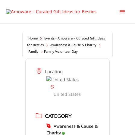
Skip
Main
to
content
Men
Home
Events - Amoware – Curated Gift Ideas
for Besties
Awareness & Cause & Charity
Family
Family Volunteer Day
Location
United States
CATEGORY
Awareness & Cause &
Charity