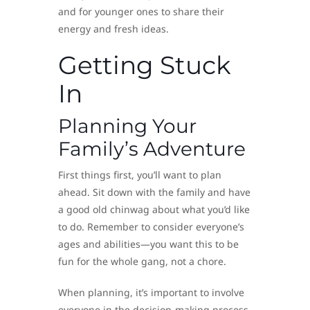
and for younger ones to share their
energy and fresh ideas.
Getting Stuck
In
Planning Your
Family’s Adventure
First things first, you’ll want to plan
ahead. Sit down with the family and have
a good old chinwag about what you’d like
to do. Remember to consider everyone’s
ages and abilities—you want this to be
fun for the whole gang, not a chore.
When planning, it’s important to involve
everyone in the decision-making process.