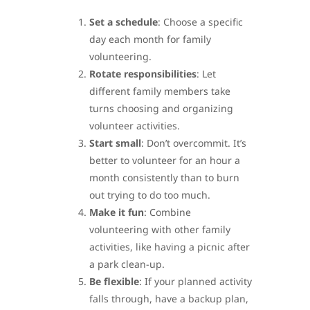
Set a schedule
: Choose a specific
day each month for family
volunteering.
Rotate responsibilities
: Let
different family members take
turns choosing and organizing
volunteer activities.
Start small
: Don’t overcommit. It’s
better to volunteer for an hour a
month consistently than to burn
out trying to do too much.
Make it fun
: Combine
volunteering with other family
activities, like having a picnic after
a park clean-up.
Be flexible
: If your planned activity
falls through, have a backup plan,