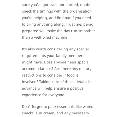
sure you’ve got transport sorted, double-
check the timings with the organisation
you’re helping, and find out if you need
to bring anything along. Trust me, being
prepared will make the day run smoother
than a well-oiled machine.
It’s also worth considering any special
requirements your family members
might have. Does anyone need special
accommodations? Are there any dietary
restrictions to consider if food is
involved? Taking care of these details in
advance will help ensure a positive
experience for everyone.
Don’t forget to pack essentials like water,
snacks, sun cream, and any necessary