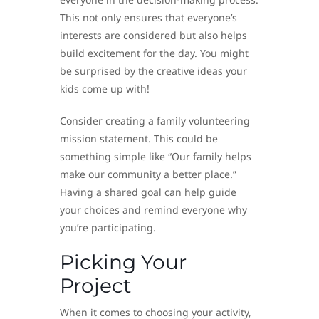
This not only ensures that everyone’s
interests are considered but also helps
build excitement for the day. You might
be surprised by the creative ideas your
kids come up with!
Consider creating a family volunteering
mission statement. This could be
something simple like “Our family helps
make our community a better place.”
Having a shared goal can help guide
your choices and remind everyone why
you’re participating.
Picking Your
Project
When it comes to choosing your activity,