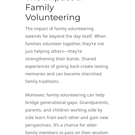
Family
Volunteering
The impact of family volunteering
extends far beyond the day itself. When
families volunteer together, they’re not
just helping others—they’re
strengthening their bonds. Shared
experiences of giving back create lasting
memories and can become cherished
family traditions.
Moreover, family volunteering can help
bridge generational gaps. Grandparents,
parents, and children working side by
side learn from each other and gain new
perspectives. It’s a chance for older
family members to pass on their wisdom