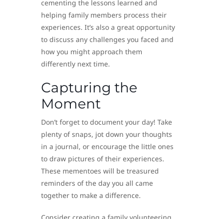
cementing the lessons learned and
helping family members process their
experiences. It’s also a great opportunity
to discuss any challenges you faced and
how you might approach them
differently next time.
Capturing the
Moment
Don’t forget to document your day! Take
plenty of snaps, jot down your thoughts
in a journal, or encourage the little ones
to draw pictures of their experiences.
These mementoes will be treasured
reminders of the day you all came
together to make a difference.
Consider creating a family volunteering