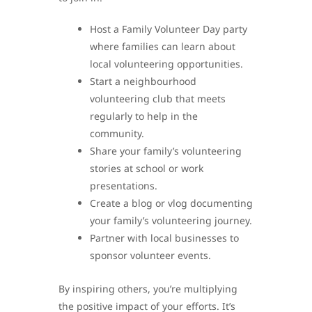
Host a Family Volunteer Day party
where families can learn about
local volunteering opportunities.
Start a neighbourhood
volunteering club that meets
regularly to help in the
community.
Share your family’s volunteering
stories at school or work
presentations.
Create a blog or vlog documenting
your family’s volunteering journey.
Partner with local businesses to
sponsor volunteer events.
By inspiring others, you’re multiplying
the positive impact of your efforts. It’s