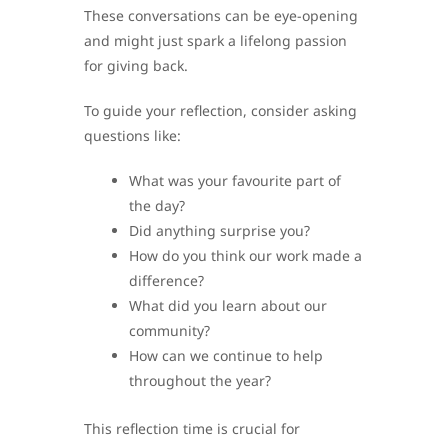
These conversations can be eye-opening
and might just spark a lifelong passion
for giving back.
To guide your reflection, consider asking
questions like:
What was your favourite part of
the day?
Did anything surprise you?
How do you think our work made a
difference?
What did you learn about our
community?
How can we continue to help
throughout the year?
This reflection time is crucial for