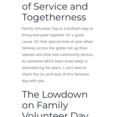
of Service and
Togetherness
Family Volunteer Day is a brilliant way to
bring everyone together for a good
cause. It’s that special time of year when
families across the globe roll up their
sleeves and dive into community service.
As someone who’s been knee-deep in
volunteering for years, I can’t wait to
share the ins and outs of this fantastic
day with you.
The Lowdown
on Family
Volunteer Day