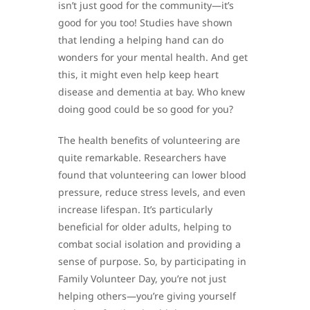
isn’t just good for the community—it’s
good for you too! Studies have shown
that lending a helping hand can do
wonders for your mental health. And get
this, it might even help keep heart
disease and dementia at bay. Who knew
doing good could be so good for you?
The health benefits of volunteering are
quite remarkable. Researchers have
found that volunteering can lower blood
pressure, reduce stress levels, and even
increase lifespan. It’s particularly
beneficial for older adults, helping to
combat social isolation and providing a
sense of purpose. So, by participating in
Family Volunteer Day, you’re not just
helping others—you’re giving yourself