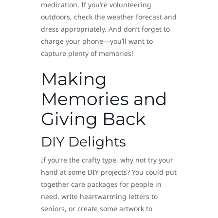
medication. If you’re volunteering
outdoors, check the weather forecast and
dress appropriately. And don’t forget to
charge your phone—you’ll want to
capture plenty of memories!
Making
Memories and
Giving Back
DIY Delights
If you’re the crafty type, why not try your
hand at some DIY projects? You could put
together care packages for people in
need, write heartwarming letters to
seniors, or create some artwork to