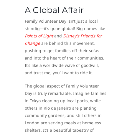
A Global Affair
Family Volunteer Day isn’t just a local
shindig—it’s gone global! Big names like
Points of Light
and
Disney’s Friends for
Change
are behind this movement,
pushing to get families off their sofas
and into the heart of their communities.
It’s like a worldwide wave of goodwill,
and trust me, you’ll want to ride it.
The global aspect of Family Volunteer
Day is truly remarkable. Imagine families
in Tokyo cleaning up local parks, while
others in Rio de Janeiro are planting
community gardens, and still others in
London are serving meals at homeless
shelters. It’s a beautiful tapestry of