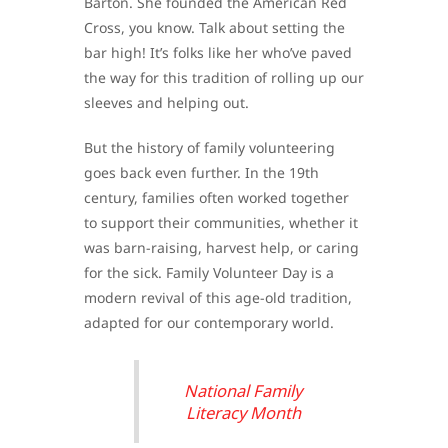
Barton. She founded the American Red
Cross, you know. Talk about setting the
bar high! It’s folks like her who’ve paved
the way for this tradition of rolling up our
sleeves and helping out.
But the history of family volunteering
goes back even further. In the 19th
century, families often worked together
to support their communities, whether it
was barn-raising, harvest help, or caring
for the sick. Family Volunteer Day is a
modern revival of this age-old tradition,
adapted for our contemporary world.
National Family
Literacy Month