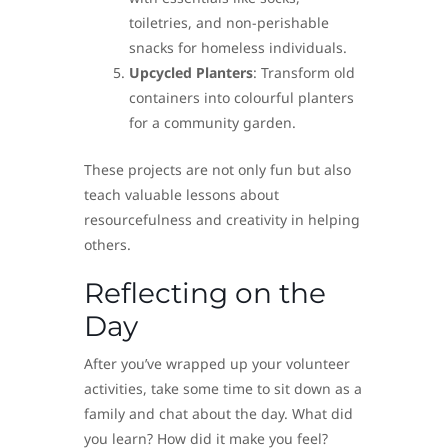
toiletries, and non-perishable
snacks for homeless individuals.
Upcycled Planters
: Transform old
containers into colourful planters
for a community garden.
These projects are not only fun but also
teach valuable lessons about
resourcefulness and creativity in helping
others.
Reflecting on the
Day
After you’ve wrapped up your volunteer
activities, take some time to sit down as a
family and chat about the day. What did
you learn? How did it make you feel?