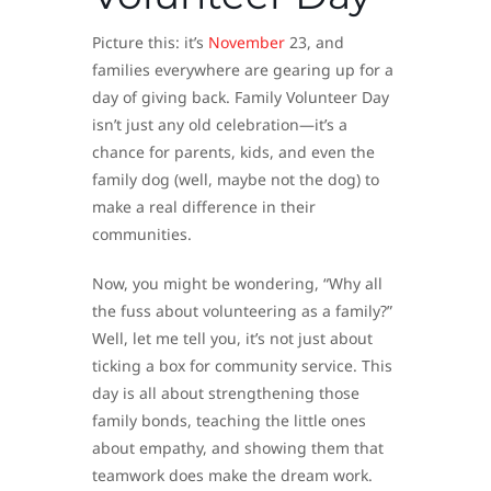
Picture this: it’s
November
23, and
families everywhere are gearing up for a
day of giving back. Family Volunteer Day
isn’t just any old celebration—it’s a
chance for parents, kids, and even the
family dog (well, maybe not the dog) to
make a real difference in their
communities.
Now, you might be wondering, “Why all
the fuss about volunteering as a family?”
Well, let me tell you, it’s not just about
ticking a box for community service. This
day is all about strengthening those
family bonds, teaching the little ones
about empathy, and showing them that
teamwork does make the dream work.