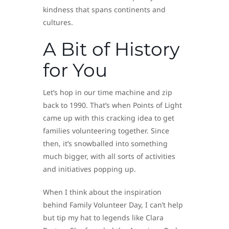
kindness that spans continents and
cultures.
A Bit of History
for You
Let’s hop in our time machine and zip
back to 1990. That’s when Points of Light
came up with this cracking idea to get
families volunteering together. Since
then, it’s snowballed into something
much bigger, with all sorts of activities
and initiatives popping up.
When I think about the inspiration
behind Family Volunteer Day, I can’t help
but tip my hat to legends like Clara