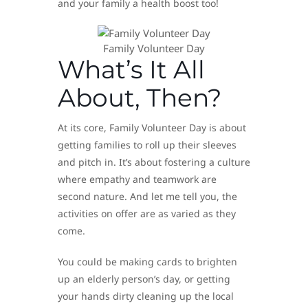
and your family a health boost too!
Family Volunteer Day
What’s It All
About, Then?
At its core, Family Volunteer Day is about
getting families to roll up their sleeves
and pitch in. It’s about fostering a culture
where empathy and teamwork are
second nature. And let me tell you, the
activities on offer are as varied as they
come.
You could be making cards to brighten
up an elderly person’s day, or getting
your hands dirty cleaning up the local