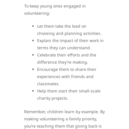
To keep young ones engaged in
volunteering:
Let them take the lead on
choosing and planning activities.
Explain the impact of their work in
terms they can understand.
Celebrate their efforts and the
difference they’re making.
Encourage them to share their
experiences with friends and
classmates.
Help them start their small-scale
charity projects.
Remember, children learn by example. By
making volunteering a family priority,
you’re teaching them that giving back is