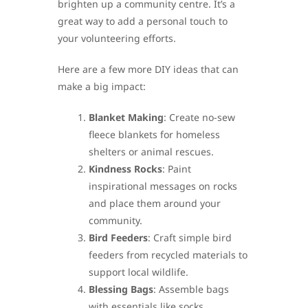
brighten up a community centre. It’s a
great way to add a personal touch to
your volunteering efforts.
Here are a few more DIY ideas that can
make a big impact:
Blanket Making
: Create no-sew
fleece blankets for homeless
shelters or animal rescues.
Kindness Rocks
: Paint
inspirational messages on rocks
and place them around your
community.
Bird Feeders
: Craft simple bird
feeders from recycled materials to
support local wildlife.
Blessing Bags
: Assemble bags
with essentials like socks,