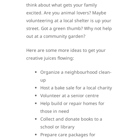
think about what gets your family
excited. Are you animal lovers? Maybe
volunteering at a local shelter is up your
street. Got a green thumb? Why not help
out at a community garden?
Here are some more ideas to get your
creative juices flowing:
Organize a neighbourhood clean-
up
Host a bake sale for a local charity
Volunteer at a senior centre
Help build or repair homes for
those in need
Collect and donate books to a
school or library
Prepare care packages for