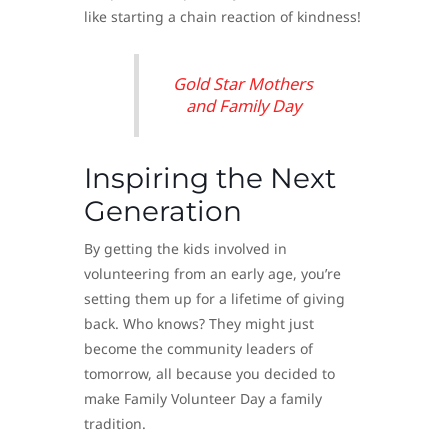
like starting a chain reaction of kindness!
Gold Star Mothers
and Family Day
Inspiring the Next
Generation
By getting the kids involved in
volunteering from an early age, you’re
setting them up for a lifetime of giving
back. Who knows? They might just
become the community leaders of
tomorrow, all because you decided to
make Family Volunteer Day a family
tradition.