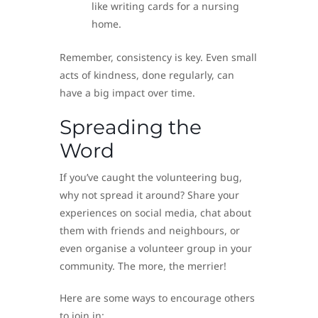
like writing cards for a nursing
home.
Remember, consistency is key. Even small
acts of kindness, done regularly, can
have a big impact over time.
Spreading the
Word
If you’ve caught the volunteering bug,
why not spread it around? Share your
experiences on social media, chat about
them with friends and neighbours, or
even organise a volunteer group in your
community. The more, the merrier!
Here are some ways to encourage others
to join in: