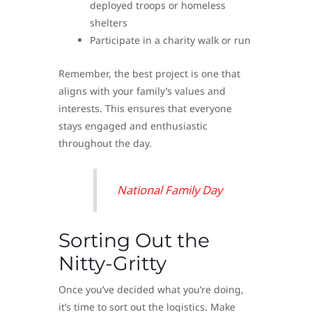
deployed troops or homeless
shelters
Participate in a charity walk or run
Remember, the best project is one that
aligns with your family’s values and
interests. This ensures that everyone
stays engaged and enthusiastic
throughout the day.
National Family Day
Sorting Out the
Nitty-Gritty
Once you’ve decided what you’re doing,
it’s time to sort out the logistics. Make