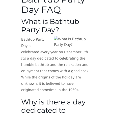
Day FAQ
What is Bathtub
Party Day?
Bathtub Party
Day is
celebrated every year on December 5th.
It’s a day dedicated to celebrating the
humble bathtub and the relaxation and
enjoyment that comes with a good soak.
While the origins of the holiday are
unknown, it is believed to have
originated sometime in the 1960s.
Why is there a day
dedicated to