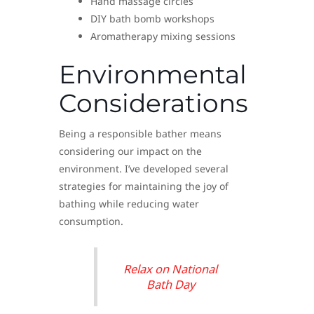
Hand massage circles
DIY bath bomb workshops
Aromatherapy mixing sessions
Environmental
Considerations
Being a responsible bather means
considering our impact on the
environment. I’ve developed several
strategies for maintaining the joy of
bathing while reducing water
consumption.
Relax on National
Bath Day