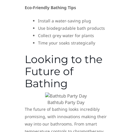
Eco-Friendly Bathing Tips
Install a water-saving plug
Use biodegradable bath products
Collect grey water for plants
Time your soaks strategically
Looking to the
Future of
Bathing
Bathtub Party Day
The future of bathing looks incredibly
promising, with innovations making their
way into our bathrooms. From smart
temperature controls to chromotherapy