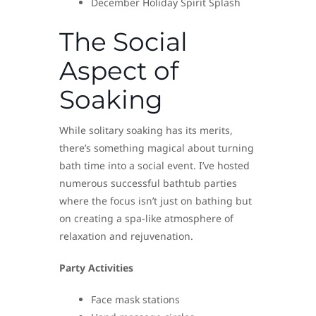
December Holiday Spirit Splash
The Social
Aspect of
Soaking
While solitary soaking has its merits,
there’s something magical about turning
bath time into a social event. I’ve hosted
numerous successful bathtub parties
where the focus isn’t just on bathing but
on creating a spa-like atmosphere of
relaxation and rejuvenation.
Party Activities
Face mask stations