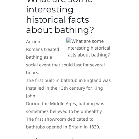
interesting
historical facts
about bathing?
Ancient
Romans treated
bathing as a
social event that could last for several
hours.
The first built-in bathtub in England was
installed in the 13th century for King
John.
During the Middle Ages, bathing was
sometimes believed to be unhealthy.
The first showroom dedicated to
bathtubs opened in Britain in 1830.