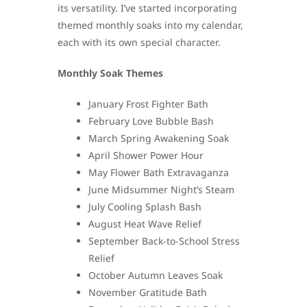
its versatility. I’ve started incorporating
themed monthly soaks into my calendar,
each with its own special character.
Monthly Soak Themes
January Frost Fighter Bath
February Love Bubble Bash
March Spring Awakening Soak
April Shower Power Hour
May Flower Bath Extravaganza
June Midsummer Night’s Steam
July Cooling Splash Bash
August Heat Wave Relief
September Back-to-School Stress
Relief
October Autumn Leaves Soak
November Gratitude Bath