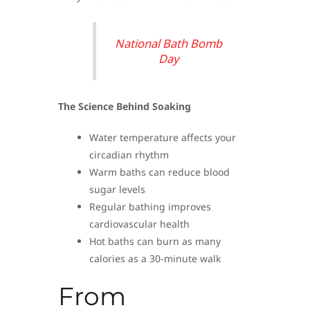
National Bath Bomb
Day
The Science Behind Soaking
Water temperature affects your
circadian rhythm
Warm baths can reduce blood
sugar levels
Regular bathing improves
cardiovascular health
Hot baths can burn as many
calories as a 30-minute walk
From