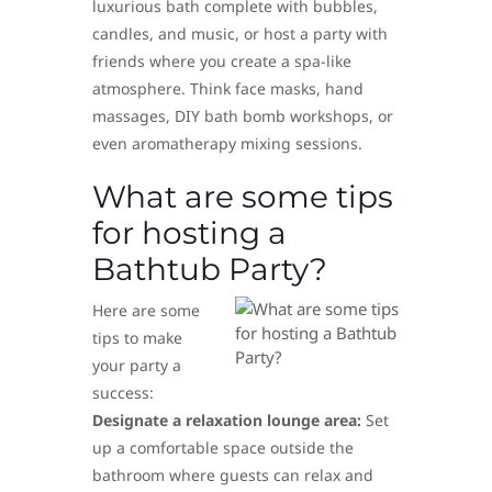
luxurious bath complete with bubbles,
candles, and music, or host a party with
friends where you create a spa-like
atmosphere. Think face masks, hand
massages, DIY bath bomb workshops, or
even aromatherapy mixing sessions.
What are some tips
for hosting a
Bathtub Party?
Here are some
tips to make
your party a
success:
Designate a relaxation lounge area:
Set
up a comfortable space outside the
bathroom where guests can relax and