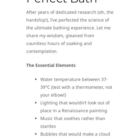
After years of dedicated research (oh, the
hardship!), I’ve perfected the science of
the ultimate bathing experience. Let me
share my wisdom, gleaned from
countless hours of soaking and
contemplation.
The Essential Elements
Water temperature between 37-
39°C (test with a thermometer, not
your elbow!)
Lighting that wouldn’t look out of
place in a Renaissance painting
Music that soothes rather than
startles
Bubbles that would make a cloud