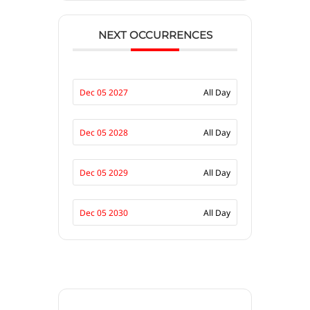
NEXT OCCURRENCES
Dec 05 2027
All Day
Dec 05 2028
All Day
Dec 05 2029
All Day
Dec 05 2030
All Day