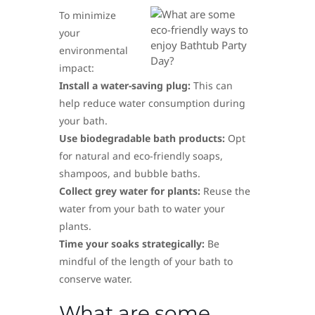
To minimize
your
environmental
impact:
Install a water-saving plug:
This can
help reduce water consumption during
your bath.
Use biodegradable bath products:
Opt
for natural and eco-friendly soaps,
shampoos, and bubble baths.
Collect grey water for plants:
Reuse the
water from your bath to water your
plants.
Time your soaks strategically:
Be
mindful of the length of your bath to
conserve water.
What are some