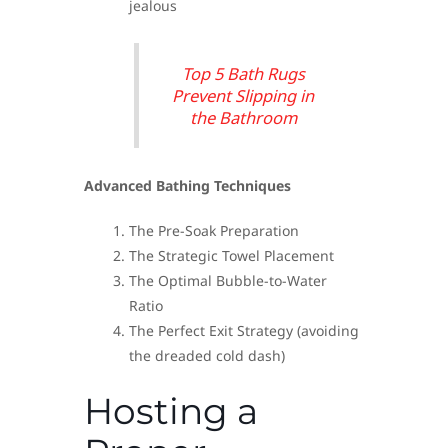
jealous
Top 5 Bath Rugs
Prevent Slipping in
the Bathroom
Advanced Bathing Techniques
The Pre-Soak Preparation
The Strategic Towel Placement
The Optimal Bubble-to-Water
Ratio
The Perfect Exit Strategy (avoiding
the dreaded cold dash)
Hosting a