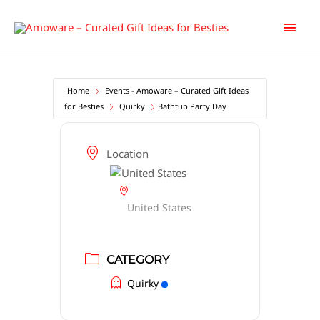
Skip
Main
to
content
Men
Home
Events - Amoware – Curated Gift Ideas
for Besties
Quirky
Bathtub Party Day
Location
United States
CATEGORY
Quirky