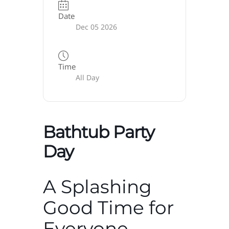
Date
Dec 05 2026
Time
All Day
Bathtub Party
Day
A Splashing
Good Time for
Everyone