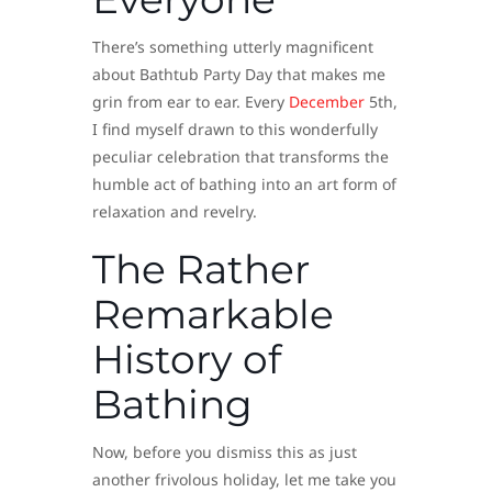
There’s something utterly magnificent
about Bathtub Party Day that makes me
grin from ear to ear. Every
December
5th,
I find myself drawn to this wonderfully
peculiar celebration that transforms the
humble act of bathing into an art form of
relaxation and revelry.
The Rather
Remarkable
History of
Bathing
Now, before you dismiss this as just
another frivolous holiday, let me take you