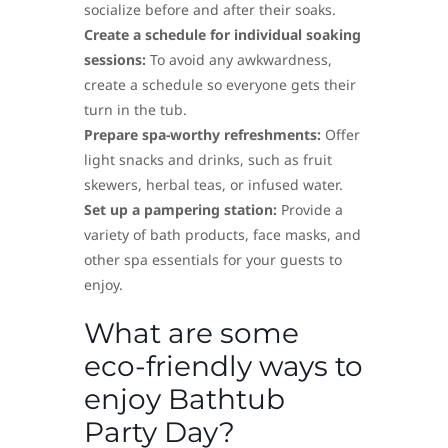
socialize before and after their soaks.
Create a schedule for individual soaking
sessions:
To avoid any awkwardness,
create a schedule so everyone gets their
turn in the tub.
Prepare spa-worthy refreshments:
Offer
light snacks and drinks, such as fruit
skewers, herbal teas, or infused water.
Set up a pampering station:
Provide a
variety of bath products, face masks, and
other spa essentials for your guests to
enjoy.
What are some
eco-friendly ways to
enjoy Bathtub
Party Day?