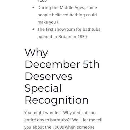
1260
During the Middle Ages, some
people believed bathing could
make you ill
The first showroom for bathtubs
opened in Britain in 1830
Why
December 5th
Deserves
Special
Recognition
You might wonder, “Why dedicate an
entire day to bathtubs?” Well, let me tell
you about the 1960s when someone