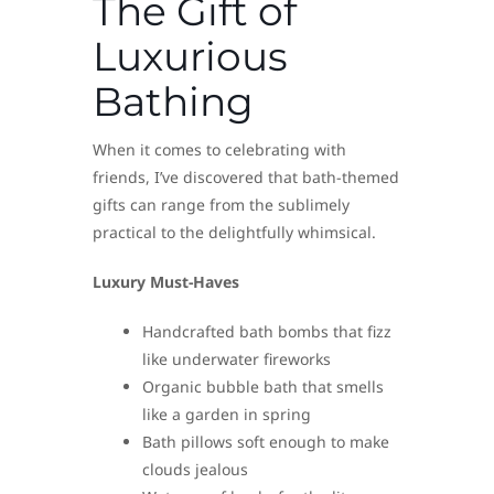
The Gift of
Luxurious
Bathing
When it comes to celebrating with
friends, I’ve discovered that bath-themed
gifts can range from the sublimely
practical to the delightfully whimsical.
Luxury Must-Haves
Handcrafted bath bombs that fizz
like underwater fireworks
Organic bubble bath that smells
like a garden in spring
Bath pillows soft enough to make
clouds jealous