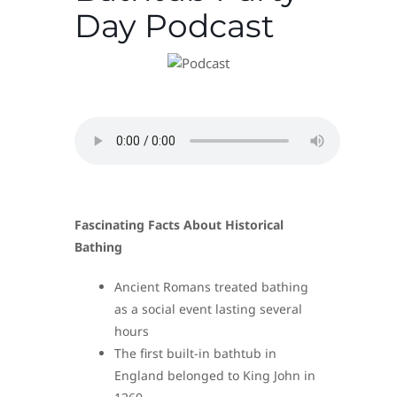
Day Podcast
Fascinating Facts About Historical
Bathing
Ancient Romans treated bathing
as a social event lasting several
hours
The first built-in bathtub in
England belonged to King John in