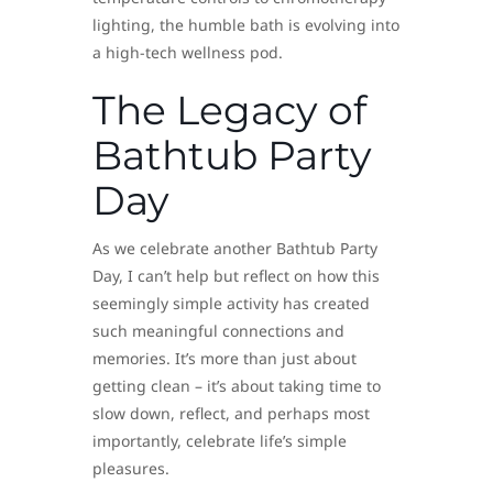
lighting, the humble bath is evolving into
a high-tech wellness pod.
The Legacy of
Bathtub Party
Day
As we celebrate another Bathtub Party
Day, I can’t help but reflect on how this
seemingly simple activity has created
such meaningful connections and
memories. It’s more than just about
getting clean – it’s about taking time to
slow down, reflect, and perhaps most
importantly, celebrate life’s simple
pleasures.