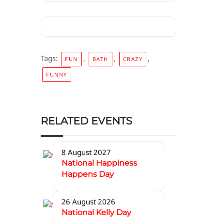
Tags:
,
,
,
FUN
BATH
CRAZY
FUNNY
RELATED EVENTS
8 August 2027
National Happiness
Happens Day
26 August 2026
National Kelly Day