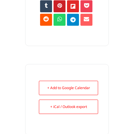
+ Add to Google Calendar
+ iCal / Outlook export