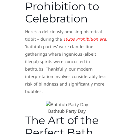
Prohibition to
Celebration
Here’s a deliciously amusing historical
tidbit – during the
1920s Prohibition era
,
‘bathtub parties’ were clandestine
gatherings where ingenious (albeit
illegal) spirits were concocted in
bathtubs. Thankfully, our modern
interpretation involves considerably less
risk of blindness and significantly more
bubbles.
Bathtub Party Day
The Art of the
Perfect Bath