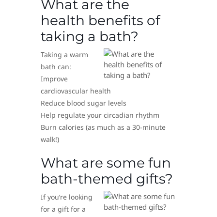
What are the
health benefits of
taking a bath?
Taking a warm
bath can:
Improve
cardiovascular health
Reduce blood sugar levels
Help regulate your circadian rhythm
Burn calories (as much as a 30-minute
walk!)
What are some fun
bath-themed gifts?
If you’re looking
for a gift for a