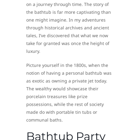
on a journey through time. The story of
the bathtub is far more captivating than
one might imagine. In my adventures
through historical archives and ancient
tales, I’ve discovered that what we now
take for granted was once the height of
luxury.
Picture yourself in the 1800s, when the
notion of having a personal bathtub was
as exotic as owning a private jet today.
The wealthy would showcase their
porcelain treasures like prize
possessions, while the rest of society
made do with portable tin tubs or
communal baths.
Bathtub Party