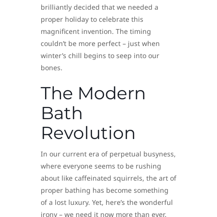
brilliantly decided that we needed a
proper holiday to celebrate this
magnificent invention. The timing
couldn’t be more perfect – just when
winter’s chill begins to seep into our
bones.
The Modern
Bath
Revolution
In our current era of perpetual busyness,
where everyone seems to be rushing
about like caffeinated squirrels, the art of
proper bathing has become something
of a lost luxury. Yet, here’s the wonderful
irony – we need it now more than ever.