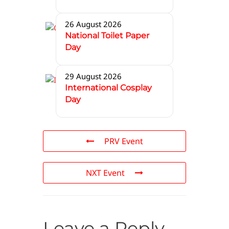
26 August 2026
National Toilet Paper
Day
29 August 2026
International Cosplay
Day
PRV Event
NXT Event
Leave a Reply