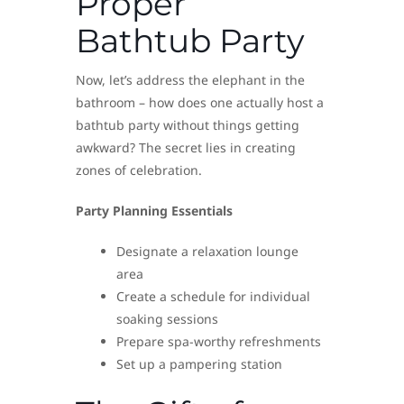
Proper
Bathtub Party
Now, let’s address the elephant in the
bathroom – how does one actually host a
bathtub party without things getting
awkward? The secret lies in creating
zones of celebration.
Party Planning Essentials
Designate a relaxation lounge
area
Create a schedule for individual
soaking sessions
Prepare spa-worthy refreshments
Set up a pampering station