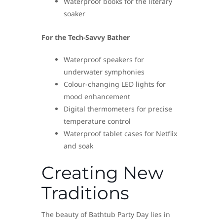
Waterproof books for the literary
soaker
For the Tech-Savvy Bather
Waterproof speakers for
underwater symphonies
Colour-changing LED lights for
mood enhancement
Digital thermometers for precise
temperature control
Waterproof tablet cases for Netflix
and soak
Creating New
Traditions
The beauty of Bathtub Party Day lies in