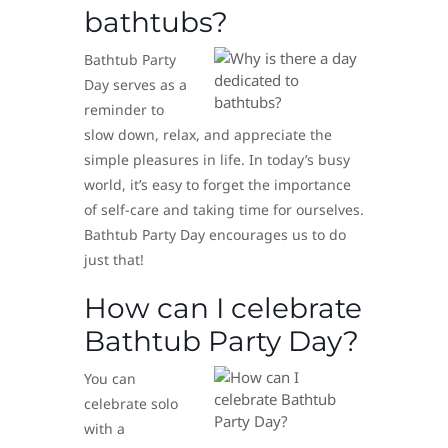
bathtubs?
Bathtub Party
Day serves as a
reminder to
slow down, relax, and appreciate the
simple pleasures in life. In today’s busy
world, it’s easy to forget the importance
of self-care and taking time for ourselves.
Bathtub Party Day encourages us to do
just that!
How can I celebrate
Bathtub Party Day?
You can
celebrate solo
with a