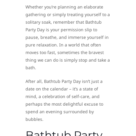
Whether you’re planning an elaborate
gathering or simply treating yourself to a
solitary soak, remember that Bathtub
Party Day is your permission slip to
pause, breathe, and immerse yourself in
pure relaxation. In a world that often
moves too fast, sometimes the bravest
thing we can do is simply stop and take a
bath.
After all, Bathtub Party Day isn’t just a
date on the calendar – it’s a state of
mind, a celebration of self-care, and
perhaps the most delightful excuse to
spend an evening surrounded by
bubbles.
Bathtub Party