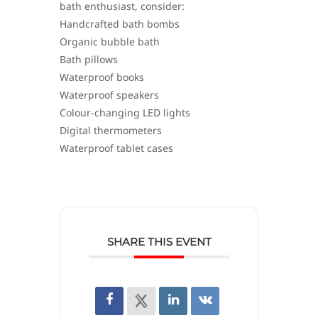
bath enthusiast, consider:
Handcrafted bath bombs
Organic bubble bath
Bath pillows
Waterproof books
Waterproof speakers
Colour-changing LED lights
Digital thermometers
Waterproof tablet cases
SHARE THIS EVENT