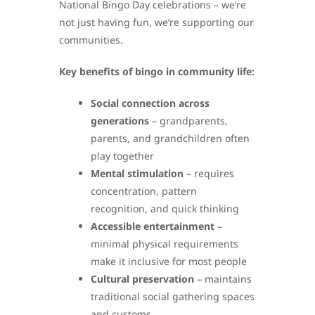
National Bingo Day celebrations – we’re
not just having fun, we’re supporting our
communities.
Key benefits of bingo in community life:
Social connection across
generations
– grandparents,
parents, and grandchildren often
play together
Mental stimulation
– requires
concentration, pattern
recognition, and quick thinking
Accessible entertainment
–
minimal physical requirements
make it inclusive for most people
Cultural preservation
– maintains
traditional social gathering spaces
and customs