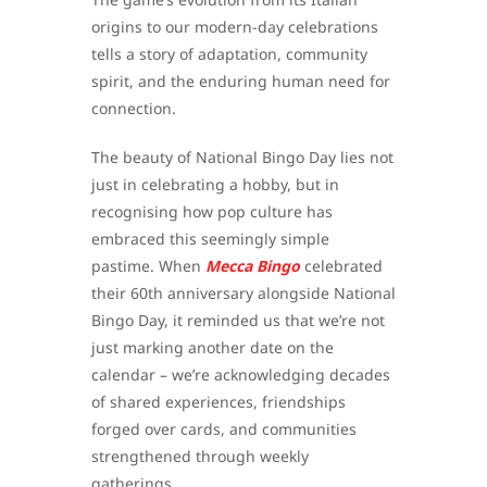
origins to our modern-day celebrations
tells a story of adaptation, community
spirit, and the enduring human need for
connection.
The beauty of National Bingo Day lies not
just in celebrating a hobby, but in
recognising how pop culture has
embraced this seemingly simple
pastime. When
Mecca Bingo
celebrated
their 60th anniversary alongside National
Bingo Day, it reminded us that we’re not
just marking another date on the
calendar – we’re acknowledging decades
of shared experiences, friendships
forged over cards, and communities
strengthened through weekly
gatherings.