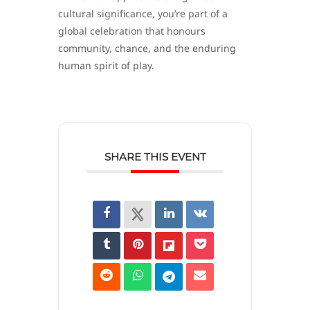
cultural significance, you’re part of a
global celebration that honours
community, chance, and the enduring
human spirit of play.
SHARE THIS EVENT