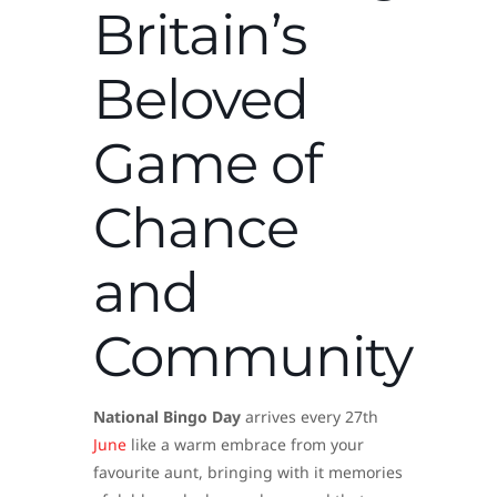
Britain’s
Beloved
Game of
Chance
and
Community
National Bingo Day
arrives every 27th
June
like a warm embrace from your
favourite aunt, bringing with it memories