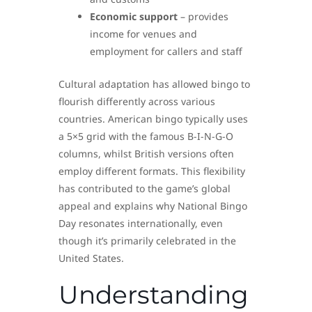
Economic support
– provides
income for venues and
employment for callers and staff
Cultural adaptation has allowed bingo to
flourish differently across various
countries. American bingo typically uses
a 5×5 grid with the famous B-I-N-G-O
columns, whilst British versions often
employ different formats. This flexibility
has contributed to the game’s global
appeal and explains why National Bingo
Day resonates internationally, even
though it’s primarily celebrated in the
United States.
Understanding