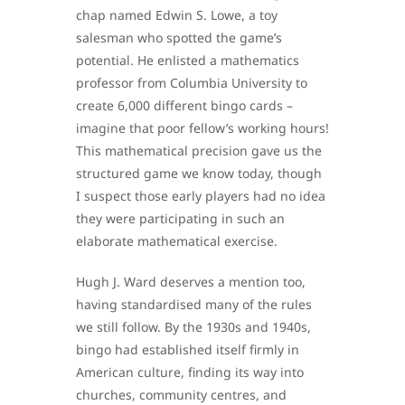
chap named Edwin S. Lowe, a toy
salesman who spotted the game’s
potential. He enlisted a mathematics
professor from Columbia University to
create 6,000 different bingo cards –
imagine that poor fellow’s working hours!
This mathematical precision gave us the
structured game we know today, though
I suspect those early players had no idea
they were participating in such an
elaborate mathematical exercise.
Hugh J. Ward deserves a mention too,
having standardised many of the rules
we still follow. By the 1930s and 1940s,
bingo had established itself firmly in
American culture, finding its way into
churches, community centres, and