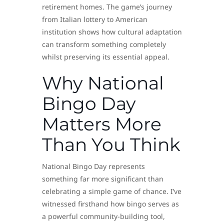
retirement homes. The game’s journey
from Italian lottery to American
institution shows how cultural adaptation
can transform something completely
whilst preserving its essential appeal.
Why National
Bingo Day
Matters More
Than You Think
National Bingo Day represents
something far more significant than
celebrating a simple game of chance. I’ve
witnessed firsthand how bingo serves as
a powerful community-building tool,