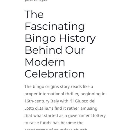
The
Fascinating
Bingo History
Behind Our
Modern
Celebration
The bingo origins story reads like a
proper international thriller, beginning in
16th-century Italy with “Il Giuoco del
Lotto d’Italia.” I find it rather amusing
that what started as a government lottery
to raise funds has become the
cornerstone of countless church