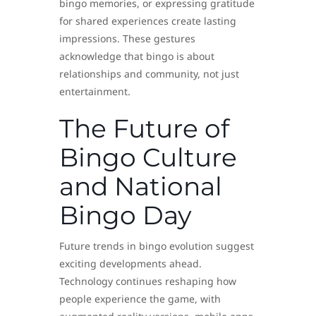
bingo memories, or expressing gratitude
for shared experiences create lasting
impressions. These gestures
acknowledge that bingo is about
relationships and community, not just
entertainment.
The Future of
Bingo Culture
and National
Bingo Day
Future trends in bingo evolution suggest
exciting developments ahead.
Technology continues reshaping how
people experience the game, with