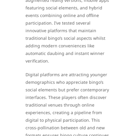
augmented reality versions, mobile apps
featuring social elements, and hybrid
events combining online and offline
participation. I’ve tested several
innovative platforms that maintain
traditional bingo’s social aspects whilst
adding modern conveniences like
automatic daubing and instant winner
verification.
Digital platforms are attracting younger
demographics who appreciate bingo’s
social elements but prefer contemporary
interfaces. These players often discover
traditional venues through online
experiences, creating a pipeline from
digital to physical participation. This
cross-pollination between old and new
formats ensures bingo culture continues