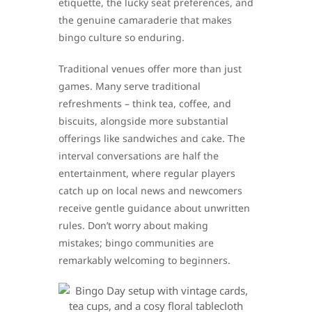
etiquette, the lucky seat preferences, and
the genuine camaraderie that makes
bingo culture so enduring.
Traditional venues offer more than just
games. Many serve traditional
refreshments – think tea, coffee, and
biscuits, alongside more substantial
offerings like sandwiches and cake. The
interval conversations are half the
entertainment, where regular players
catch up on local news and newcomers
receive gentle guidance about unwritten
rules. Don’t worry about making
mistakes; bingo communities are
remarkably welcoming to beginners.