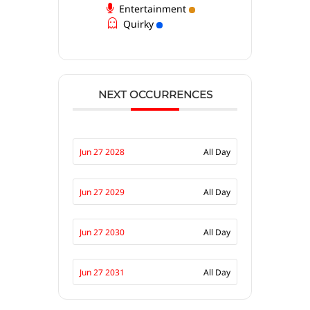
Entertainment
Quirky
NEXT OCCURRENCES
Jun 27 2028
All Day
Jun 27 2029
All Day
Jun 27 2030
All Day
Jun 27 2031
All Day