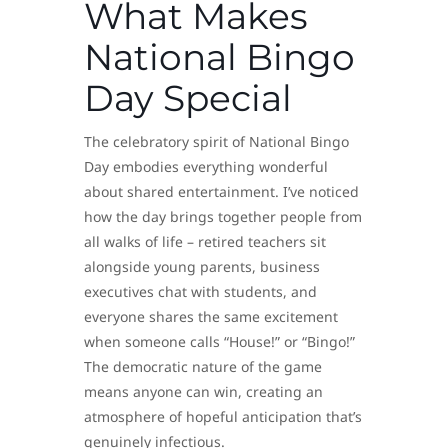
What Makes
National Bingo
Day Special
The celebratory spirit of National Bingo
Day embodies everything wonderful
about shared entertainment. I’ve noticed
how the day brings together people from
all walks of life – retired teachers sit
alongside young parents, business
executives chat with students, and
everyone shares the same excitement
when someone calls “House!” or “Bingo!”
The democratic nature of the game
means anyone can win, creating an
atmosphere of hopeful anticipation that’s
genuinely infectious.