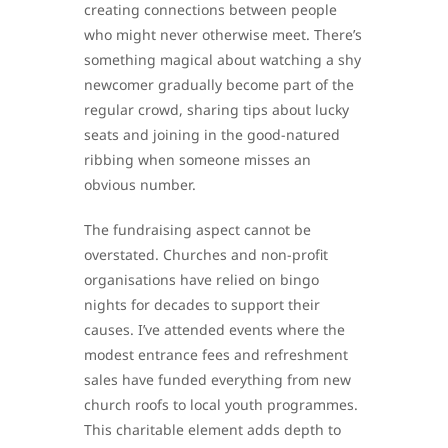
creating connections between people
who might never otherwise meet. There’s
something magical about watching a shy
newcomer gradually become part of the
regular crowd, sharing tips about lucky
seats and joining in the good-natured
ribbing when someone misses an
obvious number.
The fundraising aspect cannot be
overstated. Churches and non-profit
organisations have relied on bingo
nights for decades to support their
causes. I’ve attended events where the
modest entrance fees and refreshment
sales have funded everything from new
church roofs to local youth programmes.
This charitable element adds depth to