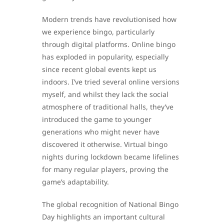
Modern trends have revolutionised how
we experience bingo, particularly
through digital platforms. Online bingo
has exploded in popularity, especially
since recent global events kept us
indoors. I’ve tried several online versions
myself, and whilst they lack the social
atmosphere of traditional halls, they’ve
introduced the game to younger
generations who might never have
discovered it otherwise. Virtual bingo
nights during lockdown became lifelines
for many regular players, proving the
game’s adaptability.
The global recognition of National Bingo
Day highlights an important cultural