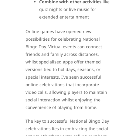
Combine with other activities
like
quiz nights or live music for
extended entertainment
Online games have opened new
possibilities for celebrating National
Bingo Day. Virtual events can connect
friends and family across distances,
whilst specialised apps offer themed
versions tied to holidays, seasons, or
special interests. I’ve seen successful
online celebrations that incorporate
video calls, allowing players to maintain
social interaction whilst enjoying the
convenience of playing from home.
The key to successful National Bingo Day
celebrations lies in embracing the social