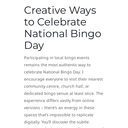
Creative Ways
to Celebrate
National Bingo
Day
Participating in local bingo events
remains the most authentic way to
celebrate National Bingo Day. I
encourage everyone to visit their nearest
community centre, church hall, or
dedicated bingo venue at least once. The
experience differs vastly from online
versions – there’s an energy in these
spaces that’s impossible to replicate
digitally. You’ll discover the subtle