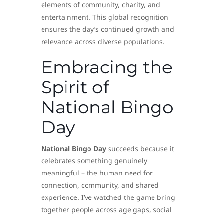
elements of community, charity, and
entertainment. This global recognition
ensures the day’s continued growth and
relevance across diverse populations.
Embracing the
Spirit of
National Bingo
Day
National Bingo Day
succeeds because it
celebrates something genuinely
meaningful – the human need for
connection, community, and shared
experience. I’ve watched the game bring
together people across age gaps, social