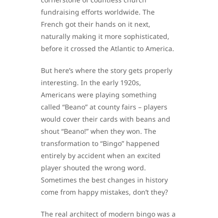
fundraising efforts worldwide. The
French got their hands on it next,
naturally making it more sophisticated,
before it crossed the Atlantic to America.
But here’s where the story gets properly
interesting. In the early 1920s,
Americans were playing something
called “Beano” at county fairs – players
would cover their cards with beans and
shout “Beano!” when they won. The
transformation to “Bingo” happened
entirely by accident when an excited
player shouted the wrong word.
Sometimes the best changes in history
come from happy mistakes, don’t they?
The real architect of modern bingo was a