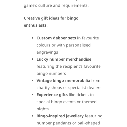
game’s culture and requirements.
Creative gift ideas for bingo
enthusiasts:
Custom dabber sets
in favourite
colours or with personalised
engravings
Lucky number merchandise
featuring the recipient’s favourite
bingo numbers
Vintage bingo memorabilia
from
charity shops or specialist dealers
Experience gifts
like tickets to
special bingo events or themed
nights
Bingo-inspired jewellery
featuring
number pendants or ball-shaped