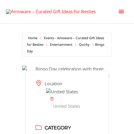
Skip
Main
to
content
Men
Home
Events - Amoware – Curated Gift Ideas
for Besties
Entertainment
Quirky
Bingo
Day
Location
United States
CATEGORY