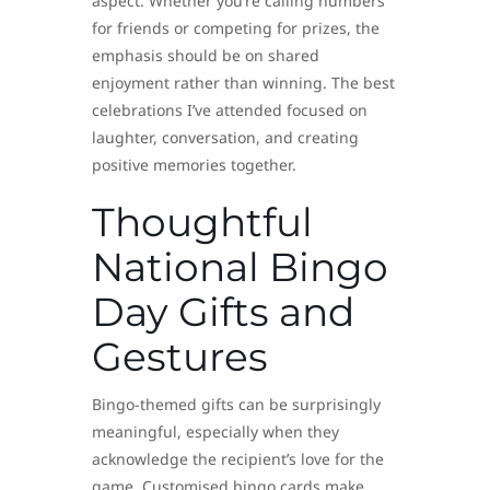
aspect. Whether you’re calling numbers
for friends or competing for prizes, the
emphasis should be on shared
enjoyment rather than winning. The best
celebrations I’ve attended focused on
laughter, conversation, and creating
positive memories together.
Thoughtful
National Bingo
Day Gifts and
Gestures
Bingo-themed gifts can be surprisingly
meaningful, especially when they
acknowledge the recipient’s love for the
game. Customised bingo cards make