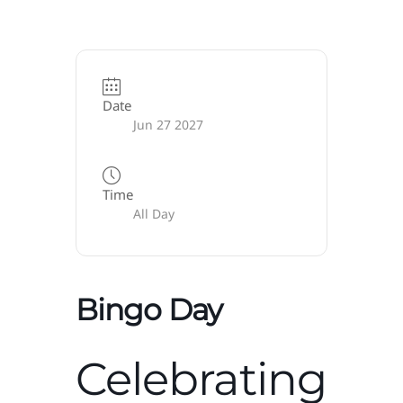
Date
Jun 27 2027
Time
All Day
Bingo Day
Celebrating