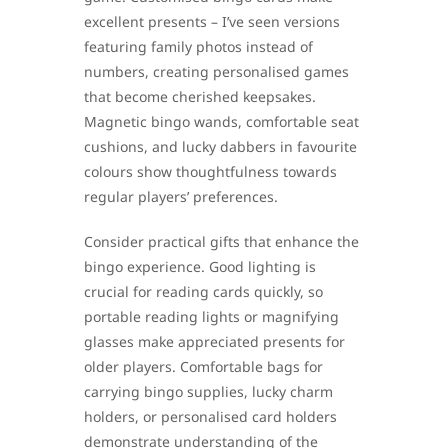
excellent presents – I’ve seen versions
featuring family photos instead of
numbers, creating personalised games
that become cherished keepsakes.
Magnetic bingo wands, comfortable seat
cushions, and lucky dabbers in favourite
colours show thoughtfulness towards
regular players’ preferences.
Consider practical gifts that enhance the
bingo experience. Good lighting is
crucial for reading cards quickly, so
portable reading lights or magnifying
glasses make appreciated presents for
older players. Comfortable bags for
carrying bingo supplies, lucky charm
holders, or personalised card holders
demonstrate understanding of the