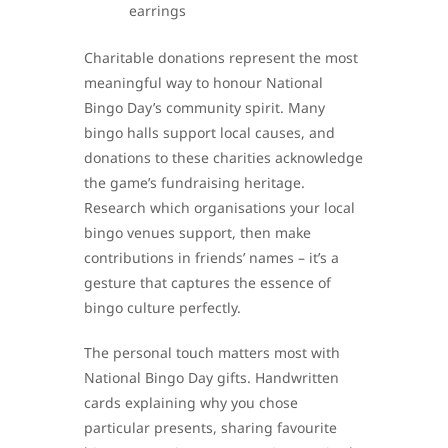
earrings
Charitable donations represent the most
meaningful way to honour National
Bingo Day’s community spirit. Many
bingo halls support local causes, and
donations to these charities acknowledge
the game’s fundraising heritage.
Research which organisations your local
bingo venues support, then make
contributions in friends’ names – it’s a
gesture that captures the essence of
bingo culture perfectly.
The personal touch matters most with
National Bingo Day gifts. Handwritten
cards explaining why you chose
particular presents, sharing favourite