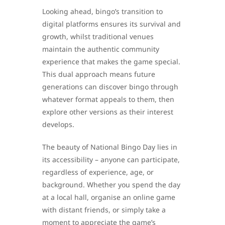
Looking ahead, bingo’s transition to
digital platforms ensures its survival and
growth, whilst traditional venues
maintain the authentic community
experience that makes the game special.
This dual approach means future
generations can discover bingo through
whatever format appeals to them, then
explore other versions as their interest
develops.
The beauty of National Bingo Day lies in
its accessibility – anyone can participate,
regardless of experience, age, or
background. Whether you spend the day
at a local hall, organise an online game
with distant friends, or simply take a
moment to appreciate the game’s