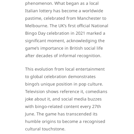
phenomenon. What began as a local
Italian lottery has become a worldwide
pastime, celebrated from Manchester to
Melbourne. The UK’s first official National
Bingo Day celebration in 2021 marked a
significant moment, acknowledging the
game’s importance in British social life
after decades of informal recognition.
This evolution from local entertainment
to global celebration demonstrates
bingo’s unique position in pop culture.
Television shows reference it, comedians
joke about it, and social media buzzes
with bingo-related content every 27th
June. The game has transcended its
humble origins to become a recognised
cultural touchstone.