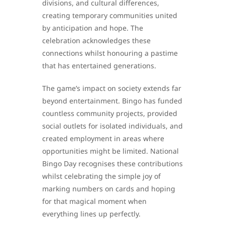
divisions, and cultural differences,
creating temporary communities united
by anticipation and hope. The
celebration acknowledges these
connections whilst honouring a pastime
that has entertained generations.
The game’s impact on society extends far
beyond entertainment. Bingo has funded
countless community projects, provided
social outlets for isolated individuals, and
created employment in areas where
opportunities might be limited. National
Bingo Day recognises these contributions
whilst celebrating the simple joy of
marking numbers on cards and hoping
for that magical moment when
everything lines up perfectly.