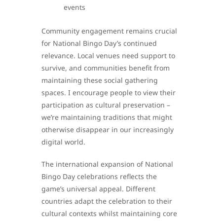
events
Community engagement remains crucial
for National Bingo Day’s continued
relevance. Local venues need support to
survive, and communities benefit from
maintaining these social gathering
spaces. I encourage people to view their
participation as cultural preservation –
we’re maintaining traditions that might
otherwise disappear in our increasingly
digital world.
The international expansion of National
Bingo Day celebrations reflects the
game’s universal appeal. Different
countries adapt the celebration to their
cultural contexts whilst maintaining core