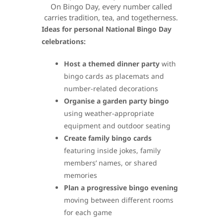
On Bingo Day, every number called
carries tradition, tea, and togetherness.
Ideas for personal National Bingo Day
celebrations:
Host a themed dinner party
with
bingo cards as placemats and
number-related decorations
Organise a garden party bingo
using weather-appropriate
equipment and outdoor seating
Create family bingo cards
featuring inside jokes, family
members’ names, or shared
memories
Plan a progressive bingo evening
moving between different rooms
for each game