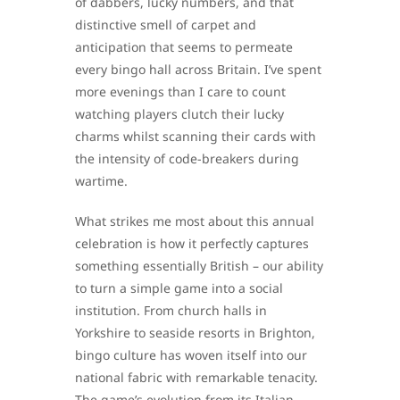
of dabbers, lucky numbers, and that
distinctive smell of carpet and
anticipation that seems to permeate
every bingo hall across Britain. I’ve spent
more evenings than I care to count
watching players clutch their lucky
charms whilst scanning their cards with
the intensity of code-breakers during
wartime.
What strikes me most about this annual
celebration is how it perfectly captures
something essentially British – our ability
to turn a simple game into a social
institution. From church halls in
Yorkshire to seaside resorts in Brighton,
bingo culture has woven itself into our
national fabric with remarkable tenacity.
The game’s evolution from its Italian