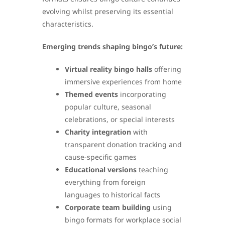
evolving whilst preserving its essential
characteristics.
Emerging trends shaping bingo’s future:
Virtual reality bingo halls
offering
immersive experiences from home
Themed events
incorporating
popular culture, seasonal
celebrations, or special interests
Charity integration
with
transparent donation tracking and
cause-specific games
Educational versions
teaching
everything from foreign
languages to historical facts
Corporate team building
using
bingo formats for workplace social