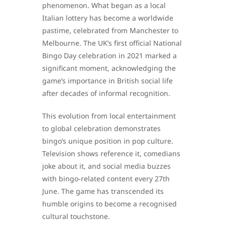
phenomenon. What began as a local
Italian lottery has become a worldwide
pastime, celebrated from Manchester to
Melbourne. The UK’s first official National
Bingo Day celebration in 2021 marked a
significant moment, acknowledging the
game’s importance in British social life
after decades of informal recognition.
This evolution from local entertainment
to global celebration demonstrates
bingo’s unique position in pop culture.
Television shows reference it, comedians
joke about it, and social media buzzes
with bingo-related content every 27th
June. The game has transcended its
humble origins to become a recognised
cultural touchstone.