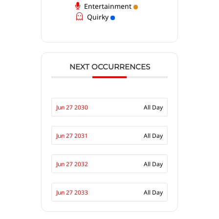
Entertainment
Quirky
NEXT OCCURRENCES
Jun 27 2030
All Day
Jun 27 2031
All Day
Jun 27 2032
All Day
Jun 27 2033
All Day