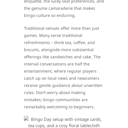
etiquette, the lucky seat preferences, and
the genuine camaraderie that makes
bingo culture so enduring.
Traditional venues offer more than just
games. Many serve traditional
refreshments – think tea, coffee, and
biscuits, alongside more substantial
offerings like sandwiches and cake. The
interval conversations are half the
entertainment, where regular players
catch up on local news and newcomers
receive gentle guidance about unwritten
rules. Don’t worry about making
mistakes; bingo communities are
remarkably welcoming to beginners.