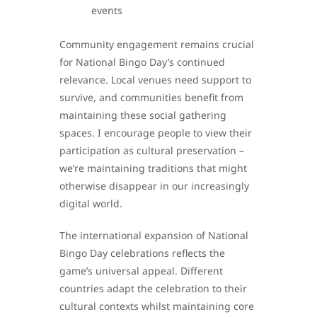
events
Community engagement remains crucial
for National Bingo Day’s continued
relevance. Local venues need support to
survive, and communities benefit from
maintaining these social gathering
spaces. I encourage people to view their
participation as cultural preservation –
we’re maintaining traditions that might
otherwise disappear in our increasingly
digital world.
The international expansion of National
Bingo Day celebrations reflects the
game’s universal appeal. Different
countries adapt the celebration to their
cultural contexts whilst maintaining core