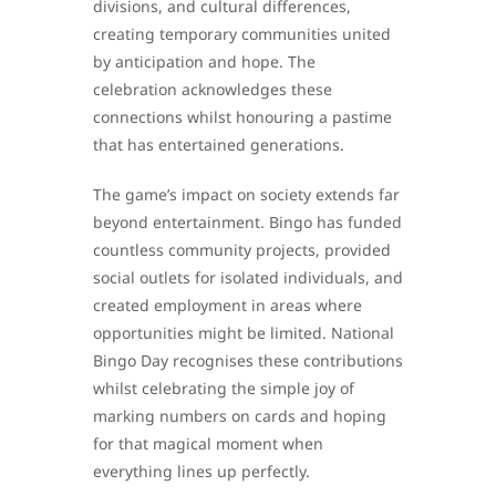
divisions, and cultural differences,
creating temporary communities united
by anticipation and hope. The
celebration acknowledges these
connections whilst honouring a pastime
that has entertained generations.
The game’s impact on society extends far
beyond entertainment. Bingo has funded
countless community projects, provided
social outlets for isolated individuals, and
created employment in areas where
opportunities might be limited. National
Bingo Day recognises these contributions
whilst celebrating the simple joy of
marking numbers on cards and hoping
for that magical moment when
everything lines up perfectly.