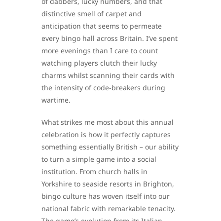
of dabbers, lucky numbers, and that
distinctive smell of carpet and
anticipation that seems to permeate
every bingo hall across Britain. I’ve spent
more evenings than I care to count
watching players clutch their lucky
charms whilst scanning their cards with
the intensity of code-breakers during
wartime.
What strikes me most about this annual
celebration is how it perfectly captures
something essentially British – our ability
to turn a simple game into a social
institution. From church halls in
Yorkshire to seaside resorts in Brighton,
bingo culture has woven itself into our
national fabric with remarkable tenacity.
The game’s evolution from its Italian