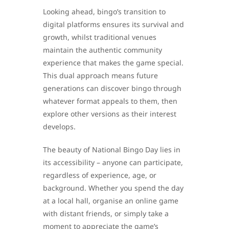
Looking ahead, bingo’s transition to
digital platforms ensures its survival and
growth, whilst traditional venues
maintain the authentic community
experience that makes the game special.
This dual approach means future
generations can discover bingo through
whatever format appeals to them, then
explore other versions as their interest
develops.
The beauty of National Bingo Day lies in
its accessibility – anyone can participate,
regardless of experience, age, or
background. Whether you spend the day
at a local hall, organise an online game
with distant friends, or simply take a
moment to appreciate the game’s