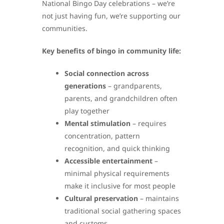
National Bingo Day celebrations – we’re
not just having fun, we’re supporting our
communities.
Key benefits of bingo in community life:
Social connection across
generations
– grandparents,
parents, and grandchildren often
play together
Mental stimulation
– requires
concentration, pattern
recognition, and quick thinking
Accessible entertainment
–
minimal physical requirements
make it inclusive for most people
Cultural preservation
– maintains
traditional social gathering spaces
and customs