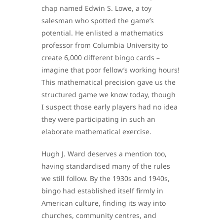
chap named Edwin S. Lowe, a toy
salesman who spotted the game’s
potential. He enlisted a mathematics
professor from Columbia University to
create 6,000 different bingo cards –
imagine that poor fellow’s working hours!
This mathematical precision gave us the
structured game we know today, though
I suspect those early players had no idea
they were participating in such an
elaborate mathematical exercise.
Hugh J. Ward deserves a mention too,
having standardised many of the rules
we still follow. By the 1930s and 1940s,
bingo had established itself firmly in
American culture, finding its way into
churches, community centres, and