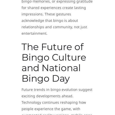
bingo memories, or expressing gratitude
for shared experiences create lasting
impressions. These gestures
acknowledge that bingo is about
relationships and community, not just
entertainment.
The Future of
Bingo Culture
and National
Bingo Day
Future trends in bingo evolution suggest
exciting developments ahead.
Technology continues reshaping how
people experience the game, with