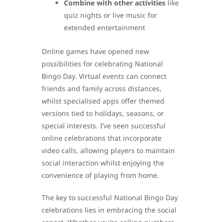
Combine with other activities
like
quiz nights or live music for
extended entertainment
Online games have opened new
possibilities for celebrating National
Bingo Day. Virtual events can connect
friends and family across distances,
whilst specialised apps offer themed
versions tied to holidays, seasons, or
special interests. I’ve seen successful
online celebrations that incorporate
video calls, allowing players to maintain
social interaction whilst enjoying the
convenience of playing from home.
The key to successful National Bingo Day
celebrations lies in embracing the social