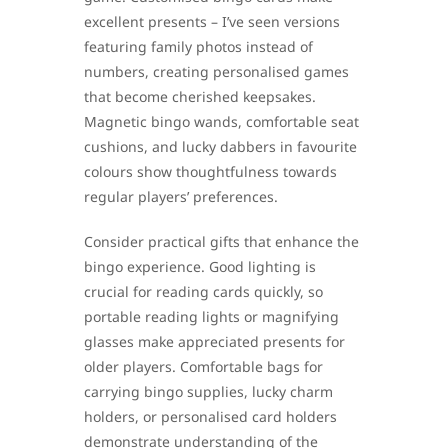
excellent presents – I’ve seen versions
featuring family photos instead of
numbers, creating personalised games
that become cherished keepsakes.
Magnetic bingo wands, comfortable seat
cushions, and lucky dabbers in favourite
colours show thoughtfulness towards
regular players’ preferences.
Consider practical gifts that enhance the
bingo experience. Good lighting is
crucial for reading cards quickly, so
portable reading lights or magnifying
glasses make appreciated presents for
older players. Comfortable bags for
carrying bingo supplies, lucky charm
holders, or personalised card holders
demonstrate understanding of the