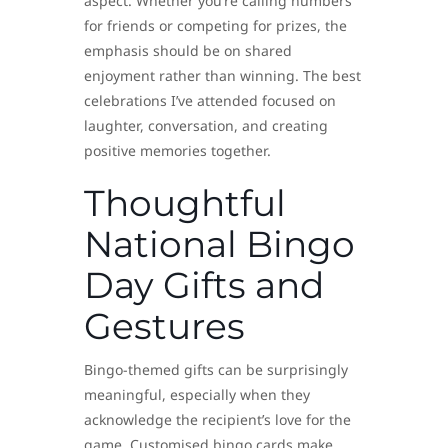
aspect. Whether you’re calling numbers
for friends or competing for prizes, the
emphasis should be on shared
enjoyment rather than winning. The best
celebrations I’ve attended focused on
laughter, conversation, and creating
positive memories together.
Thoughtful
National Bingo
Day Gifts and
Gestures
Bingo-themed gifts can be surprisingly
meaningful, especially when they
acknowledge the recipient’s love for the
game. Customised bingo cards make