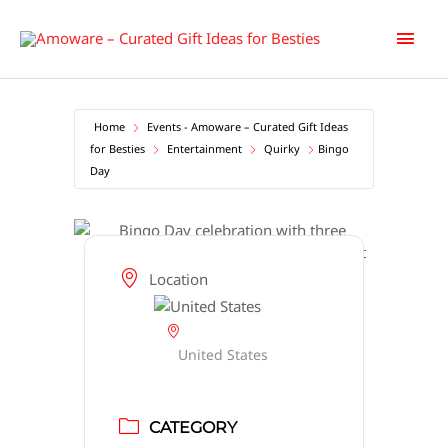
Skip
Main
to
content
Men
Home
Events - Amoware – Curated Gift Ideas
for Besties
Entertainment
Quirky
Bingo
Day
Location
United States
CATEGORY