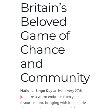
Britain’s
Beloved
Game of
Chance
and
Community
National Bingo Day
arrives every 27th
June
like a warm embrace from your
favourite aunt, bringing with it memories