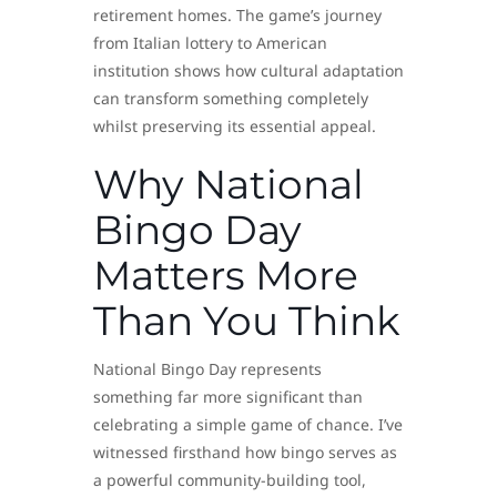
retirement homes. The game’s journey
from Italian lottery to American
institution shows how cultural adaptation
can transform something completely
whilst preserving its essential appeal.
Why National
Bingo Day
Matters More
Than You Think
National Bingo Day represents
something far more significant than
celebrating a simple game of chance. I’ve
witnessed firsthand how bingo serves as
a powerful community-building tool,