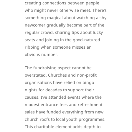
creating connections between people
who might never otherwise meet. There’s
something magical about watching a shy
newcomer gradually become part of the
regular crowd, sharing tips about lucky
seats and joining in the good-natured
ribbing when someone misses an
obvious number.
The fundraising aspect cannot be
overstated. Churches and non-profit
organisations have relied on bingo
nights for decades to support their
causes. I’ve attended events where the
modest entrance fees and refreshment
sales have funded everything from new
church roofs to local youth programmes.
This charitable element adds depth to