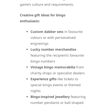
game’s culture and requirements.
Creative gift ideas for bingo
enthusiasts:
Custom dabber sets
in favourite
colours or with personalised
engravings
Lucky number merchandise
featuring the recipient’s favourite
bingo numbers
Vintage bingo memorabilia
from
charity shops or specialist dealers
Experience gifts
like tickets to
special bingo events or themed
nights
Bingo-inspired jewellery
featuring
number pendants or ball-shaped