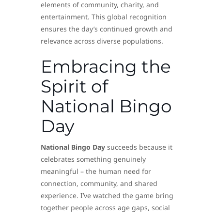
elements of community, charity, and
entertainment. This global recognition
ensures the day’s continued growth and
relevance across diverse populations.
Embracing the
Spirit of
National Bingo
Day
National Bingo Day
succeeds because it
celebrates something genuinely
meaningful – the human need for
connection, community, and shared
experience. I’ve watched the game bring
together people across age gaps, social