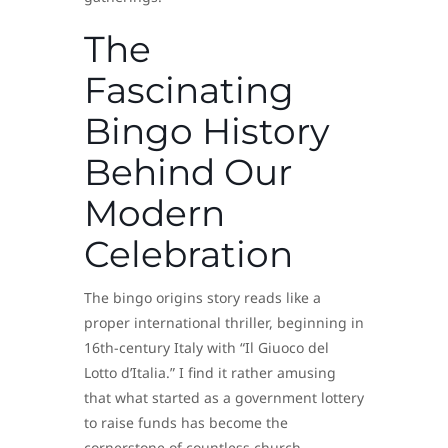
The
Fascinating
Bingo History
Behind Our
Modern
Celebration
The bingo origins story reads like a
proper international thriller, beginning in
16th-century Italy with “Il Giuoco del
Lotto d’Italia.” I find it rather amusing
that what started as a government lottery
to raise funds has become the
cornerstone of countless church