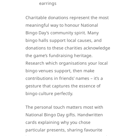
earrings
Charitable donations represent the most
meaningful way to honour National
Bingo Day’s community spirit. Many
bingo halls support local causes, and
donations to these charities acknowledge
the game’s fundraising heritage.
Research which organisations your local
bingo venues support, then make
contributions in friends’ names – it’s a
gesture that captures the essence of
bingo culture perfectly.
The personal touch matters most with
National Bingo Day gifts. Handwritten
cards explaining why you chose
particular presents, sharing favourite