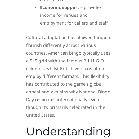
Economic support
– provides
income for venues and
employment for callers and staff
Cultural adaptation has allowed bingo to
flourish differently across various
countries. American bingo typically uses
a 5×5 grid with the famous B-I-N-G-O
columns, whilst British versions often
employ different formats. This flexibility
has contributed to the game’s global
appeal and explains why National Bingo
Day resonates internationally, even
though it’s primarily celebrated in the
United States.
Understanding