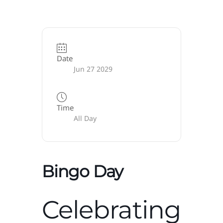
Date
Jun 27 2029
Time
All Day
Bingo Day
Celebrating