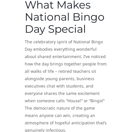
What Makes
National Bingo
Day Special
The celebratory spirit of National Bingo
Day embodies everything wonderful
about shared entertainment. I’ve noticed
how the day brings together people from
all walks of life – retired teachers sit
alongside young parents, business
executives chat with students, and
everyone shares the same excitement
when someone calls “House!” or “Bingo!”
The democratic nature of the game
means anyone can win, creating an
atmosphere of hopeful anticipation that’s
genuinely infectious.