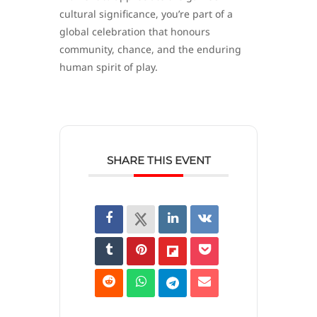
cultural significance, you’re part of a
global celebration that honours
community, chance, and the enduring
human spirit of play.
SHARE THIS EVENT