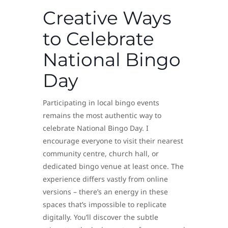
Creative Ways
to Celebrate
National Bingo
Day
Participating in local bingo events
remains the most authentic way to
celebrate National Bingo Day. I
encourage everyone to visit their nearest
community centre, church hall, or
dedicated bingo venue at least once. The
experience differs vastly from online
versions – there’s an energy in these
spaces that’s impossible to replicate
digitally. You’ll discover the subtle