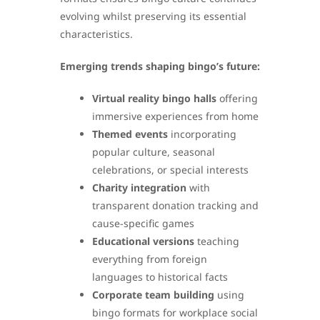
evolving whilst preserving its essential
characteristics.
Emerging trends shaping bingo’s future:
Virtual reality bingo halls
offering
immersive experiences from home
Themed events
incorporating
popular culture, seasonal
celebrations, or special interests
Charity integration
with
transparent donation tracking and
cause-specific games
Educational versions
teaching
everything from foreign
languages to historical facts
Corporate team building
using
bingo formats for workplace social