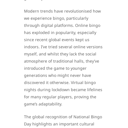
Modern trends have revolutionised how
we experience bingo, particularly
through digital platforms. Online bingo
has exploded in popularity, especially
since recent global events kept us
indoors. I’ve tried several online versions
myself, and whilst they lack the social
atmosphere of traditional halls, they’ve
introduced the game to younger
generations who might never have
discovered it otherwise. Virtual bingo
nights during lockdown became lifelines
for many regular players, proving the
game’s adaptability.
The global recognition of National Bingo
Day highlights an important cultural