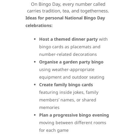
On Bingo Day, every number called
carries tradition, tea, and togetherness.
Ideas for personal National Bingo Day
celebrations:
Host a themed dinner party
with
bingo cards as placemats and
number-related decorations
Organise a garden party bingo
using weather-appropriate
equipment and outdoor seating
Create family bingo cards
featuring inside jokes, family
members’ names, or shared
memories
Plan a progressive bingo evening
moving between different rooms
for each game