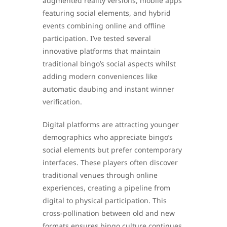
augmented reality versions, mobile apps
featuring social elements, and hybrid
events combining online and offline
participation. I’ve tested several
innovative platforms that maintain
traditional bingo’s social aspects whilst
adding modern conveniences like
automatic daubing and instant winner
verification.
Digital platforms are attracting younger
demographics who appreciate bingo’s
social elements but prefer contemporary
interfaces. These players often discover
traditional venues through online
experiences, creating a pipeline from
digital to physical participation. This
cross-pollination between old and new
formats ensures bingo culture continues