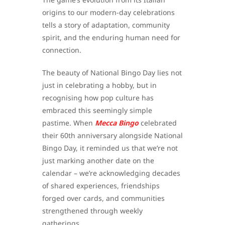
origins to our modern-day celebrations
tells a story of adaptation, community
spirit, and the enduring human need for
connection.
The beauty of National Bingo Day lies not
just in celebrating a hobby, but in
recognising how pop culture has
embraced this seemingly simple
pastime. When
Mecca Bingo
celebrated
their 60th anniversary alongside National
Bingo Day, it reminded us that we’re not
just marking another date on the
calendar – we’re acknowledging decades
of shared experiences, friendships
forged over cards, and communities
strengthened through weekly
gatherings.