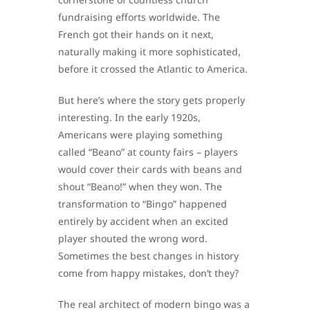
fundraising efforts worldwide. The
French got their hands on it next,
naturally making it more sophisticated,
before it crossed the Atlantic to America.
But here’s where the story gets properly
interesting. In the early 1920s,
Americans were playing something
called “Beano” at county fairs – players
would cover their cards with beans and
shout “Beano!” when they won. The
transformation to “Bingo” happened
entirely by accident when an excited
player shouted the wrong word.
Sometimes the best changes in history
come from happy mistakes, don’t they?
The real architect of modern bingo was a