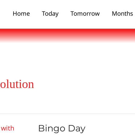
Home
Today
Tomorrow
Months
olution
Bingo Day