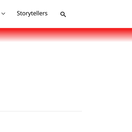
Storytellers
Search