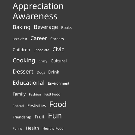
Appreciation
Awareness
Beverage
Baking
Books
Career
Careers
Breakfast
Civic
Children
Chocolate
Cooking
Cultural
Crazy
Dessert
Drink
Dogs
Educational
Environment
Family
Fast Food
Fashion
Food
Festivities
Federal
Fun
Fruit
Friendship
Health
Funny
Healthy Food