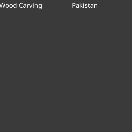
Wood Carving
Pakistan