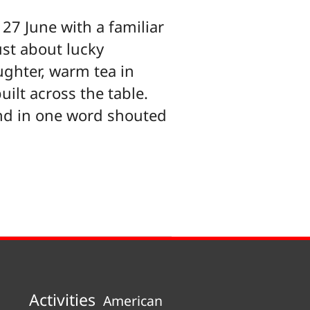
27 June with a familiar
ust about lucky
ughter, warm tea in
uilt across the table.
nd in one word shouted
Activities
American