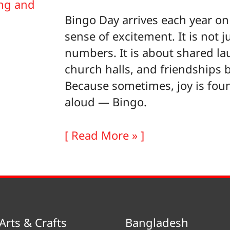
Bingo Day arrives each year on 
sense of excitement. It is not j
numbers. It is about shared la
church halls, and friendships b
Because sometimes, joy is fou
aloud — Bingo.
Bingo
[ Read More » ]
Day
Arts & Crafts
Bangladesh