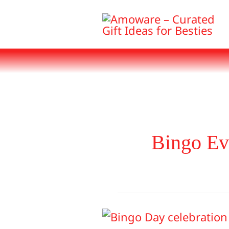
Skip
to
content
Bingo Ev