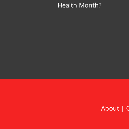
Health Month?
About
|