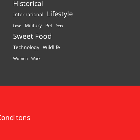
Historical
Lifestyle
International
Military
Pet
Love
Pets
Sweet Food
Technology
Wildlife
Women
Work
Conditons