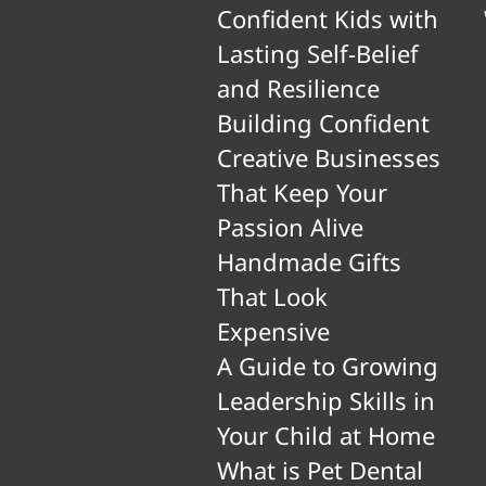
Confident Kids with
Lasting Self-Belief
and Resilience
Building Confident
Creative Businesses
That Keep Your
Passion Alive
Handmade Gifts
That Look
Expensive
A Guide to Growing
Leadership Skills in
Your Child at Home
What is Pet Dental