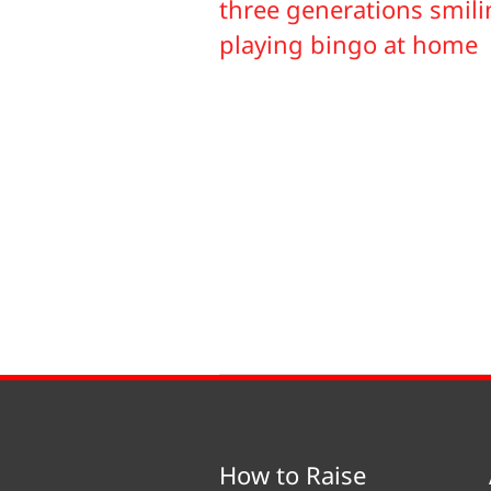
How to Raise