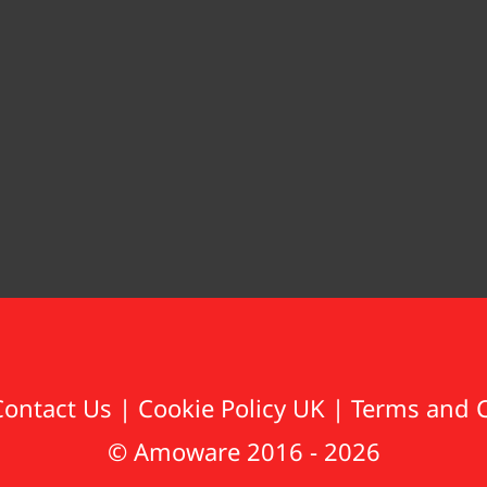
Contact Us
|
Cookie Policy UK
|
Terms and 
© Amoware 2016 - 2026