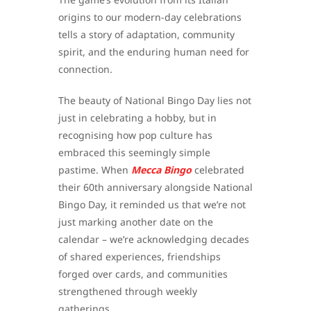
origins to our modern-day celebrations
tells a story of adaptation, community
spirit, and the enduring human need for
connection.
The beauty of National Bingo Day lies not
just in celebrating a hobby, but in
recognising how pop culture has
embraced this seemingly simple
pastime. When
Mecca Bingo
celebrated
their 60th anniversary alongside National
Bingo Day, it reminded us that we’re not
just marking another date on the
calendar – we’re acknowledging decades
of shared experiences, friendships
forged over cards, and communities
strengthened through weekly
gatherings.