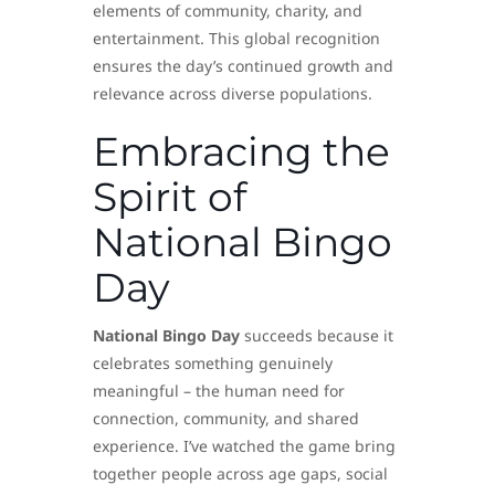
elements of community, charity, and
entertainment. This global recognition
ensures the day’s continued growth and
relevance across diverse populations.
Embracing the
Spirit of
National Bingo
Day
National Bingo Day
succeeds because it
celebrates something genuinely
meaningful – the human need for
connection, community, and shared
experience. I’ve watched the game bring
together people across age gaps, social