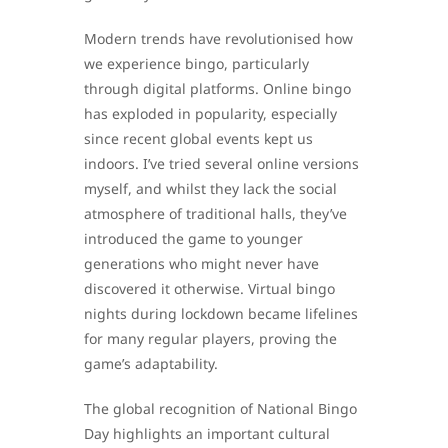
Modern trends have revolutionised how
we experience bingo, particularly
through digital platforms. Online bingo
has exploded in popularity, especially
since recent global events kept us
indoors. I’ve tried several online versions
myself, and whilst they lack the social
atmosphere of traditional halls, they’ve
introduced the game to younger
generations who might never have
discovered it otherwise. Virtual bingo
nights during lockdown became lifelines
for many regular players, proving the
game’s adaptability.
The global recognition of National Bingo
Day highlights an important cultural