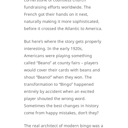
fundraising efforts worldwide. The
French got their hands on it next,
naturally making it more sophisticated,
before it crossed the Atlantic to America.
But here’s where the story gets properly
interesting. In the early 1920s,
Americans were playing something
called “Beano” at county fairs – players
would cover their cards with beans and
shout “Beano!” when they won. The
transformation to “Bingo” happened
entirely by accident when an excited
player shouted the wrong word.
Sometimes the best changes in history
come from happy mistakes, don’t they?
The real architect of modern bingo was a