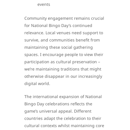
events
Community engagement remains crucial
for National Bingo Day’s continued
relevance. Local venues need support to
survive, and communities benefit from
maintaining these social gathering
spaces. I encourage people to view their
participation as cultural preservation –
we’re maintaining traditions that might
otherwise disappear in our increasingly
digital world.
The international expansion of National
Bingo Day celebrations reflects the
game’s universal appeal. Different
countries adapt the celebration to their
cultural contexts whilst maintaining core