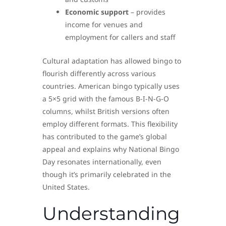
Economic support
– provides
income for venues and
employment for callers and staff
Cultural adaptation has allowed bingo to
flourish differently across various
countries. American bingo typically uses
a 5×5 grid with the famous B-I-N-G-O
columns, whilst British versions often
employ different formats. This flexibility
has contributed to the game’s global
appeal and explains why National Bingo
Day resonates internationally, even
though it’s primarily celebrated in the
United States.
Understanding