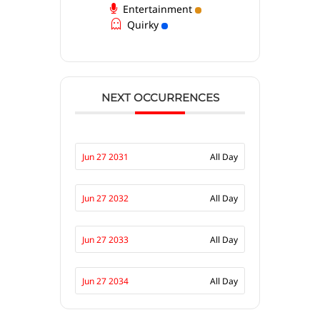
Entertainment
Quirky
NEXT OCCURRENCES
Jun 27 2031
All Day
Jun 27 2032
All Day
Jun 27 2033
All Day
Jun 27 2034
All Day