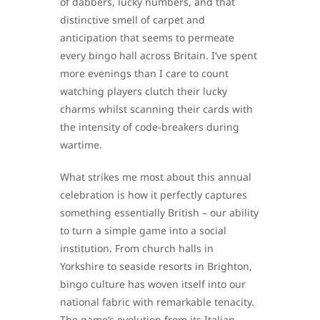
of dabbers, lucky numbers, and that
distinctive smell of carpet and
anticipation that seems to permeate
every bingo hall across Britain. I’ve spent
more evenings than I care to count
watching players clutch their lucky
charms whilst scanning their cards with
the intensity of code-breakers during
wartime.
What strikes me most about this annual
celebration is how it perfectly captures
something essentially British – our ability
to turn a simple game into a social
institution. From church halls in
Yorkshire to seaside resorts in Brighton,
bingo culture has woven itself into our
national fabric with remarkable tenacity.
The game’s evolution from its Italian