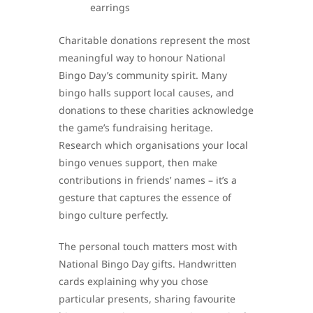
earrings
Charitable donations represent the most
meaningful way to honour National
Bingo Day’s community spirit. Many
bingo halls support local causes, and
donations to these charities acknowledge
the game’s fundraising heritage.
Research which organisations your local
bingo venues support, then make
contributions in friends’ names – it’s a
gesture that captures the essence of
bingo culture perfectly.
The personal touch matters most with
National Bingo Day gifts. Handwritten
cards explaining why you chose
particular presents, sharing favourite