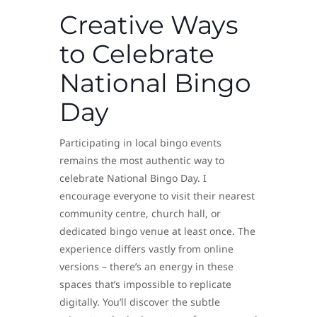
Creative Ways
to Celebrate
National Bingo
Day
Participating in local bingo events
remains the most authentic way to
celebrate National Bingo Day. I
encourage everyone to visit their nearest
community centre, church hall, or
dedicated bingo venue at least once. The
experience differs vastly from online
versions – there’s an energy in these
spaces that’s impossible to replicate
digitally. You’ll discover the subtle