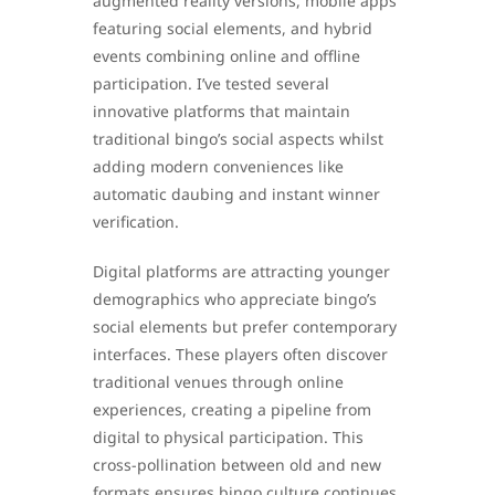
augmented reality versions, mobile apps
featuring social elements, and hybrid
events combining online and offline
participation. I’ve tested several
innovative platforms that maintain
traditional bingo’s social aspects whilst
adding modern conveniences like
automatic daubing and instant winner
verification.
Digital platforms are attracting younger
demographics who appreciate bingo’s
social elements but prefer contemporary
interfaces. These players often discover
traditional venues through online
experiences, creating a pipeline from
digital to physical participation. This
cross-pollination between old and new
formats ensures bingo culture continues