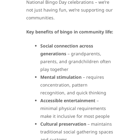
National Bingo Day celebrations – we’re
not just having fun, we’re supporting our
communities.
Key benefits of bingo in community life:
Social connection across
generations
– grandparents,
parents, and grandchildren often
play together
Mental stimulation
– requires
concentration, pattern
recognition, and quick thinking
Accessible entertainment
–
minimal physical requirements
make it inclusive for most people
Cultural preservation
– maintains
traditional social gathering spaces
and customs