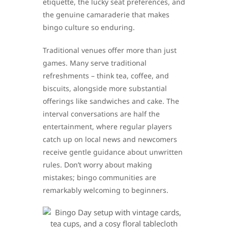
etiquette, the lucky seat preferences, and
the genuine camaraderie that makes
bingo culture so enduring.
Traditional venues offer more than just
games. Many serve traditional
refreshments – think tea, coffee, and
biscuits, alongside more substantial
offerings like sandwiches and cake. The
interval conversations are half the
entertainment, where regular players
catch up on local news and newcomers
receive gentle guidance about unwritten
rules. Don’t worry about making
mistakes; bingo communities are
remarkably welcoming to beginners.