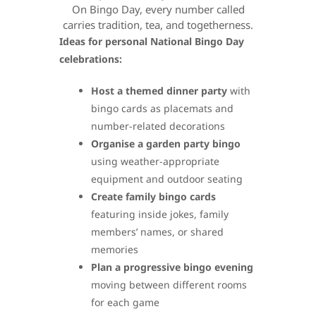
On Bingo Day, every number called
carries tradition, tea, and togetherness.
Ideas for personal National Bingo Day
celebrations:
Host a themed dinner party
with
bingo cards as placemats and
number-related decorations
Organise a garden party bingo
using weather-appropriate
equipment and outdoor seating
Create family bingo cards
featuring inside jokes, family
members’ names, or shared
memories
Plan a progressive bingo evening
moving between different rooms
for each game