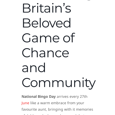
Britain’s
Beloved
Game of
Chance
and
Community
National Bingo Day
arrives every 27th
June
like a warm embrace from your
favourite aunt, bringing with it memories