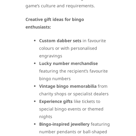
game’s culture and requirements.
Creative gift ideas for bingo
enthusiasts:
Custom dabber sets
in favourite
colours or with personalised
engravings
Lucky number merchandise
featuring the recipient’s favourite
bingo numbers
Vintage bingo memorabilia
from
charity shops or specialist dealers
Experience gifts
like tickets to
special bingo events or themed
nights
Bingo-inspired jewellery
featuring
number pendants or ball-shaped