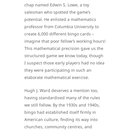
chap named Edwin S. Lowe, a toy
salesman who spotted the game’s
potential. He enlisted a mathematics
professor from Columbia University to
create 6,000 different bingo cards –
imagine that poor fellow’s working hours!
This mathematical precision gave us the
structured game we know today, though
I suspect those early players had no idea
they were participating in such an
elaborate mathematical exercise.
Hugh J. Ward deserves a mention too,
having standardised many of the rules
we still follow. By the 1930s and 1940s,
bingo had established itself firmly in
American culture, finding its way into
churches, community centres, and