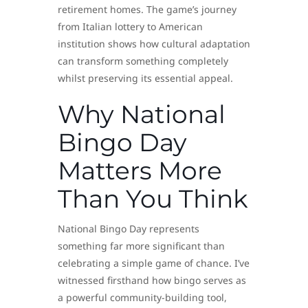
retirement homes. The game’s journey
from Italian lottery to American
institution shows how cultural adaptation
can transform something completely
whilst preserving its essential appeal.
Why National
Bingo Day
Matters More
Than You Think
National Bingo Day represents
something far more significant than
celebrating a simple game of chance. I’ve
witnessed firsthand how bingo serves as
a powerful community-building tool,