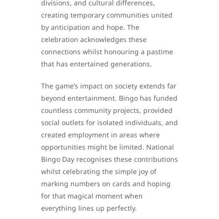
divisions, and cultural differences,
creating temporary communities united
by anticipation and hope. The
celebration acknowledges these
connections whilst honouring a pastime
that has entertained generations.
The game’s impact on society extends far
beyond entertainment. Bingo has funded
countless community projects, provided
social outlets for isolated individuals, and
created employment in areas where
opportunities might be limited. National
Bingo Day recognises these contributions
whilst celebrating the simple joy of
marking numbers on cards and hoping
for that magical moment when
everything lines up perfectly.