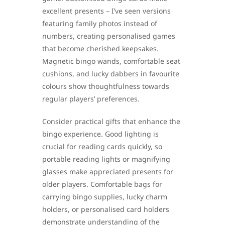
excellent presents – I’ve seen versions
featuring family photos instead of
numbers, creating personalised games
that become cherished keepsakes.
Magnetic bingo wands, comfortable seat
cushions, and lucky dabbers in favourite
colours show thoughtfulness towards
regular players’ preferences.
Consider practical gifts that enhance the
bingo experience. Good lighting is
crucial for reading cards quickly, so
portable reading lights or magnifying
glasses make appreciated presents for
older players. Comfortable bags for
carrying bingo supplies, lucky charm
holders, or personalised card holders
demonstrate understanding of the