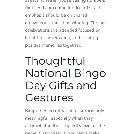
aspect. Whether you’re calling numbers
for friends or competing for prizes, the
emphasis should be on shared
enjoyment rather than winning. The best
celebrations I’ve attended focused on
laughter, conversation, and creating
positive memories together.
Thoughtful
National Bingo
Day Gifts and
Gestures
Bingo-themed gifts can be surprisingly
meaningful, especially when they
acknowledge the recipient’s love for the
game. Customised bingo cards make