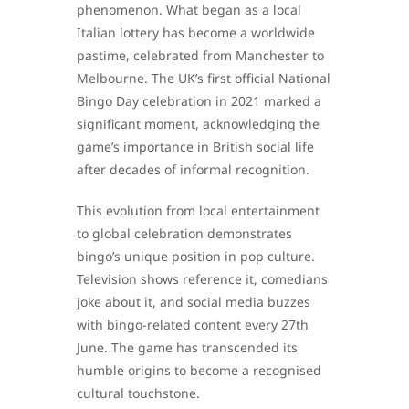
phenomenon. What began as a local
Italian lottery has become a worldwide
pastime, celebrated from Manchester to
Melbourne. The UK’s first official National
Bingo Day celebration in 2021 marked a
significant moment, acknowledging the
game’s importance in British social life
after decades of informal recognition.
This evolution from local entertainment
to global celebration demonstrates
bingo’s unique position in pop culture.
Television shows reference it, comedians
joke about it, and social media buzzes
with bingo-related content every 27th
June. The game has transcended its
humble origins to become a recognised
cultural touchstone.