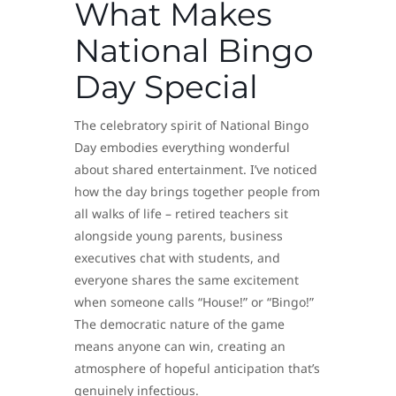
What Makes
National Bingo
Day Special
The celebratory spirit of National Bingo
Day embodies everything wonderful
about shared entertainment. I’ve noticed
how the day brings together people from
all walks of life – retired teachers sit
alongside young parents, business
executives chat with students, and
everyone shares the same excitement
when someone calls “House!” or “Bingo!”
The democratic nature of the game
means anyone can win, creating an
atmosphere of hopeful anticipation that’s
genuinely infectious.