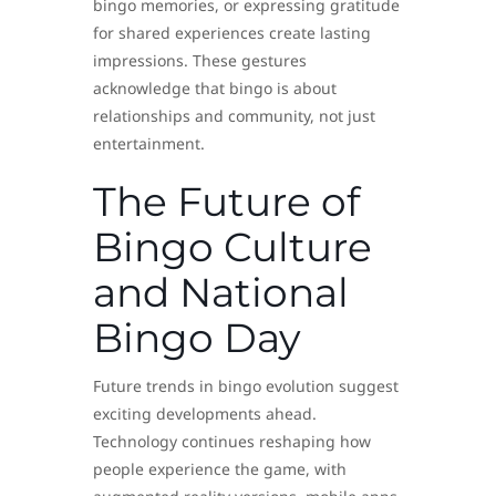
bingo memories, or expressing gratitude
for shared experiences create lasting
impressions. These gestures
acknowledge that bingo is about
relationships and community, not just
entertainment.
The Future of
Bingo Culture
and National
Bingo Day
Future trends in bingo evolution suggest
exciting developments ahead.
Technology continues reshaping how
people experience the game, with