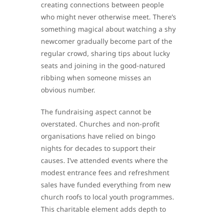
creating connections between people
who might never otherwise meet. There’s
something magical about watching a shy
newcomer gradually become part of the
regular crowd, sharing tips about lucky
seats and joining in the good-natured
ribbing when someone misses an
obvious number.
The fundraising aspect cannot be
overstated. Churches and non-profit
organisations have relied on bingo
nights for decades to support their
causes. I’ve attended events where the
modest entrance fees and refreshment
sales have funded everything from new
church roofs to local youth programmes.
This charitable element adds depth to