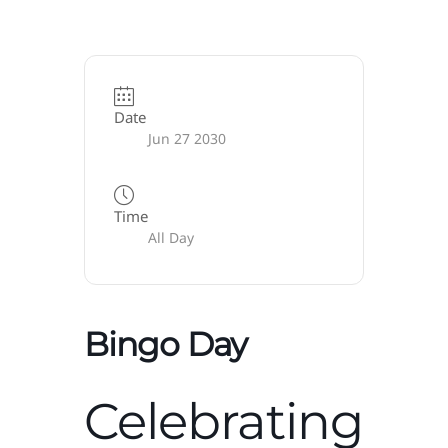
Date
Jun 27 2030
Time
All Day
Bingo Day
Celebrating