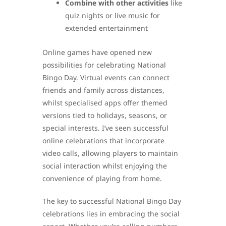
Combine with other activities
like
quiz nights or live music for
extended entertainment
Online games have opened new
possibilities for celebrating National
Bingo Day. Virtual events can connect
friends and family across distances,
whilst specialised apps offer themed
versions tied to holidays, seasons, or
special interests. I’ve seen successful
online celebrations that incorporate
video calls, allowing players to maintain
social interaction whilst enjoying the
convenience of playing from home.
The key to successful National Bingo Day
celebrations lies in embracing the social