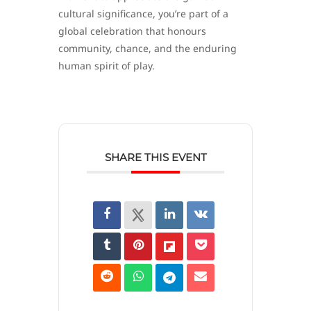
cultural significance, you’re part of a
global celebration that honours
community, chance, and the enduring
human spirit of play.
SHARE THIS EVENT