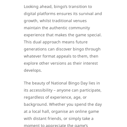
Looking ahead, bingo’s transition to
digital platforms ensures its survival and
growth, whilst traditional venues
maintain the authentic community
experience that makes the game special.
This dual approach means future
generations can discover bingo through
whatever format appeals to them, then
explore other versions as their interest
develops.
The beauty of National Bingo Day lies in
its accessibility – anyone can participate,
regardless of experience, age, or
background. Whether you spend the day
at a local hall, organise an online game
with distant friends, or simply take a
moment to appreciate the game’s