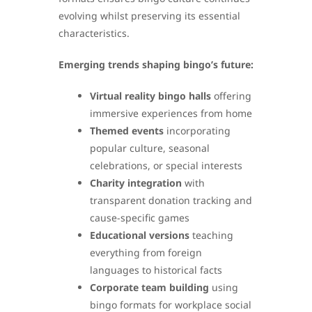
evolving whilst preserving its essential
characteristics.
Emerging trends shaping bingo’s future:
Virtual reality bingo halls
offering
immersive experiences from home
Themed events
incorporating
popular culture, seasonal
celebrations, or special interests
Charity integration
with
transparent donation tracking and
cause-specific games
Educational versions
teaching
everything from foreign
languages to historical facts
Corporate team building
using
bingo formats for workplace social