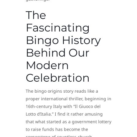
The
Fascinating
Bingo History
Behind Our
Modern
Celebration
The bingo origins story reads like a
proper international thriller, beginning in
16th-century Italy with “Il Giuoco del
Lotto d’Italia.” I find it rather amusing
that what started as a government lottery
to raise funds has become the
cornerstone of countless church