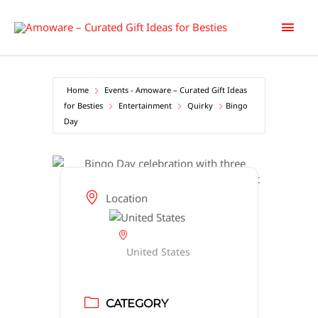
Skip
Main
to
content
Men
Home
Events - Amoware – Curated Gift Ideas
for Besties
Entertainment
Quirky
Bingo
Day
Location
United States
CATEGORY