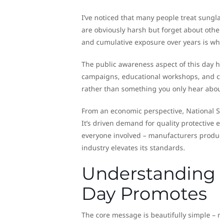
I’ve noticed that many people treat sungl
are obviously harsh but forget about other
and cumulative exposure over years is wh
The public awareness aspect of this day h
campaigns, educational workshops, and c
rather than something you only hear abo
From an economic perspective, National 
It’s driven demand for quality protective 
everyone involved – manufacturers produc
industry elevates its standards.
Understanding 
Day Promotes
The core message is beautifully simple – 