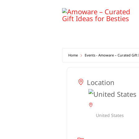
Skip
to
content
Home
Events - Amoware – Curated Gift I
Location
United States