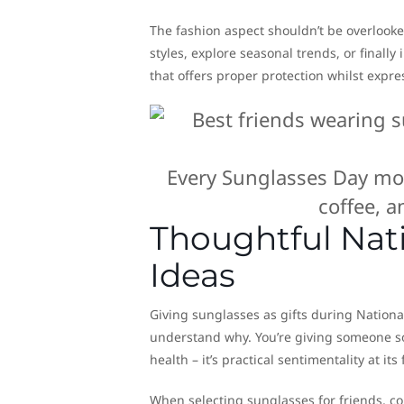
The fashion aspect shouldn’t be overlooke
styles, explore seasonal trends, or finall
that offers proper protection whilst expre
Every Sunglasses Day mom
coffee, 
Thoughtful Nati
Ideas
Giving sunglasses as gifts during Nationa
understand why. You’re giving someone so
health – it’s practical sentimentality at its 
When selecting sunglasses for friends, c