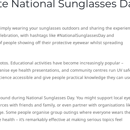
te National Sunglasses D
simply wearing your sunglasses outdoors and sharing the experien
elebration, with hashtags like #NationalSunglassesDay and
f people showing off their protective eyewear whilst spreading
hotos. Educational activities have become increasingly popular –
anise eye health presentations, and community centres run UV saf
ience accessible and give people practical knowledge they can us
und during National Sunglasses Day. You might support local ey
urces with friends and family, or even partner with organisations li
age. Some people organise group outings where everyone wears the
 health – it’s remarkably effective at making serious topics feel