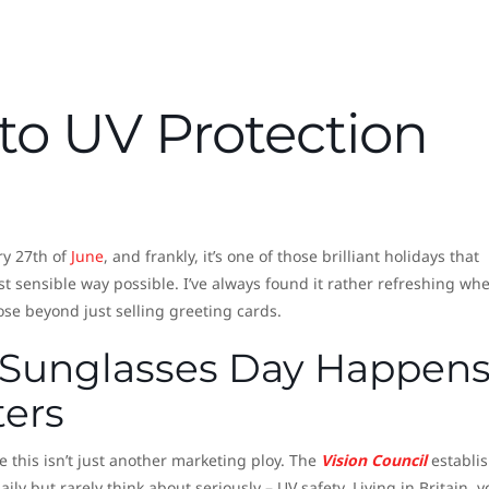
to UV Protection
ry 27th of
June
, and frankly, it’s one of those brilliant holidays that
t sensible way possible. I’ve always found it rather refreshing wh
ose beyond just selling greeting cards.
 Sunglasses Day Happen
ters
 this isn’t just another marketing ploy. The
Vision Council
establi
ily but rarely think about seriously – UV safety. Living in Britain, y