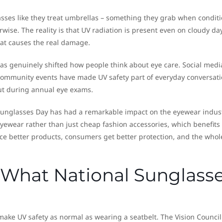
asses like they treat umbrellas – something they grab when condit
wise. The reality is that UV radiation is present even on cloudy da
at causes the real damage.
as genuinely shifted how people think about eye care. Social medi
ommunity events have made UV safety part of everyday conversat
ut during annual eye exams.
Sunglasses Day has had a remarkable impact on the eyewear indust
eyewear rather than just cheap fashion accessories, which benefits
e better products, consumers get better protection, and the whol
What National Sunglass
make UV safety as normal as wearing a seatbelt. The Vision Council 