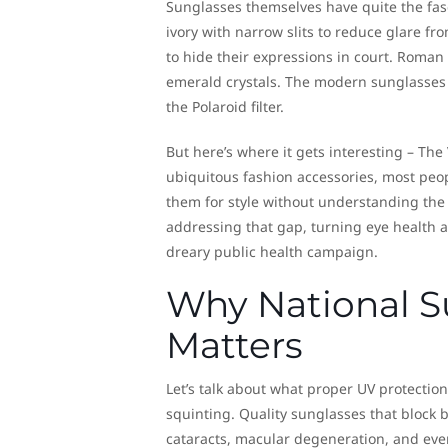
Sunglasses themselves have quite the fas
ivory with narrow slits to reduce glare f
to hide their expressions in court. Roma
emerald crystals. The modern sunglasses
the Polaroid filter.
But here’s where it gets interesting – Th
ubiquitous fashion accessories, most peop
them for style without understanding the c
addressing that gap, turning eye health
dreary public health campaign.
Why National S
Matters
Let’s talk about what proper UV protection
squinting. Quality sunglasses that block
cataracts, macular degeneration, and even