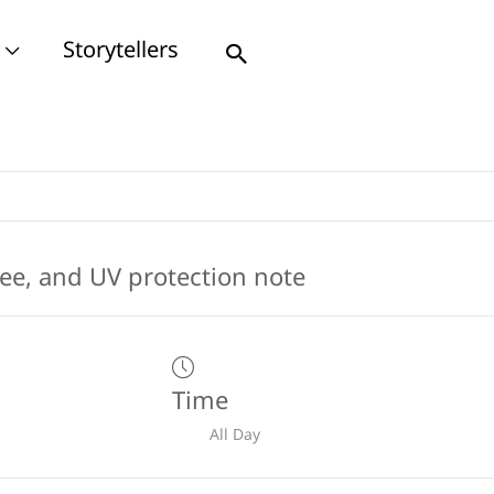
Storytellers
Search
Time
All Day