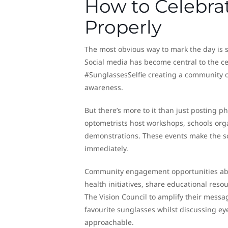
How to Celebra
Properly
The most obvious way to mark the day is 
Social media has become central to the c
#SunglassesSelfie creating a community o
awareness.
But there’s more to it than just posting p
optometrists host workshops, schools org
demonstrations. These events make the sc
immediately.
Community engagement opportunities abo
health initiatives, share educational reso
The Vision Council to amplify their mess
favourite sunglasses whilst discussing eye
approachable.