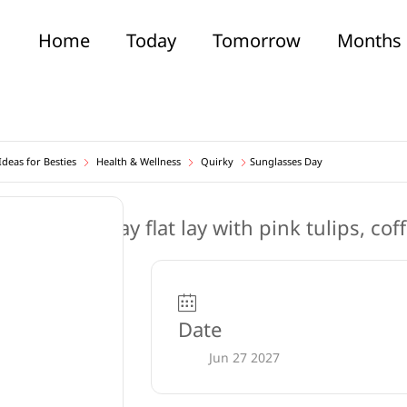
Home
Today
Tomorrow
Months
deas for Besties
Health & Wellness
Quirky
Sunglasses Day
Date
Jun 27 2027