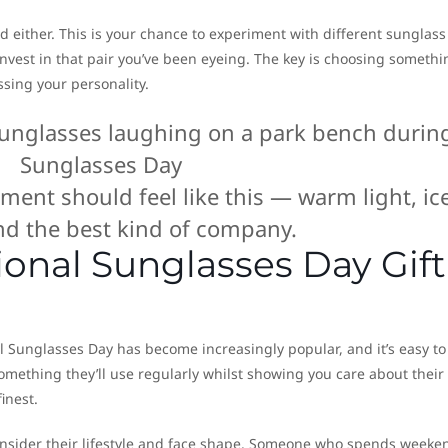
d either. This is your chance to experiment with different sunglass
y invest in that pair you’ve been eyeing. The key is choosing somethi
ssing your personality.
ent should feel like this — warm light, ic
and the best kind of company.
onal Sunglasses Day Gift
l Sunglasses Day has become increasingly popular, and it’s easy to
mething they’ll use regularly whilst showing you care about their
finest.
onsider their lifestyle and face shape. Someone who spends weeke