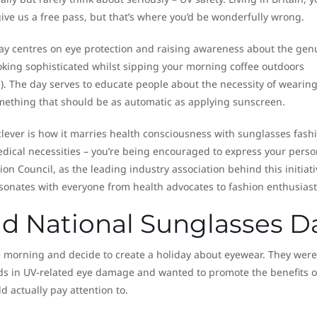
ive us a free pass, but that’s where you’d be wonderfully wrong.
ay centres on eye protection and raising awareness about the gen
looking sophisticated whilst sipping your morning coffee outdoors
s). The day serves to educate people about the necessity of wearin
mething that should be as automatic as applying sunscreen.
lever is how it marries health consciousness with sunglasses fash
dical necessities – you’re being encouraged to express your perso
sion Council, as the leading industry association behind this initiati
onates with everyone from health advocates to fashion enthusiast
nd National Sunglasses D
ne morning and decide to create a holiday about eyewear. They were
ds in UV-related eye damage and wanted to promote the benefits o
 actually pay attention to.