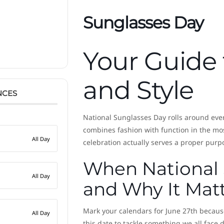
Sunglasses Day
Your Guide 
and Style
NCES
National Sunglasses Day rolls around eve
combines fashion with function in the mos
All Day
celebration actually serves a proper purp
When National
All Day
and Why It Mat
Mark your calendars for June 27th because
All Day
this date to tackle something we all face da