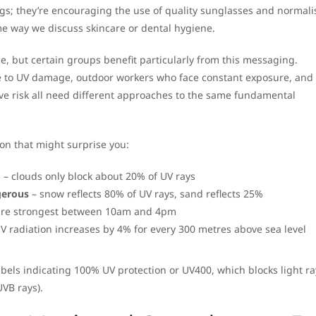
ngs; they’re encouraging the use of quality sunglasses and normali
me way we discuss skincare or dental hygiene.
e, but certain groups benefit particularly from this messaging.
e to UV damage, outdoor workers who face constant exposure, and 
ve risk all need different approaches to the same fundamental
on that might surprise you:
d
– clouds only block about 20% of UV rays
gerous
– snow reflects 80% of UV rays, sand reflects 25%
are strongest between 10am and 4pm
V radiation increases by 4% for every 300 metres above sea level
bels indicating 100% UV protection or UV400, which blocks light r
VB rays).