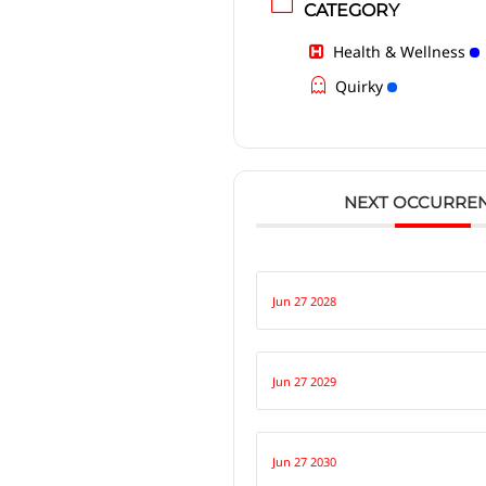
CATEGORY
Health & Wellness
Quirky
NEXT OCCURRE
Jun 27 2028
Jun 27 2029
Jun 27 2030