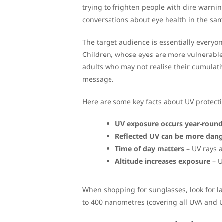
trying to frighten people with dire warni
conversations about eye health in the sa
The target audience is essentially everyon
Children, whose eyes are more vulnerabl
adults who may not realise their cumulati
message.
Here are some key facts about UV protecti
UV exposure occurs year-roun
Reflected UV can be more dan
Time of day matters
– UV rays 
Altitude increases exposure
– U
When shopping for sunglasses, look for la
to 400 nanometres (covering all UVA and U