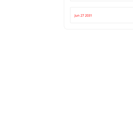
Jun 27 2031