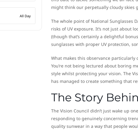
might think our perpetually cloudy skies g
All Day
The whole point of National Sunglasses D
risks of UV exposure. It’s not just about 
(though that’s certainly a delightful bonu
sunglasses with proper UV protection, so
What makes this observance particularly c
You’re not being lectured about boring me
style whilst protecting your vision. The Vi
has managed to create something that res
The Story Behi
The Vision Council didn’t just wake up o
responding to genuinely concerning tren
quality sunwear in a way that people would