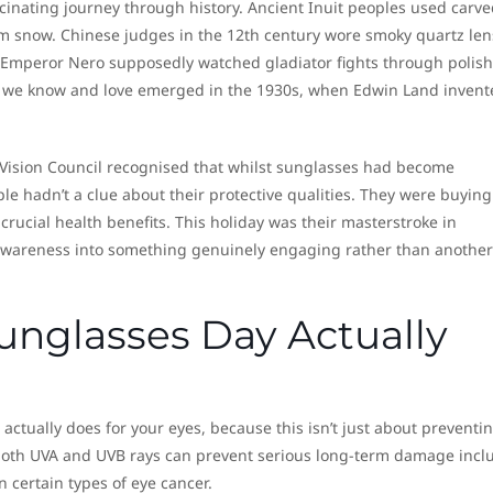
cinating journey through history. Ancient Inuit peoples used carve
rom snow. Chinese judges in the 12th century wore smoky quartz le
n Emperor Nero supposedly watched gladiator fights through polis
 we know and love emerged in the 1930s, when Edwin Land invent
e Vision Council recognised that whilst sunglasses had become
le hadn’t a clue about their protective qualities. They were buying
rucial health benefits. This holiday was their masterstroke in
 awareness into something genuinely engaging rather than another
unglasses Day Actually
 actually does for your eyes, because this isn’t just about preventi
 both UVA and UVB rays can prevent serious long-term damage incl
 certain types of eye cancer.