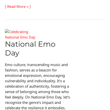
Hairstyle
[ Read More » ]
Appreciation
Day
National Emo
Day
Emo culture, transcending music and
fashion, serves as a beacon for
emotional expression, encouraging
vulnerability and individuality. It’s a
celebration of authenticity, fostering a
sense of belonging among those who
feel deeply. On National Emo Day, let’s
recognize the genre’s impact and
celebrate the resilience it embodies.