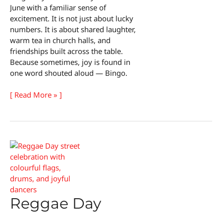
June with a familiar sense of
excitement. It is not just about lucky
numbers. It is about shared laughter,
warm tea in church halls, and
friendships built across the table.
Because sometimes, joy is found in
one word shouted aloud — Bingo.
Bingo
[ Read More » ]
Day
Reggae Day