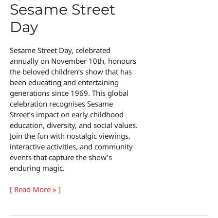
Sesame Street
Day
Sesame Street Day, celebrated
annually on November 10th, honours
the beloved children’s show that has
been educating and entertaining
generations since 1969. This global
celebration recognises Sesame
Street’s impact on early childhood
education, diversity, and social values.
Join the fun with nostalgic viewings,
interactive activities, and community
events that capture the show’s
enduring magic.
Sesame
[ Read More » ]
Street
Day