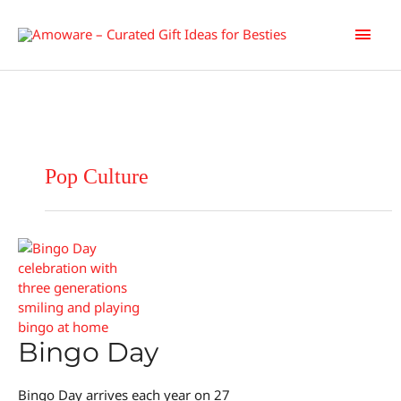
Skip
Main
to
content
Men
Pop Culture
Bingo Day
Bingo Day arrives each year on 27