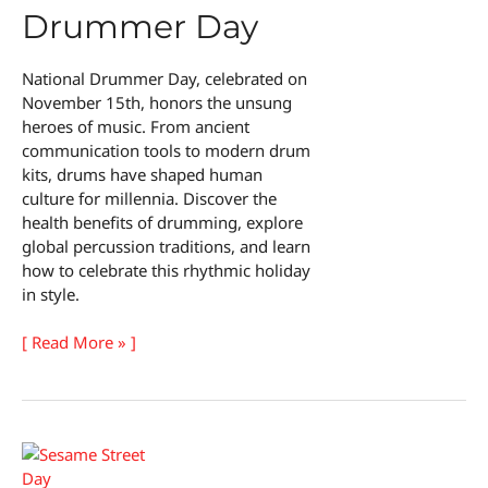
Drummer Day
National Drummer Day, celebrated on
November 15th, honors the unsung
heroes of music. From ancient
communication tools to modern drum
kits, drums have shaped human
culture for millennia. Discover the
health benefits of drumming, explore
global percussion traditions, and learn
how to celebrate this rhythmic holiday
in style.
National
[ Read More » ]
Drummer
Day