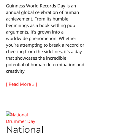
Guinness World Records Day is an
annual global celebration of human
achievement. From its humble
beginnings as a book settling pub
arguments, it’s grown into a
worldwide phenomenon. Whether
you’re attempting to break a record or
cheering from the sidelines, it’s a day
that showcases the incredible
potential of human determination and
creativity.
Guinness
[ Read More » ]
World
Records
Day
National