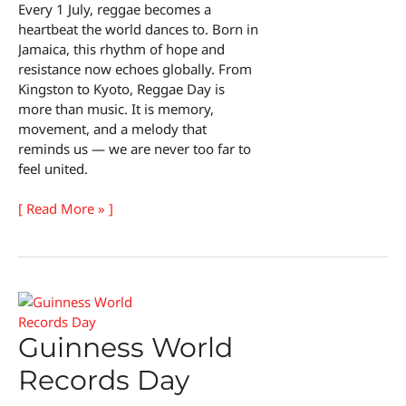
Every 1 July, reggae becomes a
heartbeat the world dances to. Born in
Jamaica, this rhythm of hope and
resistance now echoes globally. From
Kingston to Kyoto, Reggae Day is
more than music. It is memory,
movement, and a melody that
reminds us — we are never too far to
feel united.
Reggae
[ Read More » ]
Day
Guinness World
Records Day