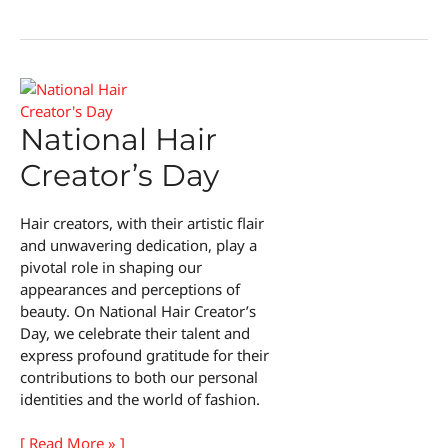
Love
Your
Red
Hair
Day
National Hair
Creator’s Day
Hair creators, with their artistic flair
and unwavering dedication, play a
pivotal role in shaping our
appearances and perceptions of
beauty. On National Hair Creator’s
Day, we celebrate their talent and
express profound gratitude for their
contributions to both our personal
identities and the world of fashion.
National
[ Read More » ]