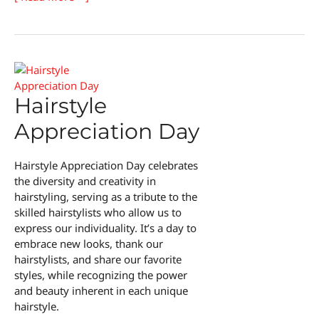
Hair
Creator’s
Day
Hairstyle
Appreciation Day
Hairstyle Appreciation Day celebrates
the diversity and creativity in
hairstyling, serving as a tribute to the
skilled hairstylists who allow us to
express our individuality. It’s a day to
embrace new looks, thank our
hairstylists, and share our favorite
styles, while recognizing the power
and beauty inherent in each unique
hairstyle.