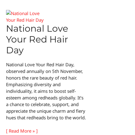
National Love
Your Red Hair
Day
National Love Your Red Hair Day,
observed annually on 5th November,
honors the rare beauty of red hair.
Emphasizing diversity and
individuality, it aims to boost self-
esteem among redheads globally. It’s
a chance to celebrate, support, and
appreciate the unique charm and fiery
hues that redheads bring to the world.
National
[ Read More » ]