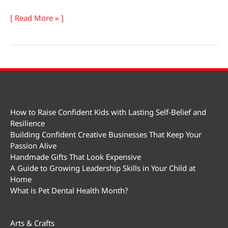
National
[ Read More » ]
Emo
Day
How to Raise Confident Kids with Lasting Self-Belief and
Resilience
Building Confident Creative Businesses That Keep Your
Passion Alive
Handmade Gifts That Look Expensive
A Guide to Growing Leadership Skills in Your Child at
Home
What is Pet Dental Health Month?
Arts & Crafts