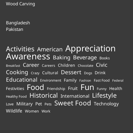
Wood Carving
Bangladesh
Pakistan
Appreciation
Activities
American
Awareness
Beverage
Baking
Books
Career
Civic
Children
Careers
Chocolate
Breakfast
Cooking
Dessert
Cultural
Drink
Crazy
Dogs
Educational
Family
Environment
Fast Food
Fashion
Federal
Fun
Food
Fruit
Health
Festivities
Friendship
Funny
Historical
Lifestyle
International
Healthy Food
Sweet Food
Technology
Military
Pet
Love
Pets
Wildlife
Women
Work