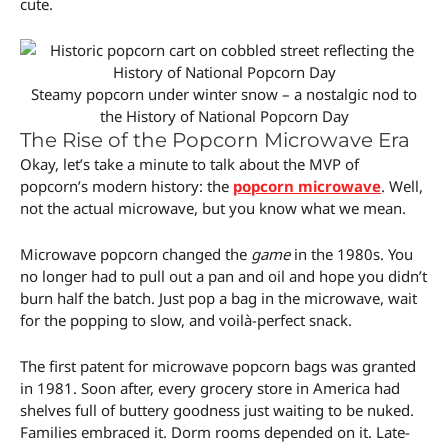
cute.
Steamy popcorn under winter snow – a nostalgic nod to
the History of National Popcorn Day
The Rise of the Popcorn Microwave Era
Okay, let’s take a minute to talk about the MVP of
popcorn’s modern history: the
popcorn microwave
. Well,
not the actual microwave, but you know what we mean.
Microwave popcorn changed the
game
in the 1980s. You
no longer had to pull out a pan and oil and hope you didn’t
burn half the batch. Just pop a bag in the microwave, wait
for the popping to slow, and voilà-perfect snack.
The first patent for microwave popcorn bags was granted
in 1981. Soon after, every grocery store in America had
shelves full of buttery goodness just waiting to be nuked.
Families embraced it. Dorm rooms depended on it. Late-