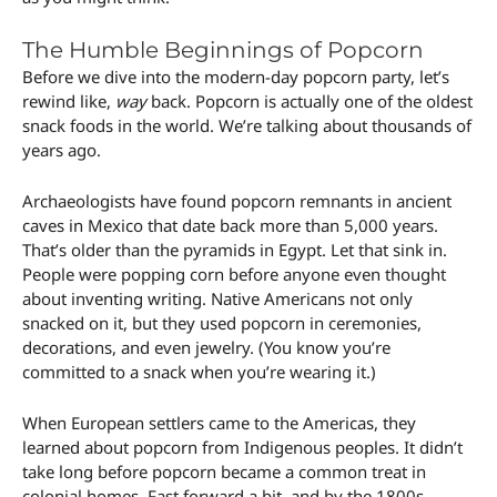
The Humble Beginnings of Popcorn
Before we dive into the modern-day popcorn party, let’s
rewind like,
way
back. Popcorn is actually one of the oldest
snack foods in the world. We’re talking about thousands of
years ago.
Archaeologists have found popcorn remnants in ancient
caves in Mexico that date back more than 5,000 years.
That’s older than the pyramids in Egypt. Let that sink in.
People were popping corn before anyone even thought
about inventing writing. Native Americans not only
snacked on it, but they used popcorn in ceremonies,
decorations, and even jewelry. (You know you’re
committed to a snack when you’re wearing it.)
When European settlers came to the Americas, they
learned about popcorn from Indigenous peoples. It didn’t
take long before popcorn became a common treat in
colonial homes. Fast forward a bit, and by the 1800s,