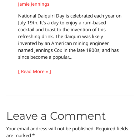
Jamie Jennings
National Daiquiri Day is celebrated each year on
July 19th. It's a day to enjoy a rum-based
cocktail and toast to the invention of this
refreshing drink. The daiquiri was likely
invented by an American mining engineer
named Jennings Cox in the late 1800s, and has
since become a popular…
[ Read More » ]
Leave a Comment
Your email address will not be published.
Required fields
are marked
*