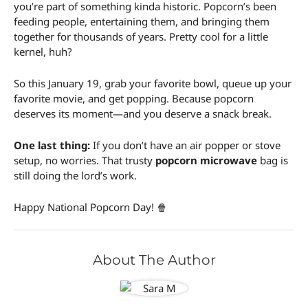
you’re part of something kinda historic. Popcorn’s been
feeding people, entertaining them, and bringing them
together for thousands of years. Pretty cool for a little
kernel, huh?
So this January 19, grab your favorite bowl, queue up your
favorite movie, and get popping. Because popcorn
deserves its moment—and you deserve a snack break.
One last thing:
If you don’t have an air popper or stove
setup, no worries. That trusty
popcorn microwave
bag is
still doing the lord’s work.
Happy National Popcorn Day! 🍿
About The Author