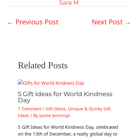
Sara M
←
Previous Post
Next Post
→
Related Posts
5 Gift Ideas for World Kindness
Day
1 Comment
/
Gift Ideas
,
Unique & Quirky Gift
Ideas
/ By
Jamie Jennings
5 Gift Ideas for World Kindness Day, celebrated
on the 13th of December, a really global day to