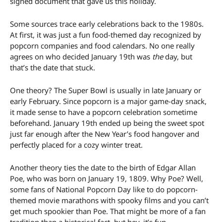
signed document that gave us this holiday.
Some sources trace early celebrations back to the 1980s.
At first, it was just a fun food-themed day recognized by
popcorn companies and food calendars. No one really
agrees on who decided January 19th was
the
day, but
that’s the date that stuck.
One theory? The Super Bowl is usually in late January or
early February. Since popcorn is a major game-day snack,
it made sense to have a popcorn celebration sometime
beforehand. January 19th ended up being the sweet spot
just far enough after the New Year’s food hangover and
perfectly placed for a cozy winter treat.
Another theory ties the date to the birth of Edgar Allan
Poe, who was born on January 19, 1809. Why Poe? Well,
some fans of National Popcorn Day like to do popcorn-
themed movie marathons with spooky films and you can’t
get much spookier than Poe. That might be more of a fan