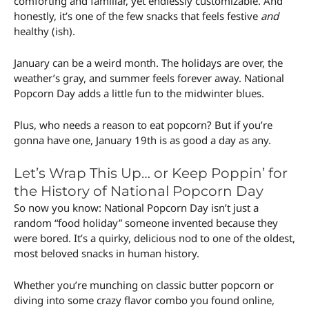
comforting and familiar, yet endlessly customizable. And
honestly, it’s one of the few snacks that feels festive
and
healthy (ish).
January can be a weird month. The holidays are over, the
weather’s gray, and summer feels forever away. National
Popcorn Day adds a little fun to the midwinter blues.
Plus, who needs a reason to eat popcorn? But if you’re
gonna have one, January 19th is as good a day as any.
Let’s Wrap This Up… or Keep Poppin’ for
the History of National Popcorn Day
So now you know: National Popcorn Day isn’t just a
random “food holiday” someone invented because they
were bored. It’s a quirky, delicious nod to one of the oldest,
most beloved snacks in human history.
Whether you’re munching on classic butter popcorn or
diving into some crazy flavor combo you found online,