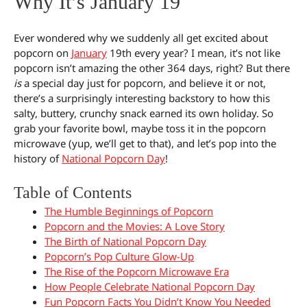
Why It’s January 19
Ever wondered why we suddenly all get excited about
popcorn on
January
19th every year? I mean, it’s not like
popcorn isn’t amazing the other 364 days, right? But there
is
a special day just for popcorn, and believe it or not,
there’s a surprisingly interesting backstory to how this
salty, buttery, crunchy snack earned its own holiday. So
grab your favorite bowl, maybe toss it in the popcorn
microwave (yup, we’ll get to that), and let’s pop into the
history of
National Popcorn Day
!
Table of Contents
The Humble Beginnings of Popcorn
Popcorn and the Movies: A Love Story
The Birth of National Popcorn Day
Popcorn’s Pop Culture Glow-Up
The Rise of the Popcorn Microwave Era
How People Celebrate National Popcorn Day
Fun Popcorn Facts You Didn’t Know You Needed