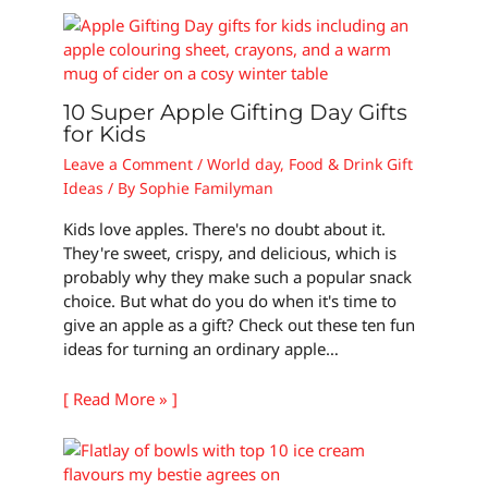
10 Super Apple Gifting Day Gifts
for Kids
Leave a Comment
/
World day
,
Food & Drink Gift
Ideas
/ By
Sophie Familyman
Kids love apples. There's no doubt about it.
They're sweet, crispy, and delicious, which is
probably why they make such a popular snack
choice. But what do you do when it's time to
give an apple as a gift? Check out these ten fun
ideas for turning an ordinary apple…
[ Read More » ]