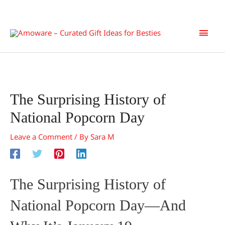
Skip
Main
to
content
Men
The Surprising History of
National Popcorn Day
Leave a Comment
/ By
Sara M
The Surprising History of
National Popcorn Day—And