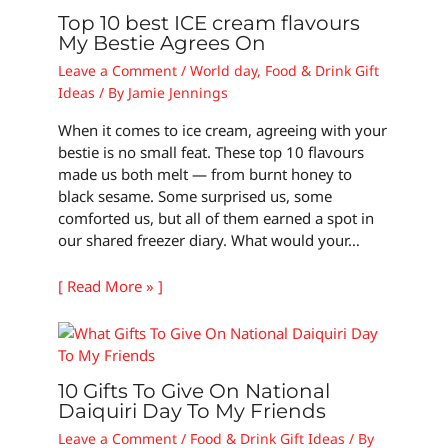
Top 10 best ICE cream flavours
My Bestie Agrees On
Leave a Comment
/
World day
,
Food & Drink Gift
Ideas
/ By
Jamie Jennings
When it comes to ice cream, agreeing with your
bestie is no small feat. These top 10 flavours
made us both melt — from burnt honey to
black sesame. Some surprised us, some
comforted us, but all of them earned a spot in
our shared freezer diary. What would your…
[ Read More » ]
10 Gifts To Give On National
Daiquiri Day To My Friends
Leave a Comment
/
Food & Drink Gift Ideas
/ By