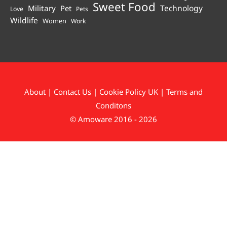
Sweet Food
Technology
Military
Pet
Love
Pets
Wildlife
Women
Work
About
|
Contact Us
|
Cookie Policy UK
|
Terms and
Conditons
© Amoware 2016 - 2026