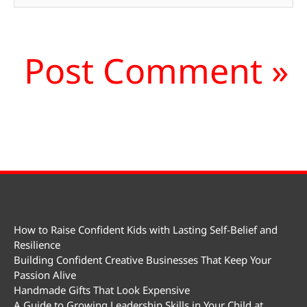
How to Raise Confident Kids with Lasting Self-Belief and
Resilience
Building Confident Creative Businesses That Keep Your
Passion Alive
Handmade Gifts That Look Expensive
A Guide to Growing Leadership Skills in Your Child at