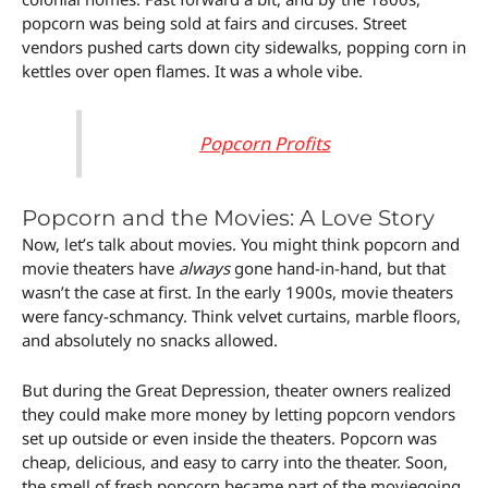
popcorn was being sold at fairs and circuses. Street
vendors pushed carts down city sidewalks, popping corn in
kettles over open flames. It was a whole vibe.
Popcorn Profits
Popcorn and the Movies: A Love Story
Now, let’s talk about movies. You might think popcorn and
movie theaters have
always
gone hand-in-hand, but that
wasn’t the case at first. In the early 1900s, movie theaters
were fancy-schmancy. Think velvet curtains, marble floors,
and absolutely no snacks allowed.
But during the Great Depression, theater owners realized
they could make more money by letting popcorn vendors
set up outside or even inside the theaters. Popcorn was
cheap, delicious, and easy to carry into the theater. Soon,
the smell of fresh popcorn became part of the moviegoing