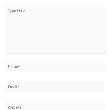
Type
here..
Name*
Email*
Website