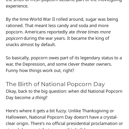
experience.
By the time World War II rolled around, sugar was being
rationed. That meant less candy and soda and more
popcorn. Americans reportedly ate
three times more
popcorn
during the war years. It became the king of
snacks almost by default.
So basically, popcorn owes part of its legendary status to a
war, the Depression, and some clever theater owners.
Funny how things work out, right?
The Birth of National Popcorn Day
Okay, back to the big question: when did National Popcorn
Day become
a thing
?
Here’s where it gets a bit fuzzy. Unlike Thanksgiving or
Halloween, National Popcorn Day doesn’t have a crystal-
clear origin. There’s no official presidential proclamation or