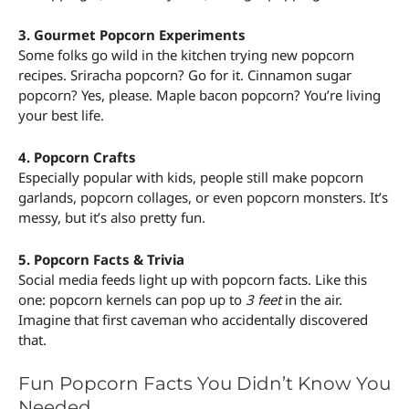
3. Gourmet Popcorn Experiments
Some folks go wild in the kitchen trying new popcorn
recipes. Sriracha popcorn? Go for it. Cinnamon sugar
popcorn? Yes, please. Maple bacon popcorn? You’re living
your best life.
4. Popcorn Crafts
Especially popular with kids, people still make popcorn
garlands, popcorn collages, or even popcorn monsters. It’s
messy, but it’s also pretty fun.
5. Popcorn Facts & Trivia
Social media feeds light up with popcorn facts. Like this
one: popcorn kernels can pop up to
3 feet
in the air.
Imagine that first caveman who accidentally discovered
that.
Fun Popcorn Facts You Didn’t Know You
Needed