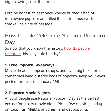
night cravings met their match.
Let’s be honest at least once, you’ve burned a bag of
microwave popcorn and filled the entire house with
smoke. It’s a rite of passage.
How People Celebrate National Popcorn
Day
So now that you know the history,
how do people
celebrate
this salty little holiday?
1. Free Popcorn Giveaways
Movie theaters, popcorn shops, and even big-box stores
sometimes hand out free bags of popcorn. Keep your eyes
peeled for deals on January 19th.
2. Popcorn Movie Nights
A lot of people use National Popcorn Day as the perfect
excuse for a cozy movie night. Pick a few classics, load up
on toppings (M&Ms, anyone?), and get popping.