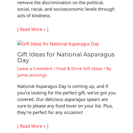
remove the discrimination on the political,
social, racial, and socioeconomic levels through
acts of kindness.
[ Read More » ]
Gift Ideas for National Asparagus
Day
Leave a Comment
/
Food & Drink Gift Ideas
/ By
Jamie Jennings
National Asparagus Day is coming up, and if
you're looking for the perfect gift, we've got you
covered. Our delicious asparagus spears are
sure to please any food lover on your list. Plus,
they're perfect for any occasion!
[ Read More » ]