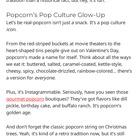
tradition than a historical fact, but hey, it’s fun.
Popcorn’s Pop Culture Glow-Up
Let’s be real-popcorn isn’t just a snack. It’s a pop culture
icon
.
From the red-striped buckets at movie theaters to the
heart-shaped tins people give out on Valentine’s Day,
popcorn’s made a name for itself. Think about all the ways
we eat it: buttered, salted, caramel-coated, kettle-style,
cheesy, spicy, chocolate-drizzled, rainbow-colored… there’s
a version for
everyone
.
Plus, it’s Instagrammable. Seriously, have you seen those
gourmet popcorn
boutiques? They’ve got flavors like dill
pickle, birthday cake, and buffalo ranch. It’s popcorn’s
golden age.
And don’t forget the classic popcorn string on Christmas
trees. Yeah, it’s kind of a retro tradition now, but it’s still