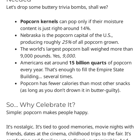
Let’s drop some buttery trivia bombs, shall we?
Popcorn kernels
can pop only if their moisture
content is just right-around 14%.
Nebraska is the popcorn capital of the U.S.,
producing roughly
25%
of all popcorn grown.
The world’s largest popcorn ball weighed more than
9,000 pounds. Yes,
9,000
.
Americans eat around
15 billion quarts
of popcorn
every year. That’s enough to fill the Empire State
Building… several times.
Popcorn has fewer calories than most other snacks
(as long as you don’t drown it in butter-guilty).
So… Why Celebrate It?
Simple: popcorn makes people happy.
It’s nostalgic. It’s tied to good memories, movie nights with
friends, dates at the cinema, childhood trips to the fair. It’s