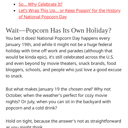
So… Why Celebrate It?
Let’s Wrap This Up… or Keep Poppin’ for the History
of National Popcorn Day
Wait—Popcorn Has Its Own Holiday?
You bet it does! National Popcorn Day happens every
January 19th, and while it might not be a huge federal
holiday with time off work and parades (although that
would be kinda epic), it’s still celebrated across the U.S.
and even beyond by movie theaters, snack brands, food
bloggers, schools, and people who just love a good excuse
to snack.
But what makes January 19 the
chosen one
? Why not
October, when the weather’s perfect for cozy movie
nights? Or July, when you can sit in the backyard with
popcorn and a cold drink?
Hold on tight, because the answer’s not as straightforward
as you might think.