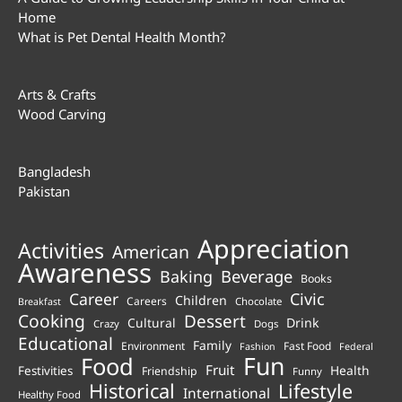
Home
What is Pet Dental Health Month?
Arts & Crafts
Wood Carving
Bangladesh
Pakistan
Appreciation
Activities
American
Awareness
Beverage
Baking
Books
Career
Civic
Children
Careers
Chocolate
Breakfast
Cooking
Dessert
Cultural
Drink
Crazy
Dogs
Educational
Family
Environment
Fast Food
Fashion
Federal
Fun
Food
Fruit
Health
Festivities
Friendship
Funny
Historical
Lifestyle
International
Healthy Food