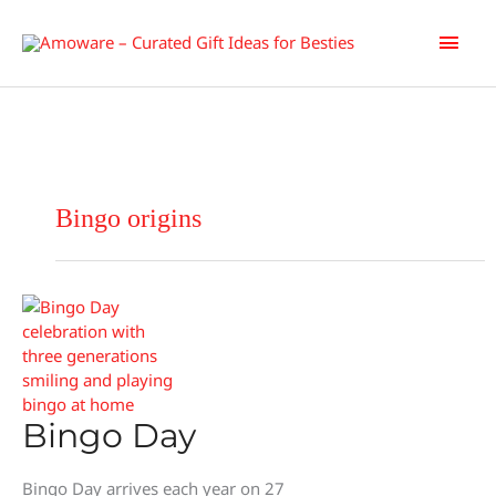
Skip
Main
to
content
Men
Bingo origins
Bingo Day
Bingo Day arrives each year on 27