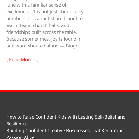
June with a familiar sense of
excitement. It is not just about lucky
numbers. It is about shared laughter,
warm tea in church halls, and
friendships built across the table.
Because sometimes, joy is found in
one word shouted aloud — Bingo.
Bingo
[ Read More » ]
Day
How to Raise Confident Kids with Lasting Self-Belief and
Resilience
Building Confident Creative Businesses That Keep Your
Passion Alive