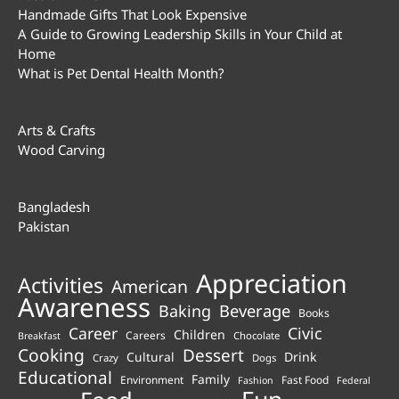
Handmade Gifts That Look Expensive
A Guide to Growing Leadership Skills in Your Child at
Home
What is Pet Dental Health Month?
Arts & Crafts
Wood Carving
Bangladesh
Pakistan
Appreciation
Activities
American
Awareness
Beverage
Baking
Books
Career
Civic
Children
Careers
Chocolate
Breakfast
Cooking
Dessert
Cultural
Drink
Crazy
Dogs
Educational
Family
Environment
Fast Food
Fashion
Federal