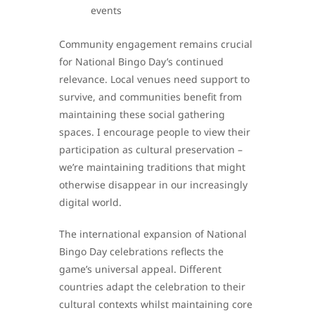
events
Community engagement remains crucial
for National Bingo Day’s continued
relevance. Local venues need support to
survive, and communities benefit from
maintaining these social gathering
spaces. I encourage people to view their
participation as cultural preservation –
we’re maintaining traditions that might
otherwise disappear in our increasingly
digital world.
The international expansion of National
Bingo Day celebrations reflects the
game’s universal appeal. Different
countries adapt the celebration to their
cultural contexts whilst maintaining core