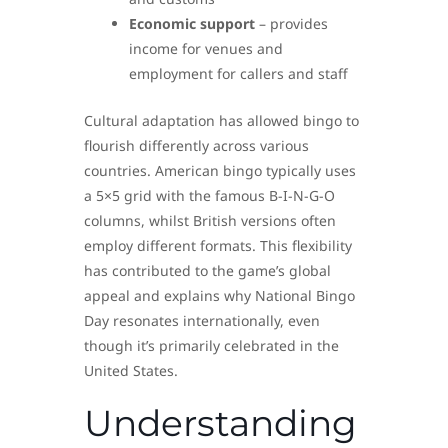
Economic support
– provides
income for venues and
employment for callers and staff
Cultural adaptation has allowed bingo to
flourish differently across various
countries. American bingo typically uses
a 5×5 grid with the famous B-I-N-G-O
columns, whilst British versions often
employ different formats. This flexibility
has contributed to the game’s global
appeal and explains why National Bingo
Day resonates internationally, even
though it’s primarily celebrated in the
United States.
Understanding