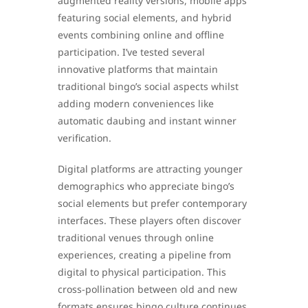
augmented reality versions, mobile apps
featuring social elements, and hybrid
events combining online and offline
participation. I’ve tested several
innovative platforms that maintain
traditional bingo’s social aspects whilst
adding modern conveniences like
automatic daubing and instant winner
verification.
Digital platforms are attracting younger
demographics who appreciate bingo’s
social elements but prefer contemporary
interfaces. These players often discover
traditional venues through online
experiences, creating a pipeline from
digital to physical participation. This
cross-pollination between old and new
formats ensures bingo culture continues