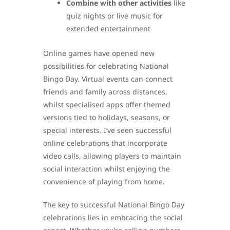
Combine with other activities
like
quiz nights or live music for
extended entertainment
Online games have opened new
possibilities for celebrating National
Bingo Day. Virtual events can connect
friends and family across distances,
whilst specialised apps offer themed
versions tied to holidays, seasons, or
special interests. I’ve seen successful
online celebrations that incorporate
video calls, allowing players to maintain
social interaction whilst enjoying the
convenience of playing from home.
The key to successful National Bingo Day
celebrations lies in embracing the social