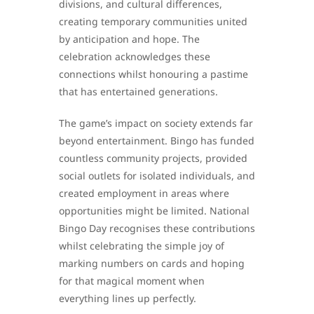
divisions, and cultural differences,
creating temporary communities united
by anticipation and hope. The
celebration acknowledges these
connections whilst honouring a pastime
that has entertained generations.
The game’s impact on society extends far
beyond entertainment. Bingo has funded
countless community projects, provided
social outlets for isolated individuals, and
created employment in areas where
opportunities might be limited. National
Bingo Day recognises these contributions
whilst celebrating the simple joy of
marking numbers on cards and hoping
for that magical moment when
everything lines up perfectly.