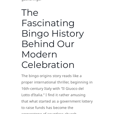
The
Fascinating
Bingo History
Behind Our
Modern
Celebration
The bingo origins story reads like a
proper international thriller, beginning in
16th-century Italy with “Il Giuoco del
Lotto d’Italia.” I find it rather amusing
that what started as a government lottery
to raise funds has become the
cornerstone of countless church