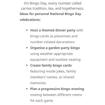
On Bingo Day, every number called
carries tradition, tea, and togetherness.
Ideas for personal National Bingo Day
celebrations:
Host a themed dinner party
with
bingo cards as placemats and
number-related decorations
Organise a garden party bingo
using weather-appropriate
equipment and outdoor seating
Create family bingo cards
featuring inside jokes, family
members’ names, or shared
memories
Plan a progressive bingo evening
moving between different rooms
for each game