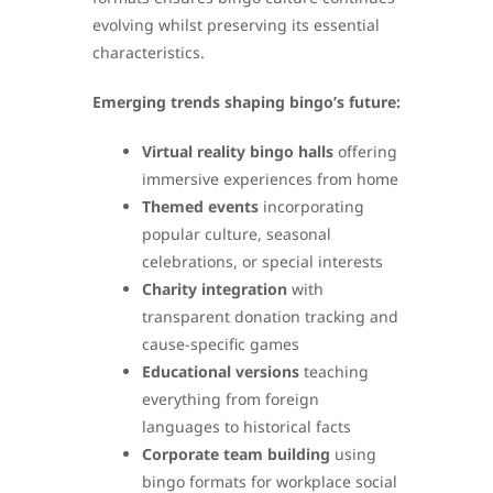
evolving whilst preserving its essential
characteristics.
Emerging trends shaping bingo’s future:
Virtual reality bingo halls
offering
immersive experiences from home
Themed events
incorporating
popular culture, seasonal
celebrations, or special interests
Charity integration
with
transparent donation tracking and
cause-specific games
Educational versions
teaching
everything from foreign
languages to historical facts
Corporate team building
using
bingo formats for workplace social