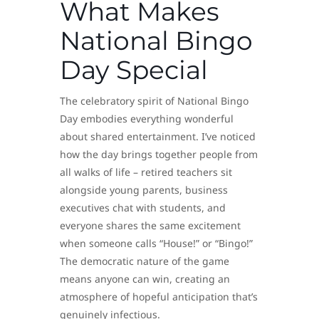
What Makes
National Bingo
Day Special
The celebratory spirit of National Bingo
Day embodies everything wonderful
about shared entertainment. I’ve noticed
how the day brings together people from
all walks of life – retired teachers sit
alongside young parents, business
executives chat with students, and
everyone shares the same excitement
when someone calls “House!” or “Bingo!”
The democratic nature of the game
means anyone can win, creating an
atmosphere of hopeful anticipation that’s
genuinely infectious.