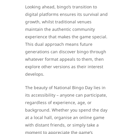
Looking ahead, bingo’s transition to
digital platforms ensures its survival and
growth, whilst traditional venues
maintain the authentic community
experience that makes the game special.
This dual approach means future
generations can discover bingo through
whatever format appeals to them, then
explore other versions as their interest
develops.
The beauty of National Bingo Day lies in
its accessibility – anyone can participate,
regardless of experience, age, or
background. Whether you spend the day
at a local hall, organise an online game
with distant friends, or simply take a
moment to appreciate the game’s