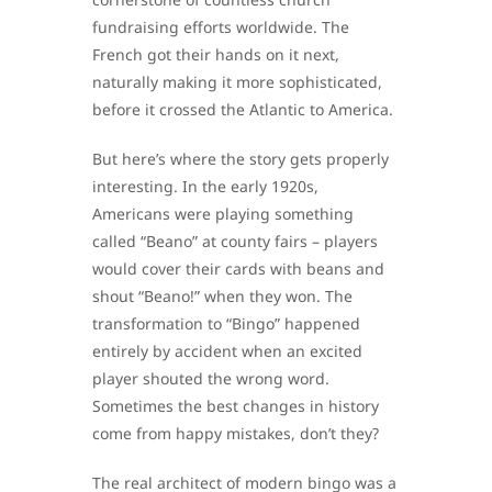
fundraising efforts worldwide. The
French got their hands on it next,
naturally making it more sophisticated,
before it crossed the Atlantic to America.
But here’s where the story gets properly
interesting. In the early 1920s,
Americans were playing something
called “Beano” at county fairs – players
would cover their cards with beans and
shout “Beano!” when they won. The
transformation to “Bingo” happened
entirely by accident when an excited
player shouted the wrong word.
Sometimes the best changes in history
come from happy mistakes, don’t they?
The real architect of modern bingo was a