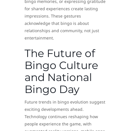
bingo memories, or expressing gratitude
for shared experiences create lasting
impressions. These gestures
acknowledge that bingo is about
relationships and community, not just
entertainment.
The Future of
Bingo Culture
and National
Bingo Day
Future trends in bingo evolution suggest
exciting developments ahead.
Technology continues reshaping how
people experience the game, with