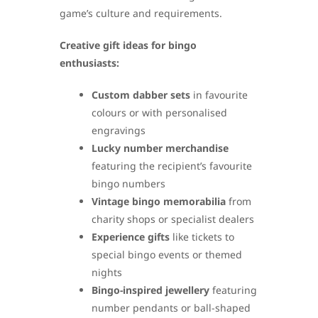
game’s culture and requirements.
Creative gift ideas for bingo
enthusiasts:
Custom dabber sets
in favourite
colours or with personalised
engravings
Lucky number merchandise
featuring the recipient’s favourite
bingo numbers
Vintage bingo memorabilia
from
charity shops or specialist dealers
Experience gifts
like tickets to
special bingo events or themed
nights
Bingo-inspired jewellery
featuring
number pendants or ball-shaped