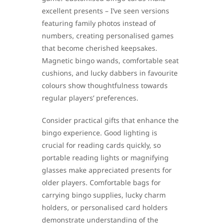
excellent presents – I’ve seen versions
featuring family photos instead of
numbers, creating personalised games
that become cherished keepsakes.
Magnetic bingo wands, comfortable seat
cushions, and lucky dabbers in favourite
colours show thoughtfulness towards
regular players’ preferences.
Consider practical gifts that enhance the
bingo experience. Good lighting is
crucial for reading cards quickly, so
portable reading lights or magnifying
glasses make appreciated presents for
older players. Comfortable bags for
carrying bingo supplies, lucky charm
holders, or personalised card holders
demonstrate understanding of the