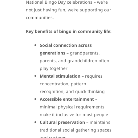
National Bingo Day celebrations – we’re
not just having fun, we’re supporting our
communities.
Key benefits of bingo in community life:
Social connection across
generations
– grandparents,
parents, and grandchildren often
play together
Mental stimulation
– requires
concentration, pattern
recognition, and quick thinking
Accessible entertainment
–
minimal physical requirements
make it inclusive for most people
Cultural preservation
– maintains
traditional social gathering spaces
and customs