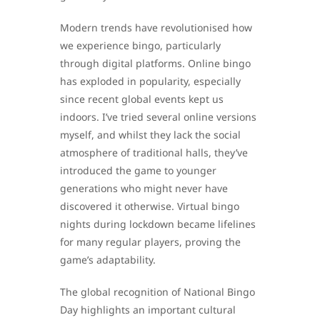
Modern trends have revolutionised how
we experience bingo, particularly
through digital platforms. Online bingo
has exploded in popularity, especially
since recent global events kept us
indoors. I’ve tried several online versions
myself, and whilst they lack the social
atmosphere of traditional halls, they’ve
introduced the game to younger
generations who might never have
discovered it otherwise. Virtual bingo
nights during lockdown became lifelines
for many regular players, proving the
game’s adaptability.
The global recognition of National Bingo
Day highlights an important cultural