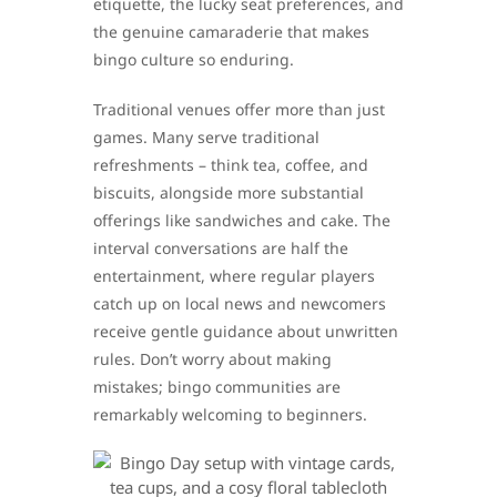
etiquette, the lucky seat preferences, and
the genuine camaraderie that makes
bingo culture so enduring.
Traditional venues offer more than just
games. Many serve traditional
refreshments – think tea, coffee, and
biscuits, alongside more substantial
offerings like sandwiches and cake. The
interval conversations are half the
entertainment, where regular players
catch up on local news and newcomers
receive gentle guidance about unwritten
rules. Don’t worry about making
mistakes; bingo communities are
remarkably welcoming to beginners.