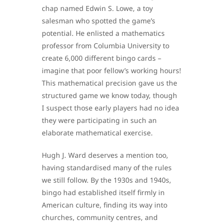
chap named Edwin S. Lowe, a toy
salesman who spotted the game’s
potential. He enlisted a mathematics
professor from Columbia University to
create 6,000 different bingo cards –
imagine that poor fellow’s working hours!
This mathematical precision gave us the
structured game we know today, though
I suspect those early players had no idea
they were participating in such an
elaborate mathematical exercise.
Hugh J. Ward deserves a mention too,
having standardised many of the rules
we still follow. By the 1930s and 1940s,
bingo had established itself firmly in
American culture, finding its way into
churches, community centres, and