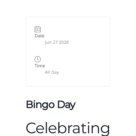
Date
Jun 27 2028
Time
All Day
Bingo Day
Celebrating