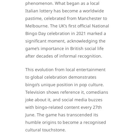
phenomenon. What began as a local
Italian lottery has become a worldwide
pastime, celebrated from Manchester to
Melbourne. The UK’s first official National
Bingo Day celebration in 2021 marked a
significant moment, acknowledging the
game’s importance in British social life
after decades of informal recognition.
This evolution from local entertainment
to global celebration demonstrates
bingo’s unique position in pop culture.
Television shows reference it, comedians
joke about it, and social media buzzes
with bingo-related content every 27th
June. The game has transcended its
humble origins to become a recognised
cultural touchstone.