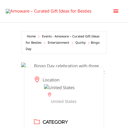
Skip
Main
to
content
Men
Home
Events - Amoware – Curated Gift Ideas
for Besties
Entertainment
Quirky
Bingo
Day
Location
United States
CATEGORY