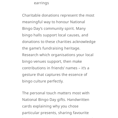
earrings
Charitable donations represent the most
meaningful way to honour National
Bingo Day’s community spirit. Many
bingo halls support local causes, and
donations to these charities acknowledge
the game’s fundraising heritage.
Research which organisations your local
bingo venues support, then make
contributions in friends’ names – it’s a
gesture that captures the essence of
bingo culture perfectly.
The personal touch matters most with
National Bingo Day gifts. Handwritten
cards explaining why you chose
particular presents, sharing favourite