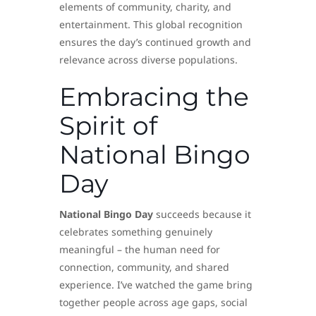
elements of community, charity, and
entertainment. This global recognition
ensures the day’s continued growth and
relevance across diverse populations.
Embracing the
Spirit of
National Bingo
Day
National Bingo Day
succeeds because it
celebrates something genuinely
meaningful – the human need for
connection, community, and shared
experience. I’ve watched the game bring
together people across age gaps, social