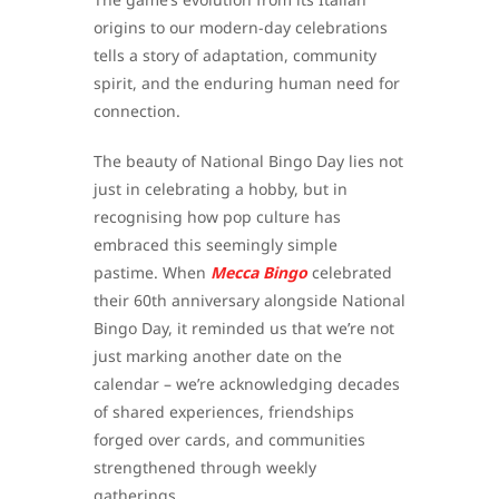
origins to our modern-day celebrations
tells a story of adaptation, community
spirit, and the enduring human need for
connection.
The beauty of National Bingo Day lies not
just in celebrating a hobby, but in
recognising how pop culture has
embraced this seemingly simple
pastime. When
Mecca Bingo
celebrated
their 60th anniversary alongside National
Bingo Day, it reminded us that we’re not
just marking another date on the
calendar – we’re acknowledging decades
of shared experiences, friendships
forged over cards, and communities
strengthened through weekly
gatherings.