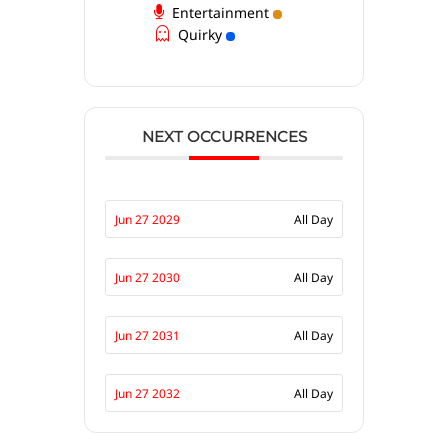
Entertainment
Quirky
NEXT OCCURRENCES
Jun 27 2029
All Day
Jun 27 2030
All Day
Jun 27 2031
All Day
Jun 27 2032
All Day