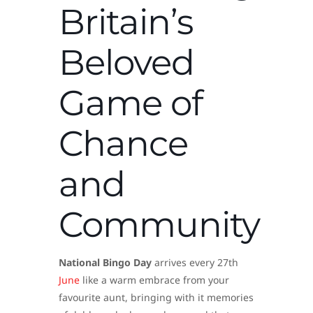
Britain’s
Beloved
Game of
Chance
and
Community
National Bingo Day
arrives every 27th
June
like a warm embrace from your
favourite aunt, bringing with it memories