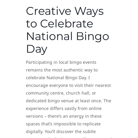
Creative Ways
to Celebrate
National Bingo
Day
Participating in local bingo events
remains the most authentic way to
celebrate National Bingo Day. I
encourage everyone to visit their nearest
community centre, church hall, or
dedicated bingo venue at least once. The
experience differs vastly from online
versions – there’s an energy in these
spaces that’s impossible to replicate
digitally. You’ll discover the subtle