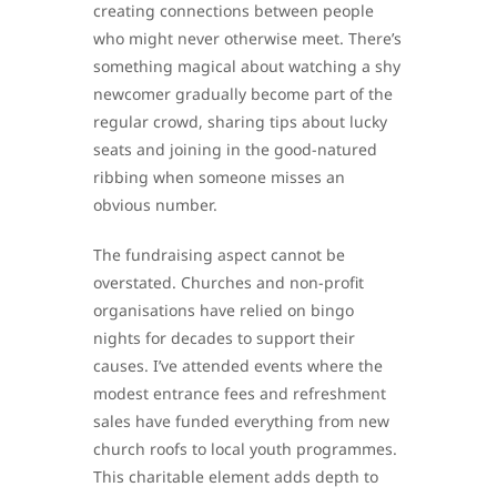
creating connections between people
who might never otherwise meet. There’s
something magical about watching a shy
newcomer gradually become part of the
regular crowd, sharing tips about lucky
seats and joining in the good-natured
ribbing when someone misses an
obvious number.
The fundraising aspect cannot be
overstated. Churches and non-profit
organisations have relied on bingo
nights for decades to support their
causes. I’ve attended events where the
modest entrance fees and refreshment
sales have funded everything from new
church roofs to local youth programmes.
This charitable element adds depth to