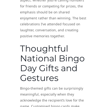
aspect. Whether you’re calling numbers
for friends or competing for prizes, the
emphasis should be on shared
enjoyment rather than winning. The best
celebrations I’ve attended focused on
laughter, conversation, and creating
positive memories together.
Thoughtful
National Bingo
Day Gifts and
Gestures
Bingo-themed gifts can be surprisingly
meaningful, especially when they
acknowledge the recipient’s love for the
game. Customised bingo cards make