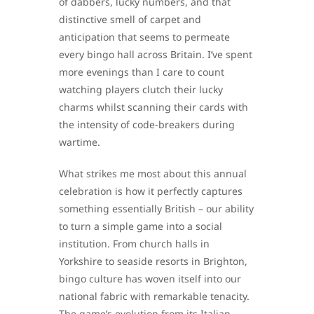
of dabbers, lucky numbers, and that
distinctive smell of carpet and
anticipation that seems to permeate
every bingo hall across Britain. I’ve spent
more evenings than I care to count
watching players clutch their lucky
charms whilst scanning their cards with
the intensity of code-breakers during
wartime.
What strikes me most about this annual
celebration is how it perfectly captures
something essentially British – our ability
to turn a simple game into a social
institution. From church halls in
Yorkshire to seaside resorts in Brighton,
bingo culture has woven itself into our
national fabric with remarkable tenacity.
The game’s evolution from its Italian