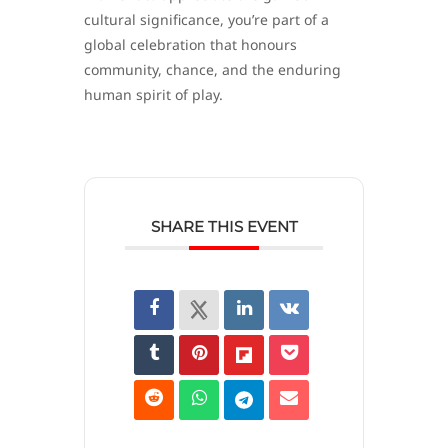
cultural significance, you’re part of a
global celebration that honours
community, chance, and the enduring
human spirit of play.
SHARE THIS EVENT