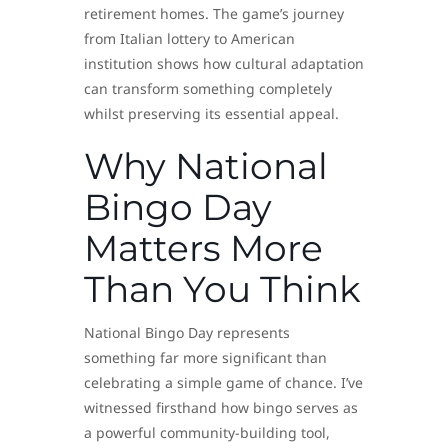
retirement homes. The game’s journey
from Italian lottery to American
institution shows how cultural adaptation
can transform something completely
whilst preserving its essential appeal.
Why National
Bingo Day
Matters More
Than You Think
National Bingo Day represents
something far more significant than
celebrating a simple game of chance. I’ve
witnessed firsthand how bingo serves as
a powerful community-building tool,