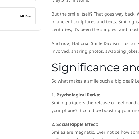
But the smile itself? That goes way back. 
All Day
in ancient sculptures and texts. Smiling 
centuries, it’s been the simplest and most 
And now, National Smile Day isn’t just an
involved, sharing photos, swapping jokes,
Significance a
So what makes a smile such a big deal? Le
1. Psychological Perks:
Smiling triggers the release of feel-good 
your phone? It could be boosting your mo
2. Social Ripple Effect:
Smiles are magnetic. Ever notice how some