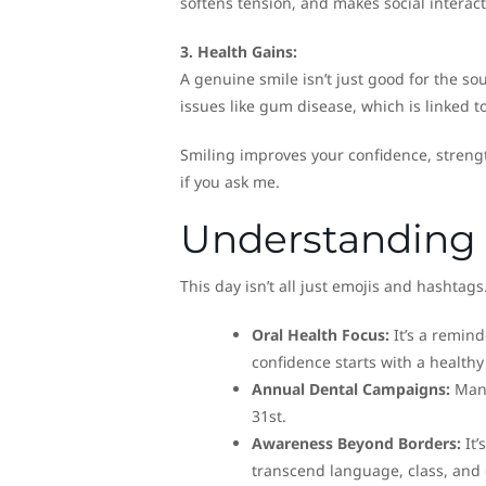
softens tension, and makes social interact
3. Health Gains:
A genuine smile isn’t just good for the so
issues like gum disease, which is linked to
Smiling improves your confidence, strengt
if you ask me.
Understanding 
This day isn’t all just emojis and hashtags.
Oral Health Focus:
It’s a remind
confidence starts with a health
Annual Dental Campaigns:
Many
31st.
Awareness Beyond Borders:
It’
transcend language, class, and 