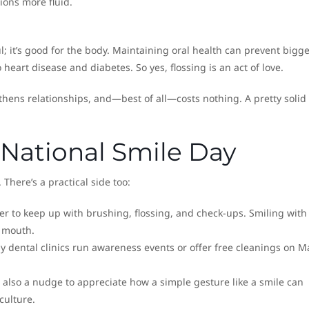
ions more fluid.
ul; it’s good for the body. Maintaining oral health can prevent bigg
 heart disease and diabetes. So yes, flossing is an act of love.
hens relationships, and—best of all—costs nothing. A pretty solid
National Smile Day
 There’s a practical side too:
er to keep up with brushing, flossing, and check-ups. Smiling with
y mouth.
 dental clinics run awareness events or offer free cleanings on M
s also a nudge to appreciate how a simple gesture like a smile can
culture.