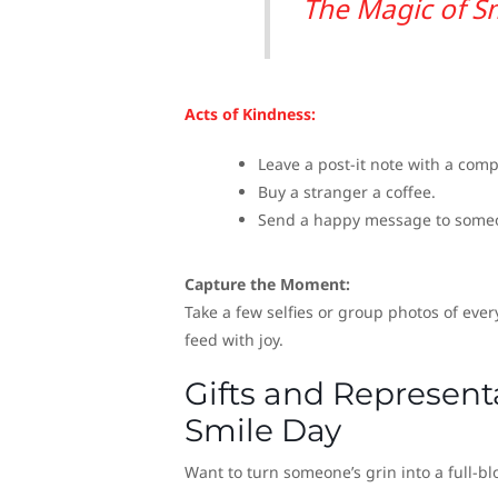
The Magic of S
Acts of Kindness:
Leave a post-it note with a com
Buy a stranger a coffee.
Send a happy message to someon
Capture the Moment:
Take a few selfies or group photos of ever
feed with joy.
Gifts and Represent
Smile Day
Want to turn someone’s grin into a full-bl