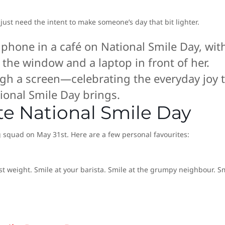
 just need the intent to make someone’s day that bit lighter.
gh a screen—celebrating the everyday joy 
ional Smile Day brings.
te National Smile Day
g squad on May 31st. Here are a few personal favourites:
t weight. Smile at your barista. Smile at the grumpy neighbour. S