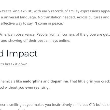
We’re talking
126 BC
, with early records of smiley expressions appe
is a universal language. No translation needed. Across cultures and
effective way to say: “I come in peace.”
 American observance. People from all corners of the globe are get
 and showing off their best smileys online.
nd Impact
t’s break it down:
chemicals like
endorphins
and
dopamine
. That little grin you crack
od without you even realising.
one smiling at you makes you instinctively smile back? It builds tr