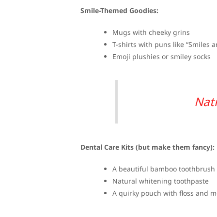
Smile-Themed Goodies:
Mugs with cheeky grins
T-shirts with puns like “Smiles 
Emoji plushies or smiley socks
Nati
Dental Care Kits (but make them fancy):
A beautiful bamboo toothbrush
Natural whitening toothpaste
A quirky pouch with floss and 