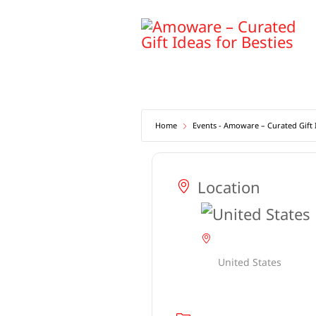
Skip
to
content
Home
Events - Amoware – Curated Gift I
Location
United States