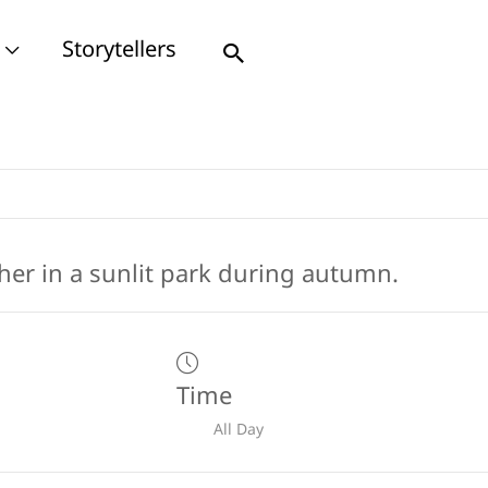
Storytellers
Search
Time
All Day