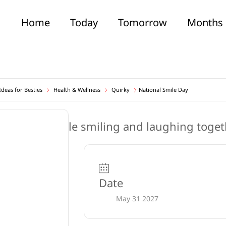
Home
Today
Tomorrow
Months
deas for Besties
Health & Wellness
Quirky
National Smile Day
Date
May 31 2027