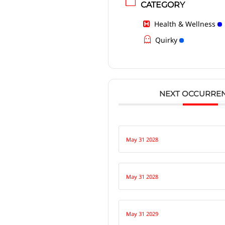
CATEGORY
Health & Wellness
Quirky
NEXT OCCURRE
May 31 2028
May 31 2028
May 31 2029