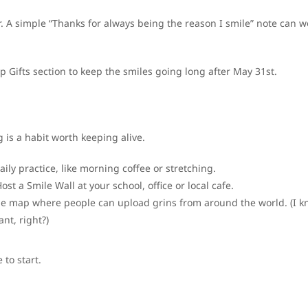
r. A simple “Thanks for always being the reason I smile” note can w
ip Gifts section to keep the smiles going long after May 31st.
g is a habit worth keeping alive.
ily practice, like morning coffee or stretching.
ost a Smile Wall at your school, office or local cafe.
le map where people can upload grins from around the world. (I 
ant, right?)
to start.