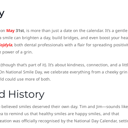
y
r on
May
31st
, is more than just a date on the calendar. It’s a gentle
 smile can brighten a day, build bridges, and even boost your hea
ojdyla
, both dental professionals with a flair for spreading positivit
e power of a grin.
though that’s part of it). It’s about kindness, connection, and a litt
On National Smile Day, we celebrate everything from a cheeky grin 
ld could use more of both.
 History
who believed smiles deserved their own day. Tim and Jim—sounds like
a to remind us that healthy smiles are happy smiles, and that
reation was officially recognised by the National Day Calendar, sett