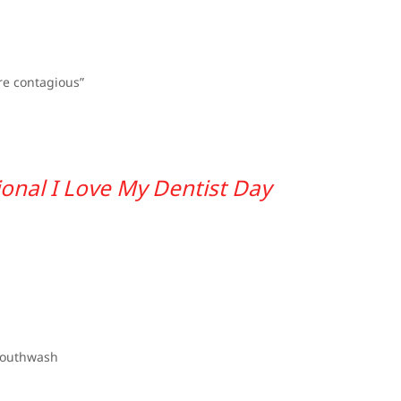
are contagious”
onal I Love My Dentist Day
mouthwash