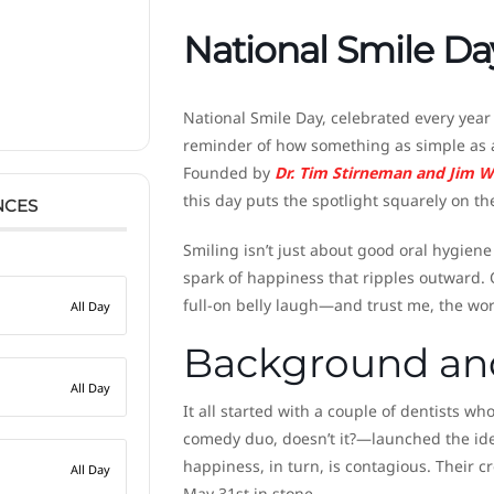
National Smile Da
National Smile Day, celebrated every yea
reminder of how something as simple as a
Founded by
Dr. Tim Stirneman and Jim W
this day puts the spotlight squarely on th
NCES
Smiling isn’t just about good oral hygiene (
spark of happiness that ripples outward. 
full-on belly laugh—and trust me, the wor
All Day
Background and
All Day
It all started with a couple of dentists 
comedy duo, doesn’t it?—launched the ide
happiness, in turn, is contagious. Their c
All Day
May 31st in stone.