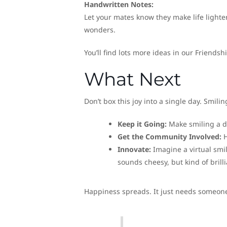
Handwritten Notes:
Let your mates know they make life lighte
wonders.
You’ll find lots more ideas in our Friendsh
What Next
Don’t box this joy into a single day. Smilin
Keep it Going:
Make smiling a da
Get the Community Involved:
H
Innovate:
Imagine a virtual smi
sounds cheesy, but kind of brilli
Happiness spreads. It just needs someone 