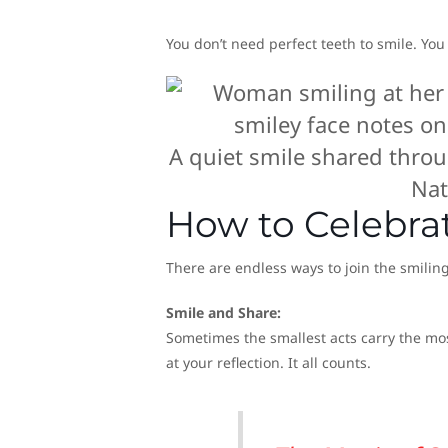
You don’t need perfect teeth to smile. You
A quiet smile shared throu
Nat
How to Celebra
There are endless ways to join the smilin
Smile and Share:
Sometimes the smallest acts carry the mos
at your reflection. It all counts.