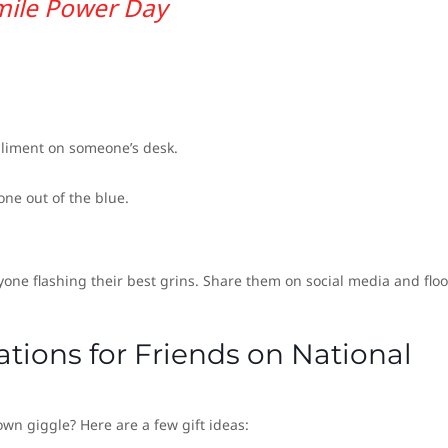
mile Power Day
pliment on someone’s desk.
e out of the blue.
yone flashing their best grins. Share them on social media and flo
ations for Friends on National
own giggle? Here are a few gift ideas: