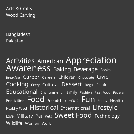
Arts & Crafts
Wood Carving
Bangladesh
Pakistan
Appreciation
Activities
American
Awareness
Beverage
Baking
Books
Career
Civic
Children
Careers
Chocolate
Breakfast
Cooking
Dessert
Cultural
Drink
Crazy
Dogs
Educational
Family
Environment
Fast Food
Fashion
Federal
Fun
Food
Fruit
Health
Festivities
Friendship
Funny
Historical
Lifestyle
International
Healthy Food
Sweet Food
Technology
Military
Pet
Love
Pets
Wildlife
Women
Work