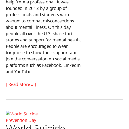
help from a professional. It was
founded in 2012 by a group of
professionals and students who
wanted to combat misconceptions
about mental illness. On this day,
people all over the U.S. share their
stories and support for mental health.
People are encouraged to wear
turquoise to show their support and
join the conversation on social media
platforms such as Facebook, LinkedIn,
and YouTube.
National
[ Read More » ]
Psychotherapy
Day
World Suicide