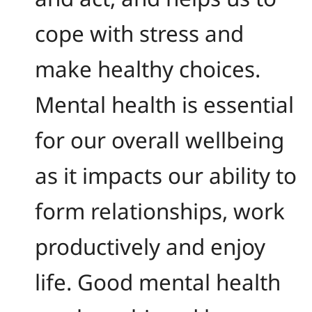
cope with stress and
make healthy choices.
Mental health is essential
for our overall wellbeing
as it impacts our ability to
form relationships, work
productively and enjoy
life. Good mental health