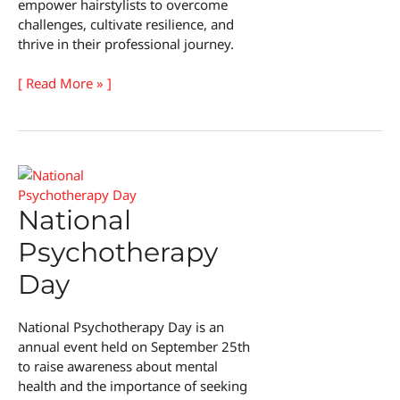
empower hairstylists to overcome
challenges, cultivate resilience, and
thrive in their professional journey.
National
[ Read More » ]
Hairstylist
Mental
Health
Awareness
Day
National
Psychotherapy
Day
National Psychotherapy Day is an
annual event held on September 25th
to raise awareness about mental
health and the importance of seeking