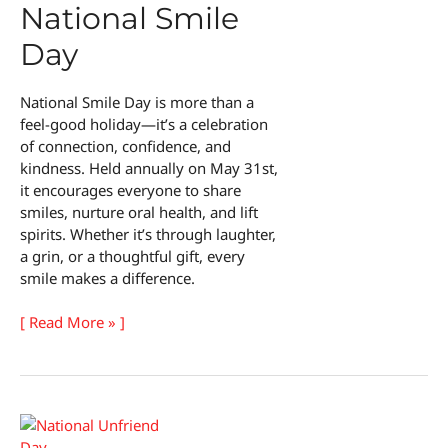
National Smile
Day
National Smile Day is more than a
feel-good holiday—it’s a celebration
of connection, confidence, and
kindness. Held annually on May 31st,
it encourages everyone to share
smiles, nurture oral health, and lift
spirits. Whether it’s through laughter,
a grin, or a thoughtful gift, every
smile makes a difference.
National
[ Read More » ]
Smile
Day