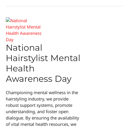
and
Happiness
Day
National
Hairstylist Mental
Health
Awareness Day
Championing mental wellness in the
hairstyling industry, we provide
robust support systems, promote
understanding, and foster open
dialogue. By ensuring the availability
of vital mental health resources, we