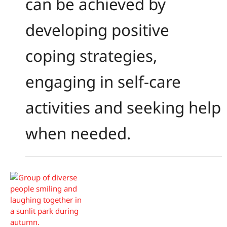
can be achieved by
developing positive
coping strategies,
engaging in self-care
activities and seeking help
when needed.