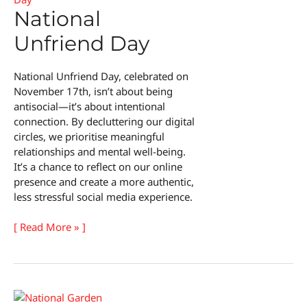
National
Unfriend Day
National Unfriend Day, celebrated on
November 17th, isn’t about being
antisocial—it’s about intentional
connection. By decluttering our digital
circles, we prioritise meaningful
relationships and mental well-being.
It’s a chance to reflect on our online
presence and create a more authentic,
less stressful social media experience.
National
[ Read More » ]
Unfriend
Day