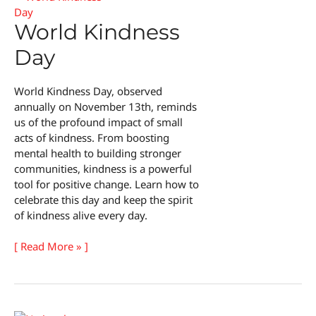
World Kindness
Day
World Kindness Day, observed
annually on November 13th, reminds
us of the profound impact of small
acts of kindness. From boosting
mental health to building stronger
communities, kindness is a powerful
tool for positive change. Learn how to
celebrate this day and keep the spirit
of kindness alive every day.
World
[ Read More » ]
Kindness
Day