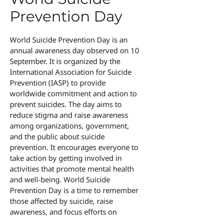
Prevention Day
World Suicide Prevention Day is an
annual awareness day observed on 10
September. It is organized by the
International Association for Suicide
Prevention (IASP) to provide
worldwide commitment and action to
prevent suicides. The day aims to
reduce stigma and raise awareness
among organizations, government,
and the public about suicide
prevention. It encourages everyone to
take action by getting involved in
activities that promote mental health
and well-being. World Suicide
Prevention Day is a time to remember
those affected by suicide, raise
awareness, and focus efforts on