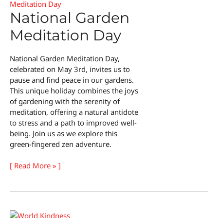
National Garden
Meditation Day
National Garden Meditation Day,
celebrated on May 3rd, invites us to
pause and find peace in our gardens.
This unique holiday combines the joys
of gardening with the serenity of
meditation, offering a natural antidote
to stress and a path to improved well-
being. Join us as we explore this
green-fingered zen adventure.
National
[ Read More » ]
Garden
Meditation
Day