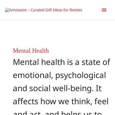
Skip
Main
to
content
Men
Mental Health
Mental health is a state of
emotional, psychological
and social well-being. It
affects how we think, feel
and act, and helps us to