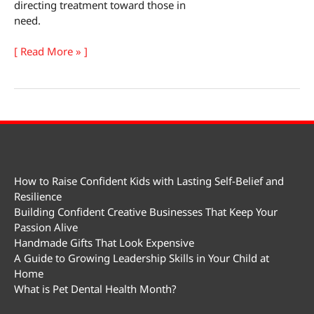
directing treatment toward those in
need.
World
[ Read More » ]
Suicide
Prevention
Day
How to Raise Confident Kids with Lasting Self-Belief and
Resilience
Building Confident Creative Businesses That Keep Your
Passion Alive
Handmade Gifts That Look Expensive
A Guide to Growing Leadership Skills in Your Child at
Home
What is Pet Dental Health Month?