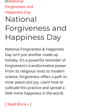
National
Forgiveness and
Happiness Day
National Forgiveness & Happiness
Day isn’t just another made-up
holiday. It’s a powerful reminder of
forgiveness’s transformative power.
From its religious roots to modern
science, forgiveness offers a path to
inner peace and joy. Learn how to
cultivate this practice and spread a
little more happiness in the world.
National
[ Read More » ]
Forgiveness