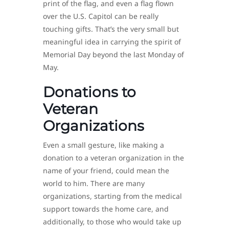
print of the flag, and even a flag flown
over the U.S. Capitol can be really
touching gifts. That’s the very small but
meaningful idea in carrying the spirit of
Memorial Day beyond the last Monday of
May.
Donations to
Veteran
Organizations
Even a small gesture, like making a
donation to a veteran organization in the
name of your friend, could mean the
world to him. There are many
organizations, starting from the medical
support towards the home care, and
additionally, to those who would take up