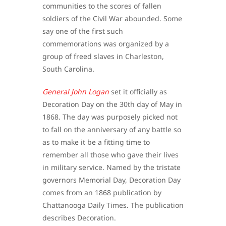
communities to the scores of fallen
soldiers of the Civil War abounded. Some
say one of the first such
commemorations was organized by a
group of freed slaves in Charleston,
South Carolina.
General John Logan
set it officially as
Decoration Day on the 30th day of May in
1868. The day was purposely picked not
to fall on the anniversary of any battle so
as to make it be a fitting time to
remember all those who gave their lives
in military service. Named by the tristate
governors Memorial Day, Decoration Day
comes from an 1868 publication by
Chattanooga Daily Times. The publication
describes Decoration.