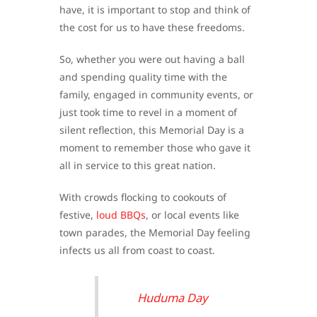
have, it is important to stop and think of
the cost for us to have these freedoms.
So, whether you were out having a ball
and spending quality time with the
family, engaged in community events, or
just took time to revel in a moment of
silent reflection, this Memorial Day is a
moment to remember those who gave it
all in service to this great nation.
With crowds flocking to cookouts of
festive,
loud BBQs
, or local events like
town parades, the Memorial Day feeling
infects us all from coast to coast.
Huduma Day