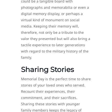
could be a tangible board with
photographs and memorabilia or even a
digital memory display, or perhaps a
virtual kind of monument on social
media. Keeping their memory will,
therefore, not only be a tribute to the
valor they presented but will also bring a
tactile experience to later generations
with regard to the military history of the
family.
Sharing Stories
Memorial Day is the perfect time to share
stories of your loved ones who served.
Recount their experiences, their
commitment, and their sacrifices.
Sharing these stories with younger
family members keeps the legacy of