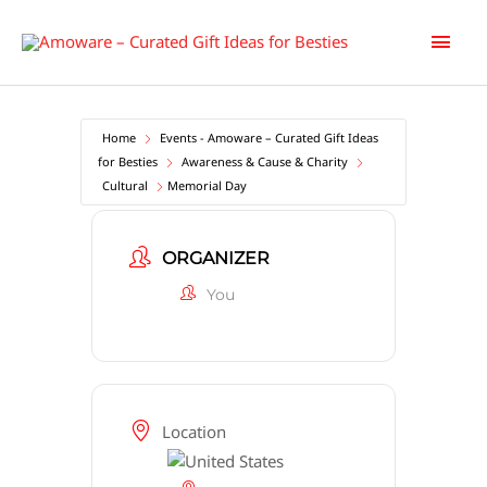
Skip
Main
to
content
Men
Home
Events - Amoware – Curated Gift Ideas
for Besties
Awareness & Cause & Charity
Cultural
Memorial Day
ORGANIZER
You
Location