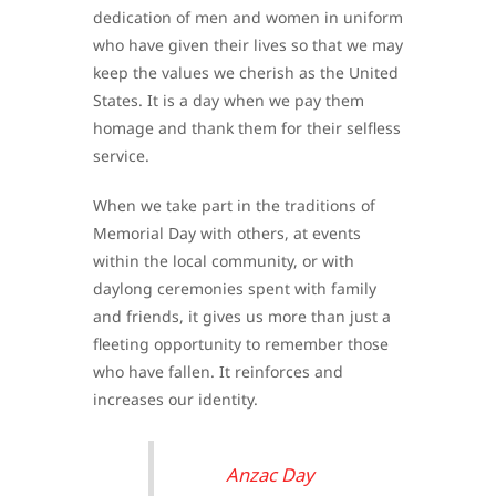
dedication of men and women in uniform
who have given their lives so that we may
keep the values we cherish as the United
States. It is a day when we pay them
homage and thank them for their selfless
service.
When we take part in the traditions of
Memorial Day with others, at events
within the local community, or with
daylong ceremonies spent with family
and friends, it gives us more than just a
fleeting opportunity to remember those
who have fallen. It reinforces and
increases our identity.
Anzac Day