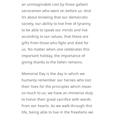
an unimaginable cost by those gallant
servicemen who went on before us. And
it’s about knowing that our democratic
society, our ability to live free of tyranny,
to be able to speak our minds and live
according to our values, that these are
gifts from those who fight and died for
us. No matter when one celebrates this
important holiday, the importance of
giving thanks to the fallen remains.
Memorial Day is the day in which we
humanly remember our heroes who lost
their lives for the principles which mean
so much to us; we have an immense duty
to honor their great sacrifice with words
from our hearts. As we walk through this
life, being able to live in the freedoms we