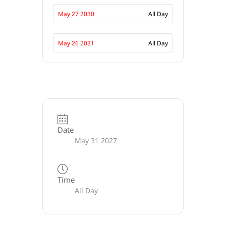
May 27 2030
All Day
May 26 2031
All Day
Date
May 31 2027
Time
All Day