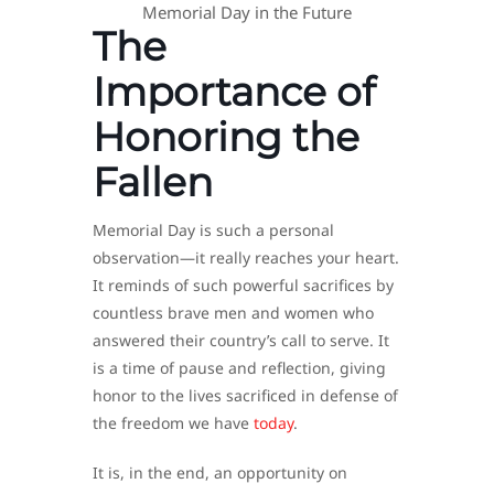
Memorial Day in the Future
The
Importance of
Honoring the
Fallen
Memorial Day is such a personal
observation—it really reaches your heart.
It reminds of such powerful sacrifices by
countless brave men and women who
answered their country’s call to serve. It
is a time of pause and reflection, giving
honor to the lives sacrificed in defense of
the freedom we have
today
.
It is, in the end, an opportunity on