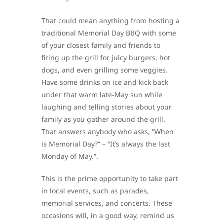
That could mean anything from hosting a
traditional Memorial Day BBQ with some
of your closest family and friends to
firing up the grill for juicy burgers, hot
dogs, and even grilling some veggies.
Have some drinks on ice and kick back
under that warm late-May sun while
laughing and telling stories about your
family as you gather around the grill.
That answers anybody who asks, “When
is Memorial Day?” – “It’s always the last
Monday of May.”.
This is the prime opportunity to take part
in local events, such as parades,
memorial services, and concerts. These
occasions will, in a good way, remind us