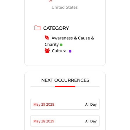
United States
CATEGORY
Awareness & Cause &
Charity
Cultural
NEXT OCCURRENCES
May 29 2028
All Day
May 28 2029
All Day