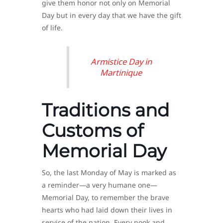
give them honor not only on Memorial
Day but in every day that we have the gift
of life.
Armistice Day in
Martinique
Traditions and
Customs of
Memorial Day
So, the last Monday of May is marked as
a reminder—a very humane one—
Memorial Day, to remember the brave
hearts who had laid down their lives in
service of the nation. Every nook and