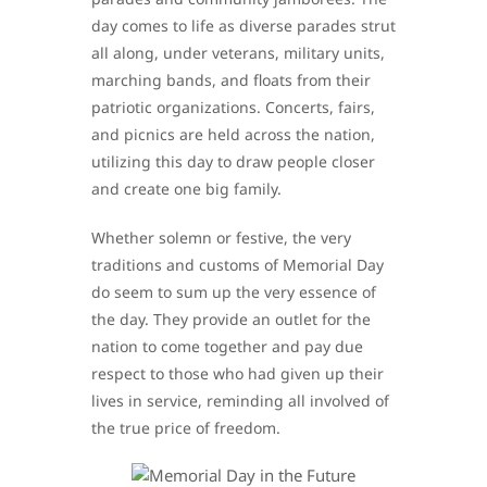
day comes to life as diverse parades strut
all along, under veterans, military units,
marching bands, and floats from their
patriotic organizations. Concerts, fairs,
and picnics are held across the nation,
utilizing this day to draw people closer
and create one big family.
Whether solemn or festive, the very
traditions and customs of Memorial Day
do seem to sum up the very essence of
the day. They provide an outlet for the
nation to come together and pay due
respect to those who had given up their
lives in service, reminding all involved of
the true price of freedom.