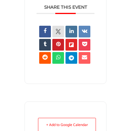
SHARE THIS EVENT
+ Add to Google Calendar