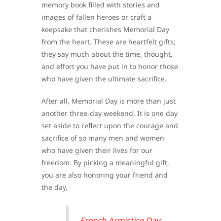
memory book filled with stories and
images of fallen heroes or craft a
keepsake that cherishes Memorial Day
from the heart. These are heartfelt gifts;
they say much about the time, thought,
and effort you have put in to honor those
who have given the ultimate sacrifice.
After all, Memorial Day is more than just
another three-day weekend. It is one day
set aside to reflect upon the courage and
sacrifice of so many men and women
who have given their lives for our
freedom. By picking a meaningful gift,
you are also honoring your friend and
the day.
French Armistice Day