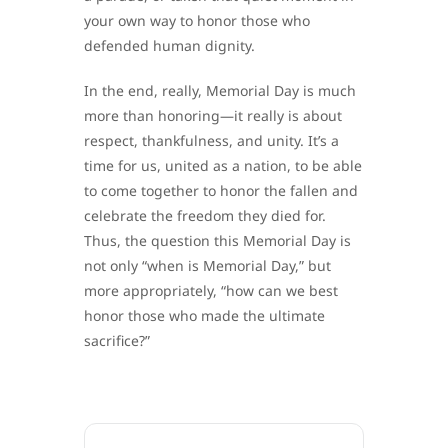
your own way to honor those who
defended human dignity.
In the end, really, Memorial Day is much
more than honoring—it really is about
respect, thankfulness, and unity. It’s a
time for us, united as a nation, to be able
to come together to honor the fallen and
celebrate the freedom they died for.
Thus, the question this Memorial Day is
not only “when is Memorial Day,” but
more appropriately, “how can we best
honor those who made the ultimate
sacrifice?”