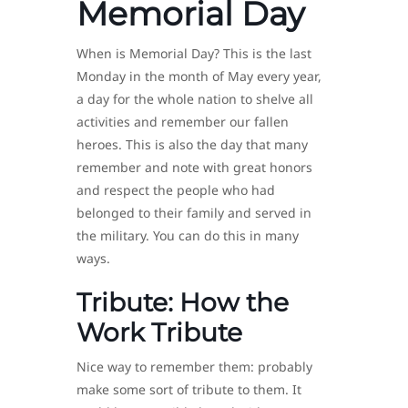
Memorial Day
When is Memorial Day? This is the last
Monday in the month of May every year,
a day for the whole nation to shelve all
activities and remember our fallen
heroes. This is also the day that many
remember and note with great honors
and respect the people who had
belonged to their family and served in
the military. You can do this in many
ways.
Tribute: How the
Work Tribute
Nice way to remember them: probably
make some sort of tribute to them. It