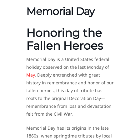
Memorial Day
Honoring the
Fallen Heroes
Memorial Day is a United States federal
holiday observed on the last Monday of
May
. Deeply entrenched with great
history in remembrance and honor of our
fallen heroes, this day of tribute has
roots to the original Decoration Day—
remembrance from loss and devastation
felt from the Civil War.
Memorial Day has its origins in the late
1860s, when springtime tributes by local