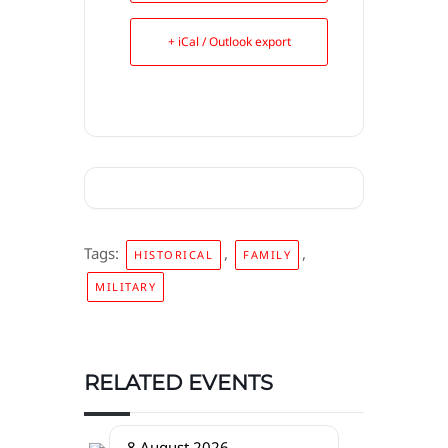
+ iCal / Outlook export
Tags:
,
,
HISTORICAL
FAMILY
MILITARY
RELATED EVENTS
8 August 2026