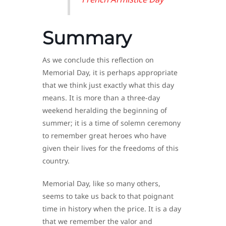
Summary
As we conclude this reflection on
Memorial Day, it is perhaps appropriate
that we think just exactly what this day
means. It is more than a three-day
weekend heralding the beginning of
summer; it is a time of solemn ceremony
to remember great heroes who have
given their lives for the freedoms of this
country.
Memorial Day, like so many others,
seems to take us back to that poignant
time in history when the price. It is a day
that we remember the valor and