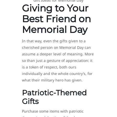
Giving to Your
Best Friend on
Memorial Day
In that way, even the gifts given to a
cherished person on Memorial Day can
assume a deeper level of meaning. More
so than just a gesture of appreciation: it
is a token of respect, both ours
individually and the whole country’s, for
what their military hero has given.
Patriotic-Themed
Gifts
Purchase some items with patriotic