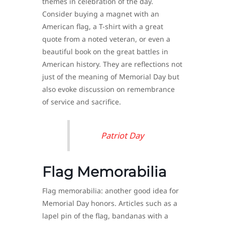
themes in celebration of the day.
Consider buying a magnet with an
American flag, a T-shirt with a great
quote from a noted veteran, or even a
beautiful book on the great battles in
American history. They are reflections not
just of the meaning of Memorial Day but
also evoke discussion on remembrance
of service and sacrifice.
Patriot Day
Flag Memorabilia
Flag memorabilia: another good idea for
Memorial Day honors. Articles such as a
lapel pin of the flag, bandanas with a