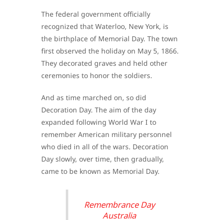
The federal government officially
recognized that Waterloo, New York, is
the birthplace of Memorial Day. The town
first observed the holiday on May 5, 1866.
They decorated graves and held other
ceremonies to honor the soldiers.
And as time marched on, so did
Decoration Day. The aim of the day
expanded following World War I to
remember American military personnel
who died in all of the wars. Decoration
Day slowly, over time, then gradually,
came to be known as Memorial Day.
Remembrance Day
Australia