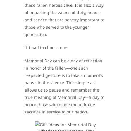
these fallen heroes alive. It is also a way
of imparting the values of duty, honor,
and service that are so very important to
those who served to the younger
generation.
If I had to choose one
Memorial Day can be a day of reflection
in honor of the fallen—one such
respected gesture is to take a moment’s
pause in the silence. This simple act
allows us to pause and remember the
true meaning of Memorial Day—a day to
honor those who made the ultimate
sacrifice in service to our nation.
Gift Ideas for Memorial Day