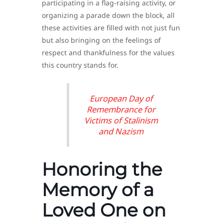
participating in a flag-raising activity, or
organizing a parade down the block, all
these activities are filled with not just fun
but also bringing on the feelings of
respect and thankfulness for the values
this country stands for.
European Day of
Remembrance for
Victims of Stalinism
and Nazism
Honoring the
Memory of a
Loved One on