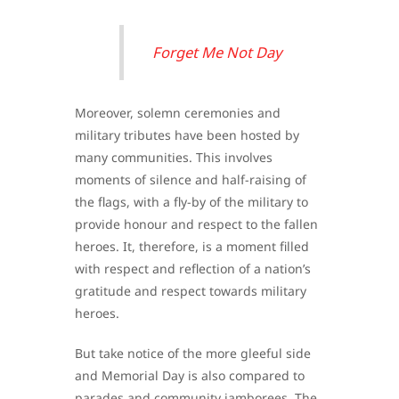
Forget Me Not Day
Moreover, solemn ceremonies and
military tributes have been hosted by
many communities. This involves
moments of silence and half-raising of
the flags, with a fly-by of the military to
provide honour and respect to the fallen
heroes. It, therefore, is a moment filled
with respect and reflection of a nation’s
gratitude and respect towards military
heroes.
But take notice of the more gleeful side
and Memorial Day is also compared to
parades and community jamborees. The