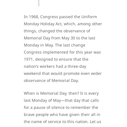
In 1968, Congress passed the Uniform
Monday Holiday Act, which, among other
things, changed the observance of
Memorial Day from May 30 to the last
Monday in May. The last change
Congress implemented for this year was
1971, designed to ensure that the
nation’s workers had a three-day
weekend that would promote even wider
observance of Memorial Day.
When is Memorial Day, then? It is every
last Monday of May—that day that calls
for a pause of silence to remember the
brave people who have given their all in
the name of service to this nation. Let us