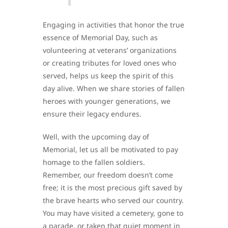
Engaging in activities that honor the true
essence of Memorial Day, such as
volunteering at veterans’ organizations
or creating tributes for loved ones who
served, helps us keep the spirit of this
day alive. When we share stories of fallen
heroes with younger generations, we
ensure their legacy endures.
Well, with the upcoming day of
Memorial, let us all be motivated to pay
homage to the fallen soldiers.
Remember, our freedom doesn’t come
free; it is the most precious gift saved by
the brave hearts who served our country.
You may have visited a cemetery, gone to
a parade, or taken that quiet moment in