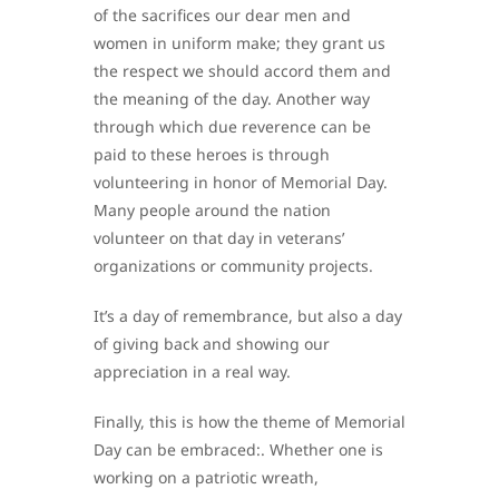
of the sacrifices our dear men and
women in uniform make; they grant us
the respect we should accord them and
the meaning of the day. Another way
through which due reverence can be
paid to these heroes is through
volunteering in honor of Memorial Day.
Many people around the nation
volunteer on that day in veterans’
organizations or community projects.
It’s a day of remembrance, but also a day
of giving back and showing our
appreciation in a real way.
Finally, this is how the theme of Memorial
Day can be embraced:. Whether one is
working on a patriotic wreath,