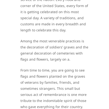
corner of the United States, every form of
it is getting celebrated on this most
special day. A variety of traditions, and
customs are made in every breadth and
length to celebrate this day.
Among the most venerable practices is
the decoration of soldiers’ graves and the
general decoration of cemeteries with
flags and flowers, largely on a.
From time to time, you are going to see
flags and flowers planted on the graves
of veterans by families, friends, and
sometimes strangers. This small but
serious act of remembrance is one more
tribute to the indomitable spirit of those
who gave everything for their country.