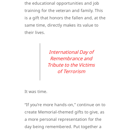
the educational opportunities and job
training for the veteran and family. This
is a gift that honors the fallen and, at the
same time, directly makes its value to
their lives.
International Day of
Remembrance and
Tribute to the Victims
of Terrorism
It was time.
“If you’re more hands-on,” continue on to
create Memorial-themed gifts to give, as
a more personal representation for the
day being remembered. Put together a