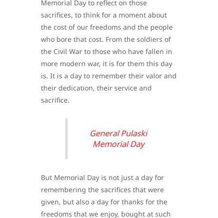
Memorial Day to reflect on those
sacrifices, to think for a moment about
the cost of our freedoms and the people
who bore that cost. From the soldiers of
the Civil War to those who have fallen in
more modern war, it is for them this day
is. It is a day to remember their valor and
their dedication, their service and
sacrifice.
General Pulaski
Memorial Day
But Memorial Day is not just a day for
remembering the sacrifices that were
given, but also a day for thanks for the
freedoms that we enjoy, bought at such