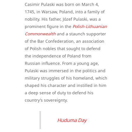
Casimir Pulaski was born on March 4,
1745, in Warsaw, Poland, into a family of
nobility. His father, Józef Pulaski, was a
prominent figure in the
Polish-Lithuanian
Commonwealth
and a staunch supporter
of the Bar Confederation, an association
of Polish nobles that sought to defend
the independence of Poland from
Russian influence. From a young age,
Pulaski was immersed in the politics and
military struggles of his homeland, which
shaped his character and instilled in him
a deep sense of duty to defend his
country’s sovereignty.
Huduma Day