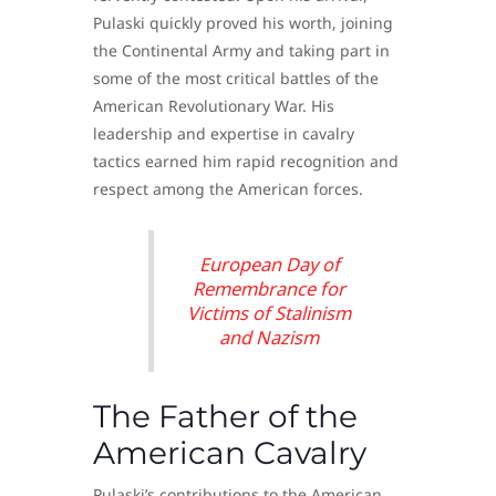
Pulaski quickly proved his worth, joining
the Continental Army and taking part in
some of the most critical battles of the
American Revolutionary War. His
leadership and expertise in cavalry
tactics earned him rapid recognition and
respect among the American forces.
European Day of
Remembrance for
Victims of Stalinism
and Nazism
The Father of the
American Cavalry
Pulaski’s contributions to the American