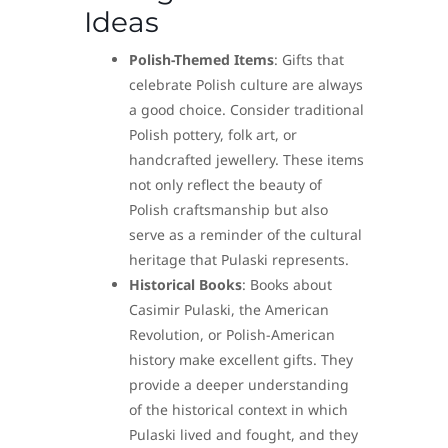
Ideas
Polish-Themed Items
: Gifts that
celebrate Polish culture are always
a good choice. Consider traditional
Polish pottery, folk art, or
handcrafted jewellery. These items
not only reflect the beauty of
Polish craftsmanship but also
serve as a reminder of the cultural
heritage that Pulaski represents.
Historical Books
: Books about
Casimir Pulaski, the American
Revolution, or Polish-American
history make excellent gifts. They
provide a deeper understanding
of the historical context in which
Pulaski lived and fought, and they