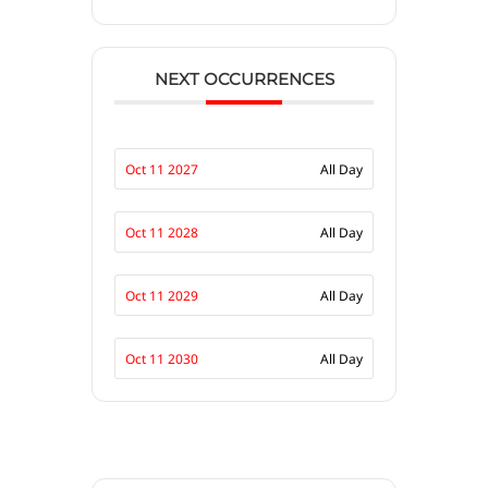
NEXT OCCURRENCES
Oct 11 2027
All Day
Oct 11 2028
All Day
Oct 11 2029
All Day
Oct 11 2030
All Day