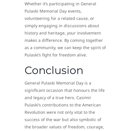
Whether it’s participating in General
Pulaski Memorial Day events,
volunteering for a related cause, or
simply engaging in discussions about
history and heritage, your involvement
makes a difference. By coming together
as a community, we can keep the spirit of
Pulaski’s fight for freedom alive.
Conclusion
General Pulaski Memorial Day is a
significant occasion that honours the life
and legacy of a true hero. Casimir
Pulaski’s contributions to the American
Revolution were not only vital to the
success of the war but also symbolic of
the broader values of freedom, courage,