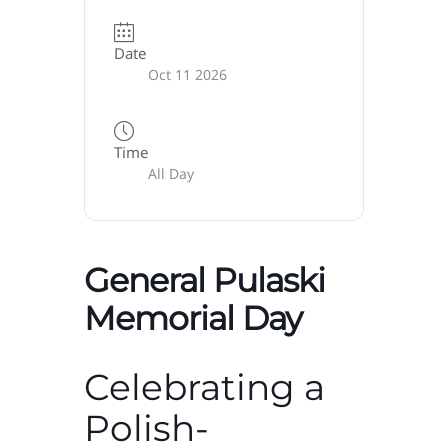
Date
Oct 11 2026
Time
All Day
General Pulaski
Memorial Day
Celebrating a
Polish-