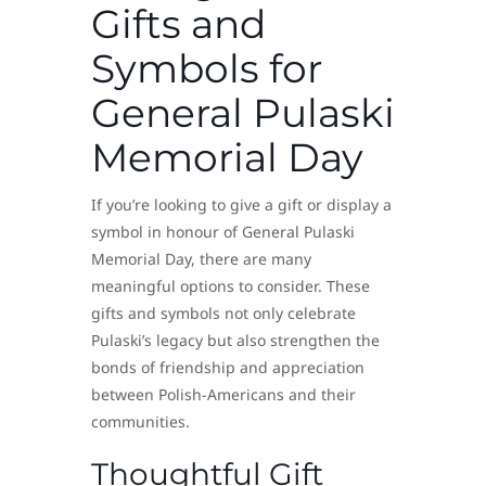
Gifts and
Symbols for
General Pulaski
Memorial Day
If you’re looking to give a gift or display a
symbol in honour of General Pulaski
Memorial Day, there are many
meaningful options to consider. These
gifts and symbols not only celebrate
Pulaski’s legacy but also strengthen the
bonds of friendship and appreciation
between Polish-Americans and their
communities.
Thoughtful Gift