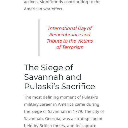
actions, significantly contributing to the
American war effort.
International Day of
Remembrance and
Tribute to the Victims
of Terrorism
The Siege of
Savannah and
Pulaski’s Sacrifice
The most defining moment of Pulaski’s
military career in America came during
the Siege of Savannah in 1779. The city of
Savannah, Georgia, was a strategic point
held by British forces, and its capture