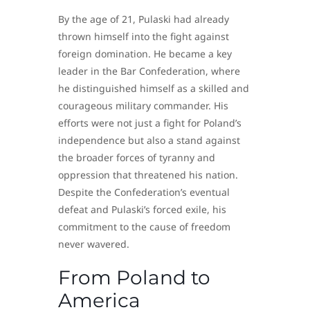
By the age of 21, Pulaski had already
thrown himself into the fight against
foreign domination. He became a key
leader in the Bar Confederation, where
he distinguished himself as a skilled and
courageous military commander. His
efforts were not just a fight for Poland’s
independence but also a stand against
the broader forces of tyranny and
oppression that threatened his nation.
Despite the Confederation’s eventual
defeat and Pulaski’s forced exile, his
commitment to the cause of freedom
never wavered.
From Poland to
America