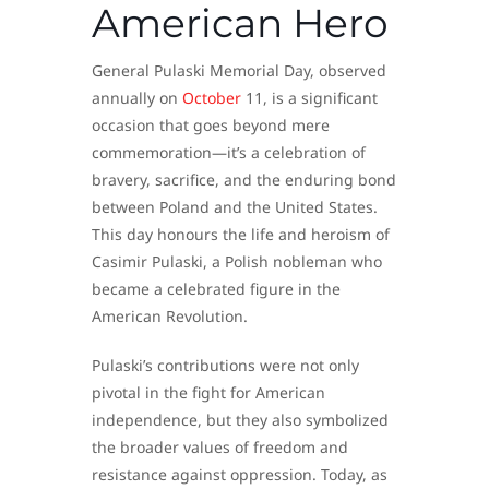
American Hero
General Pulaski Memorial Day, observed
annually on
October
11, is a significant
occasion that goes beyond mere
commemoration—it’s a celebration of
bravery, sacrifice, and the enduring bond
between Poland and the United States.
This day honours the life and heroism of
Casimir Pulaski, a Polish nobleman who
became a celebrated figure in the
American Revolution.
Pulaski’s contributions were not only
pivotal in the fight for American
independence, but they also symbolized
the broader values of freedom and
resistance against oppression. Today, as