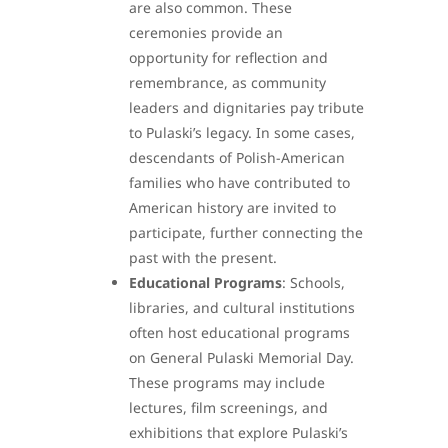
are also common. These
ceremonies provide an
opportunity for reflection and
remembrance, as community
leaders and dignitaries pay tribute
to Pulaski’s legacy. In some cases,
descendants of Polish-American
families who have contributed to
American history are invited to
participate, further connecting the
past with the present.
Educational Programs
: Schools,
libraries, and cultural institutions
often host educational programs
on General Pulaski Memorial Day.
These programs may include
lectures, film screenings, and
exhibitions that explore Pulaski’s