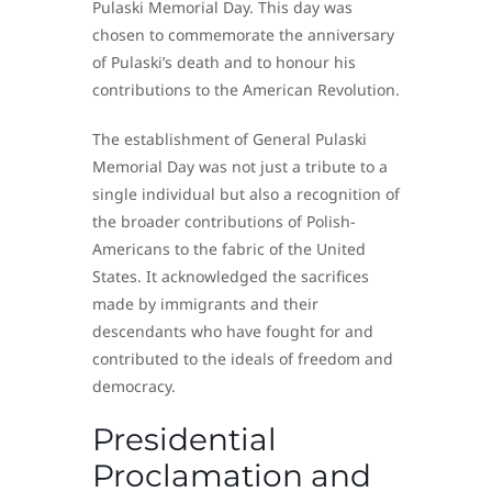
Pulaski Memorial Day. This day was
chosen to commemorate the anniversary
of Pulaski’s death and to honour his
contributions to the American Revolution.
The establishment of General Pulaski
Memorial Day was not just a tribute to a
single individual but also a recognition of
the broader contributions of Polish-
Americans to the fabric of the United
States. It acknowledged the sacrifices
made by immigrants and their
descendants who have fought for and
contributed to the ideals of freedom and
democracy.
Presidential
Proclamation and