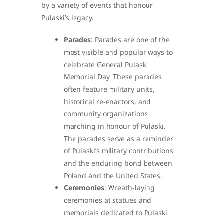
by a variety of events that honour
Pulaski’s legacy.
Parades
: Parades are one of the
most visible and popular ways to
celebrate General Pulaski
Memorial Day. These parades
often feature military units,
historical re-enactors, and
community organizations
marching in honour of Pulaski.
The parades serve as a reminder
of Pulaski’s military contributions
and the enduring bond between
Poland and the United States.
Ceremonies
: Wreath-laying
ceremonies at statues and
memorials dedicated to Pulaski