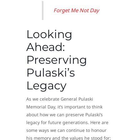
Forget Me Not Day
Looking
Ahead:
Preserving
Pulaski’s
Legacy
As we celebrate General Pulaski
Memorial Day, it’s important to think
about how we can preserve Pulaski’s
legacy for future generations. Here are
some ways we can continue to honour
his memory and the values he stood for: