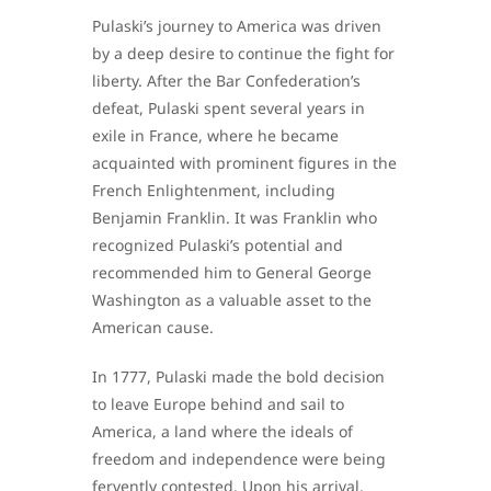
Pulaski’s journey to America was driven
by a deep desire to continue the fight for
liberty. After the Bar Confederation’s
defeat, Pulaski spent several years in
exile in France, where he became
acquainted with prominent figures in the
French Enlightenment, including
Benjamin Franklin. It was Franklin who
recognized Pulaski’s potential and
recommended him to General George
Washington as a valuable asset to the
American cause.
In 1777, Pulaski made the bold decision
to leave Europe behind and sail to
America, a land where the ideals of
freedom and independence were being
fervently contested. Upon his arrival,