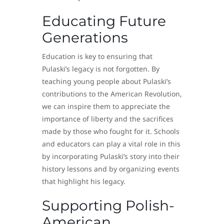
Educating Future
Generations
Education is key to ensuring that
Pulaski’s legacy is not forgotten. By
teaching young people about Pulaski’s
contributions to the American Revolution,
we can inspire them to appreciate the
importance of liberty and the sacrifices
made by those who fought for it. Schools
and educators can play a vital role in this
by incorporating Pulaski’s story into their
history lessons and by organizing events
that highlight his legacy.
Supporting Polish-
American