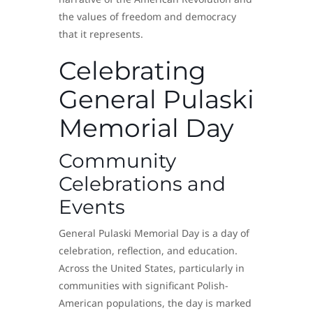
the values of freedom and democracy
that it represents.
Celebrating
General Pulaski
Memorial Day
Community
Celebrations and
Events
General Pulaski Memorial Day is a day of
celebration, reflection, and education.
Across the United States, particularly in
communities with significant Polish-
American populations, the day is marked