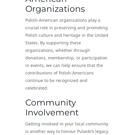
Organizations
Polish-American organizations play a
crucial role in preserving and promoting
Polish culture and heritage in the United
States. By supporting these
organizations, whether through
donations, membership, or participation
in events, we can help ensure that the
contributions of Polish-Americans
continue to be recognized and
celebrated.
Community
Involvement
Getting involved in your local community
is another way to honour Pulaski’s legacy.