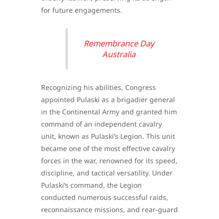
for future engagements.
Remembrance Day
Australia
Recognizing his abilities, Congress
appointed Pulaski as a brigadier general
in the Continental Army and granted him
command of an independent cavalry
unit, known as Pulaski’s Legion. This unit
became one of the most effective cavalry
forces in the war, renowned for its speed,
discipline, and tactical versatility. Under
Pulaski’s command, the Legion
conducted numerous successful raids,
reconnaissance missions, and rear-guard