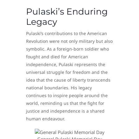
Pulaski’s Enduring
Legacy
Pulaski’s contributions to the American
Revolution were not only military but also
symbolic. As a foreign-born soldier who
fought and died for American
independence, Pulaski represents the
universal struggle for freedom and the
idea that the cause of liberty transcends
national boundaries. His legacy
continues to inspire people around the
world, reminding us that the fight for
justice and independence is a shared
human endeavour.