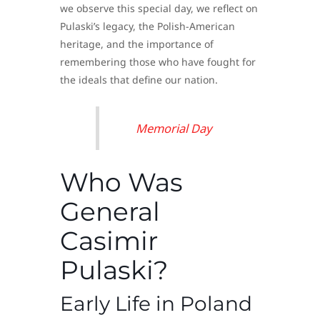
we observe this special day, we reflect on
Pulaski’s legacy, the Polish-American
heritage, and the importance of
remembering those who have fought for
the ideals that define our nation.
Memorial Day
Who Was
General
Casimir
Pulaski?
Early Life in Poland