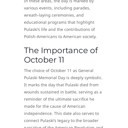
In these areas, the day is marked by
various events, including parades,
wreath-laying ceremonies, and
educational programs that highlight
Pulaski’s life and the contributions of
Polish-Americans to American society.
The Importance of
October 11
The choice of October 11 as General
Pulaski Memorial Day is deeply symbolic.
It marks the day that Pulaski died from
wounds sustained in battle, serving as a
reminder of the ultimate sacrifice he
made for the cause of American
independence. This date also serves to
connect Pulaski’s legacy to the broader
narrative of the American Revolution and