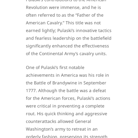
Revolution were immense, and he is
often referred to as the “Father of the
American Cavalry.” This title was not
earned lightly; Pulaski’s innovative tactics
and fearless leadership on the battlefield
significantly enhanced the effectiveness
of the Continental Army’s cavalry units.
One of Pulaski’s first notable
achievements in America was his role in
the Battle of Brandywine in September
1777. Although the battle was a defeat
for the American forces, Pulaski’s actions
were critical in preventing a complete
rout. His quick thinking and aggressive
counterattacks allowed General
Washington’s army to retreat in an
orderly fashion, preserving its strength