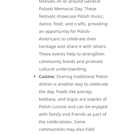
festivals on or around General
Pulaski Memorial Day. These
festivals showcase Polish music,
dance, food, and crafts, providing
an opportunity for Polish-
Americans to celebrate their
heritage and share it with others.
These events help to strengthen
community bonds and promote
cultural understanding.
Cuisine
: Sharing traditional Polish
dishes is another way to celebrate
the day. Foods like pierogi,
kielbasa, and bigos are staples of
Polish cuisine and can be enjoyed
with family and friends as part of
the celebrations. Some
communities may also hold