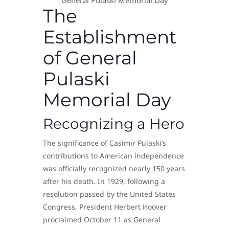
General Pulaski Memorial Day
The
Establishment
of General
Pulaski
Memorial Day
Recognizing a Hero
The significance of Casimir Pulaski’s
contributions to American independence
was officially recognized nearly 150 years
after his death. In 1929, following a
resolution passed by the United States
Congress, President Herbert Hoover
proclaimed October 11 as General