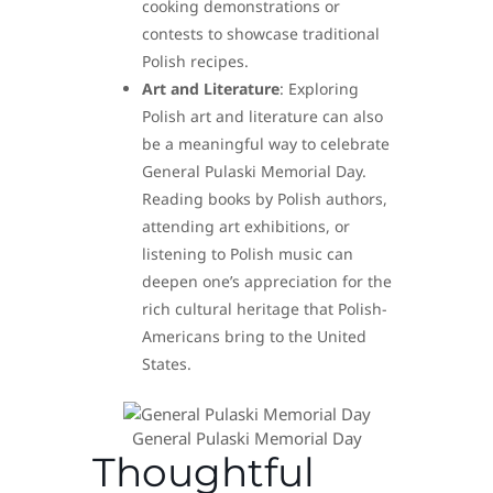
cooking demonstrations or
contests to showcase traditional
Polish recipes.
Art and Literature
: Exploring
Polish art and literature can also
be a meaningful way to celebrate
General Pulaski Memorial Day.
Reading books by Polish authors,
attending art exhibitions, or
listening to Polish music can
deepen one’s appreciation for the
rich cultural heritage that Polish-
Americans bring to the United
States.
General Pulaski Memorial Day
Thoughtful