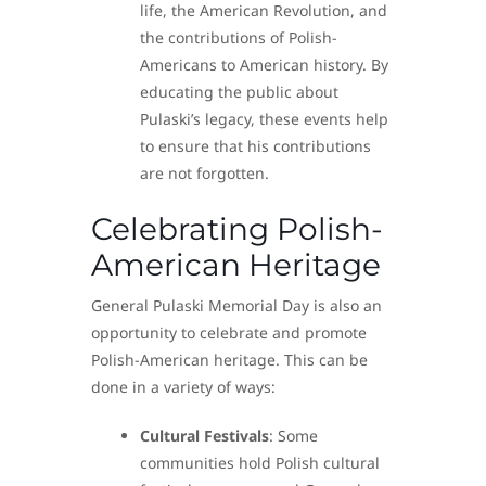
life, the American Revolution, and
the contributions of Polish-
Americans to American history. By
educating the public about
Pulaski’s legacy, these events help
to ensure that his contributions
are not forgotten.
Celebrating Polish-
American Heritage
General Pulaski Memorial Day is also an
opportunity to celebrate and promote
Polish-American heritage. This can be
done in a variety of ways:
Cultural Festivals
: Some
communities hold Polish cultural