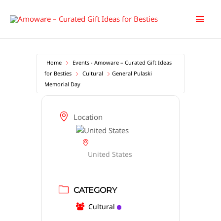
Skip
Main
to
content
Men
Home
Events - Amoware – Curated Gift Ideas
for Besties
Cultural
General Pulaski
Memorial Day
Location
United States
CATEGORY
Cultural