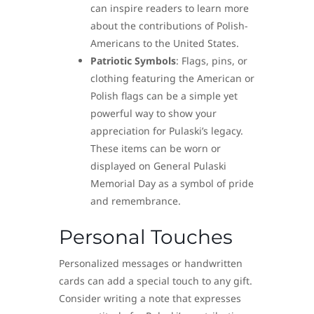
can inspire readers to learn more
about the contributions of Polish-
Americans to the United States.
Patriotic Symbols
: Flags, pins, or
clothing featuring the American or
Polish flags can be a simple yet
powerful way to show your
appreciation for Pulaski’s legacy.
These items can be worn or
displayed on General Pulaski
Memorial Day as a symbol of pride
and remembrance.
Personal Touches
Personalized messages or handwritten
cards can add a special touch to any gift.
Consider writing a note that expresses