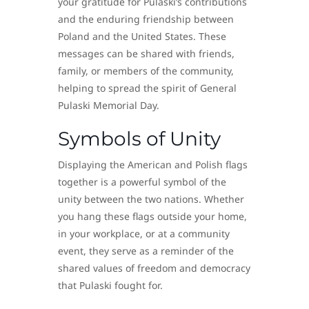
your gratitude for Pulaski’s contributions
and the enduring friendship between
Poland and the United States. These
messages can be shared with friends,
family, or members of the community,
helping to spread the spirit of General
Pulaski Memorial Day.
Symbols of Unity
Displaying the American and Polish flags
together is a powerful symbol of the
unity between the two nations. Whether
you hang these flags outside your home,
in your workplace, or at a community
event, they serve as a reminder of the
shared values of freedom and democracy
that Pulaski fought for.