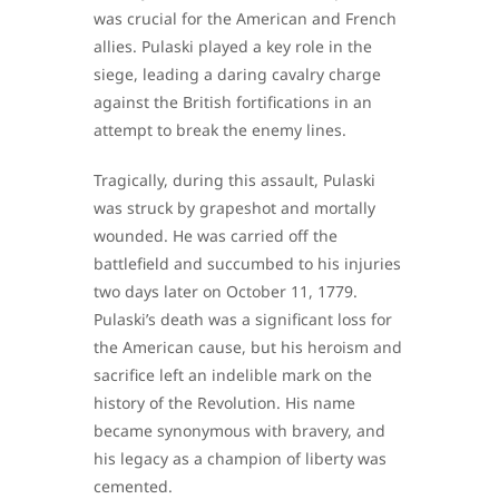
was crucial for the American and French
allies. Pulaski played a key role in the
siege, leading a daring cavalry charge
against the British fortifications in an
attempt to break the enemy lines.
Tragically, during this assault, Pulaski
was struck by grapeshot and mortally
wounded. He was carried off the
battlefield and succumbed to his injuries
two days later on October 11, 1779.
Pulaski’s death was a significant loss for
the American cause, but his heroism and
sacrifice left an indelible mark on the
history of the Revolution. His name
became synonymous with bravery, and
his legacy as a champion of liberty was
cemented.