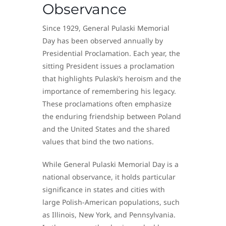
Observance
Since 1929, General Pulaski Memorial
Day has been observed annually by
Presidential Proclamation. Each year, the
sitting President issues a proclamation
that highlights Pulaski’s heroism and the
importance of remembering his legacy.
These proclamations often emphasize
the enduring friendship between Poland
and the United States and the shared
values that bind the two nations.
While General Pulaski Memorial Day is a
national observance, it holds particular
significance in states and cities with
large Polish-American populations, such
as Illinois, New York, and Pennsylvania.