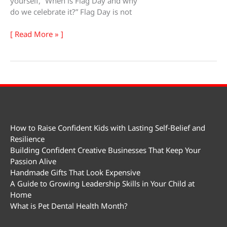
yourself, “When is Flag Day and why
do we celebrate it?” Flag Day is not
Flag
[ Read More » ]
Day
How to Raise Confident Kids with Lasting Self-Belief and
Resilience
Building Confident Creative Businesses That Keep Your
Passion Alive
Handmade Gifts That Look Expensive
A Guide to Growing Leadership Skills in Your Child at
Home
What is Pet Dental Health Month?