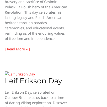
bravery and sacrifice of Casimir
Pulaski, a Polish hero of the American
Revolution. This day celebrates his
lasting legacy and Polish-American
heritage through parades,
ceremonies, and educational events,
reminding us of the enduring values
of freedom and independence.
General
[ Read More » ]
Pulaski
Memorial
Day
Leif Erikson Day
Leif Erikson Day, celebrated on
October 9th, takes us back to a time
of daring Viking exploration. Discover