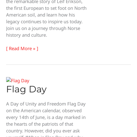
the remarkable story of Leif Erikson,
the first European to set foot on North
American soil, and learn how his
legacy continues to inspire us today.
Join us on a journey through Norse
history and culture.
Leif
[ Read More » ]
Erikson
Day
Flag Day
A Day of Unity and Freedom Flag Day
on the American calendar, observed
every 14th of June, is a day marked in
the hearts of the patriots of that
country. However, did you ever ask