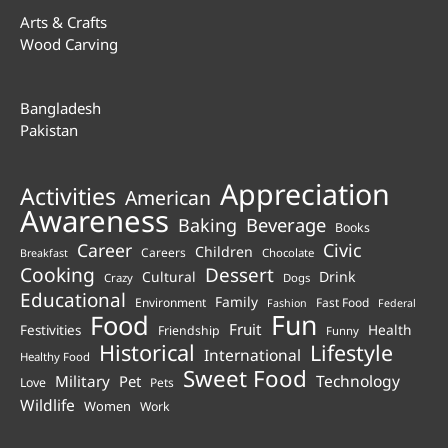
Arts & Crafts
Wood Carving
Bangladesh
Pakistan
Appreciation
Activities
American
Awareness
Beverage
Baking
Books
Career
Civic
Children
Careers
Chocolate
Breakfast
Cooking
Dessert
Cultural
Drink
Crazy
Dogs
Educational
Family
Environment
Fast Food
Fashion
Federal
Fun
Food
Fruit
Health
Festivities
Friendship
Funny
Historical
Lifestyle
International
Healthy Food
Sweet Food
Technology
Military
Pet
Love
Pets
Wildlife
Women
Work