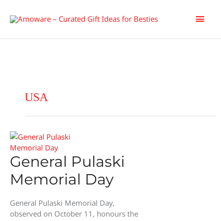
Skip
Main
to
content
Men
USA
General Pulaski
Memorial Day
General Pulaski Memorial Day,
observed on October 11, honours the