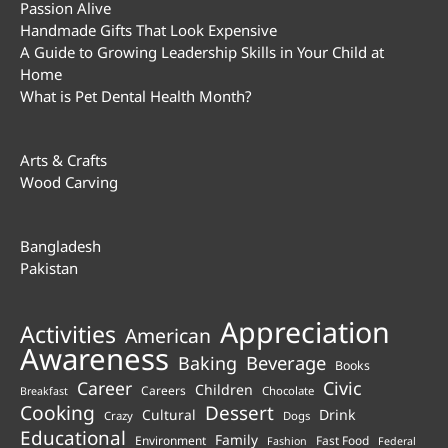
Passion Alive
Handmade Gifts That Look Expensive
A Guide to Growing Leadership Skills in Your Child at
Home
What is Pet Dental Health Month?
Arts & Crafts
Wood Carving
Bangladesh
Pakistan
Appreciation
Activities
American
Awareness
Beverage
Baking
Books
Career
Civic
Children
Careers
Chocolate
Breakfast
Cooking
Dessert
Cultural
Drink
Crazy
Dogs
Educational
Family
Environment
Fast Food
Fashion
Federal