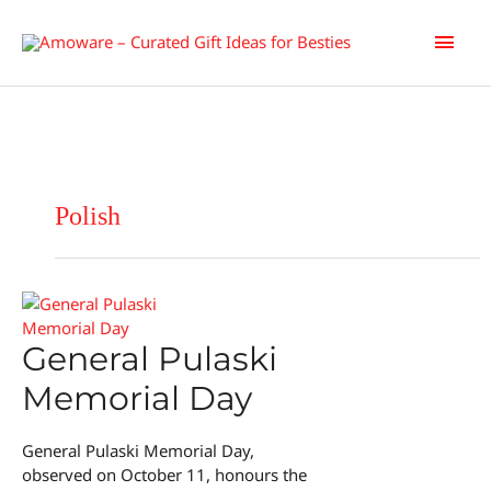
Skip
Main
to
content
Men
Polish
General Pulaski
Memorial Day
General Pulaski Memorial Day,
observed on October 11, honours the