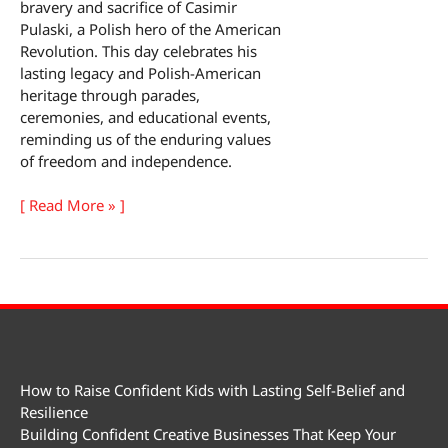
bravery and sacrifice of Casimir
Pulaski, a Polish hero of the American
Revolution. This day celebrates his
lasting legacy and Polish-American
heritage through parades,
ceremonies, and educational events,
reminding us of the enduring values
of freedom and independence.
General
[ Read More » ]
Pulaski
Memorial
Day
How to Raise Confident Kids with Lasting Self-Belief and
Resilience
Building Confident Creative Businesses That Keep Your