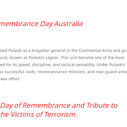
membrance Day Australia
nted Pulaski as a brigadier general in the Continental Army and g
it, known as Pulaski’s Legion. This unit became one of the most
d for its speed, discipline, and tactical versatility. Under Pulaski’s
successful raids, reconnaissance missions, and rear-guard actio
war effort.
l Day of Remembrance and Tribute to
the Victims of Terrorism