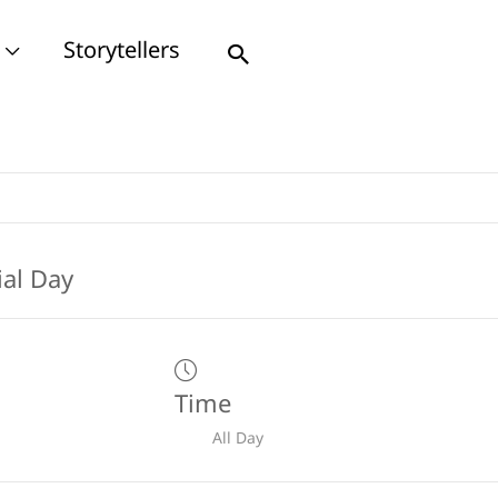
Storytellers
Search
Time
All Day