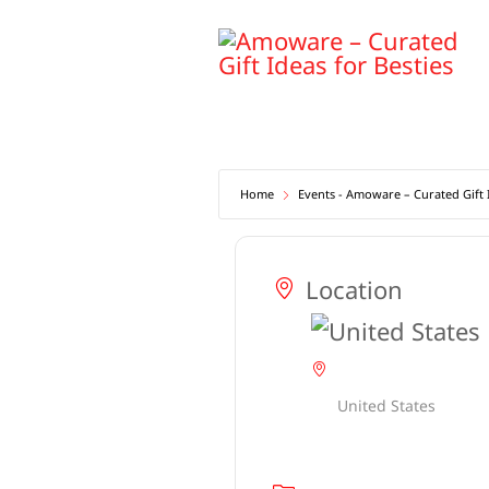
Skip
to
content
Home
Events - Amoware – Curated Gift I
Location
United States