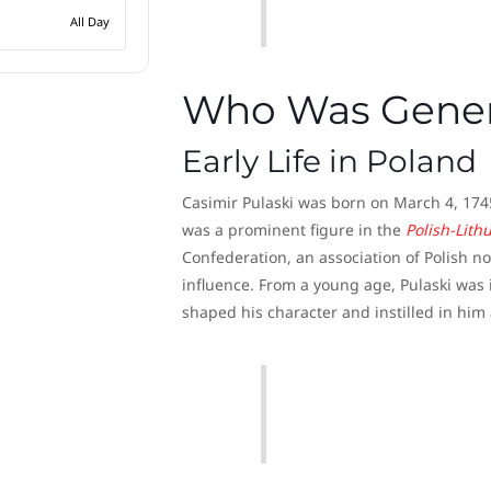
All Day
Who Was Genera
Early Life in Poland
Casimir Pulaski was born on March 4, 1745, 
was a prominent figure in the
Polish-Lit
Confederation, an association of Polish 
influence. From a young age, Pulaski was 
shaped his character and instilled in him 