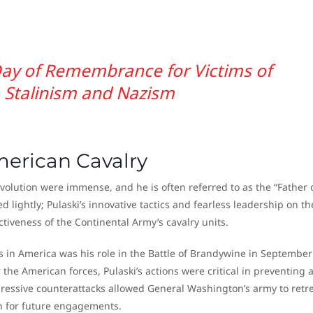
ay of Remembrance for Victims of
Stalinism and Nazism
merican Cavalry
volution were immense, and he is often referred to as the “Father 
d lightly; Pulaski’s innovative tactics and fearless leadership on th
ctiveness of the Continental Army’s cavalry units.
ts in America was his role in the Battle of Brandywine in September
 the American forces, Pulaski’s actions were critical in preventing 
ressive counterattacks allowed General Washington’s army to retre
th for future engagements.