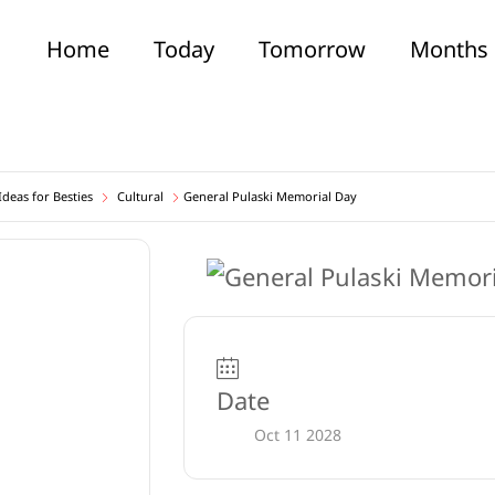
Home
Today
Tomorrow
Months
deas for Besties
Cultural
General Pulaski Memorial Day
Date
Oct 11 2028