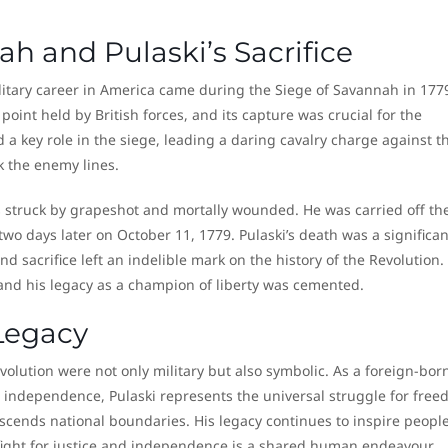
h and Pulaski’s Sacrifice
litary career in America came during the Siege of Savannah in 177
point held by British forces, and its capture was crucial for the
 a key role in the siege, leading a daring cavalry charge against t
ak the enemy lines.
was struck by grapeshot and mortally wounded. He was carried off th
two days later on October 11, 1779. Pulaski’s death was a significan
d sacrifice left an indelible mark on the history of the Revolution.
d his legacy as a champion of liberty was cemented.
Legacy
volution were not only military but also symbolic. As a foreign-bor
 independence, Pulaski represents the universal struggle for fre
nscends national boundaries. His legacy continues to inspire peopl
fight for justice and independence is a shared human endeavour.