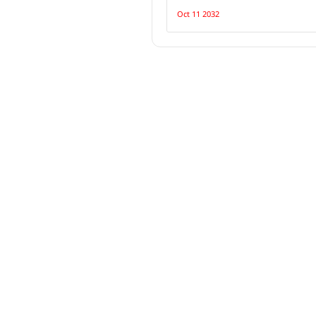
Oct 11 2032