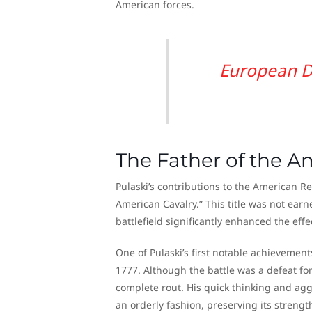
American forces.
European D
The Father of the A
Pulaski’s contributions to the American Re
American Cavalry.” This title was not earne
battlefield significantly enhanced the effe
One of Pulaski’s first notable achievemen
1777. Although the battle was a defeat for
complete rout. His quick thinking and agg
an orderly fashion, preserving its streng