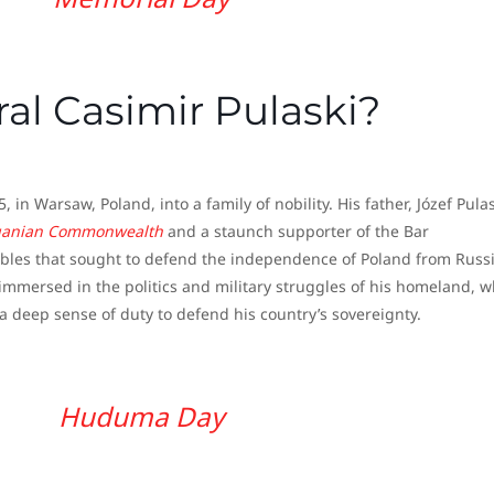
l Casimir Pulaski?
in Warsaw, Poland, into a family of nobility. His father, Józef Pulas
huanian Commonwealth
and a staunch supporter of the Bar
nobles that sought to defend the independence of Poland from Russ
immersed in the politics and military struggles of his homeland, w
a deep sense of duty to defend his country’s sovereignty.
Huduma Day