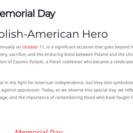
Memorial Day
Polish-American Hero
annually on
October
11, is a significant occasion that goes beyond
ery, sacrifice, and the enduring bond between Poland and the Uni
roism of Casimir Pulaski, a Polish nobleman who became a celebrate
tal in the fight for American independence, but they also symboliz
against oppression. Today, as we observe this special day, we refl
ritage, and the importance of remembering those who have fought f
Memorial Day