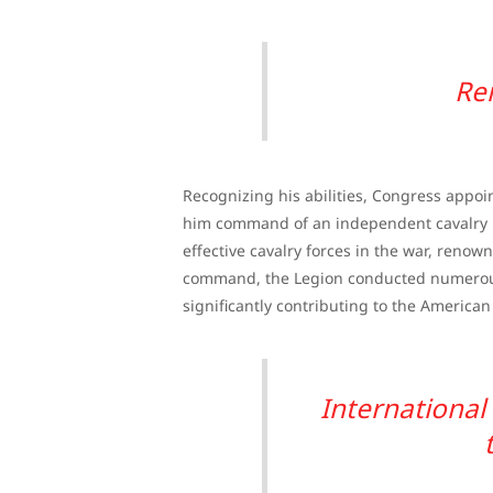
Re
Recognizing his abilities, Congress appoi
him command of an independent cavalry un
effective cavalry forces in the war, renowne
command, the Legion conducted numerous 
significantly contributing to the American 
Internationa