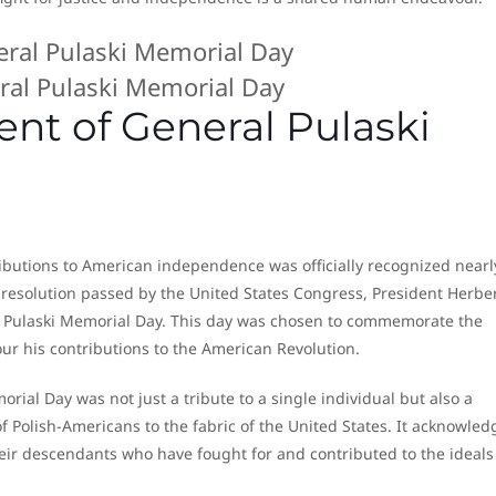
ral Pulaski Memorial Day
nt of General Pulaski
tributions to American independence was officially recognized nearl
a resolution passed by the United States Congress, President Herbe
 Pulaski Memorial Day. This day was chosen to commemorate the
our his contributions to the American Revolution.
ial Day was not just a tribute to a single individual but also a
f Polish-Americans to the fabric of the United States. It acknowle
eir descendants who have fought for and contributed to the ideals