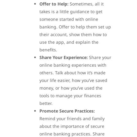
Offer to Help:
Sometimes, all it
takes is a little guidance to get
someone started with online
banking. Offer to help them set up
their account, show them how to
use the app, and explain the
benefits.
Share Your Experience:
Share your
online banking experiences with
others. Talk about how it’s made
your life easier, how you’ve saved
money, or how you’ve used the
tools to manage your finances
better.
Promote Secure Practices:
Remind your friends and family
about the importance of secure
online banking practices. Share