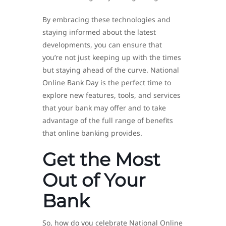
By embracing these technologies and
staying informed about the latest
developments, you can ensure that
you’re not just keeping up with the times
but staying ahead of the curve. National
Online Bank Day is the perfect time to
explore new features, tools, and services
that your bank may offer and to take
advantage of the full range of benefits
that online banking provides.
Get the Most
Out of Your
Bank
So, how do you celebrate National Online