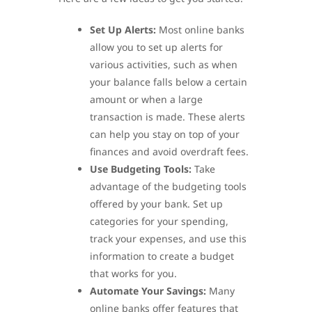
Set Up Alerts:
Most online banks
allow you to set up alerts for
various activities, such as when
your balance falls below a certain
amount or when a large
transaction is made. These alerts
can help you stay on top of your
finances and avoid overdraft fees.
Use Budgeting Tools:
Take
advantage of the budgeting tools
offered by your bank. Set up
categories for your spending,
track your expenses, and use this
information to create a budget
that works for you.
Automate Your Savings:
Many
online banks offer features that