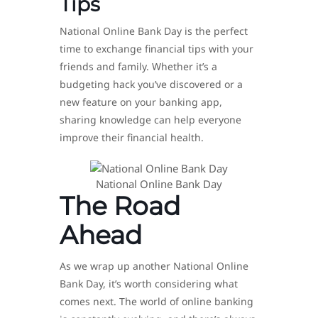
Tips
National Online Bank Day is the perfect
time to exchange financial tips with your
friends and family. Whether it’s a
budgeting hack you’ve discovered or a
new feature on your banking app,
sharing knowledge can help everyone
improve their financial health.
National Online Bank Day
The Road
Ahead
As we wrap up another National Online
Bank Day, it’s worth considering what
comes next. The world of online banking