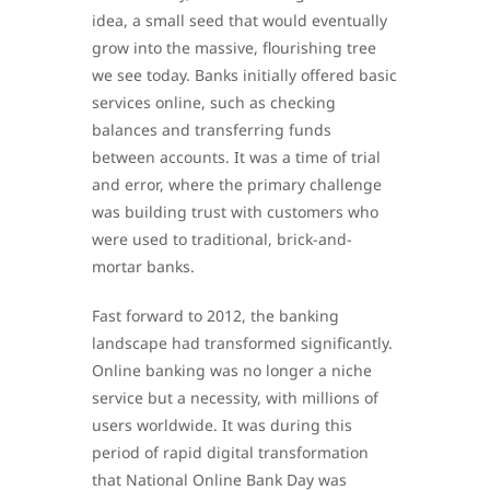
idea, a small seed that would eventually
grow into the massive, flourishing tree
we see today. Banks initially offered basic
services online, such as checking
balances and transferring funds
between accounts. It was a time of trial
and error, where the primary challenge
was building trust with customers who
were used to traditional, brick-and-
mortar banks.
Fast forward to 2012, the banking
landscape had transformed significantly.
Online banking was no longer a niche
service but a necessity, with millions of
users worldwide. It was during this
period of rapid digital transformation
that National Online Bank Day was