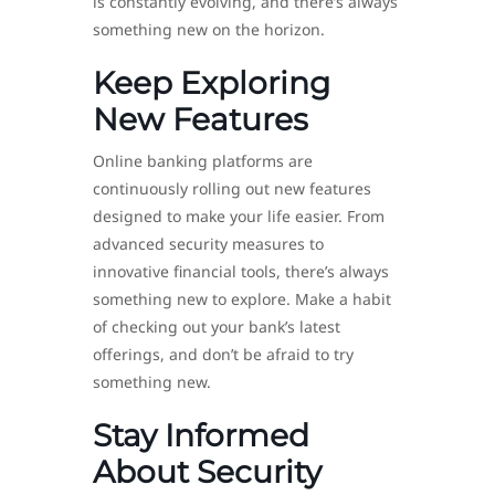
is constantly evolving, and there’s always
something new on the horizon.
Keep Exploring
New Features
Online banking platforms are
continuously rolling out new features
designed to make your life easier. From
advanced security measures to
innovative financial tools, there’s always
something new to explore. Make a habit
of checking out your bank’s latest
offerings, and don’t be afraid to try
something new.
Stay Informed
About Security