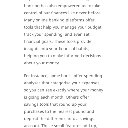
banking has also empowered us to take
control of our finances like never before.
Many online banking platforms offer
tools that help you manage your budget,
track your spending, and even set
financial goals. These tools provide
insights into your financial habits,
helping you to make informed decisions
about your money.
For instance, some banks offer spending
analyses that categorise your expenses,
so you can see exactly where your money
is going each month. Others offer
savings tools that round up your
purchases to the nearest pound and
deposit the difference into a savings
account. These small features add up,