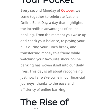
Every second Monday of
October
, we
come together to celebrate National
Online Bank Day, a day that highlights
the incredible advantages of online
banking. From the moment you wake up
and check your balance, to paying your
bills during your lunch break, and
transferring money to a friend while
watching your favourite show, online
banking has woven itself into our daily
lives. This day is all about recognising
just how far we’ve come in our financial
journeys, thanks to the ease and
efficiency of online banking.
The Rise of