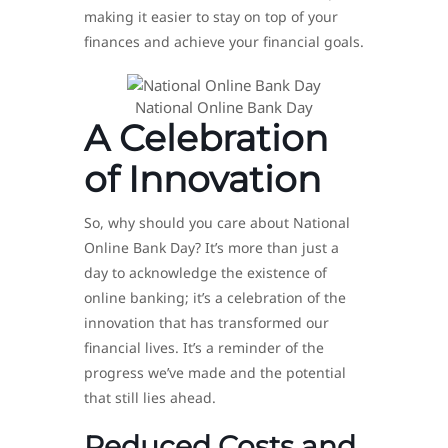
making it easier to stay on top of your
finances and achieve your financial goals.
National Online Bank Day
A Celebration
of Innovation
So, why should you care about National
Online Bank Day? It’s more than just a
day to acknowledge the existence of
online banking; it’s a celebration of the
innovation that has transformed our
financial lives. It’s a reminder of the
progress we’ve made and the potential
that still lies ahead.
Reduced Costs and