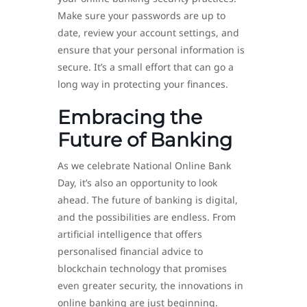
Make sure your passwords are up to
date, review your account settings, and
ensure that your personal information is
secure. It’s a small effort that can go a
long way in protecting your finances.
Embracing the
Future of Banking
As we celebrate National Online Bank
Day, it’s also an opportunity to look
ahead. The future of banking is digital,
and the possibilities are endless. From
artificial intelligence that offers
personalised financial advice to
blockchain technology that promises
even greater security, the innovations in
online banking are just beginning.