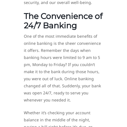
security, and our overall well-being.
The Convenience of
24/7 Banking
One of the most immediate benefits of
online banking is the sheer convenience
it offers. Remember the days when
banking hours were limited to 9 am to 5
pm, Monday to Friday? If you couldn’t
make it to the bank during those hours,
you were out of luck. Online banking
changed all of that. Suddenly, your bank
was open 24/7, ready to serve you
whenever you needed it.
Whether it’s checking your account
balance in the middle of the night,
paying a bill right before it’s due, or