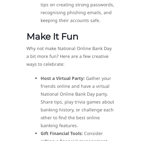
tips on creating strong passwords,
recognising phishing emails, and
keeping their accounts safe.
Make It Fun
Why not make National Online Bank Day
a bit more fun? Here are a few creative
ways to celebrate:
Host a Virtual Party:
Gather your
friends online and have a virtual
National Online Bank Day party.
Share tips, play trivia games about
banking history, or challenge each
other to find the best online
banking features.
Gift Financial Tools:
Consider