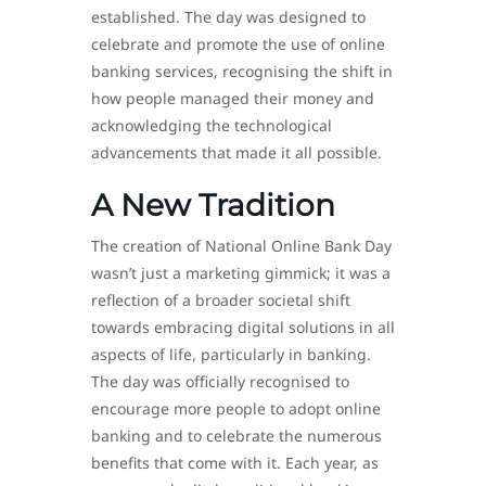
established. The day was designed to
celebrate and promote the use of online
banking services, recognising the shift in
how people managed their money and
acknowledging the technological
advancements that made it all possible.
A New Tradition
The creation of National Online Bank Day
wasn’t just a marketing gimmick; it was a
reflection of a broader societal shift
towards embracing digital solutions in all
aspects of life, particularly in banking.
The day was officially recognised to
encourage more people to adopt online
banking and to celebrate the numerous
benefits that come with it. Each year, as