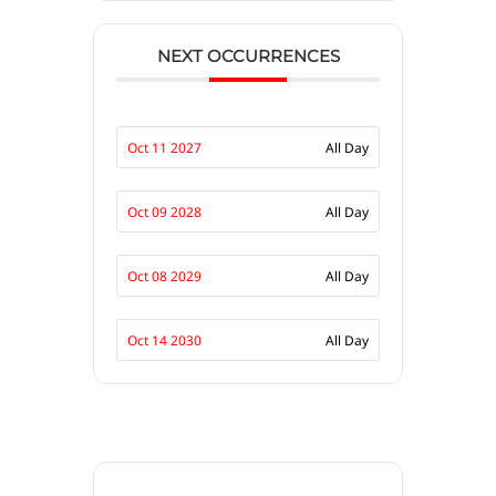
NEXT OCCURRENCES
Oct 11 2027
All Day
Oct 09 2028
All Day
Oct 08 2029
All Day
Oct 14 2030
All Day