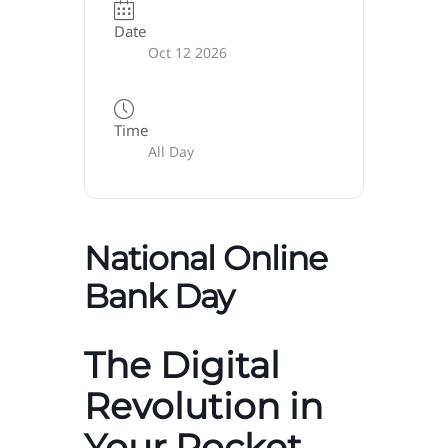
Date
Oct 12 2026
Time
All Day
National Online
Bank Day
The Digital
Revolution in
Your Pocket