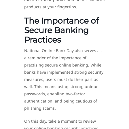
products at your fingertips.
The Importance of
Secure Banking
Practices
National Online Bank Day also serves as
a reminder of the importance of
practising secure online banking. While
banks have implemented strong security
measures, users must do their part as
well. This means using strong, unique
passwords, enabling two-factor
authentication, and being cautious of
phishing scams.
On this day, take a moment to review
your online banking security practices.