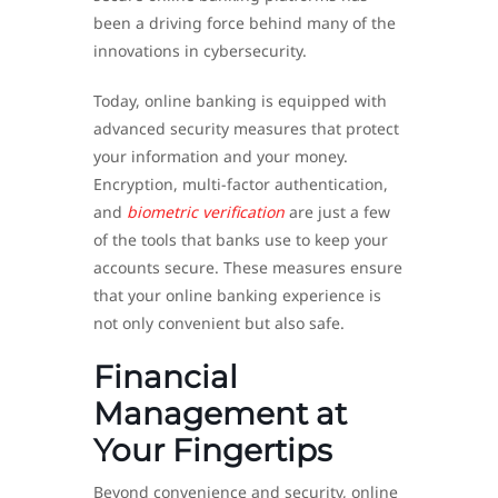
been a driving force behind many of the
innovations in cybersecurity.
Today, online banking is equipped with
advanced security measures that protect
your information and your money.
Encryption, multi-factor authentication,
and
biometric verification
are just a few
of the tools that banks use to keep your
accounts secure. These measures ensure
that your online banking experience is
not only convenient but also safe.
Financial
Management at
Your Fingertips
Beyond convenience and security, online