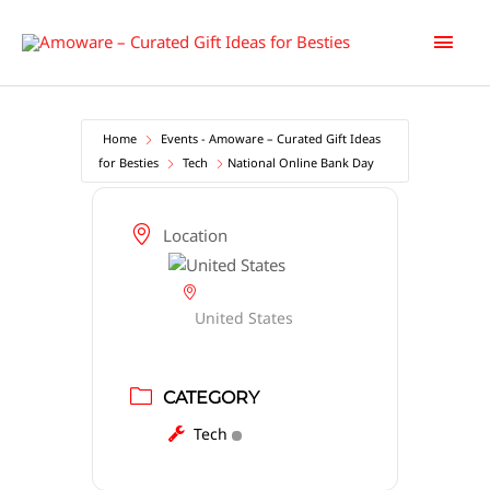
Skip
Main
to
content
Men
Home
Events - Amoware – Curated Gift Ideas
for Besties
Tech
National Online Bank Day
Location
United States
CATEGORY
Tech