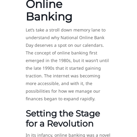
Online
Banking
Let’s take a stroll down memory lane to
understand why National Online Bank
Day deserves a spot on our calendars.
The concept of online banking first
emerged in the 1980s, but it wasn’t until
the late 1990s that it started gaining
traction. The internet was becoming
more accessible, and with it, the
possibilities for how we manage our
finances began to expand rapidly.
Setting the Stage
for a Revolution
In its infancy, online banking was a novel