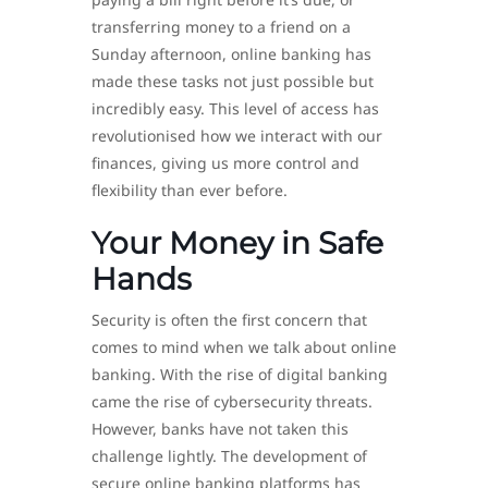
transferring money to a friend on a
Sunday afternoon, online banking has
made these tasks not just possible but
incredibly easy. This level of access has
revolutionised how we interact with our
finances, giving us more control and
flexibility than ever before.
Your Money in Safe
Hands
Security is often the first concern that
comes to mind when we talk about online
banking. With the rise of digital banking
came the rise of cybersecurity threats.
However, banks have not taken this
challenge lightly. The development of
secure online banking platforms has