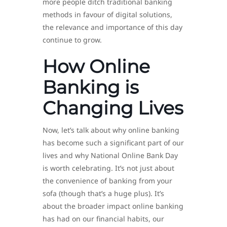
more people ditch traditional banking
methods in favour of digital solutions,
the relevance and importance of this day
continue to grow.
How Online
Banking is
Changing Lives
Now, let’s talk about why online banking
has become such a significant part of our
lives and why National Online Bank Day
is worth celebrating. It’s not just about
the convenience of banking from your
sofa (though that’s a huge plus). It’s
about the broader impact online banking
has had on our financial habits, our