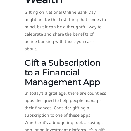
Gifting on National Online Bank Day
might not be the first thing that comes to
mind, but it can be a thoughtful way to
celebrate and share the benefits of
online banking with those you care
about.
Gift a Subscription
to a Financial
Management App
In today’s digital age, there are countless
apps designed to help people manage
their finances. Consider gifting a
subscription to one of these apps.
Whether it’s a budgeting tool, a savings
app, or an investment platform, it’s a gift