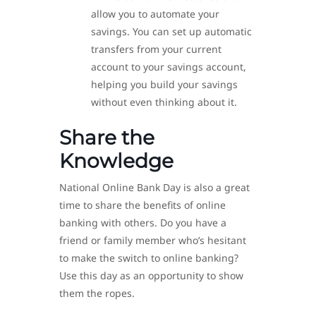
allow you to automate your
savings. You can set up automatic
transfers from your current
account to your savings account,
helping you build your savings
without even thinking about it.
Share the
Knowledge
National Online Bank Day is also a great
time to share the benefits of online
banking with others. Do you have a
friend or family member who’s hesitant
to make the switch to online banking?
Use this day as an opportunity to show
them the ropes.