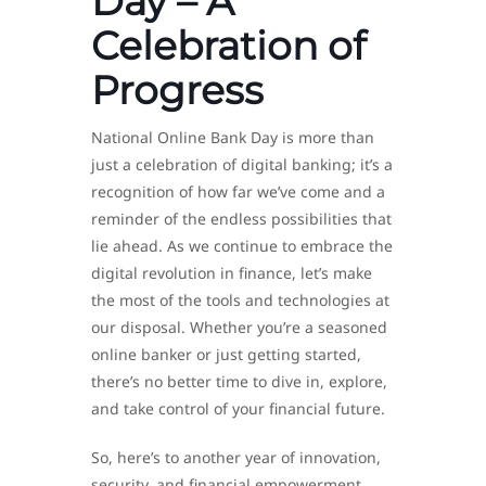
Day – A
Celebration of
Progress
National Online Bank Day is more than
just a celebration of digital banking; it’s a
recognition of how far we’ve come and a
reminder of the endless possibilities that
lie ahead. As we continue to embrace the
digital revolution in finance, let’s make
the most of the tools and technologies at
our disposal. Whether you’re a seasoned
online banker or just getting started,
there’s no better time to dive in, explore,
and take control of your financial future.
So, here’s to another year of innovation,
security, and financial empowerment.