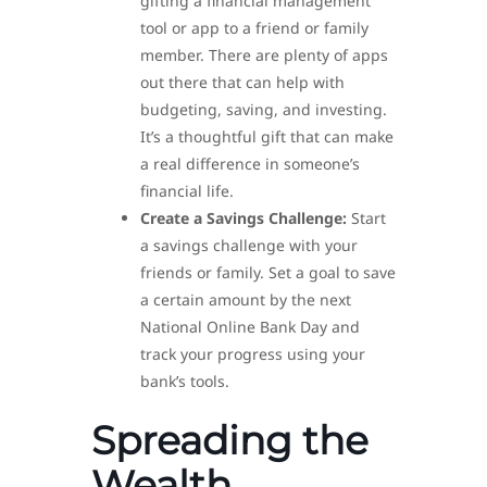
gifting a financial management
tool or app to a friend or family
member. There are plenty of apps
out there that can help with
budgeting, saving, and investing.
It’s a thoughtful gift that can make
a real difference in someone’s
financial life.
Create a Savings Challenge:
Start
a savings challenge with your
friends or family. Set a goal to save
a certain amount by the next
National Online Bank Day and
track your progress using your
bank’s tools.
Spreading the
Wealth