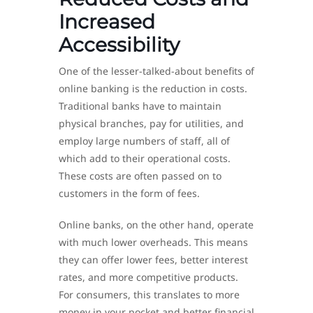
Increased
Accessibility
One of the lesser-talked-about benefits of
online banking is the reduction in costs.
Traditional banks have to maintain
physical branches, pay for utilities, and
employ large numbers of staff, all of
which add to their operational costs.
These costs are often passed on to
customers in the form of fees.
Online banks, on the other hand, operate
with much lower overheads. This means
they can offer lower fees, better interest
rates, and more competitive products.
For consumers, this translates to more
money in your pocket and better financial