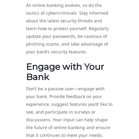
As online banking evolves, so do the
tactics of cybercriminals. Stay informed
about the latest security threats and
learn how to protect yourself. Regularly
update your passwords, be cautious of
phishing scams, and take advantage of
your bank’s security features.
Engage with Your
Bank
Don’t be a passive user—engage with
your bank. Provide feedback on your
experience, suggest features you’d like to
see, and participate in surveys or
discussions. Your input can help shape
the future of online banking and ensure
that it continues to meet your needs.