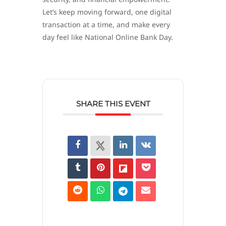
Let’s keep moving forward, one digital
transaction at a time, and make every
day feel like National Online Bank Day.
SHARE THIS EVENT