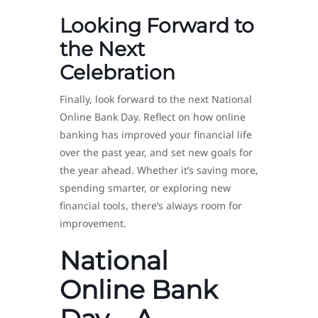
Looking Forward to
the Next
Celebration
Finally, look forward to the next National
Online Bank Day. Reflect on how online
banking has improved your financial life
over the past year, and set new goals for
the year ahead. Whether it’s saving more,
spending smarter, or exploring new
financial tools, there’s always room for
improvement.
National
Online Bank