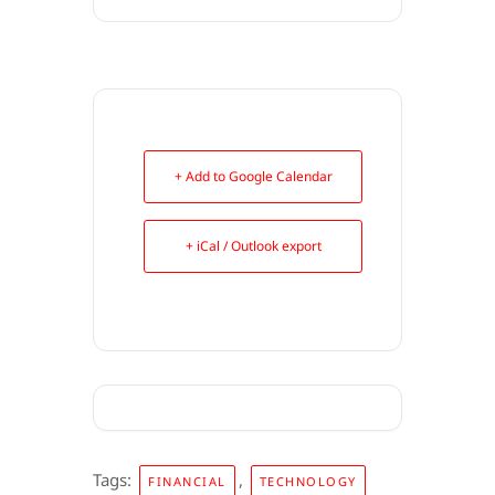
+ Add to Google Calendar
+ iCal / Outlook export
Tags:
,
FINANCIAL
TECHNOLOGY