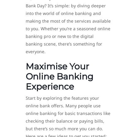
Bank Day? It’s simple: by diving deeper
into the world of online banking and
making the most of the services available
to you. Whether you’re a seasoned online
banking pro or new to the digital
banking scene, there’s something for
everyone.
Maximise Your
Online Banking
Experience
Start by exploring the features your
online bank offers. Many people use
online banking for basic transactions like
checking their balance or paying bills,
but there’s so much more you can do.
Here are a few ideas to get you started: