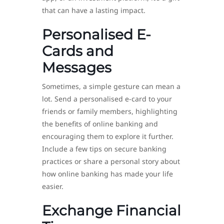
that can have a lasting impact.
Personalised E-
Cards and
Messages
Sometimes, a simple gesture can mean a
lot. Send a personalised e-card to your
friends or family members, highlighting
the benefits of online banking and
encouraging them to explore it further.
Include a few tips on secure banking
practices or share a personal story about
how online banking has made your life
easier.
Exchange Financial