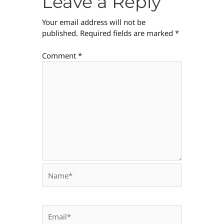
Leave a Reply
Your email address will not be
published.
Required fields are marked
*
Comment
*
Name*
Email*