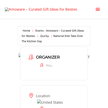
Skip
Main
to
content
Men
Home
Events - Amoware – Curated Gift Ideas
for Besties
Quirky
National Kids Take Over
The Kitchen Day
ORGANIZER
You
Location