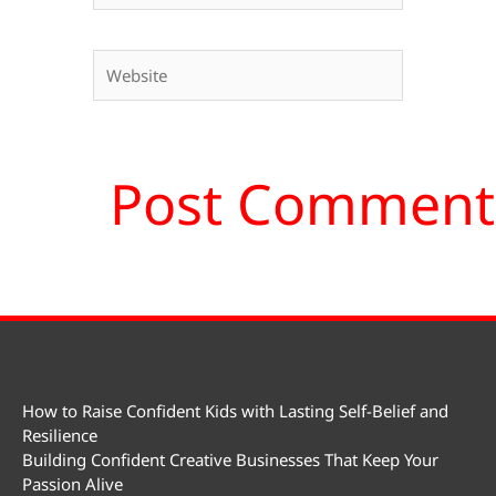
Website
How to Raise Confident Kids with Lasting Self-Belief and
Resilience
Building Confident Creative Businesses That Keep Your
Passion Alive