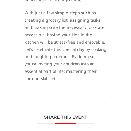
With just a few simple steps such as
creating a grocery list, assigning tasks,
and making sure the necessary tools are
accessible, having your kids in the
kitchen will be stress-free and enjoyable.
Let’s celebrate this special day by cooking
and laughing together! By doing so,
you’re inviting your children into an
essential part of life: mastering their
cooking skill set!
SHARE THIS EVENT