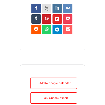
+ Add to Google Calendar
+ iCal / Outlook export