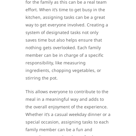
for the family as this can be a real team
effort. When it’s time to get busy in the
kitchen, assigning tasks can be a great
way to get everyone involved. Creating a
system of designated tasks not only
saves time but also helps ensure that
nothing gets overlooked. Each family
member can be in charge of a specific
responsibility, like measuring
ingredients, chopping vegetables, or
stirring the pot.
This allows everyone to contribute to the
meal in a meaningful way and adds to
the overall enjoyment of the experience.
Whether it’s a casual weekday dinner or a
special occasion, assigning tasks to each
family member can be a fun and