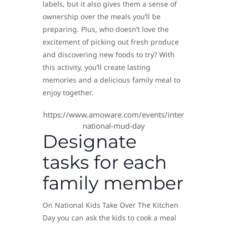
labels, but it also gives them a sense of
ownership over the meals you’ll be
preparing. Plus, who doesn’t love the
excitement of picking out fresh produce
and discovering new foods to try? With
this activity, you’ll create lasting
memories and a delicious family meal to
enjoy together.
https://www.amoware.com/events/inter
national-mud-day
Designate
tasks for each
family member
On National Kids Take Over The Kitchen
Day you can ask the kids to cook a meal