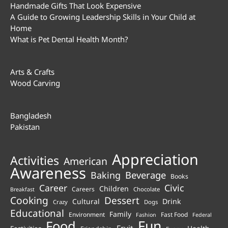
Handmade Gifts That Look Expensive
A Guide to Growing Leadership Skills in Your Child at
Home
What is Pet Dental Health Month?
Arts & Crafts
Wood Carving
Bangladesh
Pakistan
Appreciation
Activities
American
Awareness
Beverage
Baking
Books
Career
Civic
Children
Careers
Chocolate
Breakfast
Cooking
Dessert
Cultural
Drink
Crazy
Dogs
Educational
Family
Environment
Fast Food
Fashion
Federal
Fun
Food
Fruit