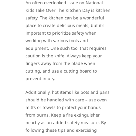
An often overlooked issue on National
Kids Take Over The Kitchen Day is kitchen
safety. The kitchen can be a wonderful
place to create delicious meals, but it’s
important to prioritize safety when
working with various tools and
equipment. One such tool that requires
caution is the knife. Always keep your
fingers away from the blade when
cutting, and use a cutting board to
prevent injury.
Additionally, hot items like pots and pans
should be handled with care – use oven
mitts or towels to protect your hands
from burns. Keep a fire extinguisher
nearby as an added safety measure. By
following these tips and exercising