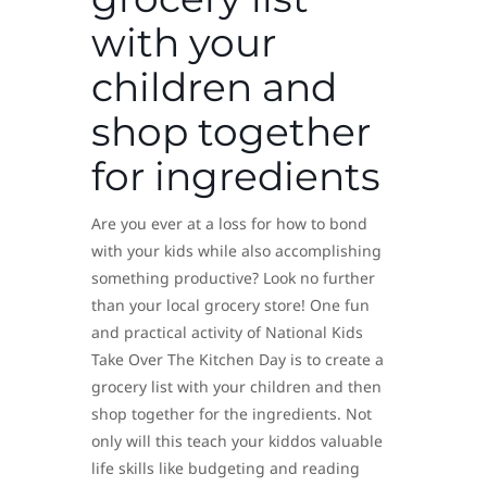
with your
children and
shop together
for ingredients
Are you ever at a loss for how to bond
with your kids while also accomplishing
something productive? Look no further
than your local grocery store! One fun
and practical activity of National Kids
Take Over The Kitchen Day is to create a
grocery list with your children and then
shop together for the ingredients. Not
only will this teach your kiddos valuable
life skills like budgeting and reading