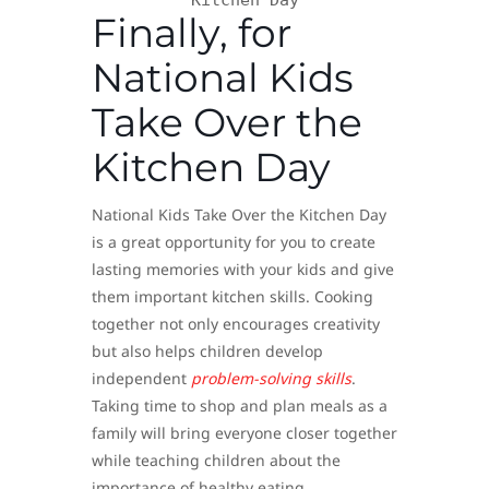
Kitchen Day
Finally, for
National Kids
Take Over the
Kitchen Day
National Kids Take Over the Kitchen Day
is a great opportunity for you to create
lasting memories with your kids and give
them important kitchen skills. Cooking
together not only encourages creativity
but also helps children develop
independent
problem-solving skills
.
Taking time to shop and plan meals as a
family will bring everyone closer together
while teaching children about the
importance of healthy eating.