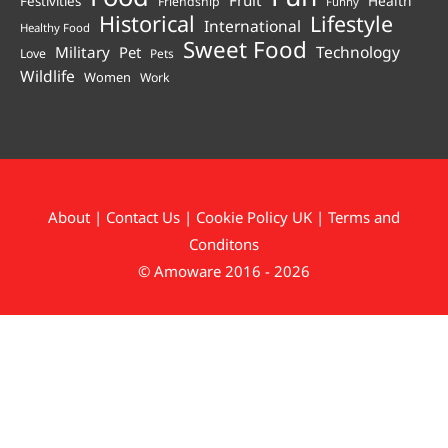
Health
Festivities
Friendship
Funny
Historical
Lifestyle
International
Healthy Food
Sweet Food
Technology
Military
Pet
Love
Pets
Wildlife
Women
Work
About
|
Contact Us
|
Cookie Policy UK
|
Terms and
Conditons
© Amoware 2016 - 2026