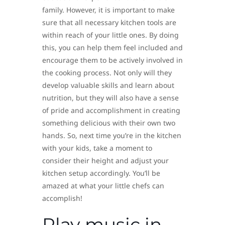
family. However, it is important to make
sure that all necessary kitchen tools are
within reach of your little ones. By doing
this, you can help them feel included and
encourage them to be actively involved in
the cooking process. Not only will they
develop valuable skills and learn about
nutrition, but they will also have a sense
of pride and accomplishment in creating
something delicious with their own two
hands. So, next time you’re in the kitchen
with your kids, take a moment to
consider their height and adjust your
kitchen setup accordingly. You’ll be
amazed at what your little chefs can
accomplish!
Play music in