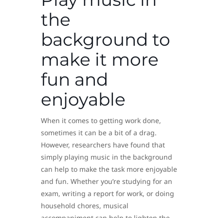
the
background to
make it more
fun and
enjoyable
When it comes to getting work done,
sometimes it can be a bit of a drag.
However, researchers have found that
simply playing music in the background
can help to make the task more enjoyable
and fun. Whether you’re studying for an
exam, writing a report for work, or doing
household chores, musical
accompaniment can help to lighten the