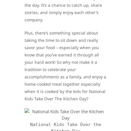
the day. It’s a chance to catch up, share
stories, and simply enjoy each other’s
company.
Plus, there’s something special about
taking the time to sit down and really
savor your food – especially when you
know that you’ve earned it through all
your hard work! So why not make it a
tradition to celebrate your
accomplishments as a family, and enjoy a
home-cooked meal together especially
when it is cooked by the kids for National
Kids Take Over The Kitchen Day?
National Kids Take Over the