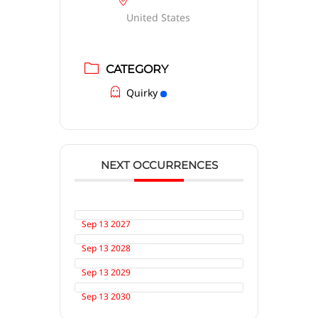
United States
CATEGORY
Quirky
NEXT OCCURRENCES
Sep 13 2027
Sep 13 2028
Sep 13 2029
Sep 13 2030