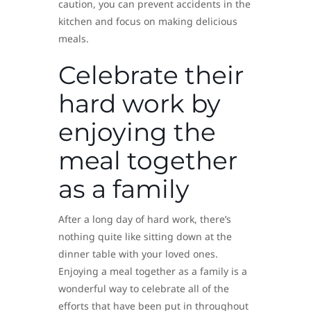
caution, you can prevent accidents in the
kitchen and focus on making delicious
meals.
Celebrate their
hard work by
enjoying the
meal together
as a family
After a long day of hard work, there’s
nothing quite like sitting down at the
dinner table with your loved ones.
Enjoying a meal together as a family is a
wonderful way to celebrate all of the
efforts that have been put in throughout