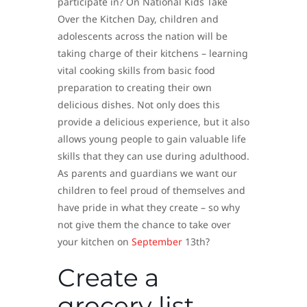
participate in? On National Kids Take
Over the Kitchen Day, children and
adolescents across the nation will be
taking charge of their kitchens – learning
vital cooking skills from basic food
preparation to creating their own
delicious dishes. Not only does this
provide a delicious experience, but it also
allows young people to gain valuable life
skills that they can use during adulthood.
As parents and guardians we want our
children to feel proud of themselves and
have pride in what they create – so why
not give them the chance to take over
your kitchen on
September
13th?
Create a
grocery list