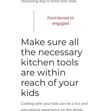
rewarding way to bond over food.
from bored to
engaged
Make sure all
the necessary
kitchen tools
are within
reach of your
kids
Cooking with your kids can be a fun and
educational experience for the whole