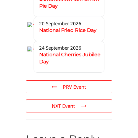
Pie Day
20 September 2026
National Fried Rice Day
24 September 2026
National Cherries Jubilee
Day
PRV Event
NXT Event