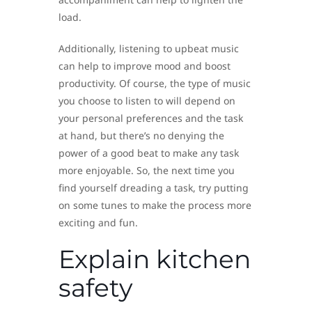
load.
Additionally, listening to upbeat music
can help to improve mood and boost
productivity. Of course, the type of music
you choose to listen to will depend on
your personal preferences and the task
at hand, but there’s no denying the
power of a good beat to make any task
more enjoyable. So, the next time you
find yourself dreading a task, try putting
on some tunes to make the process more
exciting and fun.
Explain kitchen
safety