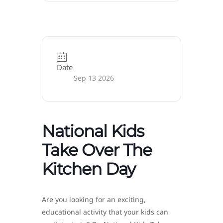
Date
Sep 13 2026
National Kids
Take Over The
Kitchen Day
Are you looking for an exciting,
educational activity that your kids can