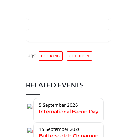
Tags:
,
COOKING
CHILDREN
RELATED EVENTS
5 September 2026
International Bacon Day
15 September 2026
Butterscotch Cinnamon