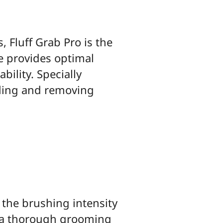
, Fluff Grab Pro is the
e provides optimal
ility. Specially
ngling and removing
t the brushing intensity
o a thorough grooming