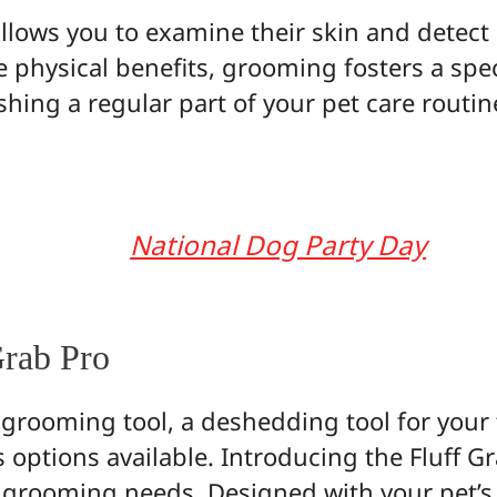
allows you to examine their skin and detect 
e physical benefits, grooming fosters a sp
hing a regular part of your pet care routi
National Dog Party Day
Grab Pro
 grooming tool, a deshedding tool for your 
 options available. Introducing the Fluff Gr
et grooming needs. Designed with your pet’s