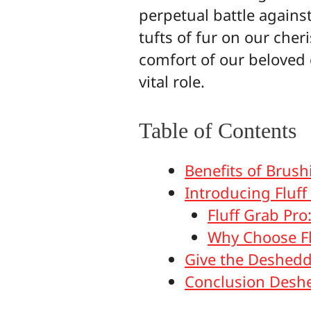
perpetual battle agains
tufts of fur on our cher
comfort of our beloved
vital role.
Table of Contents
Benefits of Brus
Introducing Fluff
Fluff Grab Pro
Why Choose Fl
Give the Deshedd
Conclusion Deshe