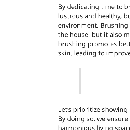
By dedicating time to b
lustrous and healthy, b
environment. Brushing n
the house, but it also m
brushing promotes bette
skin, leading to improve
Let’s prioritize showin
By doing so, we ensure 
harmonious living space 