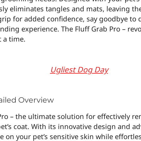
ssly eliminates tangles and mats, leaving t
 grip for added confidence, say goodbye t
nding experience. The Fluff Grab Pro – revo
 a time.
Ugliest Dog Day
tailed Overview
ro – the ultimate solution for effectively re
t’s coat. With its innovative design and ad
e on your pet’s sensitive skin while effortle