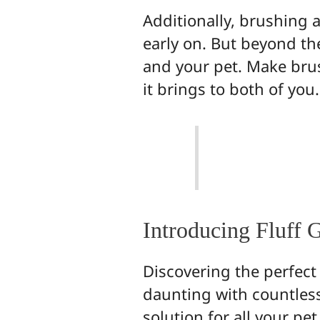
Additionally, brushing 
early on. But beyond th
and your pet. Make brus
it brings to both of you.
Introducing Fluff 
Discovering the perfect
daunting with countless
solution for all your p