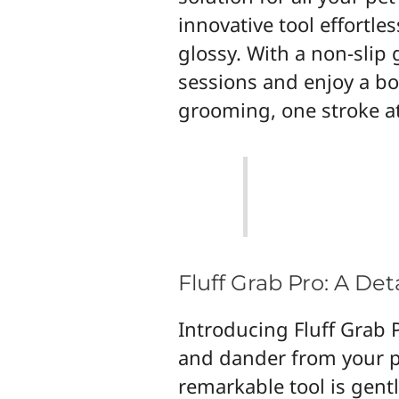
innovative tool effortle
glossy. With a non-slip
sessions and enjoy a bo
grooming, one stroke at
Fluff Grab Pro: A De
Introducing Fluff Grab P
and dander from your pe
remarkable tool is gentl