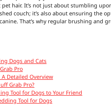
t pet hair. It’s not just about stumbling u
ished couch; it’s also about ensuring the o
 canine. That’s why regular brushing and g
hing Dogs and Cats
 Grab Pro
: A Detailed Overview
uff Grab Pro?
ing Tool for Dogs to Your Friend
dding Tool for Dogs