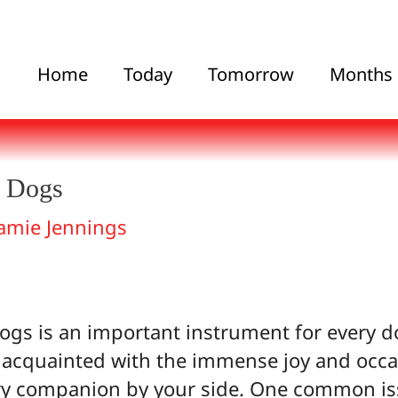
Home
Today
Tomorrow
Months
r Dogs
amie Jennings
ogs is an important instrument for every d
 acquainted with the immense joy and occa
ry companion by your side. One common issu