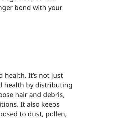
nger bond with your
 health. It’s not just
d health by distributing
oose hair and debris,
tions. It also keeps
xposed to dust, pollen,