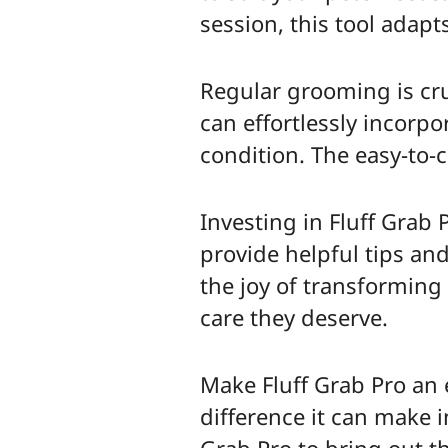
session, this tool adapt
Regular grooming is cruc
can effortlessly incorpo
condition. The easy-to
Investing in Fluff Grab
provide helpful tips an
the joy of transforming
care they deserve.
Make Fluff Grab Pro an 
difference it can make i