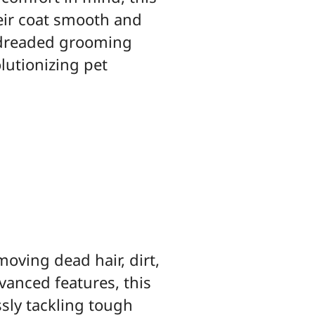
heir coat smooth and
o dreaded grooming
lutionizing pet
moving dead hair, dirt,
vanced features, this
ssly tackling tough