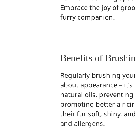
Embrace the joy of gro
furry companion.
Benefits of Brushi
Regularly brushing your p
about appearance – it’s
natural oils, preventin
promoting better air cir
their fur soft, shiny, a
and allergens.