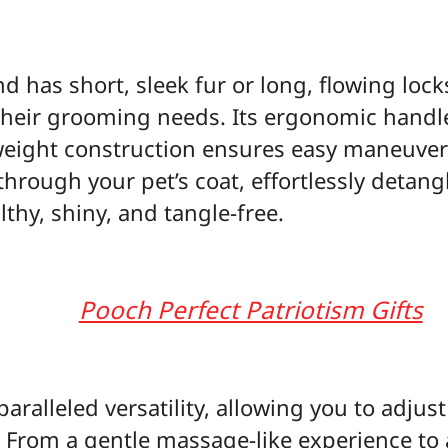
d has short, sleek fur or long, flowing locks
their grooming needs. Its ergonomic handl
tweight construction ensures easy maneuverab
 through your pet’s coat, effortlessly deta
althy, shiny, and tangle-free.
Pooch Perfect Patriotism Gifts
paralleled versatility, allowing you to adjus
s. From a gentle massage-like experience t