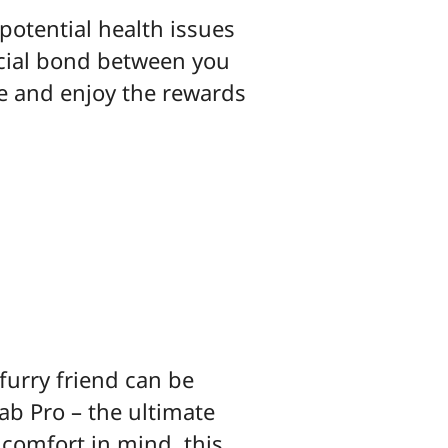
potential health issues
ecial bond between you
ne and enjoy the rewards
furry friend can be
ab Pro – the ultimate
 comfort in mind, this