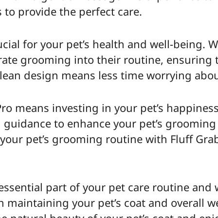
s to provide the perfect care.
ial for your pet’s health and well-being. W
rate grooming into their routine, ensuring t
-clean design means less time worrying abo
 Pro means investing in your pet’s happine
d guidance to enhance your pet’s grooming
 your pet’s grooming routine with Fluff Gra
essential part of your pet care routine and
n maintaining your pet’s coat and overall we