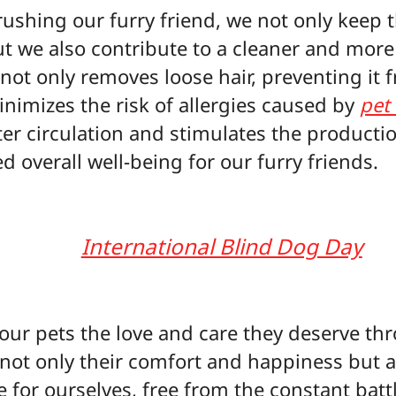
rushing our furry friend, we not only keep t
ut we also contribute to a cleaner and mor
ot only removes loose hair, preventing it 
inimizes the risk of allergies caused by
pet
r circulation and stimulates the production 
d overall well-being for our furry friends.
International Blind Dog Day
g our pets the love and care they deserve t
not only their comfort and happiness but a
for ourselves, free from the constant battl