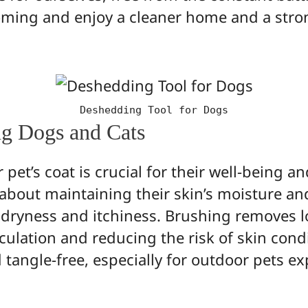
oming and enjoy a cleaner home and a stro
Deshedding Tool for Dogs
ng Dogs and Cats
et’s coat is crucial for their well-being and
 about maintaining their skin’s moisture an
g dryness and itchiness. Brushing removes l
culation and reducing the risk of skin condi
nd tangle-free, especially for outdoor pets e