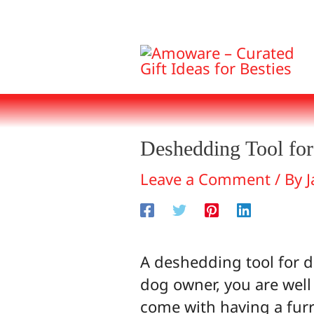
Skip
to
content
Deshedding Tool fo
Leave a Comment
/ By
J
A deshedding tool for d
dog owner, you are well
come with having a fur