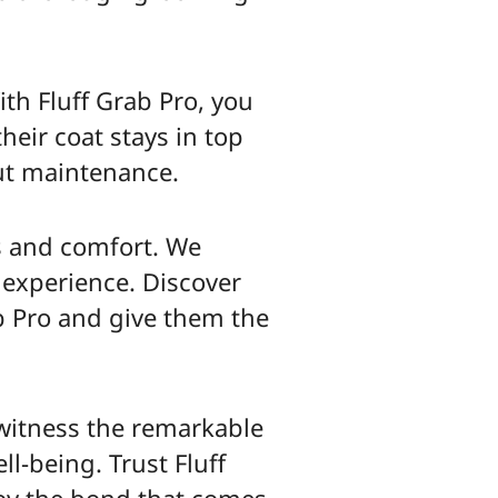
ith Fluff Grab Pro, you
heir coat stays in top
ut maintenance.
ss and comfort. We
 experience. Discover
b Pro and give them the
 witness the remarkable
ll-being. Trust Fluff