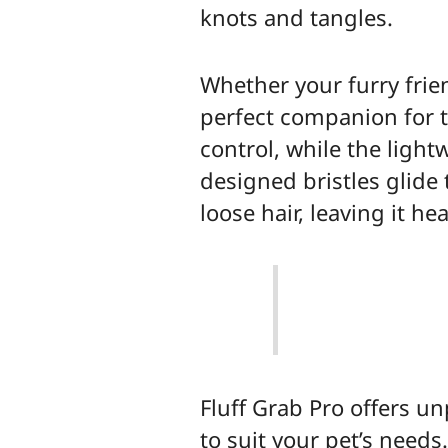
knots and tangles.
Whether your furry frien
perfect companion for 
control, while the ligh
designed bristles glide
loose hair, leaving it he
Fluff Grab Pro offers un
to suit your pet’s need