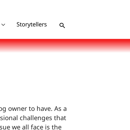
Storytellers
Search
og owner to have. As a
sional challenges that
e we all face is the