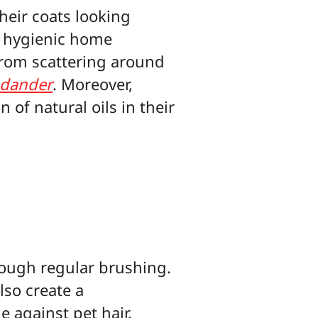
heir coats looking
e hygienic home
from scattering around
 dander
. Moreover,
of natural oils in their
hrough regular brushing.
lso create a
e against pet hair.