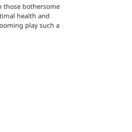
pon those bothersome
ptimal health and
rooming play such a