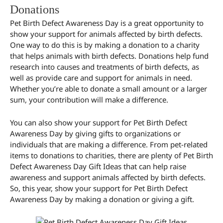
Donations
Pet Birth Defect Awareness Day is a great opportunity to
show your support for animals affected by birth defects.
One way to do this is by making a donation to a charity
that helps animals with birth defects. Donations help fund
research into causes and treatments of birth defects, as
well as provide care and support for animals in need.
Whether you’re able to donate a small amount or a larger
sum, your contribution will make a difference.
You can also show your support for Pet Birth Defect
Awareness Day by giving gifts to organizations or
individuals that are making a difference. From pet-related
items to donations to charities, there are plenty of Pet Birth
Defect Awareness Day Gift Ideas that can help raise
awareness and support animals affected by birth defects.
So, this year, show your support for Pet Birth Defect
Awareness Day by making a donation or giving a gift.