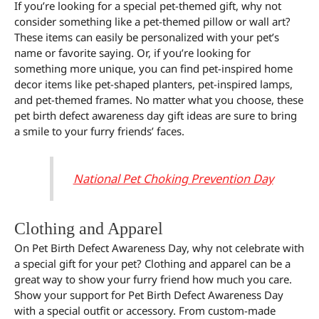
If you’re looking for a special pet-themed gift, why not
consider something like a pet-themed pillow or wall art?
These items can easily be personalized with your pet’s
name or favorite saying. Or, if you’re looking for
something more unique, you can find pet-inspired home
decor items like pet-shaped planters, pet-inspired lamps,
and pet-themed frames. No matter what you choose, these
pet birth defect awareness day gift ideas are sure to bring
a smile to your furry friends’ faces.
National Pet Choking Prevention Day
Clothing and Apparel
On Pet Birth Defect Awareness Day, why not celebrate with
a special gift for your pet? Clothing and apparel can be a
great way to show your furry friend how much you care.
Show your support for Pet Birth Defect Awareness Day
with a special outfit or accessory. From custom-made