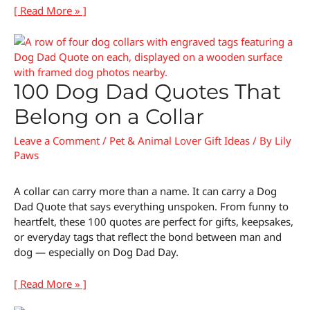
[ Read More » ]
100 Dog Dad Quotes That
Belong on a Collar
Leave a Comment
/
Pet & Animal Lover Gift Ideas
/ By
Lily
Paws
A collar can carry more than a name. It can carry a Dog
Dad Quote that says everything unspoken. From funny to
heartfelt, these 100 quotes are perfect for gifts, keepsakes,
or everyday tags that reflect the bond between man and
dog — especially on Dog Dad Day.
[ Read More » ]