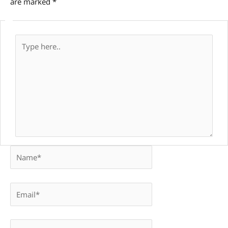
are marked
*
Type
here..
Name*
Email*
Website