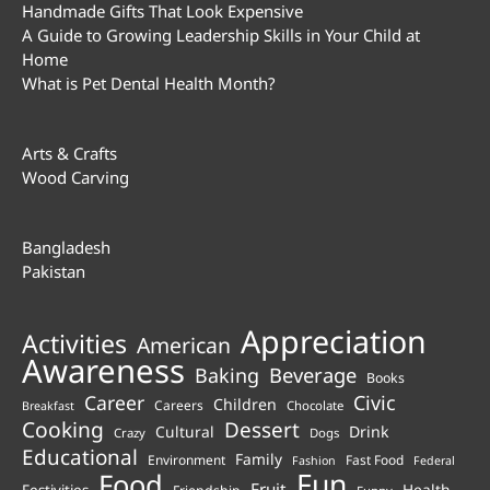
Handmade Gifts That Look Expensive
A Guide to Growing Leadership Skills in Your Child at
Home
What is Pet Dental Health Month?
Arts & Crafts
Wood Carving
Bangladesh
Pakistan
Appreciation
Activities
American
Awareness
Beverage
Baking
Books
Career
Civic
Children
Careers
Chocolate
Breakfast
Cooking
Dessert
Cultural
Drink
Crazy
Dogs
Educational
Family
Environment
Fast Food
Fashion
Federal
Fun
Food
Fruit
Health