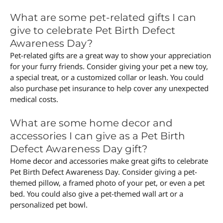
What are some pet-related gifts I can
give to celebrate Pet Birth Defect
Awareness Day?
Pet-related gifts are a great way to show your appreciation
for your furry friends. Consider giving your pet a new toy,
a special treat, or a customized collar or leash. You could
also purchase pet insurance to help cover any unexpected
medical costs.
What are some home decor and
accessories I can give as a Pet Birth
Defect Awareness Day gift?
Home decor and accessories make great gifts to celebrate
Pet Birth Defect Awareness Day. Consider giving a pet-
themed pillow, a framed photo of your pet, or even a pet
bed. You could also give a pet-themed wall art or a
personalized pet bowl.