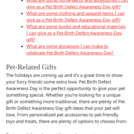
give as a Pet Birth Defect Awareness Day gift?
What are some clothing and apparel items I can
give as a Pet Birth Defect Awareness Day gift?
What are some books and educational materials
I can give as a Pet Birth Defect Awareness Day
gift?
What are some donations I can make to
celebrate Pet Birth Defect Awareness Day?
Pet-Related Gifts
The holidays are coming up and it’s a great time to show
your furry friends some extra love. Pet Birth Defect
Awareness Day is the perfect opportunity to give your pet
something special. Whether you’re looking for a unique
gift or something more traditional, there are plenty of Pet
Birth Defect Awareness Day gift ideas that your pet will
love. From personalized pet accessories to pet-friendly
toys and treats, there are plenty of options to choose from.