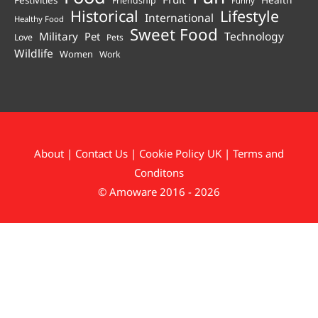
Festivities
Friendship
Funny
Historical
Lifestyle
International
Healthy Food
Sweet Food
Technology
Military
Pet
Love
Pets
Wildlife
Women
Work
About
|
Contact Us
|
Cookie Policy UK
|
Terms and
Conditons
© Amoware 2016 - 2026