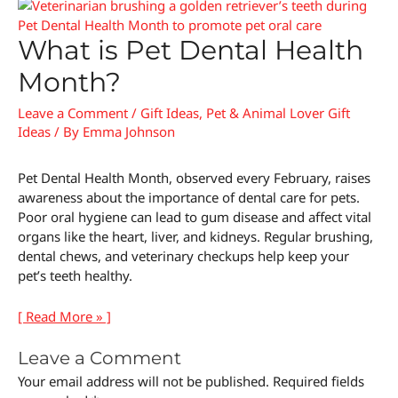
What is Pet Dental Health
Month?
Leave a Comment
/
Gift Ideas
,
Pet & Animal Lover Gift
Ideas
/ By
Emma Johnson
Pet Dental Health Month, observed every February, raises
awareness about the importance of dental care for pets.
Poor oral hygiene can lead to gum disease and affect vital
organs like the heart, liver, and kidneys. Regular brushing,
dental chews, and veterinary checkups help keep your
pet’s teeth healthy.
[ Read More » ]
Leave a Comment
Your email address will not be published.
Required fields