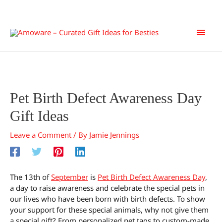
Skip
Main
to
content
Men
Pet Birth Defect Awareness Day
Gift Ideas
Leave a Comment
/ By
Jamie Jennings
The 13th of
September
is
Pet Birth Defect Awareness Day
,
a day to raise awareness and celebrate the special pets in
our lives who have been born with birth defects. To show
your support for these special animals, why not give them
a special gift? From personalized pet tags to custom-made