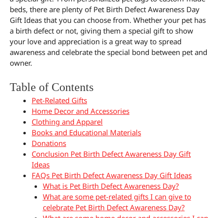
beds, there are plenty of Pet Birth Defect Awareness Day
Gift Ideas that you can choose from. Whether your pet has
a birth defect or not, giving them a special gift to show
your love and appreciation is a great way to spread
awareness and celebrate the special bond between pet and
owner.
Table of Contents
Pet-Related Gifts
Home Decor and Accessories
Clothing and Apparel
Books and Educational Materials
Donations
Conclusion Pet Birth Defect Awareness Day Gift
Ideas
FAQs Pet Birth Defect Awareness Day Gift Ideas
What is Pet Birth Defect Awareness Day?
What are some pet-related gifts I can give to
celebrate Pet Birth Defect Awareness Day?
What are some home decor and accessories I can