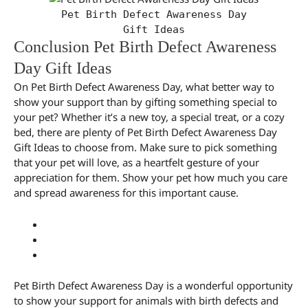
Pet Birth Defect Awareness Day
Gift Ideas
Conclusion Pet Birth Defect Awareness
Day Gift Ideas
On Pet Birth Defect Awareness Day, what better way to
show your support than by gifting something special to
your pet? Whether it’s a new toy, a special treat, or a cozy
bed, there are plenty of Pet Birth Defect Awareness Day
Gift Ideas to choose from. Make sure to pick something
that your pet will love, as a heartfelt gesture of your
appreciation for them. Show your pet how much you care
and spread awareness for this important cause.
Pet Birth Defect Awareness Day is a wonderful opportunity
to show your support for animals with birth defects and