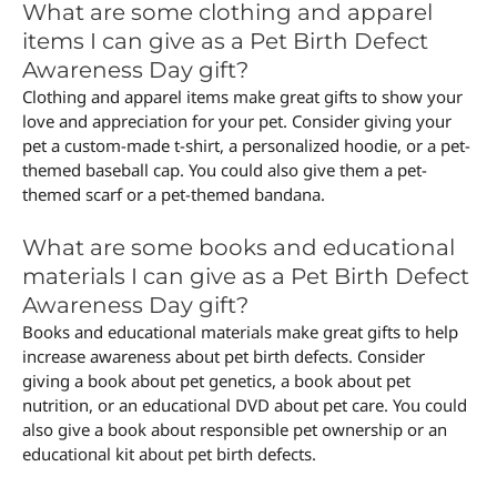
What are some clothing and apparel
items I can give as a Pet Birth Defect
Awareness Day gift?
Clothing and apparel items make great gifts to show your
love and appreciation for your pet. Consider giving your
pet a custom-made t-shirt, a personalized hoodie, or a pet-
themed baseball cap. You could also give them a pet-
themed scarf or a pet-themed bandana.
What are some books and educational
materials I can give as a Pet Birth Defect
Awareness Day gift?
Books and educational materials make great gifts to help
increase awareness about pet birth defects. Consider
giving a book about pet genetics, a book about pet
nutrition, or an educational DVD about pet care. You could
also give a book about responsible pet ownership or an
educational kit about pet birth defects.