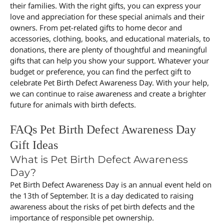
their families. With the right gifts, you can express your
love and appreciation for these special animals and their
owners. From pet-related gifts to home decor and
accessories, clothing, books, and educational materials, to
donations, there are plenty of thoughtful and meaningful
gifts that can help you show your support. Whatever your
budget or preference, you can find the perfect gift to
celebrate Pet Birth Defect Awareness Day. With your help,
we can continue to raise awareness and create a brighter
future for animals with birth defects.
FAQs Pet Birth Defect Awareness Day
Gift Ideas
What is Pet Birth Defect Awareness
Day?
Pet Birth Defect Awareness Day is an annual event held on
the 13th of September. It is a day dedicated to raising
awareness about the risks of pet birth defects and the
importance of responsible pet ownership.