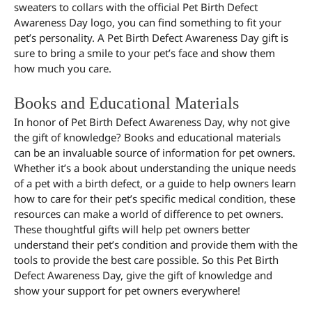
sweaters to collars with the official Pet Birth Defect
Awareness Day logo, you can find something to fit your
pet’s personality. A Pet Birth Defect Awareness Day gift is
sure to bring a smile to your pet’s face and show them
how much you care.
Books and Educational Materials
In honor of Pet Birth Defect Awareness Day, why not give
the gift of knowledge? Books and educational materials
can be an invaluable source of information for pet owners.
Whether it’s a book about understanding the unique needs
of a pet with a birth defect, or a guide to help owners learn
how to care for their pet’s specific medical condition, these
resources can make a world of difference to pet owners.
These thoughtful gifts will help pet owners better
understand their pet’s condition and provide them with the
tools to provide the best care possible. So this Pet Birth
Defect Awareness Day, give the gift of knowledge and
show your support for pet owners everywhere!