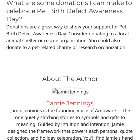
What are some donations I can make to
celebrate Pet Birth Defect Awareness
Day?
Donations are a great way to show your support for Pet
Birth Defect Awareness Day. Consider donating to a local
animal shelter or rescue organization. You could also
donate to a pet-related charity or research organization.
About The Author
Jamie Jennings
Jamie Jennings is the founding voice of Amoware — the
one quietly stitching stories to symbols and gifts to
meaning. Guided by intuition and intention, Jamie
designed the framework that powers each persona, quote
collection, and holiday celebration. You’ll find Jamie’s hand