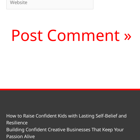
How to Raise Confident Kids with Lasting Self-Belief and
Resilience
Building Confident Creative Businesses That Keep Your
Passion Alive