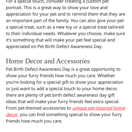
For a special touch, consider creating a custom pet
portrait. This is a great way to show your love and
appreciation for your pet and to remind them that they are
an important part of the family. You can also give your pet
a special treat, such as a new toy or a special treat tailored
to their individual needs. Whatever you choose, make sure
it’s something that will make your pet feel special and
appreciated on Pet Birth Defect Awareness Day.
Home Decor and Accessories
Pet Birth Defect Awareness Day is a great opportunity to
show your furry friends how much you care. Whether
you’re looking for a special gift to show your appreciation
or just want to add a special touch to your home decor,
there are plenty of pet birth defect awareness day gift
ideas that will make your furry friends feel extra special.
From pet-themed accessories to
unique pet-inspired home
decor
, you can find something special to show your furry
friends how much you care.