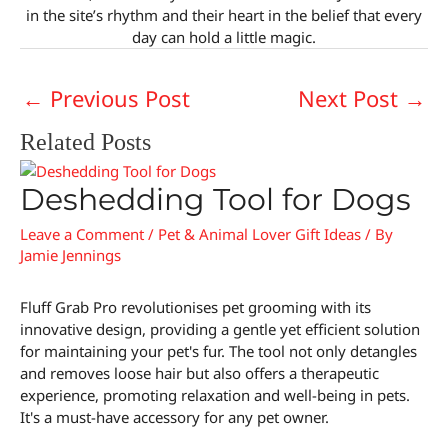
in the site’s rhythm and their heart in the belief that every
day can hold a little magic.
←
Previous Post
Next Post
→
Related Posts
Deshedding Tool for Dogs
Leave a Comment
/
Pet & Animal Lover Gift Ideas
/ By
Jamie Jennings
Fluff Grab Pro revolutionises pet grooming with its
innovative design, providing a gentle yet efficient solution
for maintaining your pet's fur. The tool not only detangles
and removes loose hair but also offers a therapeutic
experience, promoting relaxation and well-being in pets.
It's a must-have accessory for any pet owner.