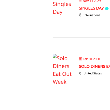
Nov 11 2029
SINGLES DAY
International
Feb 01 2030
SOLO DINERS E
United States