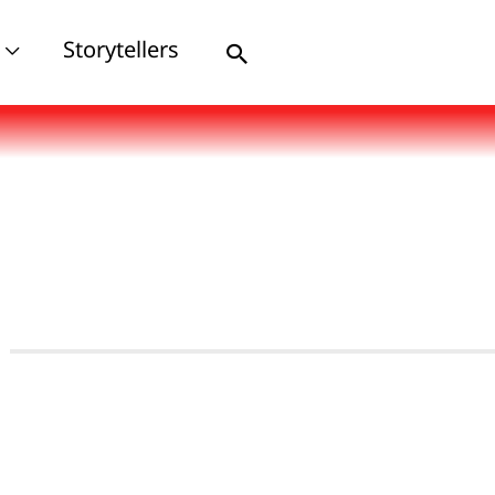
Storytellers
Search