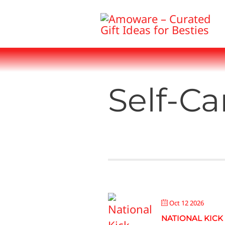
Skip
to
content
Self-Ca
Oct 12 2026
NATIONAL KICK