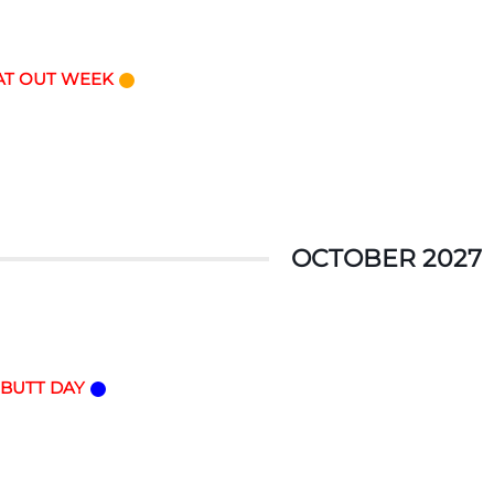
AT OUT WEEK
OCTOBER 2027
 BUTT DAY