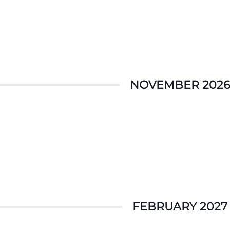
NOVEMBER 2026
FEBRUARY 2027