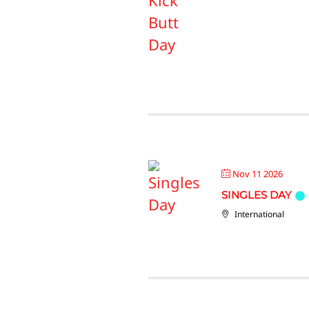
Nov 11 2026
SINGLES DAY
International