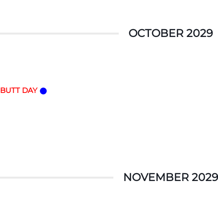
OCTOBER 2029
 BUTT DAY
NOVEMBER 2029