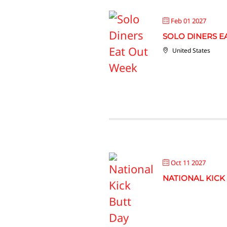
Feb 01 2027
SOLO DINERS E
United States
Oct 11 2027
NATIONAL KICK