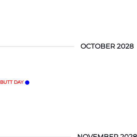
OCTOBER 2028
 BUTT DAY
NOVEMBER 2028