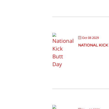
Oct 08 2029
NATIONAL KICK