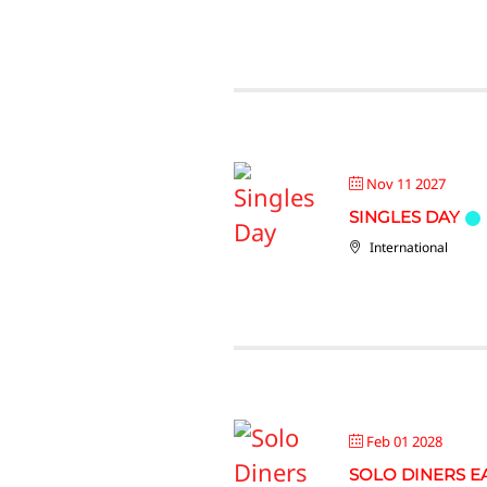
Nov 11 2027
SINGLES DAY
International
Feb 01 2028
SOLO DINERS E