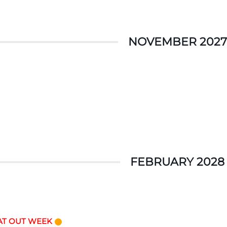
NOVEMBER 2027
FEBRUARY 2028
AT OUT WEEK