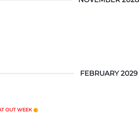
FEBRUARY 2029
AT OUT WEEK