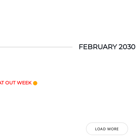
FEBRUARY 2030
AT OUT WEEK
LOAD MORE