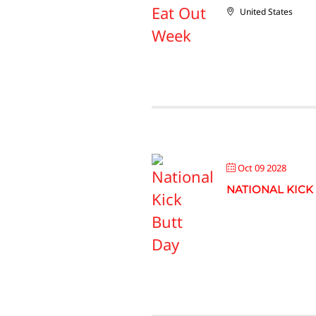
United States
Oct 09 2028
NATIONAL KICK