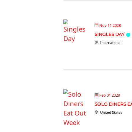
Nov 11 2028
SINGLES DAY
International
Feb 01 2029
SOLO DINERS E
United States