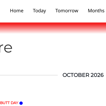
Home
Today
Tomorrow
Months
re
OCTOBER 2026
 BUTT DAY