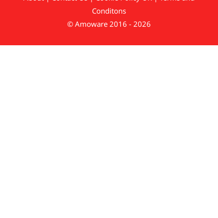
Conditons
© Amoware 2016 - 2026