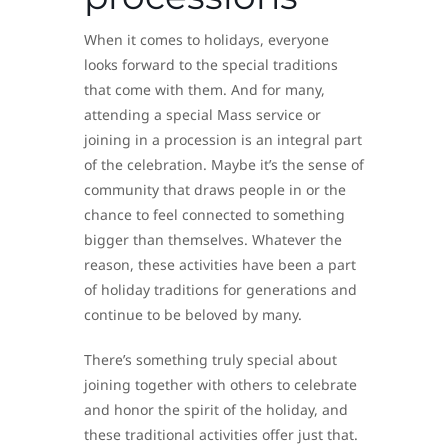
When it comes to holidays, everyone
looks forward to the special traditions
that come with them. And for many,
attending a special Mass service or
joining in a procession is an integral part
of the celebration. Maybe it’s the sense of
community that draws people in or the
chance to feel connected to something
bigger than themselves. Whatever the
reason, these activities have been a part
of holiday traditions for generations and
continue to be beloved by many.
There’s something truly special about
joining together with others to celebrate
and honor the spirit of the holiday, and
these traditional activities offer just that.