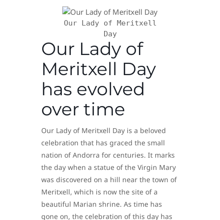
Our Lady of Meritxell
Day
Our Lady of
Meritxell Day
has evolved
over time
Our Lady of Meritxell Day is a beloved
celebration that has graced the small
nation of Andorra for centuries. It marks
the day when a statue of the Virgin Mary
was discovered on a hill near the town of
Meritxell, which is now the site of a
beautiful Marian shrine. As time has
gone on, the celebration of this day has