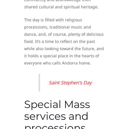
shared cultural and spiritual heritage.
The day is filled with religious
processions, traditional music and
dance, and, of course, plenty of delicious
food. It’s a time to reflect on the past
while also looking toward the future, and
it holds a special place in the hearts of
everyone who calls Andorra home.
Saint Stephen’s Day
Special Mass
services and
processions