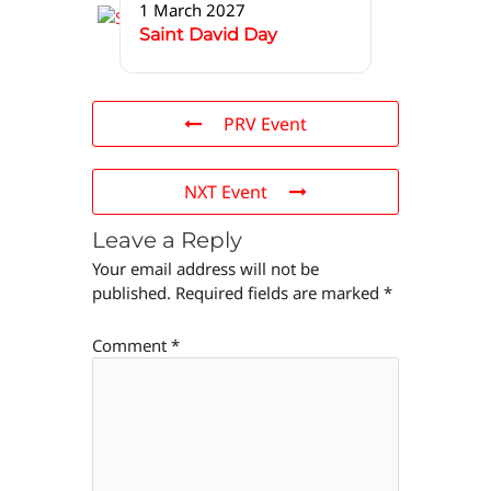
1 March 2027
Saint David Day
PRV Event
NXT Event
Leave a Reply
Your email address will not be
published.
Required fields are marked
*
Comment
*