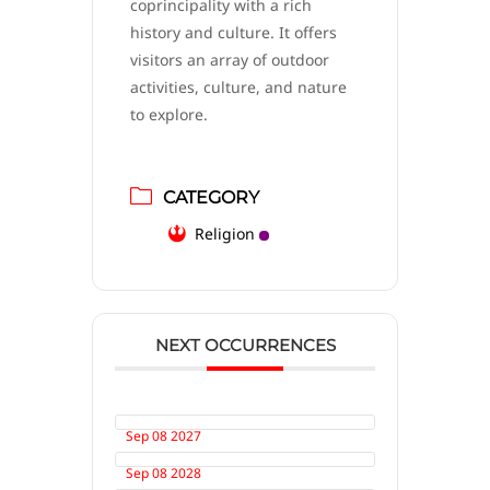
coprincipality with a rich
history and culture. It offers
visitors an array of outdoor
activities, culture, and nature
to explore.
CATEGORY
Religion
NEXT OCCURRENCES
Sep 08 2027
Sep 08 2028