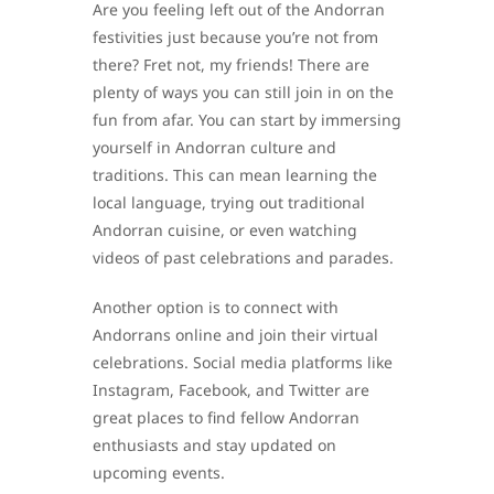
Are you feeling left out of the Andorran
festivities just because you’re not from
there? Fret not, my friends! There are
plenty of ways you can still join in on the
fun from afar. You can start by immersing
yourself in Andorran culture and
traditions. This can mean learning the
local language, trying out traditional
Andorran cuisine, or even watching
videos of past celebrations and parades.
Another option is to connect with
Andorrans online and join their virtual
celebrations. Social media platforms like
Instagram, Facebook, and Twitter are
great places to find fellow Andorran
enthusiasts and stay updated on
upcoming events.