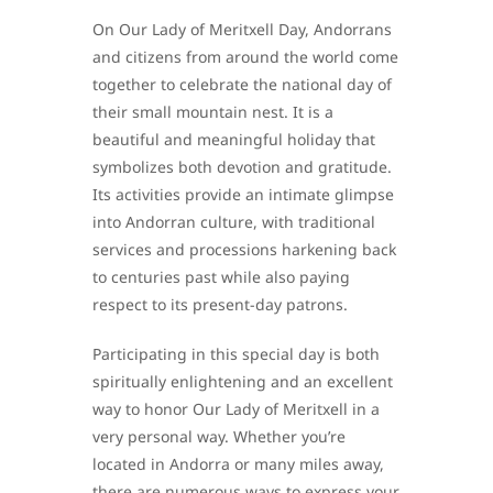
On Our Lady of Meritxell Day, Andorrans
and citizens from around the world come
together to celebrate the national day of
their small mountain nest. It is a
beautiful and meaningful holiday that
symbolizes both devotion and gratitude.
Its activities provide an intimate glimpse
into Andorran culture, with traditional
services and processions harkening back
to centuries past while also paying
respect to its present-day patrons.
Participating in this special day is both
spiritually enlightening and an excellent
way to honor Our Lady of Meritxell in a
very personal way. Whether you’re
located in Andorra or many miles away,
there are numerous ways to express your