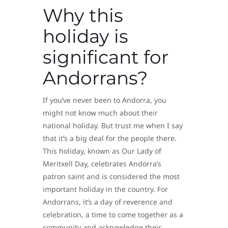
Why this
holiday is
significant for
Andorrans?
If you’ve never been to Andorra, you
might not know much about their
national holiday. But trust me when I say
that it’s a big deal for the people there.
This holiday, known as Our Lady of
Meritxell Day, celebrates Andorra’s
patron saint and is considered the most
important holiday in the country. For
Andorrans, it’s a day of reverence and
celebration, a time to come together as a
community and acknowledge their