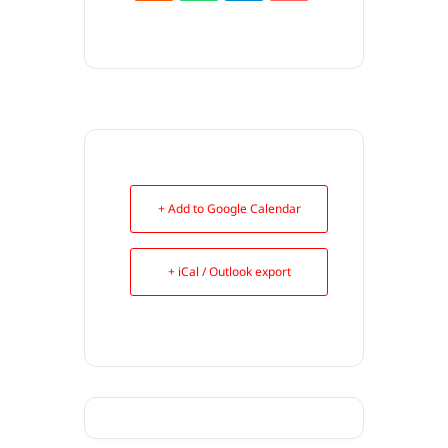
+ Add to Google Calendar
+ iCal / Outlook export