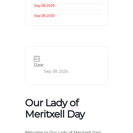
Sep 08 2029
Sep 08 2030
Date
Sep 08 2026
Our Lady of
Meritxell Day
Welcome to Our Lady of Meritxell Day!