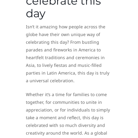
celebrate this
day
Isn’t it amazing how people across the
globe have their own unique way of
celebrating this day? From bustling
parades and fireworks in America to
heartfelt traditions and ceremonies in
Asia, to lively fiestas and music-filled
parties in Latin America, this day is truly
a universal celebration.
Whether it’s a time for families to come
together, for communities to unite in
appreciation, or for individuals to simply
take a moment and reflect, this day is
celebrated with so much diversity and
creativity around the world. As a global