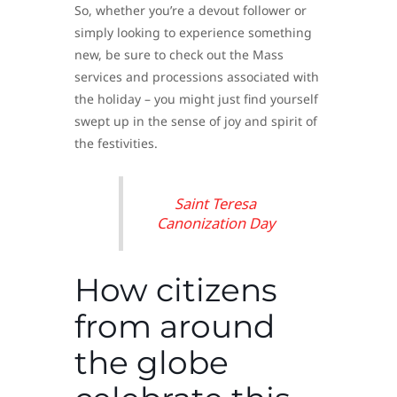
So, whether you’re a devout follower or
simply looking to experience something
new, be sure to check out the Mass
services and processions associated with
the holiday – you might just find yourself
swept up in the sense of joy and spirit of
the festivities.
Saint Teresa
Canonization Day
How citizens
from around
the globe