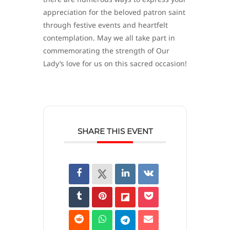
appreciation for the beloved patron saint
through festive events and heartfelt
contemplation. May we all take part in
commemorating the strength of Our
Lady’s love for us on this sacred occasion!
SHARE THIS EVENT