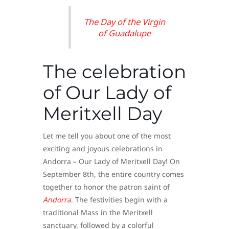
The Day of the Virgin
of Guadalupe
The celebration
of Our Lady of
Meritxell Day
Let me tell you about one of the most
exciting and joyous celebrations in
Andorra – Our Lady of Meritxell Day! On
September 8th, the entire country comes
together to honor the patron saint of
Andorra
. The festivities begin with a
traditional Mass in the Meritxell
sanctuary, followed by a colorful