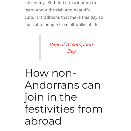
citizen myself, I find it fascinating to
learn about the rich and beautiful
cultural traditions that make this day so
special to people from all walks of life.
Vigil of Assumption
Day
How non-
Andorrans can
join in the
festivities from
abroad