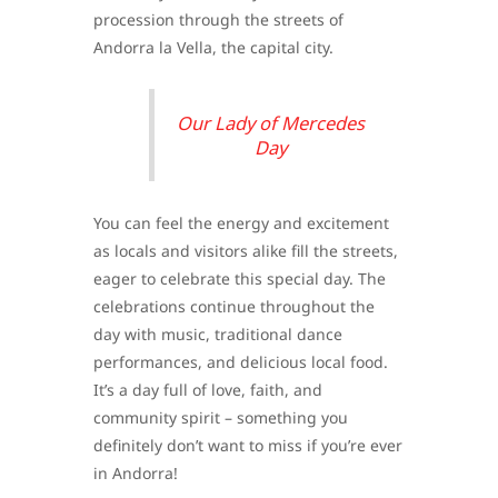
procession through the streets of
Andorra la Vella, the capital city.
Our Lady of Mercedes
Day
You can feel the energy and excitement
as locals and visitors alike fill the streets,
eager to celebrate this special day. The
celebrations continue throughout the
day with music, traditional dance
performances, and delicious local food.
It’s a day full of love, faith, and
community spirit – something you
definitely don’t want to miss if you’re ever
in Andorra!