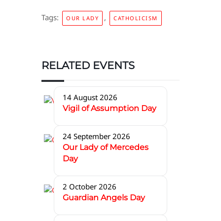
Tags:
,
OUR LADY
CATHOLICISM
RELATED EVENTS
14 August 2026
Vigil of Assumption Day
24 September 2026
Our Lady of Mercedes
Day
2 October 2026
Guardian Angels Day