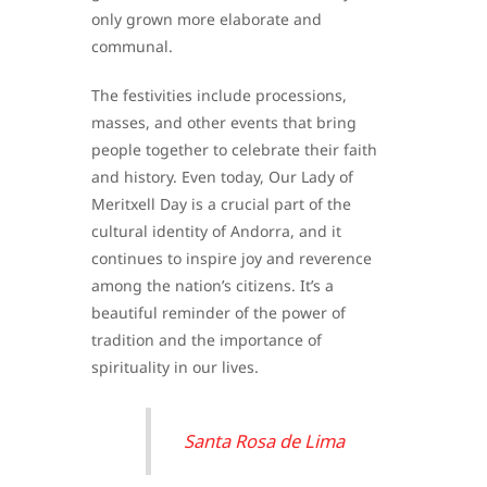
only grown more elaborate and
communal.
The festivities include processions,
masses, and other events that bring
people together to celebrate their faith
and history. Even today, Our Lady of
Meritxell Day is a crucial part of the
cultural identity of Andorra, and it
continues to inspire joy and reverence
among the nation’s citizens. It’s a
beautiful reminder of the power of
tradition and the importance of
spirituality in our lives.
Santa Rosa de Lima