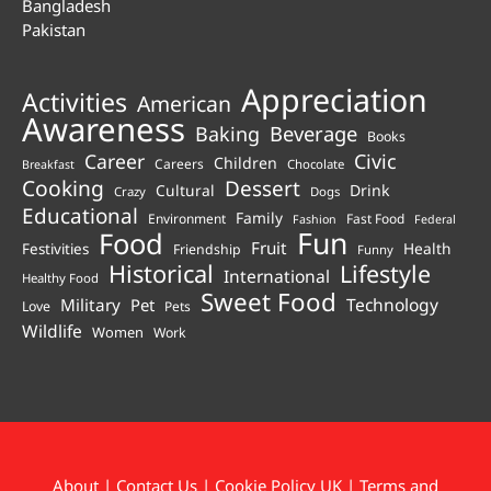
Bangladesh
Pakistan
Appreciation
Activities
American
Awareness
Beverage
Baking
Books
Career
Civic
Children
Careers
Chocolate
Breakfast
Cooking
Dessert
Cultural
Drink
Crazy
Dogs
Educational
Family
Environment
Fast Food
Fashion
Federal
Fun
Food
Fruit
Health
Festivities
Friendship
Funny
Historical
Lifestyle
International
Healthy Food
Sweet Food
Technology
Military
Pet
Love
Pets
Wildlife
Women
Work
About
|
Contact Us
|
Cookie Policy UK
|
Terms and