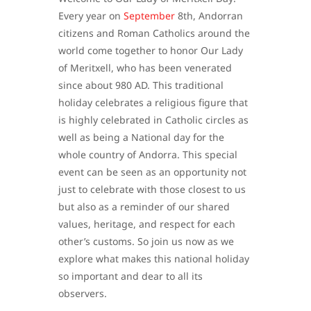
Every year on
September
8th, Andorran
citizens and Roman Catholics around the
world come together to honor Our Lady
of Meritxell, who has been venerated
since about 980 AD. This traditional
holiday celebrates a religious figure that
is highly celebrated in Catholic circles as
well as being a National day for the
whole country of Andorra. This special
event can be seen as an opportunity not
just to celebrate with those closest to us
but also as a reminder of our shared
values, heritage, and respect for each
other’s customs. So join us now as we
explore what makes this national holiday
so important and dear to all its
observers.