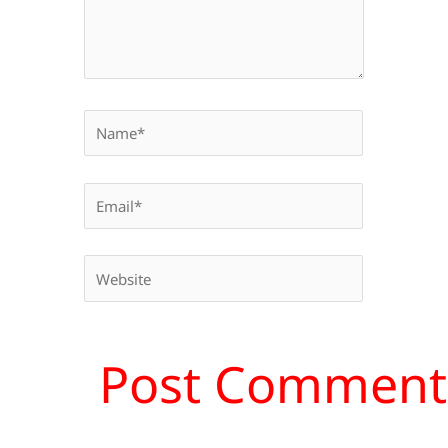
Name*
Email*
Website