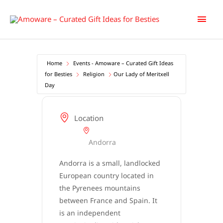
Skip
Main
to
content
Men
Home
Events - Amoware – Curated Gift Ideas
for Besties
Religion
Our Lady of Meritxell
Day
Location
Andorra
Andorra is a small, landlocked
European country located in
the Pyrenees mountains
between France and Spain. It
is an independent