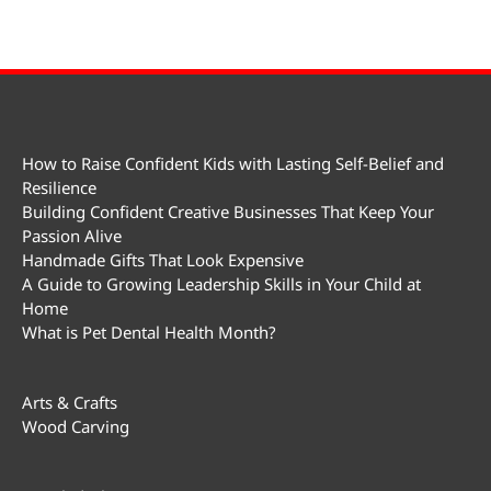
How to Raise Confident Kids with Lasting Self-Belief and
Resilience
Building Confident Creative Businesses That Keep Your
Passion Alive
Handmade Gifts That Look Expensive
A Guide to Growing Leadership Skills in Your Child at
Home
What is Pet Dental Health Month?
Arts & Crafts
Wood Carving