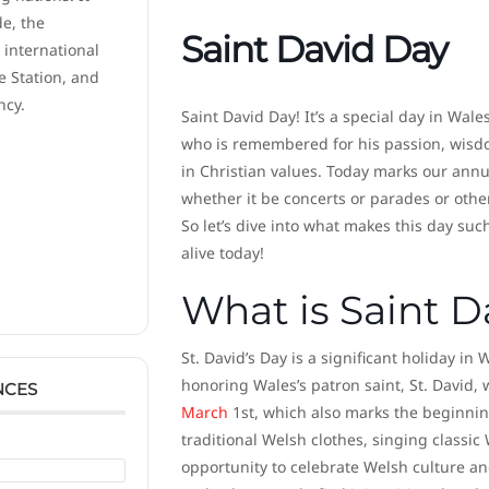
de, the
Saint David Day
 international
e Station, and
ncy.
Saint David Day! It’s a special day in Wale
who is remembered for his passion, wisdo
in Christian values. Today marks our annu
whether it be concerts or parades or other
So let’s dive into what makes this day su
alive today!
What is Saint D
St. David’s Day is a significant holiday in 
honoring Wales’s patron saint, St. David, 
NCES
March
1st, which also marks the beginning
traditional Welsh clothes, singing classic
opportunity to celebrate Welsh culture and