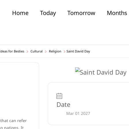
Home
Today
Tomorrow
Months
deas for Besties
Cultural
Religion
Saint David Day
Date
Mar 01 2027
 that can refer
 nations. It