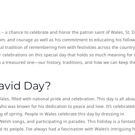
s – a chance to celebrate and honor the patron saint of Wales, St. D
m, and courage as well as his commitment to educating his follow
al tradition of remembering him with festivities across the country
 celebrations on this special day that holds so much meaning for u
ch a treasured one—our history, traditions, and how we can keep th
avid Day?
Wales, filled with national pride and celebration. This day is all abo
who was known for his dedication to peace and love. It’s celebrated
 of spring. People in Wales celebrate this day by dressing in
 Welsh songs, and participating in parades. This holiday is a fantast
 its people. I’ve always had a fascination with Wales’s intriguing h