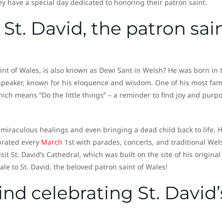
hey have a special day dedicated to honoring their patron saint.
St. David, the patron sai
aint of Wales, is also known as Dewi Sant in Welsh? He was born in 
d speaker, known for his eloquence and wisdom. One of his most fa
ch means “Do the little things” – a reminder to find joy and purpo
 miraculous healings and even bringing a dead child back to life. H
ebrated every
March
1st with parades, concerts, and traditional Wel
isit St. David’s Cathedral, which was built on the site of his original
 ale to St. David, the beloved patron saint of Wales!
ind celebrating St. David’