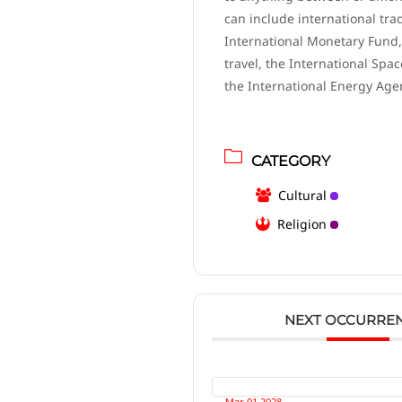
can include international tra
International Monetary Fund,
travel, the International Spac
the International Energy Age
CATEGORY
Cultural
Religion
NEXT OCCURRE
Mar 01 2028