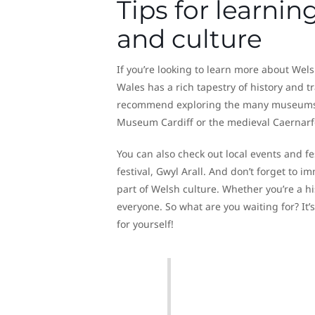
Tips for learni
and culture
If you’re looking to learn more about Welsh 
Wales has a rich tapestry of history and tr
recommend exploring the many museums, ga
Museum Cardiff or the medieval Caernarf
You can also check out local events and f
festival, Gwyl Arall. And don’t forget to 
part of Welsh culture. Whether you’re a hi
everyone. So what are you waiting for? It’
for yourself!