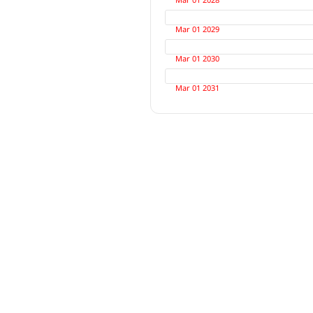
Mar 01 2029
Mar 01 2030
Mar 01 2031