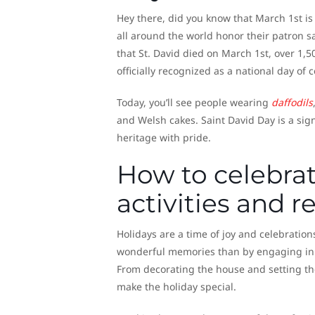
Hey there, did you know that March 1st is
all around the world honor their patron sa
that St. David died on March 1st, over 1,5
officially recognized as a national day of 
Today, you’ll see people wearing
daffodils
and Welsh cakes. Saint David Day is a sign
heritage with pride.
How to celebrate
activities and r
Holidays are a time of joy and celebration
wonderful memories than by engaging in tr
From decorating the house and setting th
make the holiday special.