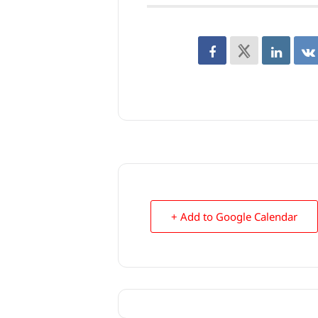
+ Add to Google Calendar