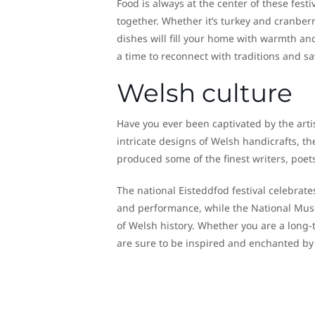
Food is always at the center of these festi
together. Whether it’s turkey and cranber
dishes will fill your home with warmth an
a time to reconnect with traditions and sa
Welsh culture
Have you ever been captivated by the arti
intricate designs of Welsh handicrafts, th
produced some of the finest writers, poet
The national Eisteddfod festival celebrate
and performance, while the National Museu
of Welsh history. Whether you are a long-t
are sure to be inspired and enchanted by t