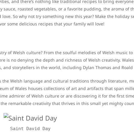
vities, and there’s nothing like traditional recipes to bring everyone
ry sauce, roasted vegetables, or a favorite pudding, the aroma of t
d love. So why not try something new this year? Make the holiday 
vor some delicious recipes that your family will love!
stry of Welsh culture? From the soulful melodies of Welsh music to
ere is no denying the depth and richness of Welsh creativity. Wale
s, and storytellers in the world, including Dylan Thomas and Roald
s the Welsh language and cultural traditions through literature, m
m of Wales houses collections of art and artifacts that span mill
ime admirer of Welsh culture or are discovering it for the first tim
he remarkable creativity that thrives in this small yet mighty coun
Saint David Day