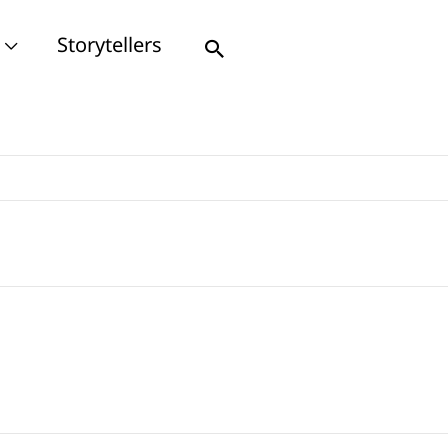
Storytellers
Search