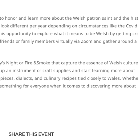
y to honor and learn more about the Welsh patron saint and the his
look different per year depending on circumstances like the Covid
his opportunity to explore what it means to be Welsh by getting cr
 friends or family members virtually via Zoom and gather around a
y’s Night or Fire &Smoke that capture the essence of Welsh culture
ck up an instrument or craft supplies and start learning more about
 pieces, dialects, and culinary recipes tied closely to Wales. Wheth
s something for everyone when it comes to discovering more about
SHARE THIS EVENT