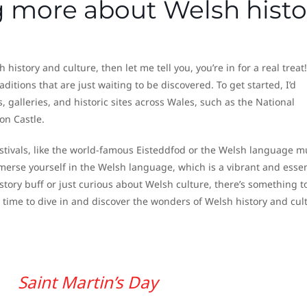
ng more about Welsh histo
history and culture, then let me tell you, you’re in for a real treat!
aditions that are just waiting to be discovered. To get started, I’d
lleries, and historic sites across Wales, such as the National
on Castle.
estivals, like the world-famous Eisteddfod or the Welsh language m
immerse yourself in the Welsh language, which is a vibrant and essen
story buff or just curious about Welsh culture, there’s something to
s time to dive in and discover the wonders of Welsh history and cul
Saint Martin’s Day