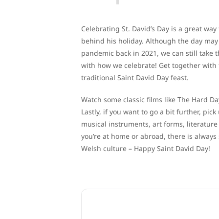
Celebrating St. David’s Day is a great wa
behind his holiday. Although the day may 
pandemic back in 2021, we can still take t
with how we celebrate! Get together with
traditional Saint David Day feast.
Watch some classic films like The Hard Da
Lastly, if you want to go a bit further, pi
musical instruments, art forms, literature
you’re at home or abroad, there is alway
Welsh culture – Happy Saint David Day!