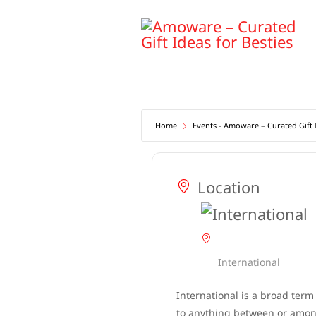
Skip
to
content
Home
Events - Amoware – Curated Gift I
Location
International
International is a broad term
to anything between or among