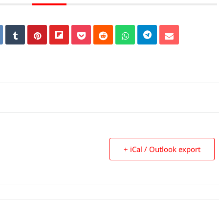
+ iCal / Outlook export