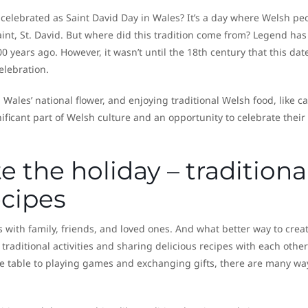
 celebrated as Saint David Day in Wales? It’s a day where Welsh pe
int, St. David. But where did this tradition come from? Legend has 
00 years ago. However, it wasn’t until the 18th century that this dat
celebration.
, Wales’ national flower, and enjoying traditional Welsh food, like c
ificant part of Welsh culture and an opportunity to celebrate their
 the holiday – traditiona
ecipes
s with family, friends, and loved ones. And what better way to crea
aditional activities and sharing delicious recipes with each other
e table to playing games and exchanging gifts, there are many wa