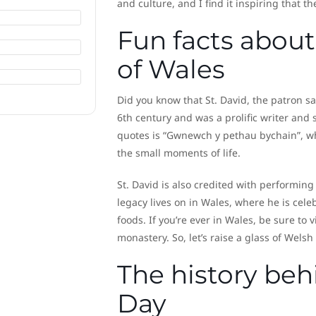
and culture, and I find it inspiring that t
Fun facts about 
of Wales
Did you know that St. David, the patron s
6th century and was a prolific writer an
quotes is “Gwnewch y pethau bychain”, whi
the small moments of life.
St. David is also credited with performing
legacy lives on in Wales, where he is cel
foods. If you’re ever in Wales, be sure to v
monastery. So, let’s raise a glass of Welsh
The history beh
Day