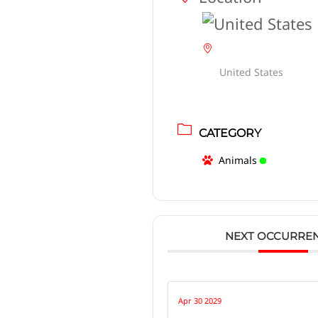
United States
CATEGORY
Animals
NEXT OCCURRE
Apr 30 2029