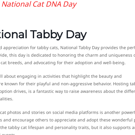
National Cat DNA Day
tional Tabby Day
 appreciation for tabby cats, National Tabby Day provides the per
wide, this day is dedicated to honoring the charm and uniqueness 
cat breeds, and advocating for their adoption and well-being.
ll about engaging in activities that highlight the beauty and
are known for their playful and non-aggressive behavior. Hosting ta
tion drives, is a fantastic way to raise awareness about the diffe
lities.
 cat photos and stories on social media platforms is another power
ats and encourage others to appreciate and adopt these wonderful 
he tabby cat lifespan and personality traits, but it also supports 
 events.