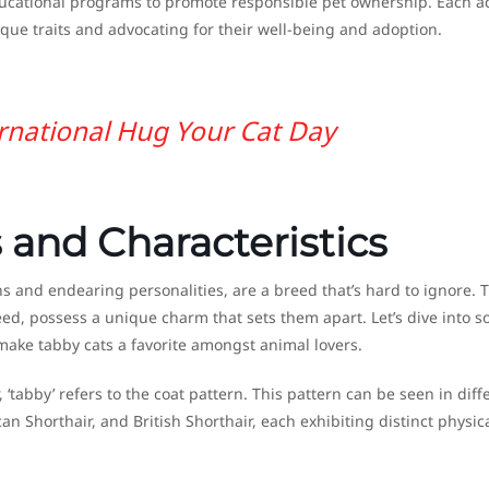
ducational programs to promote responsible pet ownership. Each ac
ique traits and advocating for their well-being and adoption.
rnational Hug Your Cat Day
 and Characteristics
rns and endearing personalities, are a breed that’s hard to ignore. 
eed, possess a unique charm that sets them apart. Let’s dive into 
 make tabby cats a favorite amongst animal lovers.
, ‘tabby’ refers to the coat pattern. This pattern can be seen in diff
 Shorthair, and British Shorthair, each exhibiting distinct physic