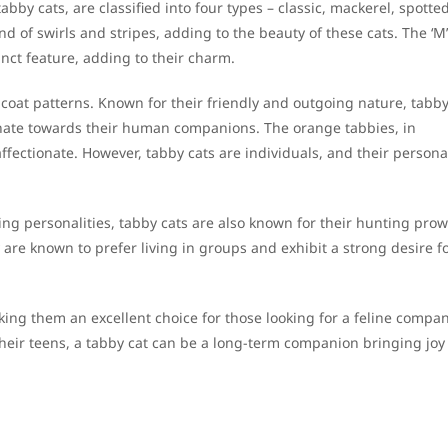
abby cats, are classified into four types – classic, mackerel, spotte
nd of swirls and stripes, adding to the beauty of these cats. The ‘M’
nct feature, adding to their charm.
r coat patterns. Known for their friendly and outgoing nature, tabby
tionate towards their human companions. The orange tabbies, in
affectionate. However, tabby cats are individuals, and their personal
ng personalities, tabby cats are also known for their hunting prow
y are known to prefer living in groups and exhibit a strong desire f
king them an excellent choice for those looking for a feline compan
 their teens, a tabby cat can be a long-term companion bringing joy