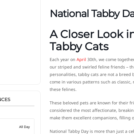
National Tabby D
A Closer Look i
Tabby Cats
Each year on
April
30th, we come together 
our striped and swirled feline friends – t
personalities, tabby cats are not a breed 
come in various patterns such as classic,
these felines.
NCES
These beloved pets are known for their fr
considered the most affectionate, breaking
make them excellent companions, filling o
All Day
National Tabby Day is more than just a ce