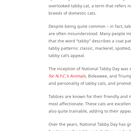
overlooked tabby cat, a term that refers n
breeds of domestic cats.
Despite being quite common – in fact, tab
are often misunderstood. Many people mist
that the word “tabby” describes a coat pa
tabby patterns: classic, mackerel, spotted
tabby cat’s appeal.
The inception of National Tabby Day was 
for N.Y.C.’s Animals
, Bideawee, and Triump
and personality of tabby cats, and promot
Tabbies are known for their friendly and 
most affectionate. These cats are excellent
also quite trainable, adding to their appea
Over the years, National Tabby Day has gr