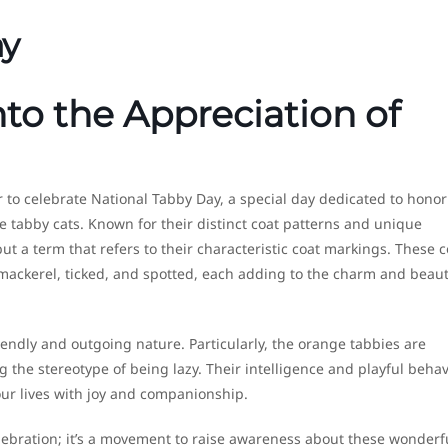
ay
nto the Appreciation of
to celebrate National Tabby Day, a special day dedicated to honor
he tabby cats. Known for their distinct coat patterns and unique
but a term that refers to their characteristic coat markings. These c
 mackerel, ticked, and spotted, each adding to the charm and beaut
iendly and outgoing nature. Particularly, the orange tabbies are
 the stereotype of being lazy. Their intelligence and playful behav
ur lives with joy and companionship.
lebration; it’s a movement to raise awareness about these wonderf