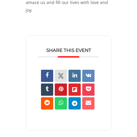
amaze us and fill our lives with love and
joy.
SHARE THIS EVENT