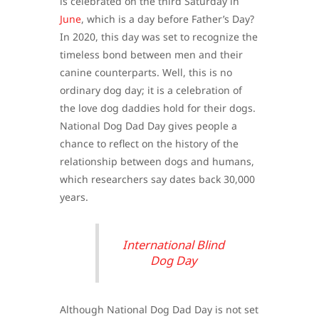
is celebrated on the third Saturday in
June
, which is a day before Father’s Day?
In 2020, this day was set to recognize the
timeless bond between men and their
canine counterparts. Well, this is no
ordinary dog day; it is a celebration of
the love dog daddies hold for their dogs.
National Dog Dad Day gives people a
chance to reflect on the history of the
relationship between dogs and humans,
which researchers say dates back 30,000
years.
International Blind
Dog Day
Although National Dog Dad Day is not set