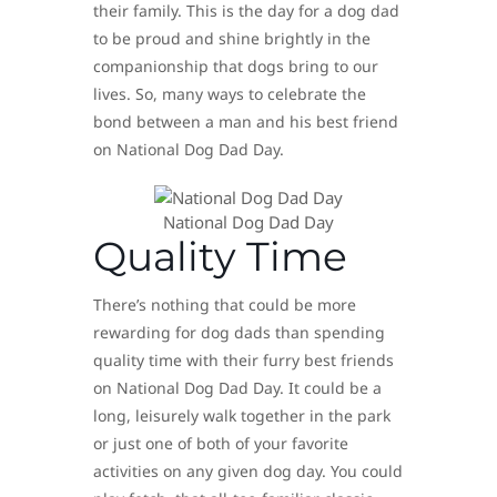
their family. This is the day for a dog dad
to be proud and shine brightly in the
companionship that dogs bring to our
lives. So, many ways to celebrate the
bond between a man and his best friend
on National Dog Dad Day.
National Dog Dad Day
Quality Time
There’s nothing that could be more
rewarding for dog dads than spending
quality time with their furry best friends
on National Dog Dad Day. It could be a
long, leisurely walk together in the park
or just one of both of your favorite
activities on any given dog day. You could