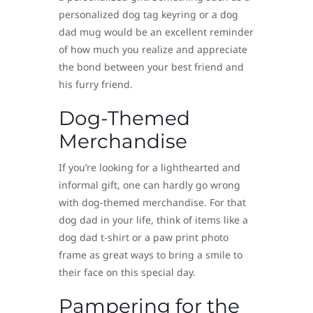
personalized dog tag keyring or a dog
dad mug would be an excellent reminder
of how much you realize and appreciate
the bond between your best friend and
his furry friend.
Dog-Themed
Merchandise
If you’re looking for a lighthearted and
informal gift, one can hardly go wrong
with dog-themed merchandise. For that
dog dad in your life, think of items like a
dog dad t-shirt or a paw print photo
frame as great ways to bring a smile to
their face on this special day.
Pampering for the