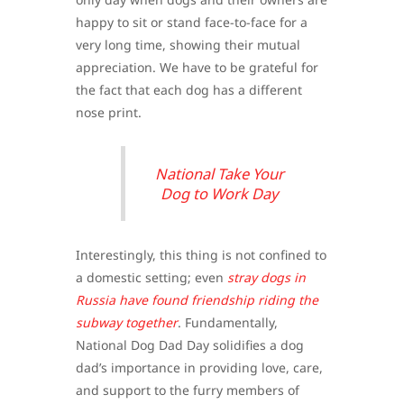
happy to sit or stand face-to-face for a
very long time, showing their mutual
appreciation. We have to be grateful for
the fact that each dog has a different
nose print.
National Take Your
Dog to Work Day
Interestingly, this thing is not confined to
a domestic setting; even
stray dogs in
Russia have found friendship riding the
subway together
. Fundamentally,
National Dog Dad Day solidifies a dog
dad’s importance in providing love, care,
and support to the furry members of