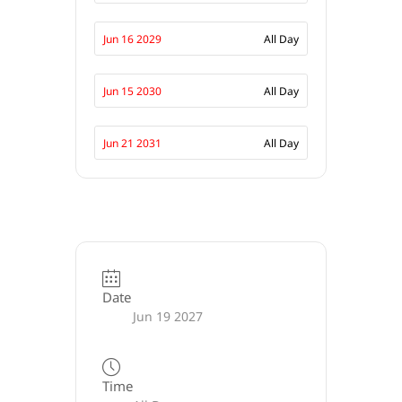
Jun 16 2029
All Day
Jun 15 2030
All Day
Jun 21 2031
All Day
Date
Jun 19 2027
Time