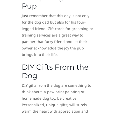
Pup
Just remember that this day is not only
for the dog dad but also for his four-
legged friend. Gift cards for grooming or
training services are a great way to
pamper that furry friend and let their
owner acknowledge the joy the pup
brings into their life.
DIY Gifts From the
Dog
DIY gifts from the dog are something to
think about. A paw print painting or
homemade dog toy, be creative.
Personalized, unique gifts; will surely
warm the heart with appreciation and