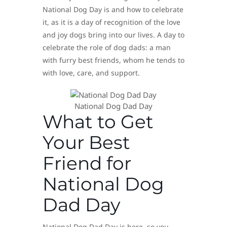
National Dog Day is and how to celebrate
it, as it is a day of recognition of the love
and joy dogs bring into our lives. A day to
celebrate the role of dog dads: a man
with furry best friends, whom he tends to
with love, care, and support.
National Dog Dad Day
What to Get
Your Best
Friend for
National Dog
Dad Day
National Dog Dad Day is here, so you