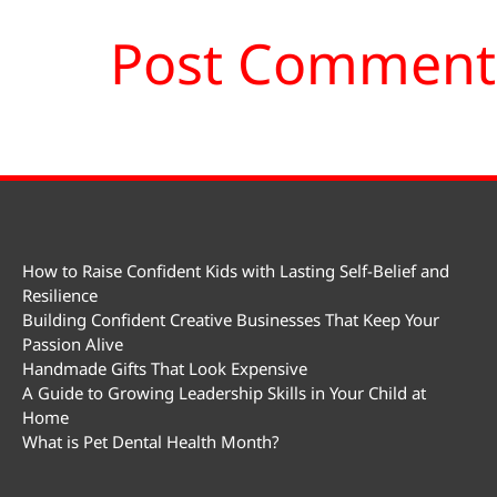
How to Raise Confident Kids with Lasting Self-Belief and
Resilience
Building Confident Creative Businesses That Keep Your
Passion Alive
Handmade Gifts That Look Expensive
A Guide to Growing Leadership Skills in Your Child at
Home
What is Pet Dental Health Month?