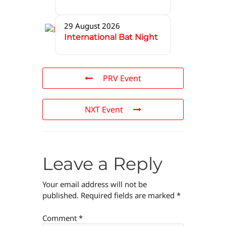
29 August 2026
International Bat Night
PRV Event
NXT Event
Leave a Reply
Your email address will not be
published.
Required fields are marked
*
Comment
*