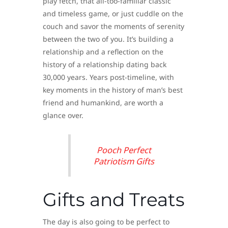
play fetch, that all-too-familiar classic
and timeless game, or just cuddle on the
couch and savor the moments of serenity
between the two of you. It’s building a
relationship and a reflection on the
history of a relationship dating back
30,000 years. Years post-timeline, with
key moments in the history of man’s best
friend and humankind, are worth a
glance over.
Pooch Perfect
Patriotism Gifts
Gifts and Treats
The day is also going to be perfect to