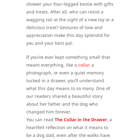
shower your four-legged bestie with gifts
and treats. After all, who can resist a
wagging tail at the sight of a new toy or a
delicious treat? Gestures of love and
appreciation make this day splendid for
you and your best pal.
If you’ve ever kept something small that
meant everything, like a
collar
, a
photograph, or even a quiet memory
tucked in a drawer, you’ll understand
what this day means to so many. One of
our readers shared a beautiful story
about her father and the dog who
changed him forever.
You can read
The Collar in the Drawer
, a
heartfelt reflection on what it means to
be a dog dad, even after the walks have