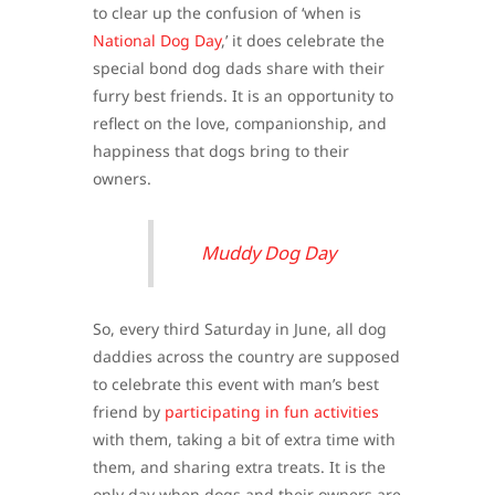
to clear up the confusion of ‘when is
National Dog Day
,’ it does celebrate the
special bond dog dads share with their
furry best friends. It is an opportunity to
reflect on the love, companionship, and
happiness that dogs bring to their
owners.
Muddy Dog Day
So, every third Saturday in June, all dog
daddies across the country are supposed
to celebrate this event with man’s best
friend by
participating in fun activities
with them, taking a bit of extra time with
them, and sharing extra treats. It is the
only day when dogs and their owners are