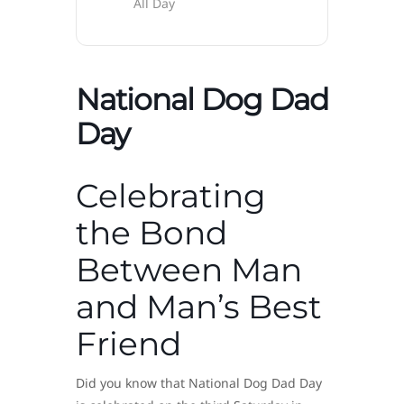
All Day
National Dog Dad
Day
Celebrating
the Bond
Between Man
and Man’s Best
Friend
Did you know that National Dog Dad Day