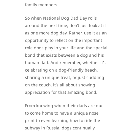
family members.
So when National Dog Dad Day rolls
around the next time, don’t just look at it
as one more dog day. Rather, use it as an
opportunity to reflect on the important
role dogs play in your life and the special
bond that exists between a dog and his
human dad. And remember, whether it’s
celebrating on a dog-friendly beach,
sharing a unique treat, or just cuddling
on the couch, it’s all about showing
appreciation for that amazing bond.
From knowing when their dads are due
to come home to have a unique nose
print to even learning how to ride the
subway in Russia, dogs continually