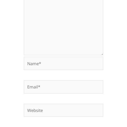
Name*
Email*
Website