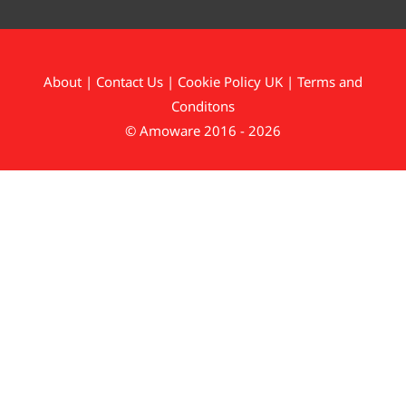
About
|
Contact Us
|
Cookie Policy UK
|
Terms and
Conditons
© Amoware 2016 - 2026