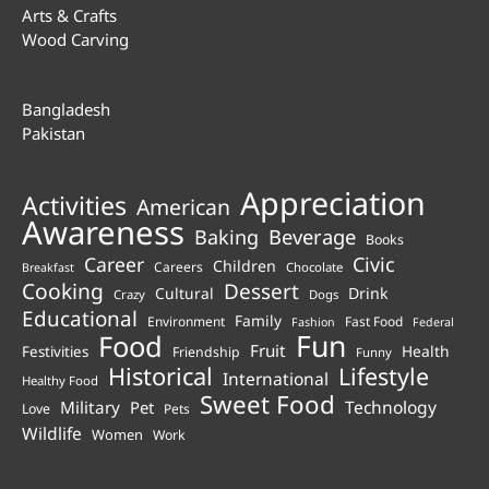
Arts & Crafts
Wood Carving
Bangladesh
Pakistan
Appreciation
Activities
American
Awareness
Beverage
Baking
Books
Career
Civic
Children
Careers
Chocolate
Breakfast
Cooking
Dessert
Cultural
Drink
Crazy
Dogs
Educational
Family
Environment
Fast Food
Fashion
Federal
Fun
Food
Fruit
Health
Festivities
Friendship
Funny
Historical
Lifestyle
International
Healthy Food
Sweet Food
Technology
Military
Pet
Love
Pets
Wildlife
Women
Work