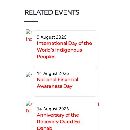
RELATED EVENTS
9 August 2026
International Day of the
World’s Indigenous
Peoples
14 August 2026
National Financial
Awareness Day
14 August 2026
Anniversary of the
Recovery Oued Ed-
Dahab