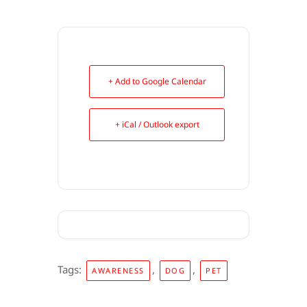
+ Add to Google Calendar
+ iCal / Outlook export
Tags:
,
,
AWARENESS
DOG
PET