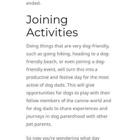
ended.
Joining
Activities
Doing things that are very dog-friendly,
such as going hiking, heading to a dog-
friendly beach, or even joining a dog-
friendly event, will turn this into a
productive and festive day for the most
active of dog dads. This will give
opportunities for dogs to play with their
fellow members of the canine world and
for dog dads to share experiences and
journeys in dog parenthood with other
pet parents.
So now you’re wondering what day