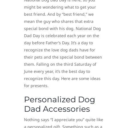
might be wondering what to get your
best friend. And by “best friend,” we
mean the guy who shares that extra
special bond with his dog. National Dog
Dad Day is celebrated each year on the
day before Father’s Day. It’s a day to
recognize the love dog dads have for
their pets and the special bond between
them. Falling on the third Saturday of
June every year, it’s the best day to
recognize this day. Here are some ideas
for presents.
Personalized Dog
Dad Accessories
Nothing says “I appreciate you” quite like
a personalized gift. Something such as a