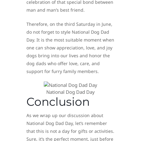
celebration of that special bond between
man and man’s best friend.
Therefore, on the third Saturday in June,
do not forget to style National Dog Dad
Day. It is the most suitable moment when
one can show appreciation, love, and joy
dogs bring into our lives and honor the
dog dads who offer love, care, and
support for furry family members.
National Dog Dad Day
Conclusion
As we wrap up our discussion about
National Dog Dad Day, let’s remember
that this is not a day for gifts or activities.
Sure, it’s the perfect moment, just before