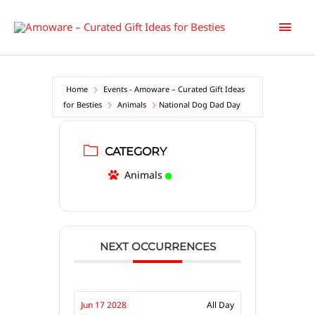
Skip
Main
to
content
Men
Home
Events - Amoware – Curated Gift Ideas
for Besties
Animals
National Dog Dad Day
CATEGORY
Animals
NEXT OCCURRENCES
Jun 17 2028
All Day