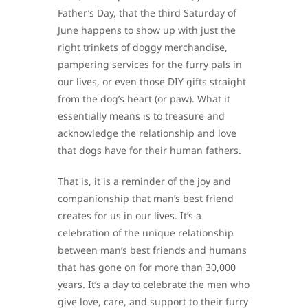
Father’s Day, that the third Saturday of
June happens to show up with just the
right trinkets of doggy merchandise,
pampering services for the furry pals in
our lives, or even those DIY gifts straight
from the dog’s heart (or paw). What it
essentially means is to treasure and
acknowledge the relationship and love
that dogs have for their human fathers.
That is, it is a reminder of the joy and
companionship that man’s best friend
creates for us in our lives. It’s a
celebration of the unique relationship
between man’s best friends and humans
that has gone on for more than 30,000
years. It’s a day to celebrate the men who
give love, care, and support to their furry