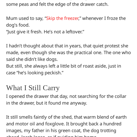
some peas and felt the edge of the drawer catch.
Mum used to say, “
Skip the freezer
,” whenever I froze the
dog’s food.
“Just give it fresh. He’s not a leftover.”
I hadn’t thought about that in years, that quiet protest she
made, even though she was the practical one. The one who
said she didn’t like dogs.
But still, she always left a little bit of roast aside, just in
case “he’s looking peckish.”
What I Still Carry
I opened the drawer that day, not searching for the collar
in the drawer, but it found me anyway.
It still smells faintly of the shed, that warm blend of earth
and motor oil and foxglove. It brought back a hundred
images, my father in his green coat, the dog trotting
ahead, leash loose, as if guiding him home.