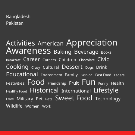
Bangladesh
Pakistan
Appreciation
Activities
American
Awareness
Beverage
Baking
Books
Career
Civic
Children
Careers
Chocolate
Breakfast
Cooking
Dessert
Cultural
Drink
Crazy
Dogs
Educational
Family
Environment
Fast Food
Fashion
Federal
Fun
Food
Fruit
Health
Festivities
Friendship
Funny
Historical
Lifestyle
International
Healthy Food
Sweet Food
Technology
Military
Pet
Love
Pets
Wildlife
Women
Work