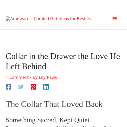
Skip
Main
to
content
Men
Collar in the Drawer the Love He
Left Behind
1 Comment
/ By
Lily Paws
The Collar That Loved Back
Something Sacred, Kept Quiet