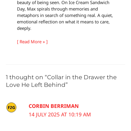
beauty of being seen. On Ice Cream Sandwich
Day, Max spirals through memories and
metaphors in search of something real. A quiet,
emotional reflection on what it means to care,
deeply.
[ Read More » ]
1 thought on “Collar in the Drawer the
Love He Left Behind”
CORBIN BERRIMAN
14 JULY 2025 AT 10:19 AM