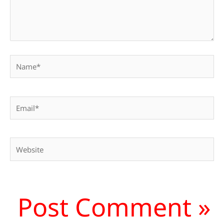
Name*
Email*
Website