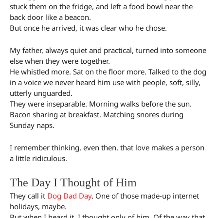
stuck them on the fridge, and left a food bowl near the
back door like a beacon.
But once he arrived, it was clear who he chose.
My father, always quiet and practical, turned into someone
else when they were together.
He whistled more. Sat on the floor more. Talked to the dog
in a voice we never heard him use with people, soft, silly,
utterly unguarded.
They were inseparable. Morning walks before the sun.
Bacon sharing at breakfast. Matching snores during
Sunday naps.
I remember thinking, even then, that love makes a person
a little ridiculous.
The Day I Thought of Him
They call it
Dog Dad Day
. One of those made-up internet
holidays, maybe.
But when I heard it, I thought only of him. Of the way that