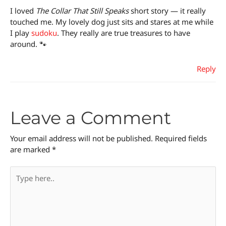
I loved
The Collar That Still Speaks
short story — it really
touched me. My lovely dog just sits and stares at me while
I play
sudoku
. They really are true treasures to have
around. 🐾
Reply
Leave a Comment
Your email address will not be published.
Required fields
are marked
*
Type
here..