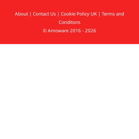
About
|
Contact Us
|
Cookie Policy UK
|
Terms and
Conditons
© Amoware 2016 - 2026