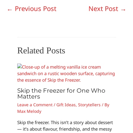
←
Previous Post
Next Post
→
Related Posts
Skip the Freezer for One Who
Matters
Leave a Comment
/
Gift Ideas
,
Storytellers
/ By
Max Melody
Skip the freezer. This isn’t a story about dessert
— it’s about flavour, friendship, and the messy