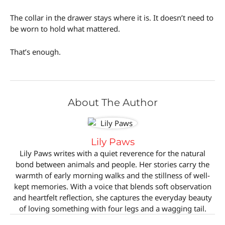
The collar in the drawer stays where it is. It doesn’t need to
be worn to hold what mattered.
That’s enough.
About The Author
Lily Paws
Lily Paws writes with a quiet reverence for the natural
bond between animals and people. Her stories carry the
warmth of early morning walks and the stillness of well-
kept memories. With a voice that blends soft observation
and heartfelt reflection, she captures the everyday beauty
of loving something with four legs and a wagging tail.