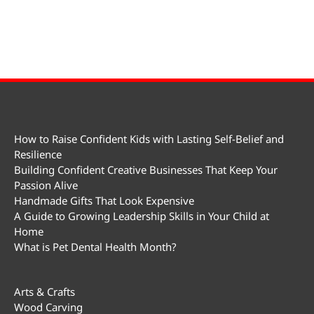
How to Raise Confident Kids with Lasting Self-Belief and
Resilience
Building Confident Creative Businesses That Keep Your
Passion Alive
Handmade Gifts That Look Expensive
A Guide to Growing Leadership Skills in Your Child at
Home
What is Pet Dental Health Month?
Arts & Crafts
Wood Carving