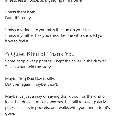
I miss them both.
But differently.
I miss my dog like you miss the sun on your face.
I miss my father like you miss the one who showed you
how to feel it.
A Quiet Kind of Thank You
Some people keep photos. I kept the collar in the drawer.
That’s what held the story.
Maybe Dog Dad Day is silly.
But then again, maybe it isn’t.
Maybe it’s just a way of saying thank you, for the kind of
love that doesn’t make speeches, but still wakes up early,
packs biscuits in pockets, and walks with you long after it’s
gone.