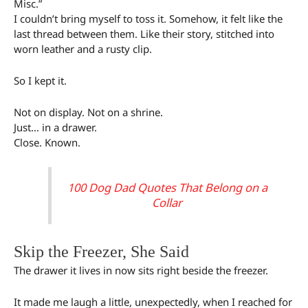
Misc.”
I couldn’t bring myself to toss it. Somehow, it felt like the
last thread between them. Like their story, stitched into
worn leather and a rusty clip.
So I kept it.
Not on display. Not on a shrine.
Just… in a drawer.
Close. Known.
100 Dog Dad Quotes That Belong on a
Collar
Skip the Freezer, She Said
The drawer it lives in now sits right beside the freezer.
It made me laugh a little, unexpectedly, when I reached for