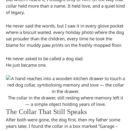
collar held more than a name. It held love, and a quiet kind
of legacy.
He never said the words, but I saw it in every glove pocket
where a biscuit waited, every holiday photo where the dog
sat prouder than the children, every time he took the
blame for muddy paw prints on the freshly mopped floor.
He never asked to be called a dog dad.
He just became one.
The collar in the drawer, still resting where memory left it
— a simple object holding years of love.
The Collar That Still Speaks
After both were gone, the dog first, then my father some
years later, I found the collar in a box marked “Garage –