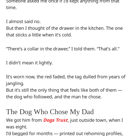
Someone asked me once if I’d kept anything from that
time.
I almost said no.
But then I thought of the drawer in the kitchen. The one
that sticks a little when it’s cold.
“There’s a collar in the drawer,” I told them. “That’s all.”
I didn’t mean it lightly.
It’s worn now, the red faded, the tag dulled from years of
jangling.
But it’s still the only thing that feels like both of them —
the dog who followed, and the man he chose.
The Dog Who Chose My Dad
We got him from
Dogs Trust
, just outside town, when I
was eight.
I’d begged for months — printed out rehoming profiles,