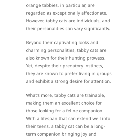
orange tabbies, in particular, are
regarded as exceptionally affectionate.
However, tabby cats are individuals, and
their personalities can vary significantly.
Beyond their captivating looks and
charming personalities, tabby cats are
also known for their hunting prowess.
Yet, despite their predatory instincts,
they are known to prefer living in groups
and exhibit a strong desire for attention.
What’s more, tabby cats are trainable,
making them an excellent choice for
those looking for a feline companion.
With a lifespan that can extend well into
their teens, a tabby cat can be a long-
term companion bringing joy and