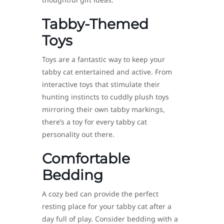
Tabby-Themed
Toys
Toys are a fantastic way to keep your
tabby cat entertained and active. From
interactive toys that stimulate their
hunting instincts to cuddly plush toys
mirroring their own tabby markings,
there’s a toy for every tabby cat
personality out there.
Comfortable
Bedding
A cozy bed can provide the perfect
resting place for your tabby cat after a
day full of play. Consider bedding with a