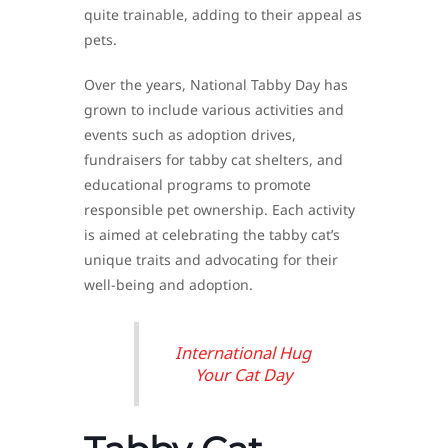
quite trainable, adding to their appeal as
pets.
Over the years, National Tabby Day has
grown to include various activities and
events such as adoption drives,
fundraisers for tabby cat shelters, and
educational programs to promote
responsible pet ownership. Each activity
is aimed at celebrating the tabby cat’s
unique traits and advocating for their
well-being and adoption.
International Hug
Your Cat Day