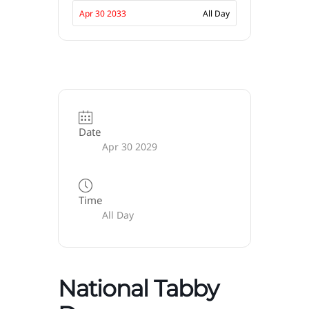
Apr 30 2033
All Day
Date
Apr 30 2029
Time
All Day
National Tabby