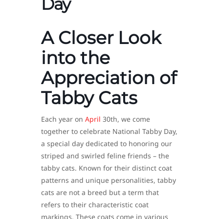
Day
A Closer Look
into the
Appreciation of
Tabby Cats
Each year on
April
30th, we come
together to celebrate National Tabby Day,
a special day dedicated to honoring our
striped and swirled feline friends – the
tabby cats. Known for their distinct coat
patterns and unique personalities, tabby
cats are not a breed but a term that
refers to their characteristic coat
markings. These coats come in various