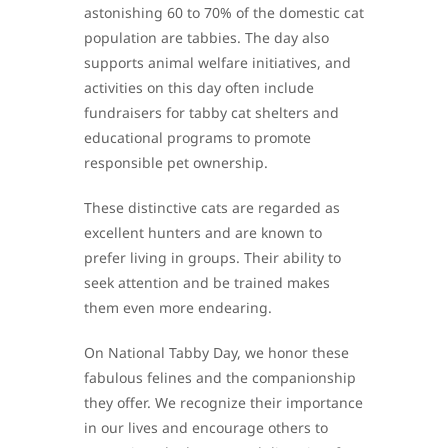
astonishing 60 to 70% of the domestic cat
population are tabbies. The day also
supports animal welfare initiatives, and
activities on this day often include
fundraisers for tabby cat shelters and
educational programs to promote
responsible pet ownership.
These distinctive cats are regarded as
excellent hunters and are known to
prefer living in groups. Their ability to
seek attention and be trained makes
them even more endearing.
On National Tabby Day, we honor these
fabulous felines and the companionship
they offer. We recognize their importance
in our lives and encourage others to