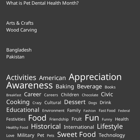
What is Pet Dental Health Month?
Arts & Crafts
Wood Carving
Bangladesh
Pakistan
Appreciation
Activities
American
Awareness
Beverage
Baking
Books
Career
Civic
Children
Careers
Chocolate
Breakfast
Cooking
Dessert
Cultural
Drink
Crazy
Dogs
Educational
Family
Environment
Fast Food
Fashion
Federal
Fun
Food
Fruit
Health
Festivities
Friendship
Funny
Historical
Lifestyle
International
Healthy Food
Sweet Food
Technology
Military
Pet
Love
Pets