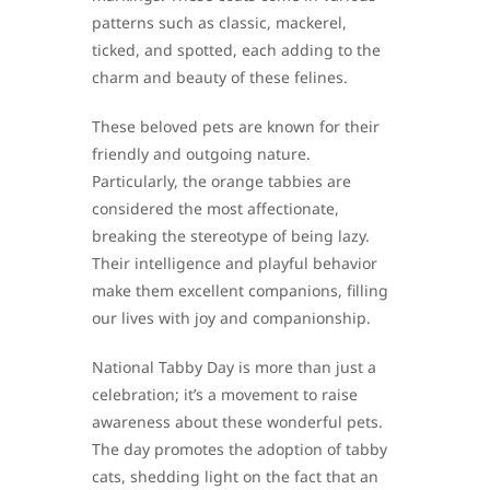
patterns such as classic, mackerel,
ticked, and spotted, each adding to the
charm and beauty of these felines.
These beloved pets are known for their
friendly and outgoing nature.
Particularly, the orange tabbies are
considered the most affectionate,
breaking the stereotype of being lazy.
Their intelligence and playful behavior
make them excellent companions, filling
our lives with joy and companionship.
National Tabby Day is more than just a
celebration; it’s a movement to raise
awareness about these wonderful pets.
The day promotes the adoption of tabby
cats, shedding light on the fact that an