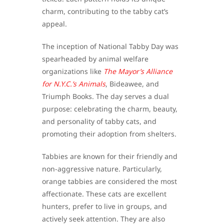
charm, contributing to the tabby cat’s
appeal.
The inception of National Tabby Day was
spearheaded by animal welfare
organizations like
The Mayor’s Alliance
for N.Y.C.’s Animals
, Bideawee, and
Triumph Books. The day serves a dual
purpose: celebrating the charm, beauty,
and personality of tabby cats, and
promoting their adoption from shelters.
Tabbies are known for their friendly and
non-aggressive nature. Particularly,
orange tabbies are considered the most
affectionate. These cats are excellent
hunters, prefer to live in groups, and
actively seek attention. They are also