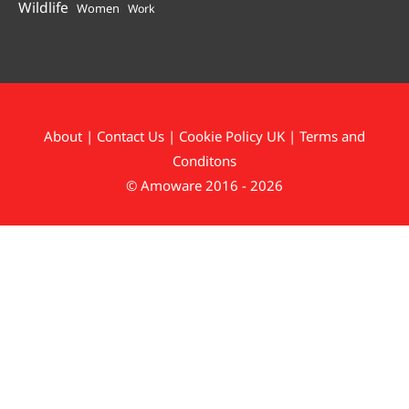
Wildlife
Women
Work
About
|
Contact Us
|
Cookie Policy UK
|
Terms and
Conditons
© Amoware 2016 - 2026