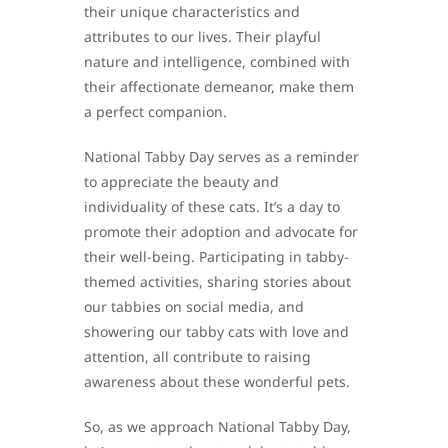
their unique characteristics and
attributes to our lives. Their playful
nature and intelligence, combined with
their affectionate demeanor, make them
a perfect companion.
National Tabby Day serves as a reminder
to appreciate the beauty and
individuality of these cats. It’s a day to
promote their adoption and advocate for
their well-being. Participating in tabby-
themed activities, sharing stories about
our tabbies on social media, and
showering our tabby cats with love and
attention, all contribute to raising
awareness about these wonderful pets.
So, as we approach National Tabby Day,