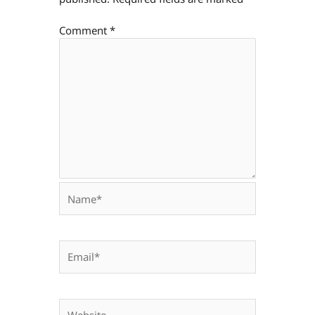
Comment
*
Name*
Email*
Website