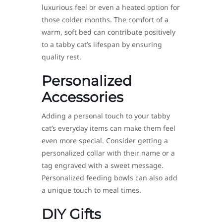
luxurious feel or even a heated option for
those colder months. The comfort of a
warm, soft bed can contribute positively
to a tabby cat’s lifespan by ensuring
quality rest.
Personalized
Accessories
Adding a personal touch to your tabby
cat’s everyday items can make them feel
even more special. Consider getting a
personalized collar with their name or a
tag engraved with a sweet message.
Personalized feeding bowls can also add
a unique touch to meal times.
DIY Gifts