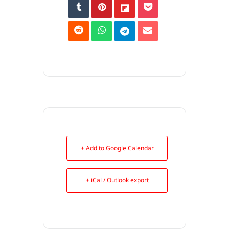
+ Add to Google Calendar
+ iCal / Outlook export