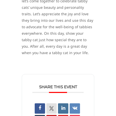
let’s come together to celebrate tabby
cats’ unique beauty and personality
traits. Let’s appreciate the joy and love
they bring into our lives and use this day
to advocate for the well-being of tabbies
everywhere. On this day, show your
tabby cat just how special they are to
you. After all, every day is a great day
when you have a tabby cat in your life.
SHARE THIS EVENT