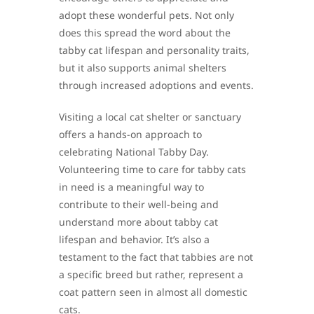
adopt these wonderful pets. Not only
does this spread the word about the
tabby cat lifespan and personality traits,
but it also supports animal shelters
through increased adoptions and events.
Visiting a local cat shelter or sanctuary
offers a hands-on approach to
celebrating National Tabby Day.
Volunteering time to care for tabby cats
in need is a meaningful way to
contribute to their well-being and
understand more about tabby cat
lifespan and behavior. It’s also a
testament to the fact that tabbies are not
a specific breed but rather, represent a
coat pattern seen in almost all domestic
cats.