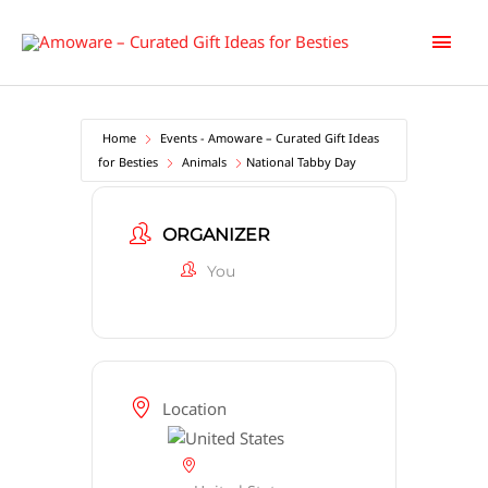
Skip
Main
to
content
Men
Home
Events - Amoware – Curated Gift Ideas
for Besties
Animals
National Tabby Day
ORGANIZER
You
Location