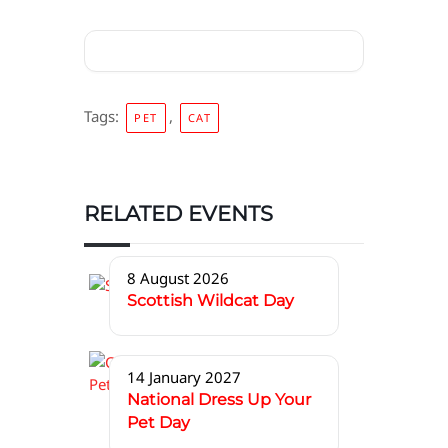
Tags:
,
PET
CAT
RELATED EVENTS
8 August 2026
Scottish Wildcat Day
14 January 2027
National Dress Up Your
Pet Day