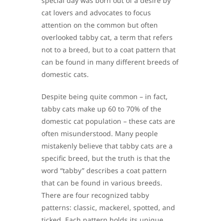
special day was born out of a desire by
cat lovers and advocates to focus
attention on the common but often
overlooked tabby cat, a term that refers
not to a breed, but to a coat pattern that
can be found in many different breeds of
domestic cats.
Despite being quite common – in fact,
tabby cats make up 60 to 70% of the
domestic cat population – these cats are
often misunderstood. Many people
mistakenly believe that tabby cats are a
specific breed, but the truth is that the
word “tabby” describes a coat pattern
that can be found in various breeds.
There are four recognized tabby
patterns: classic, mackerel, spotted, and
ticked. Each pattern holds its unique