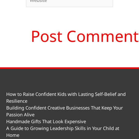
How to Raise Confident Kids with Lasting Self-Belief and
Resilience
Building Confident Creative Businesses That Keep Your
Passion Alive
Handmade Gifts That Look Expensive
A Guide to Growing Leadership Skills in Your Child at
Home