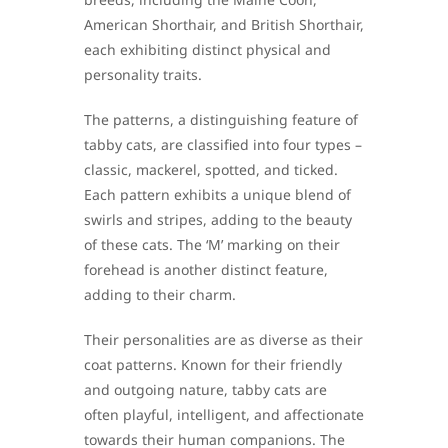
American Shorthair, and British Shorthair,
each exhibiting distinct physical and
personality traits.
The patterns, a distinguishing feature of
tabby cats, are classified into four types –
classic, mackerel, spotted, and ticked.
Each pattern exhibits a unique blend of
swirls and stripes, adding to the beauty
of these cats. The ‘M’ marking on their
forehead is another distinct feature,
adding to their charm.
Their personalities are as diverse as their
coat patterns. Known for their friendly
and outgoing nature, tabby cats are
often playful, intelligent, and affectionate
towards their human companions. The