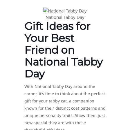
National Tabby Day
Gift Ideas for
Your Best
Friend on
National Tabby
Day
With National Tabby Day around the
corner, it’s time to think about the perfect
gift for your tabby cat, a companion
known for their distinct coat patterns and
unique personality traits. Show them just
how special they are with these
thoughtful gift ideas.