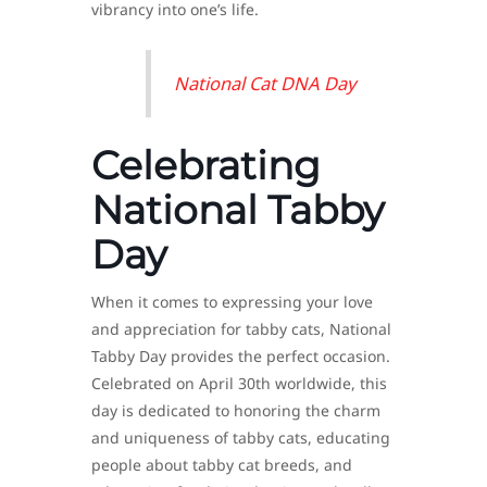
vibrancy into one’s life.
National Cat DNA Day
Celebrating
National Tabby
Day
When it comes to expressing your love
and appreciation for tabby cats, National
Tabby Day provides the perfect occasion.
Celebrated on April 30th worldwide, this
day is dedicated to honoring the charm
and uniqueness of tabby cats, educating
people about tabby cat breeds, and