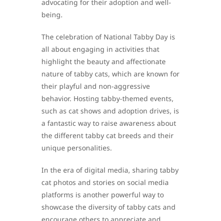
advocating for their adoption and well-
being.
The celebration of National Tabby Day is
all about engaging in activities that
highlight the beauty and affectionate
nature of tabby cats, which are known for
their playful and non-aggressive
behavior. Hosting tabby-themed events,
such as cat shows and adoption drives, is
a fantastic way to raise awareness about
the different tabby cat breeds and their
unique personalities.
In the era of digital media, sharing tabby
cat photos and stories on social media
platforms is another powerful way to
showcase the diversity of tabby cats and
encourage others to appreciate and