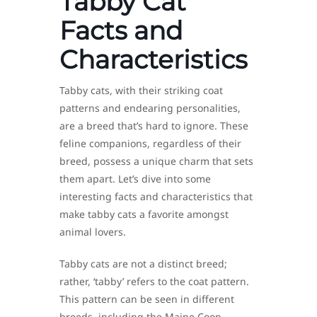
Tabby Cat
Facts and
Characteristics
Tabby cats, with their striking coat
patterns and endearing personalities,
are a breed that’s hard to ignore. These
feline companions, regardless of their
breed, possess a unique charm that sets
them apart. Let’s dive into some
interesting facts and characteristics that
make tabby cats a favorite amongst
animal lovers.
Tabby cats are not a distinct breed;
rather, ‘tabby’ refers to the coat pattern.
This pattern can be seen in different
breeds, including the Maine Coon,