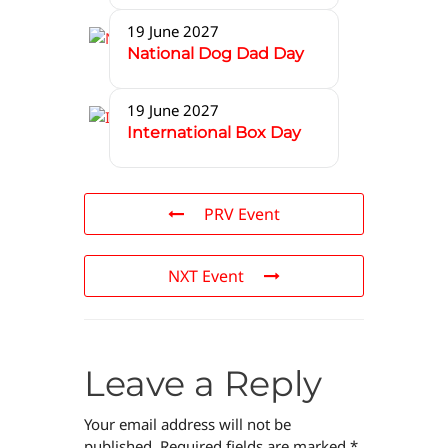
19 June 2027
National Dog Dad Day
19 June 2027
International Box Day
PRV Event
NXT Event
Leave a Reply
Your email address will not be
published.
Required fields are marked
*