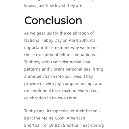
knows just how loved they are.
Conclusion
As we gear up for the celebration of
National Tabby Day on April 30th, it’s
important to remember why we honor
these exceptional feline companions.
Tabbies, with their distinctive coat
patterns and vibrant personalities, bring
a unique charm into our lives. They
provide us with joy, companionship, and
unconditional love, making every day a
celebration in its own right.
Tabby cats, irrespective of their breed –
be it the Maine Coon, American
Shorthair, or British Shorthair, each bring