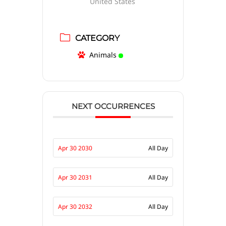
United States
CATEGORY
Animals
NEXT OCCURRENCES
Apr 30 2030
All Day
Apr 30 2031
All Day
Apr 30 2032
All Day