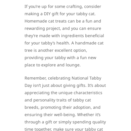
If you’re up for some crafting, consider
making a DIY gift for your tabby cat.
Homemade cat treats can be a fun and
rewarding project, and you can ensure
they’re made with ingredients beneficial
for your tabby’s health. A handmade cat
tree is another excellent option,
providing your tabby with a fun new
place to explore and lounge.
Remember, celebrating National Tabby
Day isn’t just about giving gifts. It’s about
appreciating the unique characteristics
and personality traits of tabby cat
breeds, promoting their adoption, and
ensuring their well-being. Whether it’s
through a gift or simply spending quality
time together, make sure your tabby cat