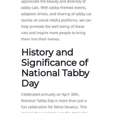
appreciate the beauty and diversity of
tabby cats. With tabby-themed events,
adoption drives, and sharing of tabby cat
stories on social media platforms, we can
help promote the well-being of these
cats and inspire more people to bring
them into their homes.
History and
Significance of
National Tabby
Day
Celebrated annually on April 30th,
National Tabby Day is more than just a
fun celebration for feline fanatics. This