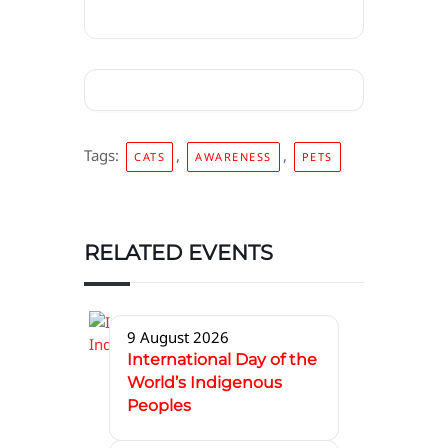
Tags:
,
,
CATS
AWARENESS
PETS
RELATED EVENTS
9 August 2026
International Day of the
World’s Indigenous
Peoples