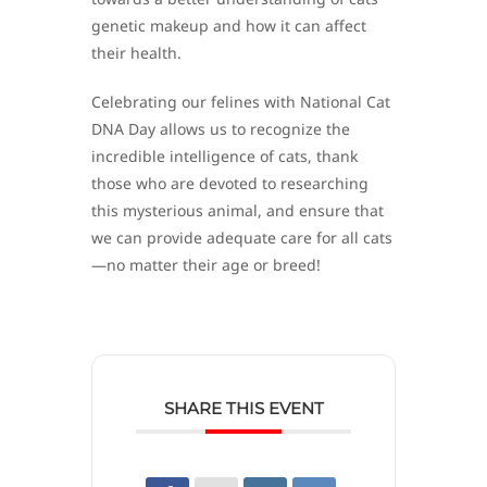
genetic makeup and how it can affect
their health.
Celebrating our felines with National Cat
DNA Day allows us to recognize the
incredible intelligence of cats, thank
those who are devoted to researching
this mysterious animal, and ensure that
we can provide adequate care for all cats
—no matter their age or breed!
SHARE THIS EVENT