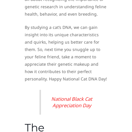
genetic research in understanding feline
health, behavior, and even breeding.
By studying a cat’s DNA, we can gain
insight into its unique characteristics
and quirks, helping us better care for
them. So, next time you snuggle up to
your feline friend, take a moment to
appreciate their genetic makeup and
how it contributes to their perfect
personality. Happy National Cat DNA Day!
National Black Cat
Appreciation Day
The