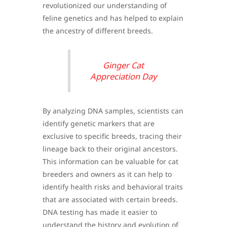
revolutionized our understanding of
feline genetics and has helped to explain
the ancestry of different breeds.
Ginger Cat
Appreciation Day
By analyzing DNA samples, scientists can
identify genetic markers that are
exclusive to specific breeds, tracing their
lineage back to their original ancestors.
This information can be valuable for cat
breeders and owners as it can help to
identify health risks and behavioral traits
that are associated with certain breeds.
DNA testing has made it easier to
understand the history and evolution of