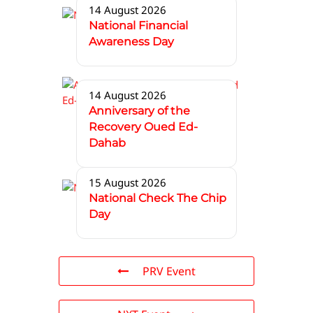
14 August 2026
National Financial
Awareness Day
14 August 2026
Anniversary of the
Recovery Oued Ed-
Dahab
15 August 2026
National Check The Chip
Day
PRV Event