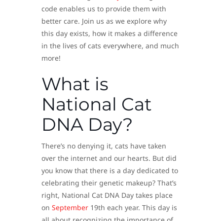
code enables us to provide them with
better care. Join us as we explore why
this day exists, how it makes a difference
in the lives of cats everywhere, and much
more!
What is
National Cat
DNA Day?
There’s no denying it, cats have taken
over the internet and our hearts. But did
you know that there is a day dedicated to
celebrating their genetic makeup? That’s
right, National Cat DNA Day takes place
on
September
19th each year. This day is
all about recognizing the importance of