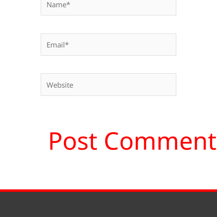
Email*
Website