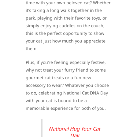
time with your own beloved cat? Whether
it’s taking a long walk together in the
park, playing with their favorite toys, or
simply enjoying cuddles on the couch,
this is the perfect opportunity to show
your cat just how much you appreciate
them.
Plus, if you’re feeling especially festive,
why not treat your furry friend to some
gourmet cat treats or a fun new
accessory to wear? Whatever you choose
to do, celebrating National Cat DNA Day
with your cat is bound to be a
memorable experience for both of you.
National Hug Your Cat
Day