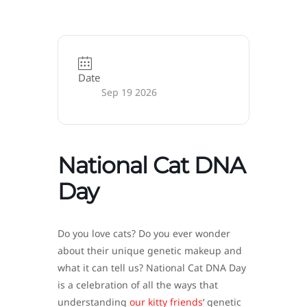
Date
Sep 19 2026
National Cat DNA
Day
Do you love cats? Do you ever wonder
about their unique genetic makeup and
what it can tell us? National Cat DNA Day
is a celebration of all the ways that
understanding
our kitty friends
‘ genetic