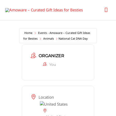
Skip
Mai
to
content
Men
Home
Events - Amoware – Curated Gift Ideas
for Besties
Animals
National Cat DNA Day
ORGANIZER
You
Location