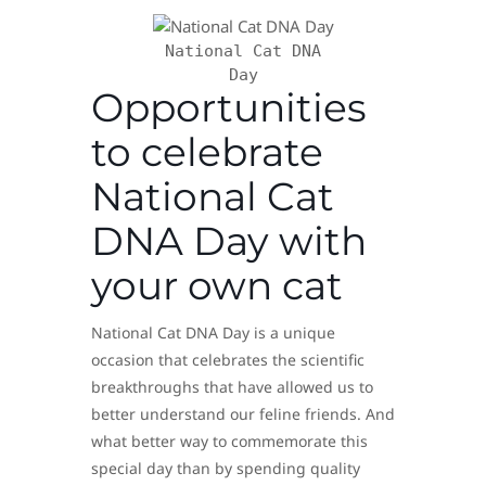
National Cat DNA
Day
Opportunities
to celebrate
National Cat
DNA Day with
your own cat
National Cat DNA Day is a unique
occasion that celebrates the scientific
breakthroughs that have allowed us to
better understand our feline friends. And
what better way to commemorate this
special day than by spending quality