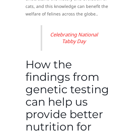
cats, and this knowledge can benefit the
welfare of felines across the globe..
Celebrating National
Tabby Day
How the
findings from
genetic testing
can help us
provide better
nutrition for