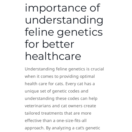
importance of
understanding
feline genetics
for better
healthcare
Understanding feline genetics is crucial
when it comes to providing optimal
health care for cats. Every cat has a
unique set of genetic codes and
understanding these codes can help
veterinarians and cat owners create
tailored treatments that are more
effective than a one-size-fits-all
approach. By analyzing a cat’s genetic