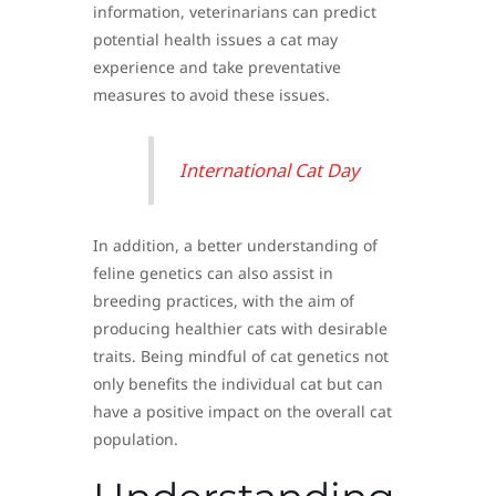
information, veterinarians can predict
potential health issues a cat may
experience and take preventative
measures to avoid these issues.
International Cat Day
In addition, a better understanding of
feline genetics can also assist in
breeding practices, with the aim of
producing healthier cats with desirable
traits. Being mindful of cat genetics not
only benefits the individual cat but can
have a positive impact on the overall cat
population.