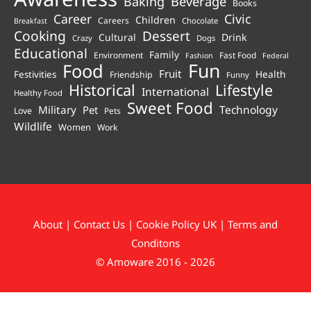
Beverage
Baking
Books
Career
Civic
Children
Careers
Chocolate
Breakfast
Cooking
Dessert
Cultural
Drink
Crazy
Dogs
Educational
Family
Environment
Fast Food
Fashion
Federal
Fun
Food
Fruit
Health
Festivities
Friendship
Funny
Historical
Lifestyle
International
Healthy Food
Sweet Food
Technology
Military
Pet
Love
Pets
Wildlife
Women
Work
About
|
Contact Us
|
Cookie Policy UK
|
Terms and
Conditons
© Amoware 2016 - 2026