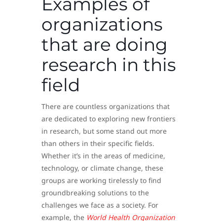
Examples of
organizations
that are doing
research in this
field
There are countless organizations that
are dedicated to exploring new frontiers
in research, but some stand out more
than others in their specific fields.
Whether it’s in the areas of medicine,
technology, or climate change, these
groups are working tirelessly to find
groundbreaking solutions to the
challenges we face as a society. For
example, the
World Health Organization