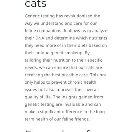
cats
Genetic testing has revolutionized the
way we understand and care for our
feline companions. It allows us to analyze
their DNA and determine which nutrients
they need more of in their diets based on
their unique genetic makeup. By
tailoring their nutrition to their specific
needs, we can ensure that our cats are
receiving the best possible care. This not
only helps to prevent chronic health
issues but also improves their overall
quality of life. The insights gained from
genetic testing are invaluable and can
make a significant difference in the long-
term health of our feline friends.