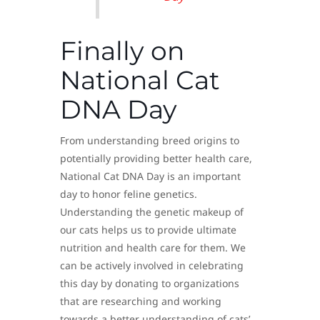
Finally on
National Cat
DNA Day
From understanding breed origins to
potentially providing better health care,
National Cat DNA Day is an important
day to honor feline genetics.
Understanding the genetic makeup of
our cats helps us to provide ultimate
nutrition and health care for them. We
can be actively involved in celebrating
this day by donating to organizations
that are researching and working
towards a better understanding of cats’