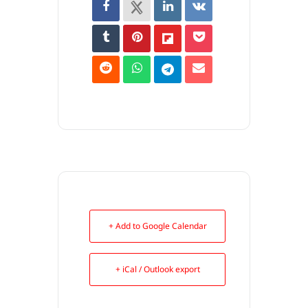
+ Add to Google Calendar
+ iCal / Outlook export