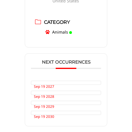
United States
CATEGORY
Animals
NEXT OCCURRENCES
Sep 19 2027
Sep 19 2028
Sep 19 2029
Sep 19 2030