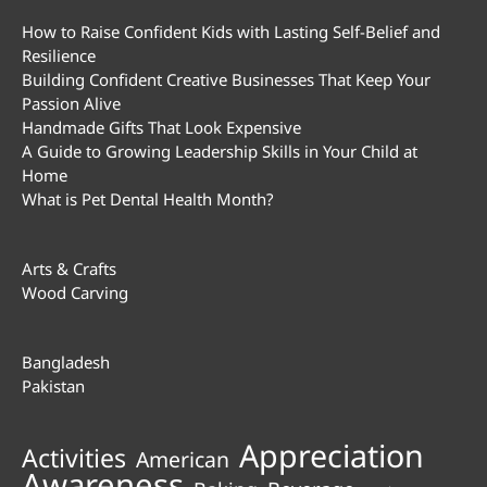
How to Raise Confident Kids with Lasting Self-Belief and
Resilience
Building Confident Creative Businesses That Keep Your
Passion Alive
Handmade Gifts That Look Expensive
A Guide to Growing Leadership Skills in Your Child at
Home
What is Pet Dental Health Month?
Arts & Crafts
Wood Carving
Bangladesh
Pakistan
Appreciation
Activities
American
Awareness