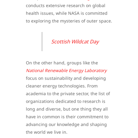
conducts extensive research on global
health issues, while NASA is committed
to exploring the mysteries of outer space.
Scottish Wildcat Day
On the other hand, groups like the
National Renewable Energy Laboratory
focus on sustainability and developing
cleaner energy technologies. From
academia to the private sector, the list of
organizations dedicated to research is
long and diverse, but one thing they all
have in common is their commitment to
advancing our knowledge and shaping
the world we live in.