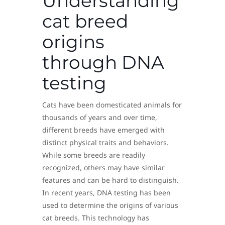
Understanding
cat breed
origins
through DNA
testing
Cats have been domesticated animals for
thousands of years and over time,
different breeds have emerged with
distinct physical traits and behaviors.
While some breeds are readily
recognized, others may have similar
features and can be hard to distinguish.
In recent years, DNA testing has been
used to determine the origins of various
cat breeds. This technology has