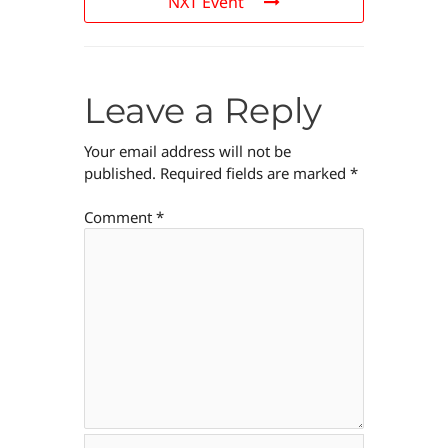
NXT Event
Leave a Reply
Your email address will not be
published.
Required fields are marked
*
Comment
*
Name*