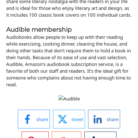
share some literary nostalgia with the readers in your life
and is ideal for those who enjoy literary art and design, as
it includes 100 classic book covers on 100 individual cards.
Audible membership
Audiobooks allow people to keep up with their reading
while exercising, cooking dinner, cleaning the house, and
doing other tasks that don’t require them to hold a book in
their hands. Because of its ease of use and vast selection,
Audible, Amazon’s audiobook subscription service, is a
favorite of both our staff and readers. It’s the ideal gift for
someone who complains about not having enough time to
read.
share
tweet
share