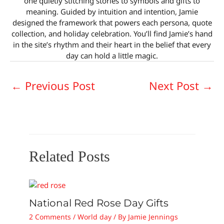
one quietly stitching stories to symbols and gifts to
meaning. Guided by intuition and intention, Jamie
designed the framework that powers each persona, quote
collection, and holiday celebration. You’ll find Jamie’s hand
in the site’s rhythm and their heart in the belief that every
day can hold a little magic.
←
Previous Post
Next Post
→
Related Posts
National Red Rose Day Gifts
2 Comments
/
World day
/ By
Jamie Jennings