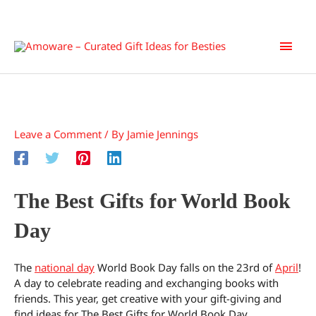
Skip
Main
to
content
Men
Leave a Comment
/ By
Jamie Jennings
The Best Gifts for World Book
Day
The
national day
World Book Day falls on the 23rd of
April
!
A day to celebrate reading and exchanging books with
friends. This year, get creative with your gift-giving and
find ideas for The Best Gifts for World Book Day.