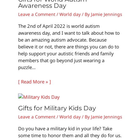
Awareness Day
Leave a Comment
/
World day
/ By
Jamie Jennings
The 2nd of April 2022 is world autism
awareness day, and I want to talk about how to
be an amazing autism advocate. Because
believe it or not, there are things you can do to
help support your autistic friends and family
members that go beyond just wearing a
puzzle…
[ Read More » ]
Gifts for Military Kids Day
Leave a Comment
/
World day
/ By
Jamie Jennings
Do you have a military kid in your life? Take
some time to honor them and all they do for us.