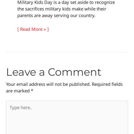
Military Kids Day is a day set aside to recognize
the sacrifices military kids make while their
parents are away serving our country.
[ Read More » ]
Leave a Comment
Your email address will not be published.
Required fields
are marked
*
Type
here..