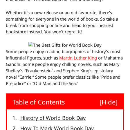
Whether it’s a new release or an old favourite, there’s
something for everyone in the world of books. So take a
break from shopping online and head to your nearest
bookstore instead. You won’t regret it!
Some people enjoy reading biographies of history’s most
influential figures, such as
Martin Luther King
or Mahatma
Gandhi. Some people enjoy chilling novels, such as Mary
Shelley’s “Frankenstein” and Stephen King’s epistolary
novel “Carrie.” Some people prefer classics like “Pride and
Prejudice” or “Old Man and the Sea.”
Table of Contents
[Hide]
History of World Book Day
How To Mark World Book Day