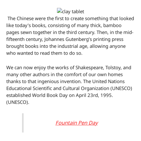
The Chinese were the first to create something that looked
like today’s books, consisting of many thick, bamboo
pages sewn together in the third century. Then, in the mid-
fifteenth century, Johannes Gutenberg’s printing press
brought books into the industrial age, allowing anyone
who wanted to read them to do so.
We can now enjoy the works of Shakespeare, Tolstoy, and
many other authors in the comfort of our own homes
thanks to that ingenious invention. The United Nations
Educational Scientific and Cultural Organization (UNESCO)
established World Book Day on April 23rd, 1995.
(UNESCO).
Fountain Pen Day