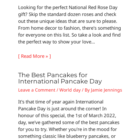
Looking for the perfect National Red Rose Day
gift? Skip the standard dozen roses and check
out these unique ideas that are sure to please.
From home decor to fashion, there's something
for everyone on this list. So take a look and find
the perfect way to show your love…
[ Read More » ]
The Best Pancakes for
International Pancake Day
Leave a Comment
/
World day
/ By
Jamie Jennings
It's that time of year again International
Pancake Day is just around the corner! In
honour of this special, the 1st of March 2022,
day, we've gathered some of the best pancakes
for you to try. Whether you're in the mood for
something classic like blueberry pancakes, or