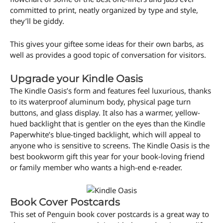
committed to print, neatly organized by type and style,
they’ll be giddy.
This gives your giftee some ideas for their own barbs, as
well as provides a good topic of conversation for visitors.
Upgrade your Kindle Oasis
The Kindle Oasis’s form and features feel luxurious, thanks
to its waterproof aluminum body, physical page turn
buttons, and glass display. It also has a warmer, yellow-
hued backlight that is gentler on the eyes than the Kindle
Paperwhite’s blue-tinged backlight, which will appeal to
anyone who is sensitive to screens. The Kindle Oasis is the
best bookworm gift this year for your book-loving friend
or family member who wants a high-end e-reader.
Book Cover Postcards
This set of Penguin book cover postcards is a great way to