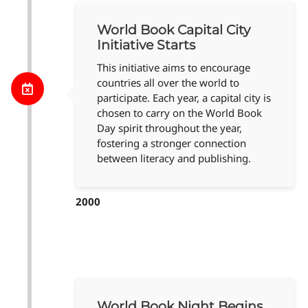
World Book Capital City
Initiative Starts
This initiative aims to encourage
countries all over the world to
participate. Each year, a capital city is
chosen to carry on the World Book
Day spirit throughout the year,
fostering a stronger connection
between literacy and publishing.
2000
World Book Night Begins