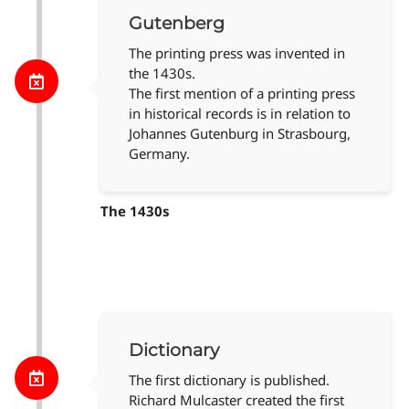
Gutenberg
The printing press was invented in
the 1430s.
The first mention of a printing press
in historical records is in relation to
Johannes Gutenburg in Strasbourg,
Germany.
The 1430s
Dictionary
The first dictionary is published.
Richard Mulcaster created the first