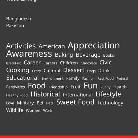
Bangladesh
Pakistan
Appreciation
Activities
American
Awareness
Beverage
Baking
Books
Career
Civic
Children
Careers
Chocolate
Breakfast
Cooking
Dessert
Cultural
Drink
Crazy
Dogs
Educational
Family
Environment
Fast Food
Fashion
Federal
Fun
Food
Fruit
Health
Festivities
Friendship
Funny
Historical
Lifestyle
International
Healthy Food
Sweet Food
Technology
Military
Pet
Love
Pets
Wildlife
Women
Work