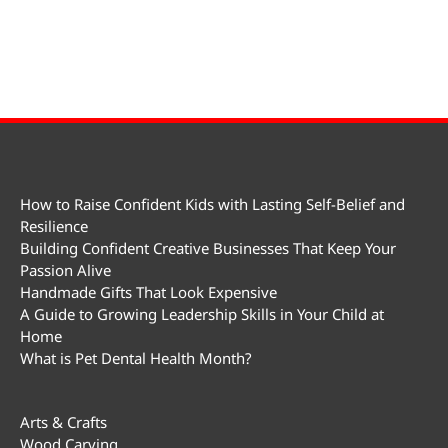
How to Raise Confident Kids with Lasting Self-Belief and
Resilience
Building Confident Creative Businesses That Keep Your
Passion Alive
Handmade Gifts That Look Expensive
A Guide to Growing Leadership Skills in Your Child at
Home
What is Pet Dental Health Month?
Arts & Crafts
Wood Carving