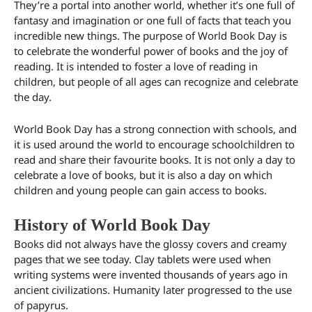
They’re a portal into another world, whether it’s one full of
fantasy and imagination or one full of facts that teach you
incredible new things. The purpose of World Book Day is
to celebrate the wonderful power of books and the joy of
reading. It is intended to foster a love of reading in
children, but people of all ages can recognize and celebrate
the day.
World Book Day has a strong connection with schools, and
it is used around the world to encourage schoolchildren to
read and share their favourite books. It is not only a day to
celebrate a love of books, but it is also a day on which
children and young people can gain access to books.
History of World Book Day
Books did not always have the glossy covers and creamy
pages that we see today. Clay tablets were used when
writing systems were invented thousands of years ago in
ancient civilizations. Humanity later progressed to the use
of papyrus.