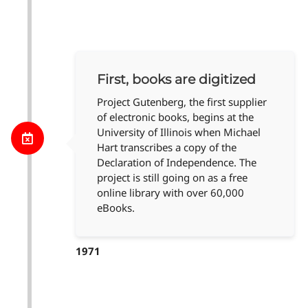
First, books are digitized
Project Gutenberg, the first supplier
of electronic books, begins at the
University of Illinois when Michael
Hart transcribes a copy of the
Declaration of Independence. The
project is still going on as a free
online library with over 60,000
eBooks.
1971