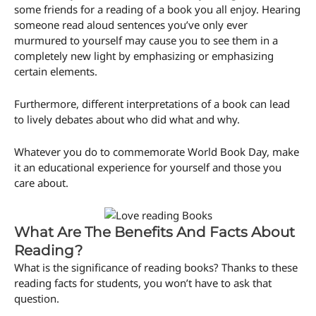
some friends for a reading of a book you all enjoy. Hearing
someone read aloud sentences you’ve only ever
murmured to yourself may cause you to see them in a
completely new light by emphasizing or emphasizing
certain elements.
Furthermore, different interpretations of a book can lead
to lively debates about who did what and why.
Whatever you do to commemorate World Book Day, make
it an educational experience for yourself and those you
care about.
What Are The Benefits And Facts About
Reading?
What is the significance of reading books? Thanks to these
reading facts for students, you won’t have to ask that
question.