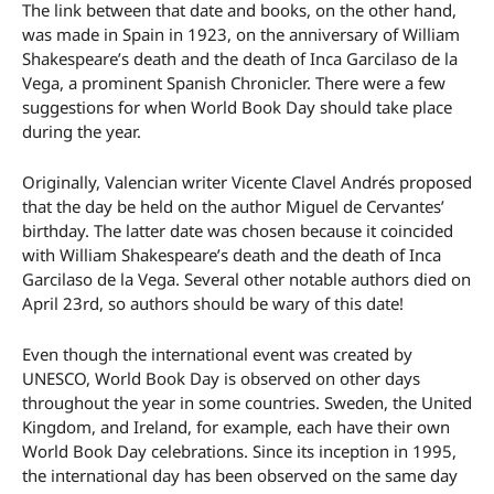
The link between that date and books, on the other hand,
was made in Spain in 1923, on the anniversary of William
Shakespeare’s death and the death of Inca Garcilaso de la
Vega, a prominent Spanish Chronicler. There were a few
suggestions for when World Book Day should take place
during the year.
Originally, Valencian writer Vicente Clavel Andrés proposed
that the day be held on the author Miguel de Cervantes’
birthday. The latter date was chosen because it coincided
with William Shakespeare’s death and the death of Inca
Garcilaso de la Vega. Several other notable authors died on
April 23rd, so authors should be wary of this date!
Even though the international event was created by
UNESCO, World Book Day is observed on other days
throughout the year in some countries. Sweden, the United
Kingdom, and Ireland, for example, each have their own
World Book Day celebrations. Since its inception in 1995,
the international day has been observed on the same day