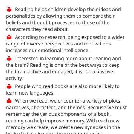
Reading helps children develop their ideas and
personalities by allowing them to compare their
beliefs and thought processes to those of the
characters they read about.
According to research, being exposed to a wider
range of diverse perspectives and motivations
increases our emotional intelligence.
Interested in learning more about reading and
the brain? Reading is one of the best ways to keep
the brain active and engaged; it is not a passive
activity.
People who read books are also more likely to
learn new languages.
When we read, we encounter a variety of plots,
narratives, characters, and themes. Because we must
remember the various components of a book,
reading can help improve memory. With each new
memory we create, we create new synapses in the
brain that aid in short-term memory recall.