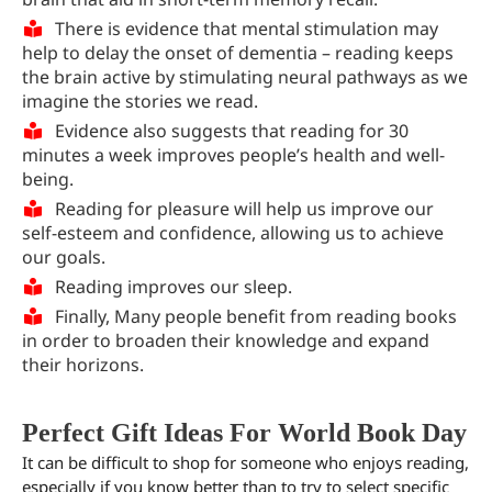
There is evidence that mental stimulation may
help to delay the onset of dementia – reading keeps
the brain active by stimulating neural pathways as we
imagine the stories we read.
Evidence also suggests that reading for 30
minutes a week improves people’s health and well-
being.
Reading for pleasure will help us improve our
self-esteem and confidence, allowing us to achieve
our goals.
Reading improves our sleep.
Finally, Many people benefit from reading books
in order to broaden their knowledge and expand
their horizons.
Perfect Gift Ideas For World Book Day
It can be difficult to shop for someone who enjoys reading,
especially if you know better than to try to select specific