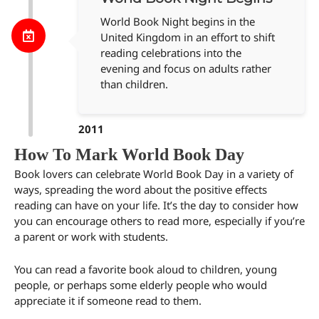
World Book Night begins in the
United Kingdom in an effort to shift
reading celebrations into the
evening and focus on adults rather
than children.
2011
How To Mark World Book Day
Book lovers can celebrate World Book Day in a variety of
ways, spreading the word about the positive effects
reading can have on your life. It’s the day to consider how
you can encourage others to read more, especially if you’re
a parent or work with students.
You can read a favorite book aloud to children, young
people, or perhaps some elderly people who would
appreciate it if someone read to them.