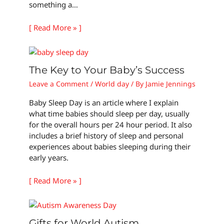
something a…
[ Read More » ]
The Key to Your Baby’s Success
Leave a Comment
/
World day
/ By
Jamie Jennings
Baby Sleep Day is an article where I explain
what time babies should sleep per day, usually
for the overall hours per 24 hour period. It also
includes a brief history of sleep and personal
experiences about babies sleeping during their
early years.
[ Read More » ]
Gifts for World Autism