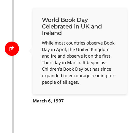
World Book Day
Celebrated in UK and
Ireland
While most countries observe Book
Day in April, the United Kingdom
and Ireland observe it on the first
Thursday in March. It began as
Children’s Book Day but has since
expanded to encourage reading for
people of all ages.
March 6, 1997