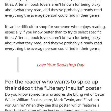
titles. After all, book lovers aren’t known for being picky
about what they read, and they’ve probably already read
everything the average person could find in their genre.
It can be difficult to shop for someone who enjoys reading,
especially if you know better than to try to select specific
titles. After all, book lovers aren’t known for being picky
about what they read, and they’ve probably already read
everything the average person could find in their genre.
Love Your Bookshop Day
For the reader who wants to spice up
their décor: the “Literary insults” poster
Do you know someone who adores the biting wit of Oscar
Wilde, William Shakespeare, Mark Twain, and Elizabeth
von Arnim? When they see this poster, which features a
flowchart of some of the best one-liners and jabs ever