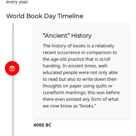
every year.
World Book Day Timeline
“Ancient” History
The history of books is a relatively
recent occurrence in comparison to
the age-old practice that is scroll
handing. In ancient times, well-
educated people were not only able
to read but also to write down their
thoughts on paper using quills or
cuneiform markings; this was before
there even existed any form of what
we now know as “books.”
4000 BC