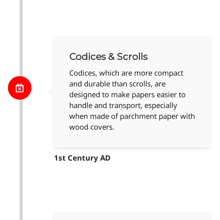
Codices & Scrolls
Codices, which are more compact
and durable than scrolls, are
designed to make papers easier to
handle and transport, especially
when made of parchment paper with
wood covers.
1st Century AD