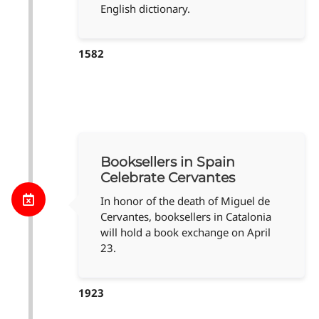
English dictionary.
1582
Booksellers in Spain
Celebrate Cervantes
In honor of the death of Miguel de
Cervantes, booksellers in Catalonia
will hold a book exchange on April
23.
1923