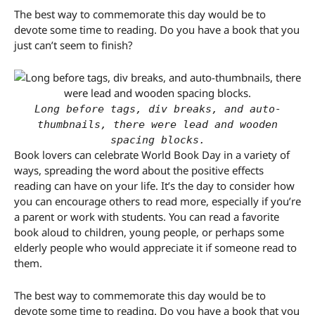
The best way to commemorate this day would be to
devote some time to reading. Do you have a book that you
just can’t seem to finish?
Long before tags, div breaks, and auto-
thumbnails, there were lead and wooden
spacing blocks.
Book lovers can celebrate World Book Day in a variety of
ways, spreading the word about the positive effects
reading can have on your life. It’s the day to consider how
you can encourage others to read more, especially if you’re
a parent or work with students. You can read a favorite
book aloud to children, young people, or perhaps some
elderly people who would appreciate it if someone read to
them.
The best way to commemorate this day would be to
devote some time to reading. Do you have a book that you