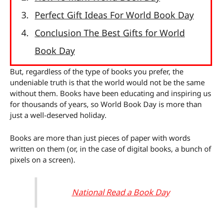
Perfect Gift Ideas For World Book Day
Conclusion The Best Gifts for World
Book Day
But, regardless of the type of books you prefer, the
undeniable truth is that the world would not be the same
without them. Books have been educating and inspiring us
for thousands of years, so World Book Day is more than
just a well-deserved holiday.
Books are more than just pieces of paper with words
written on them (or, in the case of digital books, a bunch of
pixels on a screen).
National Read a Book Day