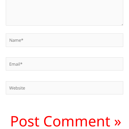
Name*
Email*
Website