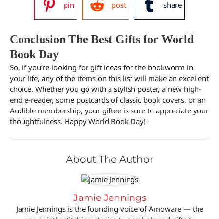
pin
post
share
Conclusion The Best Gifts for World
Book Day
So, if you’re looking for gift ideas for the bookworm in
your life, any of the items on this list will make an excellent
choice. Whether you go with a stylish poster, a new high-
end e-reader, some postcards of classic book covers, or an
Audible membership, your giftee is sure to appreciate your
thoughtfulness. Happy World Book Day!
About The Author
Jamie Jennings
Jamie Jennings is the founding voice of Amoware — the