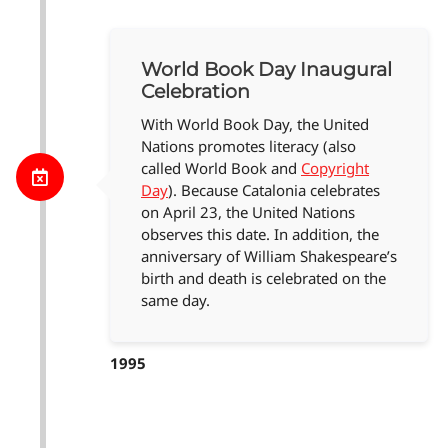
World Book Day Inaugural
Celebration
With World Book Day, the United
Nations promotes literacy (also
called World Book and
Copyright
Day
). Because Catalonia celebrates
on April 23, the United Nations
observes this date. In addition, the
anniversary of William Shakespeare’s
birth and death is celebrated on the
same day.
1995