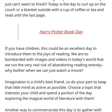
just can’t seem to finish? Today is the day to curl up on the
couch or a blanket outside with a cup of coffee or tea and
read until the last page.
Harry Potter Book Day
If you have children, this could be an excellent day to
introduce them to the joys of reading. We are so
bombarded with images and videos in today’s world that
we run the very real risk of abandoning reading entirely–
why bother when we can just watch a movie?
Imagination is a child’s best friend, so do your part to keep
that little mind as active as possible. Choose a topic that
interests your child and spend a portion of the day
exploring the magical world of literature with them!
Another way to commemorate this day is to gather with