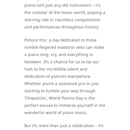
piano isn’t just any old instrument – it’s
the rockstar of the music world, playing a
starring role in countless compositions
and performances throughout history.
Picture this: a day dedicated to those
nimble-fingered maestros who can make
a piano sing, cry, and everything in
between. It’s a chance for us to tip our
hats to the incredible talent and
dedication of pianists everywhere.
Whether you’re a seasoned pro or just
starting to fumble your way through
‘Chopsticks’, World Pianist Day is the
perfect excuse to immerse yourself in the
wonderful world of piano music.
But it’s more than just a celebration – it’s