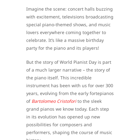
Imagine the scene: concert halls buzzing
with excitement, televisions broadcasting
special piano-themed shows, and music
lovers everywhere coming together to
celebrate. It’s like a massive birthday
party for the piano and its players!
But the story of World Pianist Day is part
of a much larger narrative – the story of
the piano itself. This incredible
instrument has been with us for over 300
years, evolving from the early fortepianos
of
Bartolomeo Cristofori
to the sleek
grand pianos we know today. Each step
in its evolution has opened up new
possibilities for composers and
performers, shaping the course of music