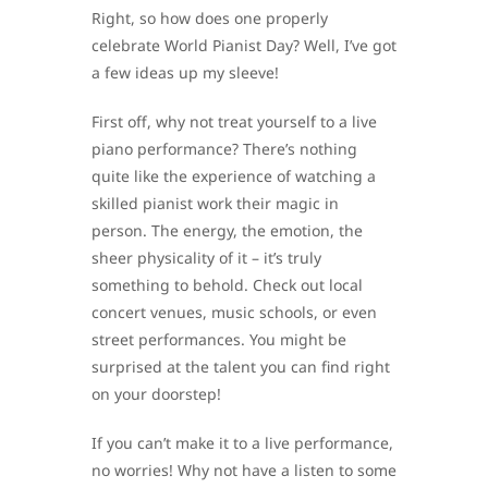
Right, so how does one properly
celebrate World Pianist Day? Well, I’ve got
a few ideas up my sleeve!
First off, why not treat yourself to a live
piano performance? There’s nothing
quite like the experience of watching a
skilled pianist work their magic in
person. The energy, the emotion, the
sheer physicality of it – it’s truly
something to behold. Check out local
concert venues, music schools, or even
street performances. You might be
surprised at the talent you can find right
on your doorstep!
If you can’t make it to a live performance,
no worries! Why not have a listen to some