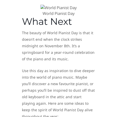
World Pianist Day
What Next
The beauty of World Pianist Day is that it
doesn’t end when the clock strikes
midnight on November 8th. It’s a
springboard for a year-round celebration
of the piano and its music.
Use this day as inspiration to dive deeper
into the world of piano music. Maybe
you’ll discover a new favourite pianist, or
perhaps you’ll be inspired to dust off that
old keyboard in the attic and start
playing again. Here are some ideas to
keep the spirit of World Pianist Day alive
throughout the year: