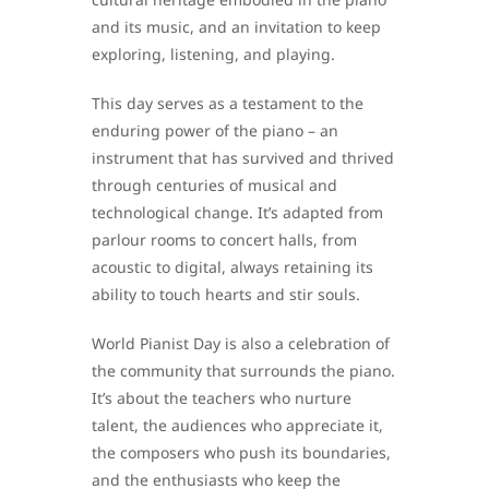
and its music, and an invitation to keep
exploring, listening, and playing.
This day serves as a testament to the
enduring power of the piano – an
instrument that has survived and thrived
through centuries of musical and
technological change. It’s adapted from
parlour rooms to concert halls, from
acoustic to digital, always retaining its
ability to touch hearts and stir souls.
World Pianist Day is also a celebration of
the community that surrounds the piano.
It’s about the teachers who nurture
talent, the audiences who appreciate it,
the composers who push its boundaries,
and the enthusiasts who keep the