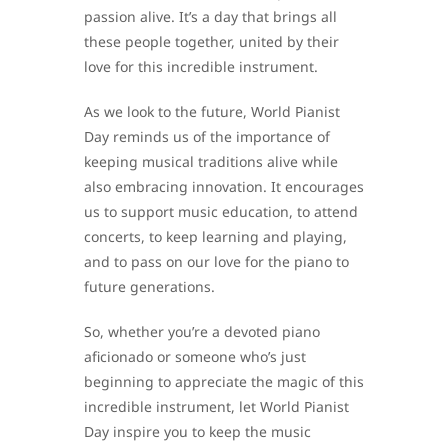
passion alive. It’s a day that brings all
these people together, united by their
love for this incredible instrument.
As we look to the future, World Pianist
Day reminds us of the importance of
keeping musical traditions alive while
also embracing innovation. It encourages
us to support music education, to attend
concerts, to keep learning and playing,
and to pass on our love for the piano to
future generations.
So, whether you’re a devoted piano
aficionado or someone who’s just
beginning to appreciate the magic of this
incredible instrument, let World Pianist
Day inspire you to keep the music