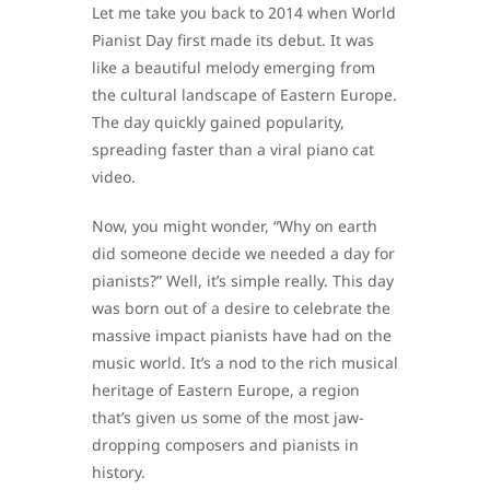
Let me take you back to 2014 when World
Pianist Day first made its debut. It was
like a beautiful melody emerging from
the cultural landscape of Eastern Europe.
The day quickly gained popularity,
spreading faster than a viral piano cat
video.
Now, you might wonder, “Why on earth
did someone decide we needed a day for
pianists?” Well, it’s simple really. This day
was born out of a desire to celebrate the
massive impact pianists have had on the
music world. It’s a nod to the rich musical
heritage of Eastern Europe, a region
that’s given us some of the most jaw-
dropping composers and pianists in
history.