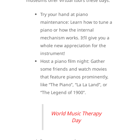
museums offer virtual tours these days.
Try your hand at piano
maintenance: Learn how to tune a
piano or how the internal
mechanism works. It’ll give you a
whole new appreciation for the
instrument!
Host a piano film night: Gather
some friends and watch movies
that feature pianos prominently,
like “The Piano”, “La La Land”, or
“The Legend of 1900”.
World Music Therapy
Day