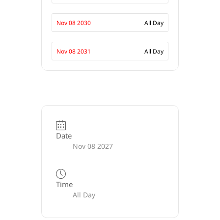
Nov 08 2030
All Day
Nov 08 2031
All Day
Date
Nov 08 2027
Time
All Day