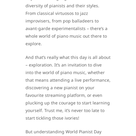
diversity of pianists and their styles.
From classical virtuosos to jazz
improvisers, from pop balladeers to
avant-garde experimentalists – there’s a
whole world of piano music out there to
explore.
And that’s really what this day is all about
– exploration. It’s an invitation to dive
into the world of piano music, whether
that means attending a live performance,
discovering a new pianist on your
favourite streaming platform, or even
plucking up the courage to start learning
yourself. Trust me, it’s never too late to
start tickling those ivories!
But understanding World Pianist Day