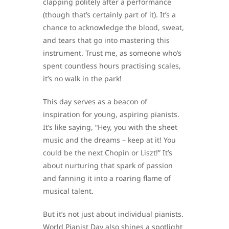
clapping politely after a performance
(though that’s certainly part of it). It’s a
chance to acknowledge the blood, sweat,
and tears that go into mastering this
instrument. Trust me, as someone who’s
spent countless hours practising scales,
it’s no walk in the park!
This day serves as a beacon of
inspiration for young, aspiring pianists.
It’s like saying, “Hey, you with the sheet
music and the dreams – keep at it! You
could be the next Chopin or Liszt!” It’s
about nurturing that spark of passion
and fanning it into a roaring flame of
musical talent.
But it’s not just about individual pianists.
World Pianist Day also shines a spotlight