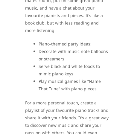
mates round, put on some great piano
music, and have a chat about your
favourite pianists and pieces. It’s like a
book club, but with less reading and
more listening!
Piano-themed party ideas:
Decorate with music note balloons
or streamers
Serve black and white foods to
mimic piano keys
Play musical games like “Name
That Tune” with piano pieces
For a more personal touch, create a
playlist of your favourite piano tracks and
share it with your friends. It’s a great way
to discover new music and share your
passion with others. You could even