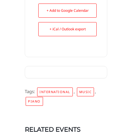
+ Add to Google Calendar
+ iCal / Outlook export
Tags:
,
,
INTERNATIONAL
MUSIC
PIANO
RELATED EVENTS