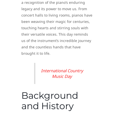
a recognition of the piano’s enduring
legacy and its power to move us. From
concert halls to living rooms, pianos have
been weaving their magic for centuries,
touching hearts and stirring souls with
their versatile voices. This day reminds
us of the instrument’s incredible journey
and the countless hands that have
brought it to life.
International Country
Music Day
Background
and History