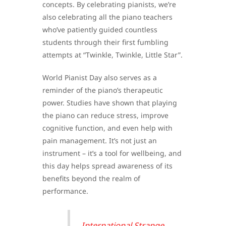
concepts. By celebrating pianists, we’re
also celebrating all the piano teachers
who’ve patiently guided countless
students through their first fumbling
attempts at “Twinkle, Twinkle, Little Star”.
World Pianist Day also serves as a
reminder of the piano’s therapeutic
power. Studies have shown that playing
the piano can reduce stress, improve
cognitive function, and even help with
pain management. It’s not just an
instrument – it’s a tool for wellbeing, and
this day helps spread awareness of its
benefits beyond the realm of
performance.
International Strange