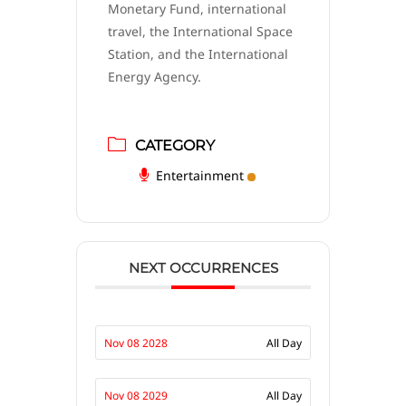
Monetary Fund, international
travel, the International Space
Station, and the International
Energy Agency.
CATEGORY
Entertainment
NEXT OCCURRENCES
Nov 08 2028
All Day
Nov 08 2029
All Day