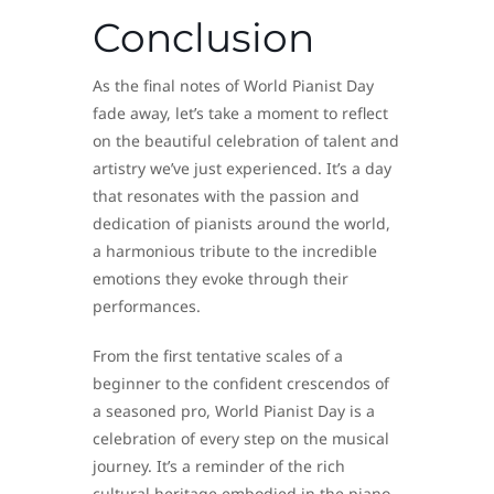
Conclusion
As the final notes of World Pianist Day
fade away, let’s take a moment to reflect
on the beautiful celebration of talent and
artistry we’ve just experienced. It’s a day
that resonates with the passion and
dedication of pianists around the world,
a harmonious tribute to the incredible
emotions they evoke through their
performances.
From the first tentative scales of a
beginner to the confident crescendos of
a seasoned pro, World Pianist Day is a
celebration of every step on the musical
journey. It’s a reminder of the rich
cultural heritage embodied in the piano