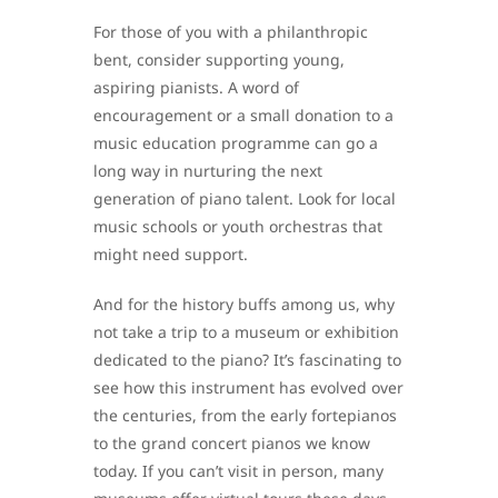
For those of you with a philanthropic
bent, consider supporting young,
aspiring pianists. A word of
encouragement or a small donation to a
music education programme can go a
long way in nurturing the next
generation of piano talent. Look for local
music schools or youth orchestras that
might need support.
And for the history buffs among us, why
not take a trip to a museum or exhibition
dedicated to the piano? It’s fascinating to
see how this instrument has evolved over
the centuries, from the early fortepianos
to the grand concert pianos we know
today. If you can’t visit in person, many