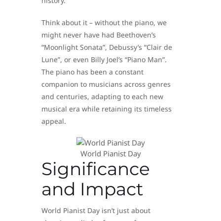
history.
Think about it – without the piano, we
might never have had Beethoven’s
“Moonlight Sonata”, Debussy’s “Clair de
Lune”, or even Billy Joel’s “Piano Man”.
The piano has been a constant
companion to musicians across genres
and centuries, adapting to each new
musical era while retaining its timeless
appeal.
World Pianist Day
Significance
and Impact
World Pianist Day isn’t just about