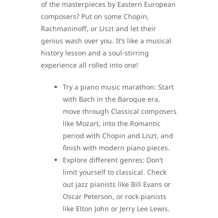
of the masterpieces by Eastern European
composers? Put on some Chopin,
Rachmaninoff, or Liszt and let their
genius wash over you. It’s like a musical
history lesson and a soul-stirring
experience all rolled into one!
Try a piano music marathon: Start
with Bach in the Baroque era,
move through Classical composers
like Mozart, into the Romantic
period with Chopin and Liszt, and
finish with modern piano pieces.
Explore different genres: Don’t
limit yourself to classical. Check
out jazz pianists like Bill Evans or
Oscar Peterson, or rock pianists
like Elton John or Jerry Lee Lewis.