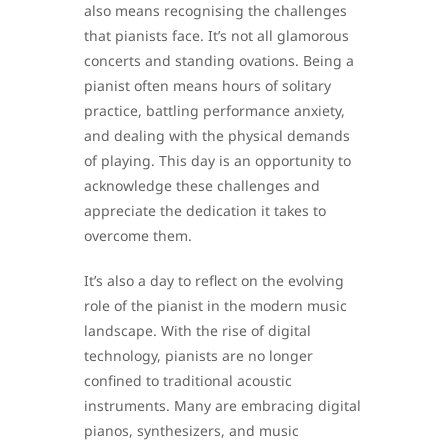
also means recognising the challenges
that pianists face. It’s not all glamorous
concerts and standing ovations. Being a
pianist often means hours of solitary
practice, battling performance anxiety,
and dealing with the physical demands
of playing. This day is an opportunity to
acknowledge these challenges and
appreciate the dedication it takes to
overcome them.
It’s also a day to reflect on the evolving
role of the pianist in the modern music
landscape. With the rise of digital
technology, pianists are no longer
confined to traditional acoustic
instruments. Many are embracing digital
pianos, synthesizers, and music