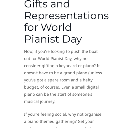
Gifts and
Representations
for World
Pianist Day
Now, if you’re looking to push the boat
out for World Pianist Day, why not
consider gifting a keyboard or piano? It
doesn’t have to be a grand piano (unless
you’ve got a spare room and a hefty
budget, of course). Even a small digital
piano can be the start of someone’s
musical journey.
If you’re feeling social, why not organise
a piano-themed gathering? Get your