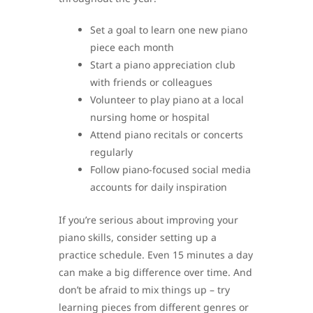
Set a goal to learn one new piano
piece each month
Start a piano appreciation club
with friends or colleagues
Volunteer to play piano at a local
nursing home or hospital
Attend piano recitals or concerts
regularly
Follow piano-focused social media
accounts for daily inspiration
If you’re serious about improving your
piano skills, consider setting up a
practice schedule. Even 15 minutes a day
can make a big difference over time. And
don’t be afraid to mix things up – try
learning pieces from different genres or