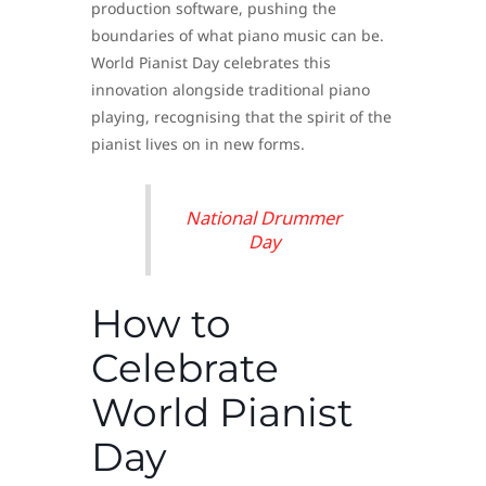
production software, pushing the
boundaries of what piano music can be.
World Pianist Day celebrates this
innovation alongside traditional piano
playing, recognising that the spirit of the
pianist lives on in new forms.
National Drummer
Day
How to
Celebrate
World Pianist
Day