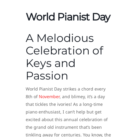
World Pianist Day
A Melodious
Celebration of
Keys and
Passion
World Pianist Day strikes a chord every
8th of
November
, and blimey, it’s a day
that tickles the ivories! As a long-time
piano enthusiast, I can’t help but get
excited about this annual celebration of
the grand old instrument that’s been
tinkling away for centuries. You know, the