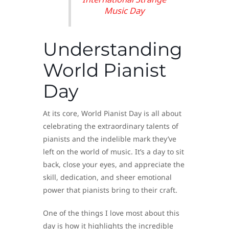
Music Day
Understanding
World Pianist
Day
At its core, World Pianist Day is all about
celebrating the extraordinary talents of
pianists and the indelible mark they’ve
left on the world of music. It’s a day to sit
back, close your eyes, and appreciate the
skill, dedication, and sheer emotional
power that pianists bring to their craft.
One of the things I love most about this
day is how it highlights the incredible