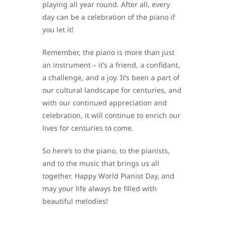
playing all year round. After all, every
day can be a celebration of the piano if
you let it!
Remember, the piano is more than just
an instrument – it’s a friend, a confidant,
a challenge, and a joy. It’s been a part of
our cultural landscape for centuries, and
with our continued appreciation and
celebration, it will continue to enrich our
lives for centuries to come.
So here’s to the piano, to the pianists,
and to the music that brings us all
together. Happy World Pianist Day, and
may your life always be filled with
beautiful melodies!