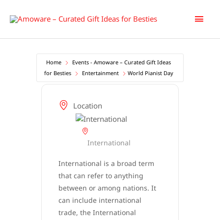
Skip
Main
to
content
Men
Home
Events - Amoware – Curated Gift Ideas
for Besties
Entertainment
World Pianist Day
Location
International
International is a broad term
that can refer to anything
between or among nations. It
can include international
trade, the International