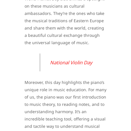
on these musicians as cultural
ambassadors. They’re the ones who take
the musical traditions of Eastern Europe
and share them with the world, creating
a beautiful cultural exchange through
the universal language of music.
National Violin Day
Moreover, this day highlights the piano’s
unique role in music education. For many
of us, the piano was our first introduction
to music theory, to reading notes, and to
understanding harmony. It’s an
incredible teaching tool, offering a visual
and tactile way to understand musical