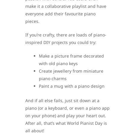
make it a collaborative playlist and have
everyone add their favourite piano
pieces.
If you’re crafty, there are loads of piano-
inspired DIY projects you could try:
Make a picture frame decorated
with old piano keys
Create jewellery from miniature
piano charms
Paint a mug with a piano design
And if all else fails, just sit down at a
piano (or a keyboard, or even a piano app
on your phone) and play your heart out.
After all, that’s what World Pianist Day is
all about!