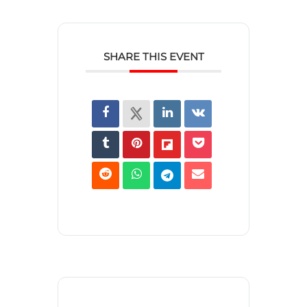
SHARE THIS EVENT