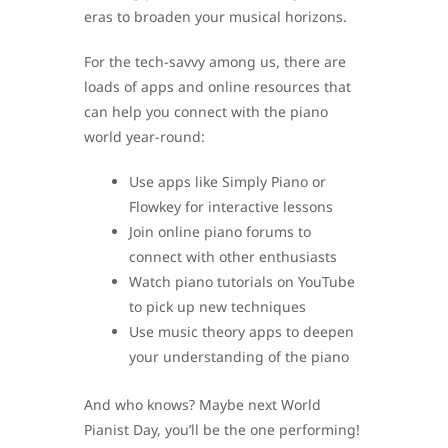
eras to broaden your musical horizons.
For the tech-savvy among us, there are
loads of apps and online resources that
can help you connect with the piano
world year-round:
Use apps like Simply Piano or
Flowkey for interactive lessons
Join online piano forums to
connect with other enthusiasts
Watch piano tutorials on YouTube
to pick up new techniques
Use music theory apps to deepen
your understanding of the piano
And who knows? Maybe next World
Pianist Day, you’ll be the one performing!