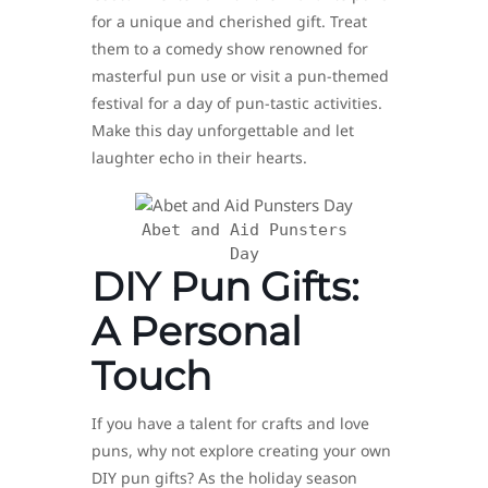
for a unique and cherished gift. Treat
them to a comedy show renowned for
masterful pun use or visit a pun-themed
festival for a day of pun-tastic activities.
Make this day unforgettable and let
laughter echo in their hearts.
Abet and Aid Punsters
Day
DIY Pun Gifts:
A Personal
Touch
If you have a talent for crafts and love
puns, why not explore creating your own
DIY pun gifts? As the holiday season