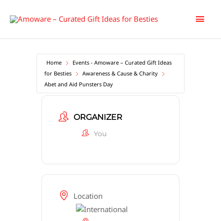
Skip
Main
to
content
Men
Home
Events - Amoware – Curated Gift Ideas
for Besties
Awareness & Cause & Charity
Abet and Aid Punsters Day
ORGANIZER
You
Location