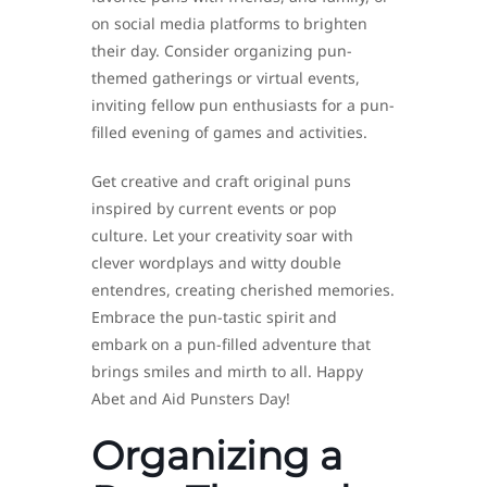
on social media platforms to brighten
their day. Consider organizing pun-
themed gatherings or virtual events,
inviting fellow pun enthusiasts for a pun-
filled evening of games and activities.
Get creative and craft original puns
inspired by current events or pop
culture. Let your creativity soar with
clever wordplays and witty double
entendres, creating cherished memories.
Embrace the pun-tastic spirit and
embark on a pun-filled adventure that
brings smiles and mirth to all. Happy
Abet and Aid Punsters Day!
Organizing a