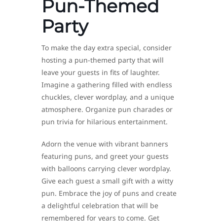
Pun-Themed
Party
To make the day extra special, consider
hosting a pun-themed party that will
leave your guests in fits of laughter.
Imagine a gathering filled with endless
chuckles, clever wordplay, and a unique
atmosphere. Organize pun charades or
pun trivia for hilarious entertainment.
Adorn the venue with vibrant banners
featuring puns, and greet your guests
with balloons carrying clever wordplay.
Give each guest a small gift with a witty
pun. Embrace the joy of puns and create
a delightful celebration that will be
remembered for years to come. Get