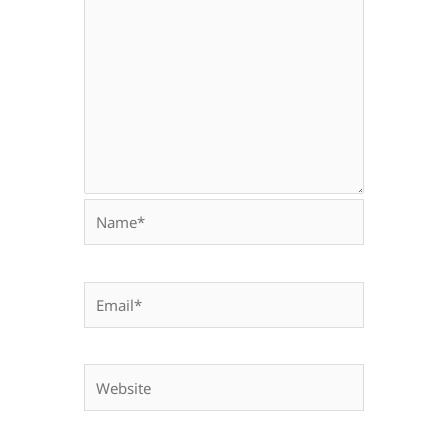
Name*
Email*
Website