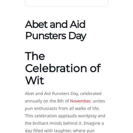
Abet and Aid
Punsters Day
The
Celebration of
Wit
Abet and Aid Punsters Day, celebrated
annually on the 8th of
November
, unites
pun enthusiasts from all walks of life.
This celebration applauds wordplay and
the brilliant minds behind it. Imagine a
day filled with laughter, where pun