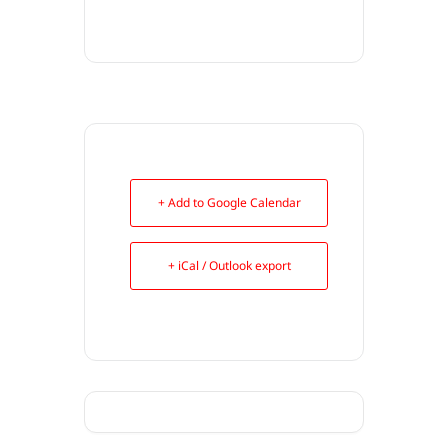
+ Add to Google Calendar
+ iCal / Outlook export