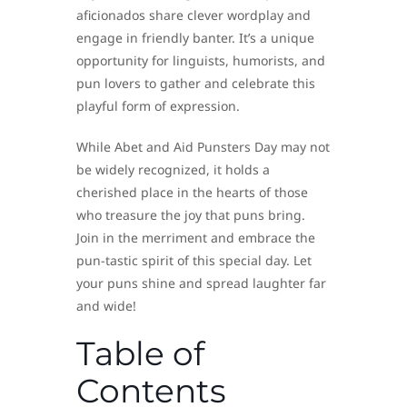
aficionados share clever wordplay and
engage in friendly banter. It’s a unique
opportunity for linguists, humorists, and
pun lovers to gather and celebrate this
playful form of expression.
While Abet and Aid Punsters Day may not
be widely recognized, it holds a
cherished place in the hearts of those
who treasure the joy that puns bring.
Join in the merriment and embrace the
pun-tastic spirit of this special day. Let
your puns shine and spread laughter far
and wide!
Table of
Contents