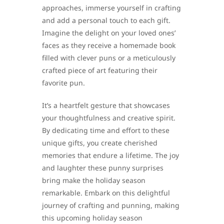
approaches, immerse yourself in crafting
and add a personal touch to each gift.
Imagine the delight on your loved ones’
faces as they receive a homemade book
filled with clever puns or a meticulously
crafted piece of art featuring their
favorite pun.
It’s a heartfelt gesture that showcases
your thoughtfulness and creative spirit.
By dedicating time and effort to these
unique gifts, you create cherished
memories that endure a lifetime. The joy
and laughter these punny surprises
bring make the holiday season
remarkable. Embark on this delightful
journey of crafting and punning, making
this upcoming holiday season