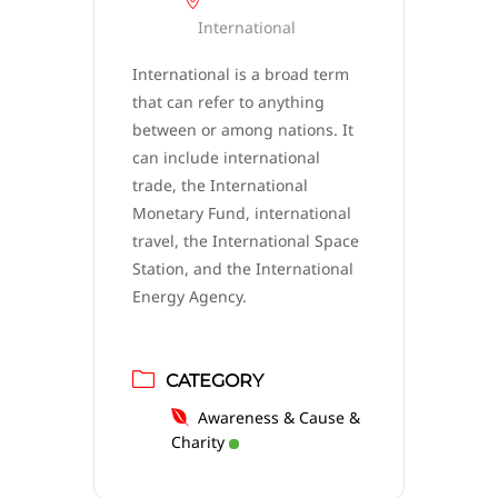
International
International is a broad term
that can refer to anything
between or among nations. It
can include international
trade, the International
Monetary Fund, international
travel, the International Space
Station, and the International
Energy Agency.
CATEGORY
Awareness & Cause &
Charity