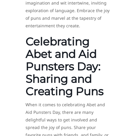
imagination and wit intertwine, inviting
exploration of language. Embrace the joy
of puns and marvel at the tapestry of
entertainment they create.
Celebrating
Abet and Aid
Punsters Day:
Sharing and
Creating Puns
When it comes to celebrating Abet and
Aid Punsters Day, there are many
delightful ways to get involved and
spread the joy of puns. Share your
favorite puns with friends, and family, or