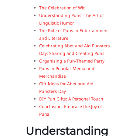
The Celebration of Wit
Understanding Puns: The Art of
Linguistic Humor
The Role of Puns in Entertainment
and Literature
Celebrating Abet and Aid Punsters
Day: Sharing and Creating Puns
Organizing a Pun-Themed Party
Puns in Popular Media and
Merchandise
Gift Ideas for Abet and Aid
Punsters Day
DIY Pun Gifts: A Personal Touch
Conclusion: Embrace the Joy of
Puns
Understanding