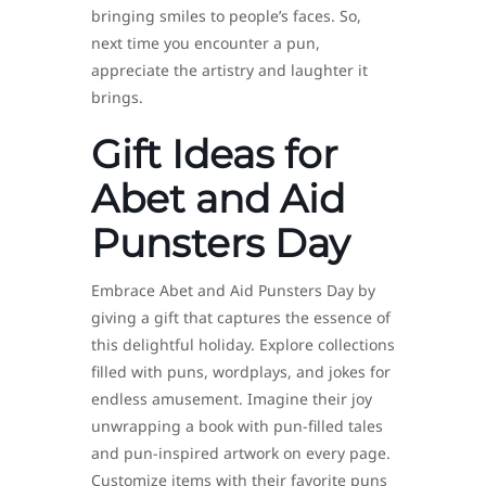
bringing smiles to people’s faces. So,
next time you encounter a pun,
appreciate the artistry and laughter it
brings.
Gift Ideas for
Abet and Aid
Punsters Day
Embrace Abet and Aid Punsters Day by
giving a gift that captures the essence of
this delightful holiday. Explore collections
filled with puns, wordplays, and jokes for
endless amusement. Imagine their joy
unwrapping a book with pun-filled tales
and pun-inspired artwork on every page.
Customize items with their favorite puns