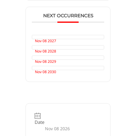
NEXT OCCURRENCES
Nov 08 2027
Nov 08 2028
Nov 08 2029
Nov 08 2030
Date
Nov 08 2026