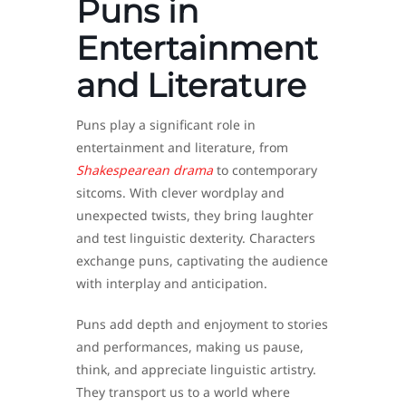
Puns in
Entertainment
and Literature
Puns play a significant role in
entertainment and literature, from
Shakespearean drama
to contemporary
sitcoms. With clever wordplay and
unexpected twists, they bring laughter
and test linguistic dexterity. Characters
exchange puns, captivating the audience
with interplay and anticipation.
Puns add depth and enjoyment to stories
and performances, making us pause,
think, and appreciate linguistic artistry.
They transport us to a world where