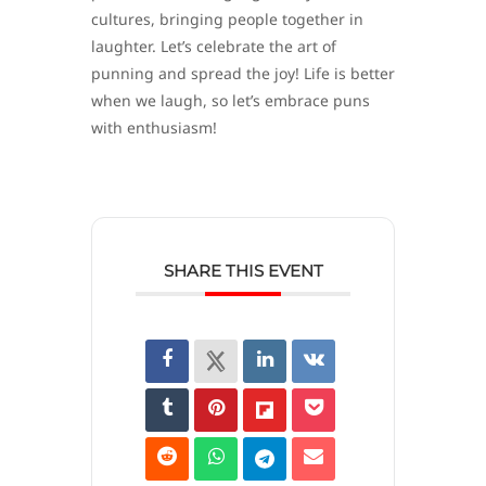
cultures, bringing people together in
laughter. Let’s celebrate the art of
punning and spread the joy! Life is better
when we laugh, so let’s embrace puns
with enthusiasm!
SHARE THIS EVENT