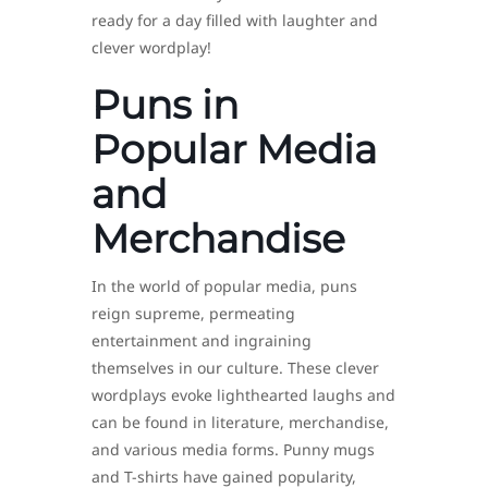
ready for a day filled with laughter and
clever wordplay!
Puns in
Popular Media
and
Merchandise
In the world of popular media, puns
reign supreme, permeating
entertainment and ingraining
themselves in our culture. These clever
wordplays evoke lighthearted laughs and
can be found in literature, merchandise,
and various media forms. Punny mugs
and T-shirts have gained popularity,