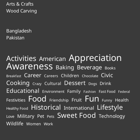
Arts & Crafts
Wood Carving
Bangladesh
Pakistan
Appreciation
Activities
American
Awareness
Beverage
Baking
Books
Career
Civic
Children
Careers
Chocolate
Breakfast
Cooking
Dessert
Cultural
Drink
Crazy
Dogs
Educational
Family
Environment
Fast Food
Fashion
Federal
Fun
Food
Fruit
Health
Festivities
Friendship
Funny
Historical
Lifestyle
International
Healthy Food
Sweet Food
Technology
Military
Pet
Love
Pets
Wildlife
Women
Work