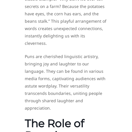
secrets on a farm? Because the potatoes
have eyes, the corn has ears, and the
beans stalk.” This playful arrangement of
words creates unexpected connections,
instantly delighting us with its
cleverness.
Puns are cherished linguistic artistry,
bringing joy and laughter to our
language. They can be found in various
media forms, captivating audiences with
astute wordplay. Their versatility
transcends boundaries, uniting people
through shared laughter and
appreciation.
The Role of