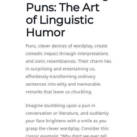
Puns: The Art
of Linguistic
Humor
Puns, clever devices of wordplay, create
comedic impact through interpretations
and sonic resemblances. Their charm lies
in surprising and entertaining us,
effortlessly transforming ordinary
sentences into witty and memorable
remarks that leave us chuckling.
Imagine stumbling upon a pun in
conversation or literature, and suddenly
your face brightens with a smile as you
grasp the clever wordplay. Consider this
classic example: “Why don’t we ever tell