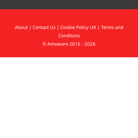
About
|
Contact Us
|
Cookie Policy UK
|
Terms and
Conditons
© Amoware 2016 - 2026