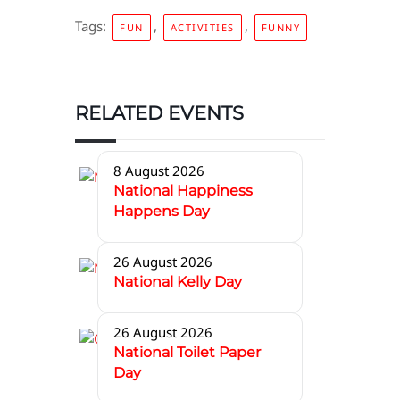
Tags:
,
,
FUN
ACTIVITIES
FUNNY
RELATED EVENTS
8 August 2026
National Happiness
Happens Day
26 August 2026
National Kelly Day
26 August 2026
National Toilet Paper
Day