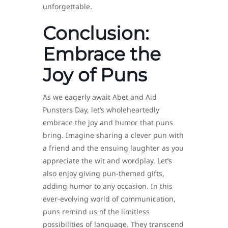
unforgettable.
Conclusion:
Embrace the
Joy of Puns
As we eagerly await Abet and Aid
Punsters Day, let’s wholeheartedly
embrace the joy and humor that puns
bring. Imagine sharing a clever pun with
a friend and the ensuing laughter as you
appreciate the wit and wordplay. Let’s
also enjoy giving pun-themed gifts,
adding humor to any occasion. In this
ever-evolving world of communication,
puns remind us of the limitless
possibilities of language. They transcend