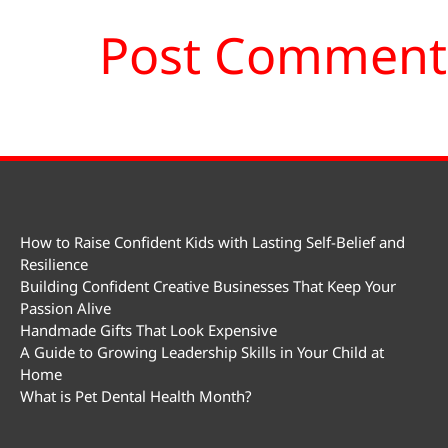
How to Raise Confident Kids with Lasting Self-Belief and
Resilience
Building Confident Creative Businesses That Keep Your
Passion Alive
Handmade Gifts That Look Expensive
A Guide to Growing Leadership Skills in Your Child at
Home
What is Pet Dental Health Month?