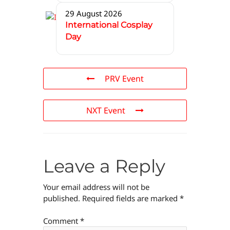
29 August 2026
International Cosplay
Day
PRV Event
NXT Event
Leave a Reply
Your email address will not be
published.
Required fields are marked
*
Comment
*