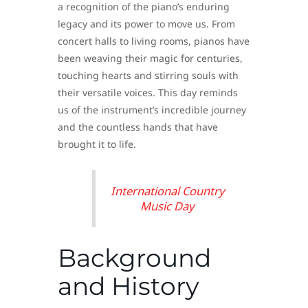
a recognition of the piano’s enduring
legacy and its power to move us. From
concert halls to living rooms, pianos have
been weaving their magic for centuries,
touching hearts and stirring souls with
their versatile voices. This day reminds
us of the instrument’s incredible journey
and the countless hands that have
brought it to life.
International Country
Music Day
Background
and History