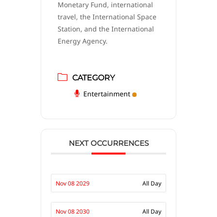
Monetary Fund, international
travel, the International Space
Station, and the International
Energy Agency.
CATEGORY
Entertainment
NEXT OCCURRENCES
Nov 08 2029
All Day
Nov 08 2030
All Day