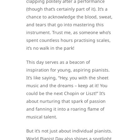
clapping politely after a performance
(though that’s certainly part of it). It’s a
chance to acknowledge the blood, sweat,
and tears that go into mastering this
instrument. Trust me, as someone who’s
spent countless hours practising scales,
it’s no walk in the park!
This day serves as a beacon of
inspiration for young, aspiring pianists.
It’s like saying, “Hey, you with the sheet
music and the dreams – keep at it! You
could be the next Chopin or Liszt!” It’s
about nurturing that spark of passion
and fanning it into a roaring flame of
musical talent.
But it’s not just about individual pianists.
World Pianist Day also shines a spotlight