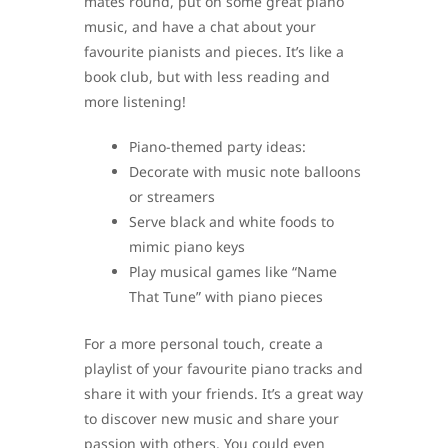
mates round, put on some great piano
music, and have a chat about your
favourite pianists and pieces. It’s like a
book club, but with less reading and
more listening!
Piano-themed party ideas:
Decorate with music note balloons
or streamers
Serve black and white foods to
mimic piano keys
Play musical games like “Name
That Tune” with piano pieces
For a more personal touch, create a
playlist of your favourite piano tracks and
share it with your friends. It’s a great way
to discover new music and share your
passion with others. You could even