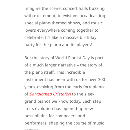
Imagine the scene: concert halls buzzing
with excitement, televisions broadcasting
special piano-themed shows, and music
lovers everywhere coming together to
celebrate. It’s like a massive birthday
party for the piano and its players!
But the story of World Pianist Day is part
of a much larger narrative – the story of
the piano itself. This incredible
instrument has been with us for over 300
years, evolving from the early fortepianos
of
Bartolomeo Cristofori
to the sleek
grand pianos we know today. Each step
in its evolution has opened up new
possibilities for composers and
performers, shaping the course of music