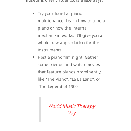
museums offer virtual tours these days.
Try your hand at piano
maintenance: Learn how to tune a
piano or how the internal
mechanism works. It’ll give you a
whole new appreciation for the
instrument!
Host a piano film night: Gather
some friends and watch movies
that feature pianos prominently,
like “The Piano”, “La La Land”, or
“The Legend of 1900”.
World Music Therapy
Day