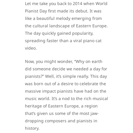
Let me take you back to 2014 when World
Pianist Day first made its debut. It was
like a beautiful melody emerging from
the cultural landscape of Eastern Europe.
The day quickly gained popularity,
spreading faster than a viral piano cat
video.
Now, you might wonder, “Why on earth
did someone decide we needed a day for
pianists?” Well, it’s simple really. This day
was born out of a desire to celebrate the
massive impact pianists have had on the
music world. It’s a nod to the rich musical
heritage of Eastern Europe, a region
that’s given us some of the most jaw-
dropping composers and pianists in
history.