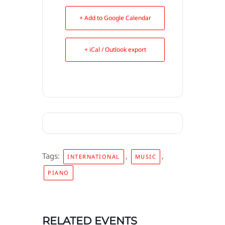
+ Add to Google Calendar
+ iCal / Outlook export
Tags:
,
,
INTERNATIONAL
MUSIC
PIANO
RELATED EVENTS