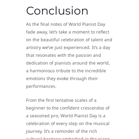
Conclusion
As the final notes of World Pianist Day
fade away, let’s take a moment to reflect
on the beautiful celebration of talent and
artistry we’ve just experienced. It’s a day
that resonates with the passion and
dedication of pianists around the world,
a harmonious tribute to the incredible
emotions they evoke through their
performances.
From the first tentative scales of a
beginner to the confident crescendos of
a seasoned pro, World Pianist Day is a
celebration of every step on the musical
journey. It’s a reminder of the rich
cultural heritage embodied in the piano