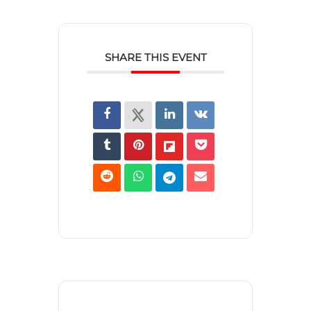
SHARE THIS EVENT