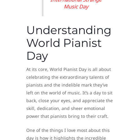
Music Day
Understanding
World Pianist
Day
At its core, World Pianist Day is all about
celebrating the extraordinary talents of
pianists and the indelible mark they’ve
left on the world of music. It’s a day to sit
back, close your eyes, and appreciate the
skill, dedication, and sheer emotional
power that pianists bring to their craft.
One of the things I love most about this
day is how it highlights the incredible