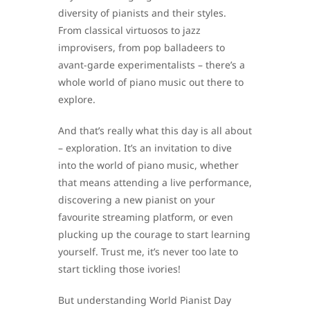
diversity of pianists and their styles.
From classical virtuosos to jazz
improvisers, from pop balladeers to
avant-garde experimentalists – there’s a
whole world of piano music out there to
explore.
And that’s really what this day is all about
– exploration. It’s an invitation to dive
into the world of piano music, whether
that means attending a live performance,
discovering a new pianist on your
favourite streaming platform, or even
plucking up the courage to start learning
yourself. Trust me, it’s never too late to
start tickling those ivories!
But understanding World Pianist Day