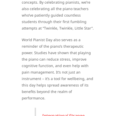
concepts. By celebrating pianists, we’re
also celebrating all the piano teachers
who’ve patiently guided countless
students through their first fumbling
attempts at “Twinkle, Twinkle, Little Star”.
World Pianist Day also serves as a
reminder of the piano’s therapeutic
power. Studies have shown that playing
the piano can reduce stress, improve
cognitive function, and even help with
pain management. It’s not just an
instrument – it’s a tool for wellbeing, and
this day helps spread awareness of its
benefits beyond the realm of
performance.
International Strange