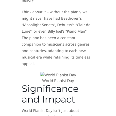
history.
Think about it – without the piano, we
might never have had Beethoven’s
“Moonlight Sonata”, Debussy’s “Clair de
Lune”, or even Billy Joel’s “Piano Man”.
The piano has been a constant
companion to musicians across genres
and centuries, adapting to each new
musical era while retaining its timeless
appeal.
World Pianist Day
Significance
and Impact
World Pianist Day isn’t just about