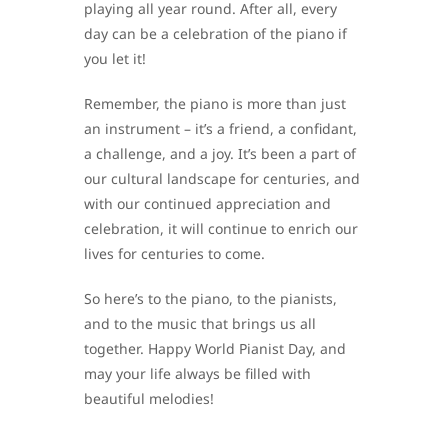
playing all year round. After all, every
day can be a celebration of the piano if
you let it!
Remember, the piano is more than just
an instrument – it’s a friend, a confidant,
a challenge, and a joy. It’s been a part of
our cultural landscape for centuries, and
with our continued appreciation and
celebration, it will continue to enrich our
lives for centuries to come.
So here’s to the piano, to the pianists,
and to the music that brings us all
together. Happy World Pianist Day, and
may your life always be filled with
beautiful melodies!