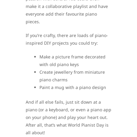
make it a collaborative playlist and have
everyone add their favourite piano
pieces.
If you’re crafty, there are loads of piano-
inspired DIY projects you could try:
Make a picture frame decorated
with old piano keys
Create jewellery from miniature
piano charms
Paint a mug with a piano design
And if all else fails, just sit down at a
piano (or a keyboard, or even a piano app
on your phone) and play your heart out.
After all, that’s what World Pianist Day is
all about!