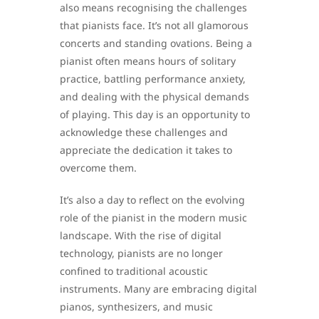
also means recognising the challenges
that pianists face. It’s not all glamorous
concerts and standing ovations. Being a
pianist often means hours of solitary
practice, battling performance anxiety,
and dealing with the physical demands
of playing. This day is an opportunity to
acknowledge these challenges and
appreciate the dedication it takes to
overcome them.
It’s also a day to reflect on the evolving
role of the pianist in the modern music
landscape. With the rise of digital
technology, pianists are no longer
confined to traditional acoustic
instruments. Many are embracing digital
pianos, synthesizers, and music