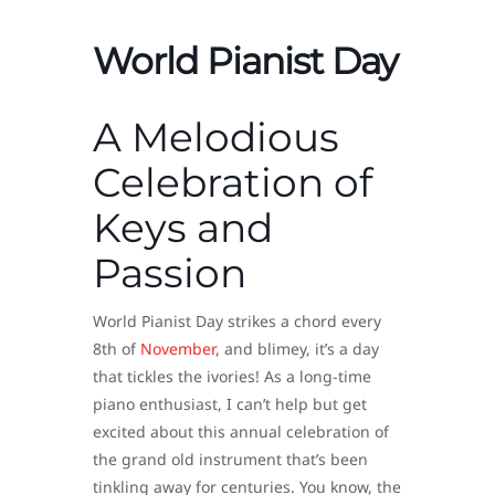
World Pianist Day
A Melodious
Celebration of
Keys and
Passion
World Pianist Day strikes a chord every
8th of
November
, and blimey, it’s a day
that tickles the ivories! As a long-time
piano enthusiast, I can’t help but get
excited about this annual celebration of
the grand old instrument that’s been
tinkling away for centuries. You know, the