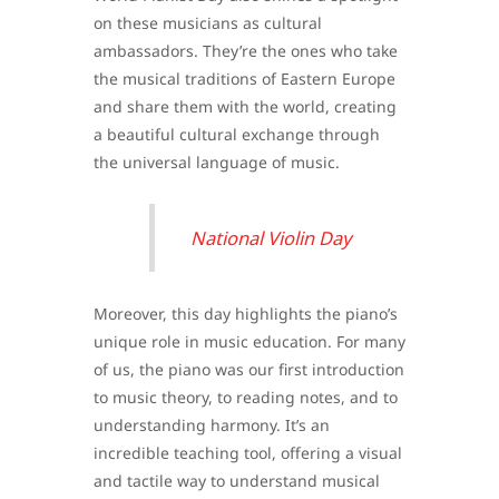
on these musicians as cultural
ambassadors. They’re the ones who take
the musical traditions of Eastern Europe
and share them with the world, creating
a beautiful cultural exchange through
the universal language of music.
National Violin Day
Moreover, this day highlights the piano’s
unique role in music education. For many
of us, the piano was our first introduction
to music theory, to reading notes, and to
understanding harmony. It’s an
incredible teaching tool, offering a visual
and tactile way to understand musical