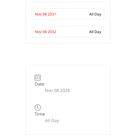
Nov 08 2031
All Day
Nov 08 2032
All Day
Date
Nov 08 2028
Time
All Day