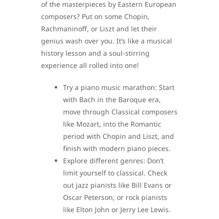
of the masterpieces by Eastern European
composers? Put on some Chopin,
Rachmaninoff, or Liszt and let their
genius wash over you. It’s like a musical
history lesson and a soul-stirring
experience all rolled into one!
Try a piano music marathon: Start
with Bach in the Baroque era,
move through Classical composers
like Mozart, into the Romantic
period with Chopin and Liszt, and
finish with modern piano pieces.
Explore different genres: Don’t
limit yourself to classical. Check
out jazz pianists like Bill Evans or
Oscar Peterson, or rock pianists
like Elton John or Jerry Lee Lewis.