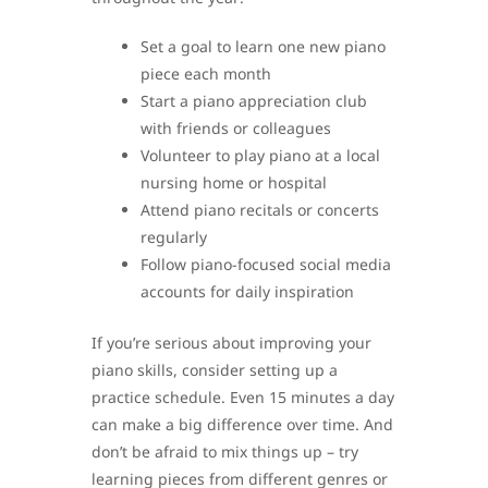
Set a goal to learn one new piano
piece each month
Start a piano appreciation club
with friends or colleagues
Volunteer to play piano at a local
nursing home or hospital
Attend piano recitals or concerts
regularly
Follow piano-focused social media
accounts for daily inspiration
If you’re serious about improving your
piano skills, consider setting up a
practice schedule. Even 15 minutes a day
can make a big difference over time. And
don’t be afraid to mix things up – try
learning pieces from different genres or