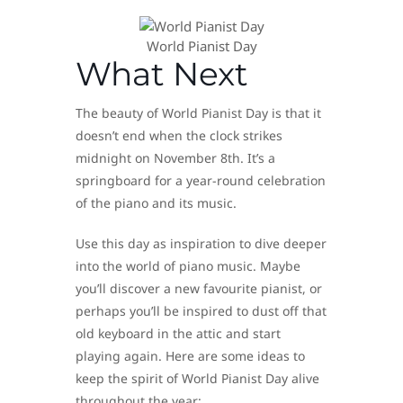
World Pianist Day
What Next
The beauty of World Pianist Day is that it
doesn’t end when the clock strikes
midnight on November 8th. It’s a
springboard for a year-round celebration
of the piano and its music.
Use this day as inspiration to dive deeper
into the world of piano music. Maybe
you’ll discover a new favourite pianist, or
perhaps you’ll be inspired to dust off that
old keyboard in the attic and start
playing again. Here are some ideas to
keep the spirit of World Pianist Day alive
throughout the year: