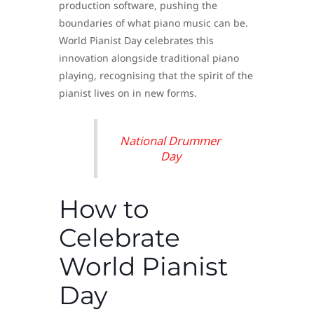
production software, pushing the
boundaries of what piano music can be.
World Pianist Day celebrates this
innovation alongside traditional piano
playing, recognising that the spirit of the
pianist lives on in new forms.
National Drummer
Day
How to
Celebrate
World Pianist
Day