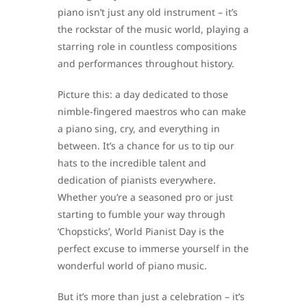
piano isn’t just any old instrument – it’s
the rockstar of the music world, playing a
starring role in countless compositions
and performances throughout history.
Picture this: a day dedicated to those
nimble-fingered maestros who can make
a piano sing, cry, and everything in
between. It’s a chance for us to tip our
hats to the incredible talent and
dedication of pianists everywhere.
Whether you’re a seasoned pro or just
starting to fumble your way through
‘Chopsticks’, World Pianist Day is the
perfect excuse to immerse yourself in the
wonderful world of piano music.
But it’s more than just a celebration – it’s