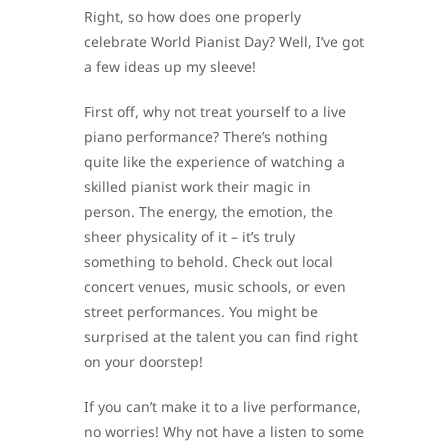
Right, so how does one properly
celebrate World Pianist Day? Well, I’ve got
a few ideas up my sleeve!
First off, why not treat yourself to a live
piano performance? There’s nothing
quite like the experience of watching a
skilled pianist work their magic in
person. The energy, the emotion, the
sheer physicality of it – it’s truly
something to behold. Check out local
concert venues, music schools, or even
street performances. You might be
surprised at the talent you can find right
on your doorstep!
If you can’t make it to a live performance,
no worries! Why not have a listen to some