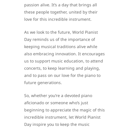
passion alive. It’s a day that brings all
these people together, united by their
love for this incredible instrument.
As we look to the future, World Pianist
Day reminds us of the importance of
keeping musical traditions alive while
also embracing innovation. It encourages
us to support music education, to attend
concerts, to keep learning and playing,
and to pass on our love for the piano to
future generations.
So, whether you’re a devoted piano
aficionado or someone who’s just
beginning to appreciate the magic of this
incredible instrument, let World Pianist
Day inspire you to keep the music