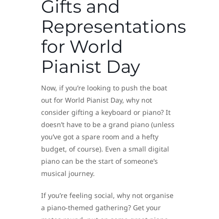
Gifts and
Representations
for World
Pianist Day
Now, if you’re looking to push the boat
out for World Pianist Day, why not
consider gifting a keyboard or piano? It
doesn’t have to be a grand piano (unless
you’ve got a spare room and a hefty
budget, of course). Even a small digital
piano can be the start of someone’s
musical journey.
If you’re feeling social, why not organise
a piano-themed gathering? Get your