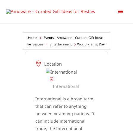
Skip
Main
to
content
Men
Home
Events - Amoware – Curated Gift Ideas
for Besties
Entertainment
World Pianist Day
Location
International
International is a broad term
that can refer to anything
between or among nations. It
can include international
trade, the International