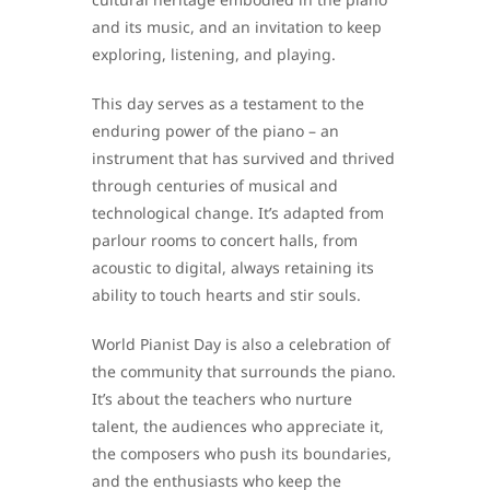
and its music, and an invitation to keep
exploring, listening, and playing.
This day serves as a testament to the
enduring power of the piano – an
instrument that has survived and thrived
through centuries of musical and
technological change. It’s adapted from
parlour rooms to concert halls, from
acoustic to digital, always retaining its
ability to touch hearts and stir souls.
World Pianist Day is also a celebration of
the community that surrounds the piano.
It’s about the teachers who nurture
talent, the audiences who appreciate it,
the composers who push its boundaries,
and the enthusiasts who keep the