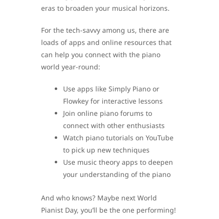
eras to broaden your musical horizons.
For the tech-savvy among us, there are
loads of apps and online resources that
can help you connect with the piano
world year-round:
Use apps like Simply Piano or
Flowkey for interactive lessons
Join online piano forums to
connect with other enthusiasts
Watch piano tutorials on YouTube
to pick up new techniques
Use music theory apps to deepen
your understanding of the piano
And who knows? Maybe next World
Pianist Day, you’ll be the one performing!