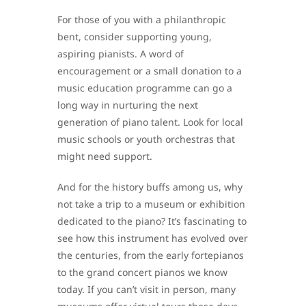
For those of you with a philanthropic
bent, consider supporting young,
aspiring pianists. A word of
encouragement or a small donation to a
music education programme can go a
long way in nurturing the next
generation of piano talent. Look for local
music schools or youth orchestras that
might need support.
And for the history buffs among us, why
not take a trip to a museum or exhibition
dedicated to the piano? It’s fascinating to
see how this instrument has evolved over
the centuries, from the early fortepianos
to the grand concert pianos we know
today. If you can’t visit in person, many