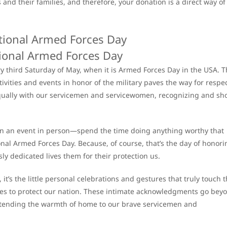
and their families, and therefore, your donation is a direct way of
ional Armed Forces Day
ry third Saturday of May, when it is Armed Forces Day in the USA. 
vities and events in honor of the military paves the way for respe
equally with our servicemen and servicewomen, recognizing and s
join an event in person—spend the time doing anything worthy that
nal Armed Forces Day. Because, of course, that’s the day of honori
ly dedicated lives them for their protection us.
 it’s the little personal celebrations and gestures that truly touch 
ives to protect our nation. These intimate acknowledgments go bey
extending the warmth of home to our brave servicemen and