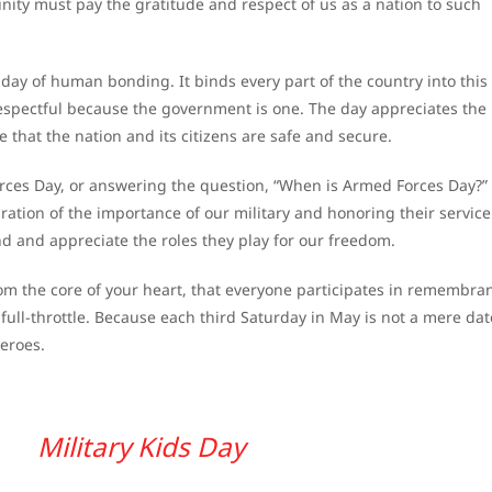
ity must pay the gratitude and respect of us as a nation to such
day of human bonding. It binds every part of the country into this
pectful because the government is one. The day appreciates the 
 that the nation and its citizens are safe and secure.
Forces Day, or answering the question, “When is Armed Forces Day?”
ration of the importance of our military and honoring their servic
nd and appreciate the roles they play for our freedom.
om the core of your heart, that everyone participates in remembra
ull-throttle. Because each third Saturday in May is not a mere da
heroes.
Military Kids Day