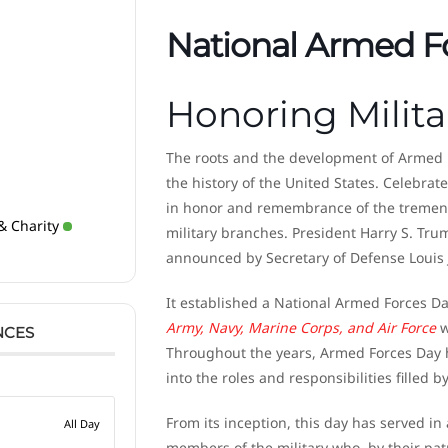
National Armed F
Honoring Milita
The roots and the development of Armed 
the history of the United States. Celebrat
in honor and remembrance of the tremendo
& Charity
military branches. President Harry S. Trum
announced by Secretary of Defense Louis
It established a National Armed Forces Day
Army, Navy, Marine Corps, and Air Force
w
NCES
Throughout the years, Armed Forces Day h
into the roles and responsibilities filled 
From its inception, this day has served i
All Day
members of the military who, by their patri