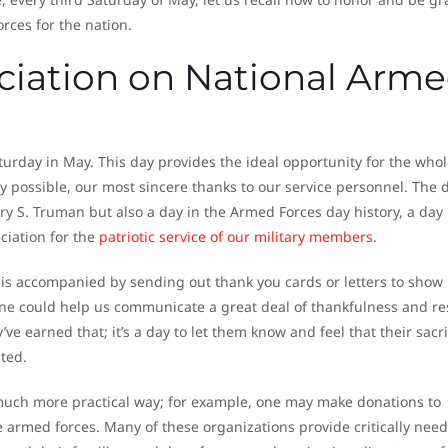
orces for the nation.
iation on National Arm
turday in May. This day provides the ideal opportunity for the whol
ly possible, our most sincere thanks to our service personnel. The 
ry S. Truman but also a day in the Armed Forces day history, a day 
ciation for the
patriotic service of our military members
.
 is accompanied by sending out thank you cards or letters to show
one could help us communicate a great deal of thankfulness and re
earned that; it’s a day to let them know and feel that their sacrif
ted.
much more practical way; for example, one may make donations to
the armed forces. Many of these organizations provide critically nee