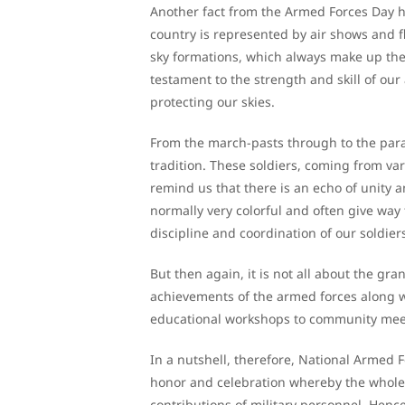
Another fact from the Armed Forces Day h
country is represented by air shows and f
sky formations, which always make up the p
testament to the strength and skill of our
protecting our skies.
From the march-pasts through to the para
tradition. These soldiers, coming from var
remind us that there is an echo of unity
normally very colorful and often give way
discipline and coordination of our soldier
But then again, it is not all about the gr
achievements of the armed forces along wi
educational workshops to community meeti
In a nutshell, therefore, National Armed F
honor and celebration whereby the whole n
contributions of military personnel. Hence