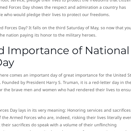
Armed Forces Day shows the respect and admiration a country has
le who would pledge their lives to protect our freedoms.
 Forces Day? It falls on the third Saturday of May, so now that yo
he nation paying its honor to the military heroes.
d Importance of National
Day
 there comes an important day of great importance for the United S
ounded by President Harry S. Truman, it is a red-letter day in th
nor the brave men and women who had rendered their lives to ensu
ces Day lays in its very meaning: Honoring services and sacrifices.
f the Armed Forces who are, indeed, risking their lives literally eve
their sacrifices do speak with a volume of their unflinching