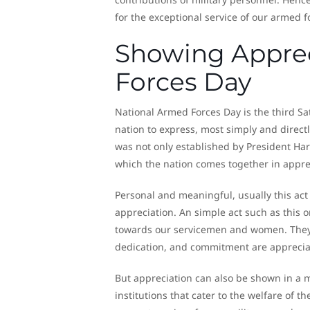
for the exceptional service of our armed f
Showing Apprec
Forces Day
National Armed Forces Day is the third Sa
nation to express, most simply and direct
was not only established by President Har
which the nation comes together in appre
Personal and meaningful, usually this act
appreciation. An simple act such as this 
towards our servicemen and women. They’ve 
dedication, and commitment are apprecia
But appreciation can also be shown in a 
institutions that cater to the welfare of 