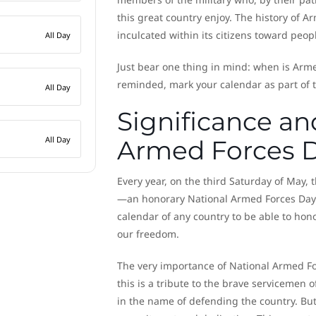
this great country enjoy. The history of 
inculcated within its citizens toward peop
All Day
Just bear one thing in mind: when is Armed
reminded, mark your calendar as part of t
All Day
Significance an
All Day
Armed Forces 
Every year, on the third Saturday of May,
—an honorary National Armed Forces Day. F
calendar of any country to be able to ho
our freedom.
The very importance of National Armed For
this is a tribute to the brave servicemen o
in the name of defending the country. But 