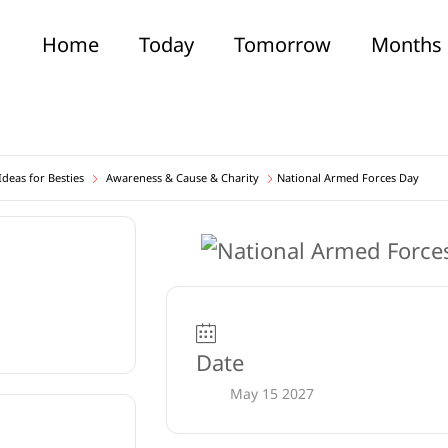
Home
Today
Tomorrow
Months
deas for Besties
Awareness & Cause & Charity
National Armed Forces Day
Date
May 15 2027