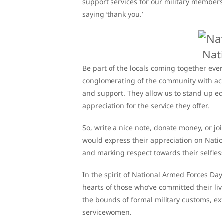
support services for our military members 
saying ‘thank you.’
Nat
Be part of the locals coming together eve
conglomerating of the community with acti
and support. They allow us to stand up 
appreciation for the service they offer.
So, write a nice note, donate money, or 
would express their appreciation on Natio
and marking respect towards their selfless
In the spirit of National Armed Forces Day,
hearts of those who’ve committed their l
the bounds of formal military customs, 
servicewomen.