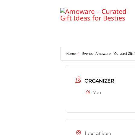
Skip
to
content
Home
Events - Amoware – Curated Gift I
ORGANIZER
You
Location