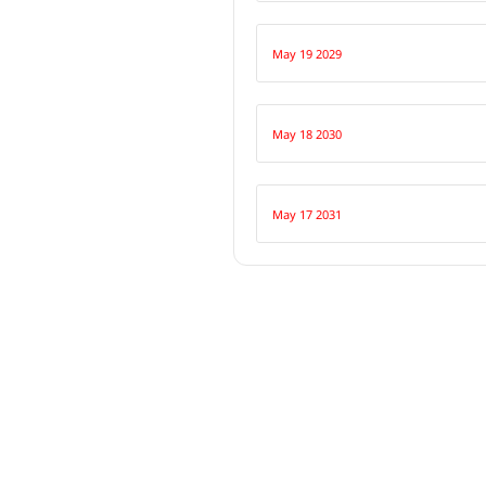
May 19 2029
May 18 2030
May 17 2031