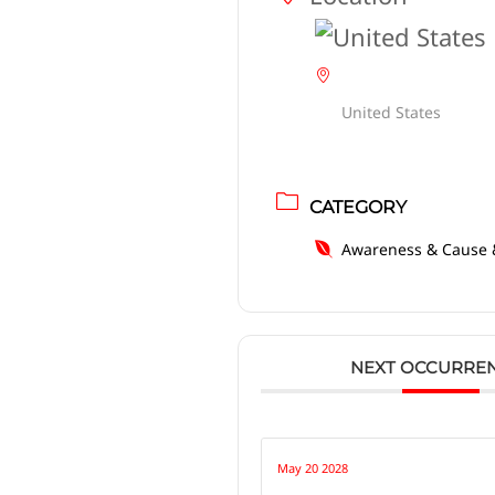
United States
CATEGORY
Awareness & Cause 
NEXT OCCURRE
May 20 2028