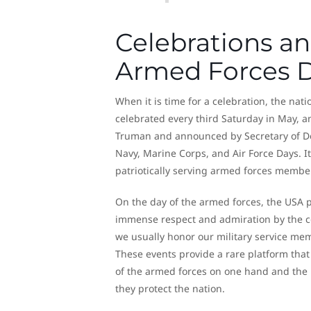
Celebrations an
Armed Forces 
When it is time for a celebration, the nat
celebrated every third Saturday in May, an
Truman and announced by Secretary of Def
Navy, Marine Corps, and Air Force Days. It
patriotically serving armed forces membe
On the day of the armed forces, the USA pa
immense respect and admiration by the co
we usually honor our military service mem
These events provide a rare platform tha
of the armed forces on one hand and the 
they protect the nation.