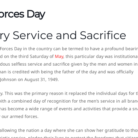
orces Day
ry Service and Sacrifice
Forces Day in the country can be termed to have a profound beari
ed on the third Saturday of
May
, this particular day was institutiona
us selfless service and sacrifice given by the men and women in
an is credited with being the father of the day and was officially
 Johnson on August 31, 1949.
. This was the primary reason it replaced the individual days for 
ith a combined day of recognition for the men’s service in all bran
as become a wide range of events and activities that provide a s
by our armed forces.
n allowing the nation a day where she can show her gratitude to tho
otic service, pledge their lives to protect the freedoms that citizen