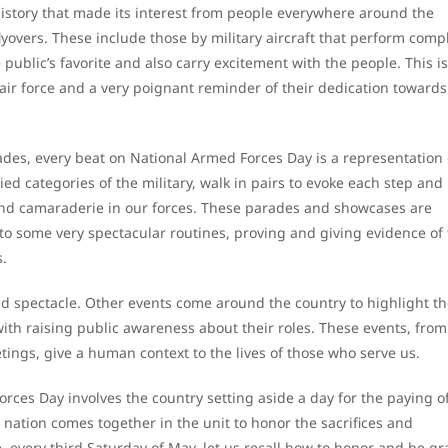
istory that made its interest from people everywhere around the
lyovers. These include those by military aircraft that perform comp
ublic’s favorite and also carry excitement with the people. This is
 air force and a very poignant reminder of their dedication towards
des, every beat on National Armed Forces Day is a representation 
ied categories of the military, walk in pairs to evoke each step and
 and camaraderie in our forces. These parades and showcases are
 to some very spectacular routines, proving and giving evidence of
s.
and spectacle. Other events come around the country to highlight th
th raising public awareness about their roles. These events, from
ngs, give a human context to the lives of those who serve us.
orces Day involves the country setting aside a day for the paying o
ation comes together in the unit to honor the sacrifices and
, every third Saturday of May, let us recall how to honor and be gr