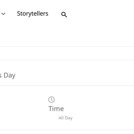
Storytellers
Search
Time
All Day