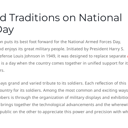
d Traditions on National
Day
ion puts its best foot forward for the National Armed Forces Day,
d enjoys its great military people. Initiated by President Harry S.
ense Louis Johnson in 1949, it was designed to replace separate
 is a day when the country comes together in unified support for it
rs.
ys grand and varied tribute to its soldiers. Each reflection of this
untry for its soldiers. Among the most common and exciting ways
bers is through the organization of military displays and exhibitio
t brings together the technological advancements and the wherewi
public on the other to appreciate this power and precision with wh