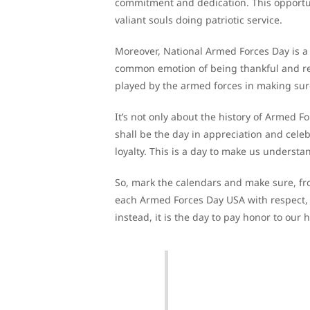
commitment and dedication. This opportun
valiant souls doing patriotic service.
Moreover, National Armed Forces Day is a 
common emotion of being thankful and res
played by the armed forces in making sure
It’s not only about the history of Armed 
shall be the day in appreciation and celeb
loyalty. This is a day to make us understa
So, mark the calendars and make sure, fr
each Armed Forces Day USA with respect, f
instead, it is the day to pay honor to our 