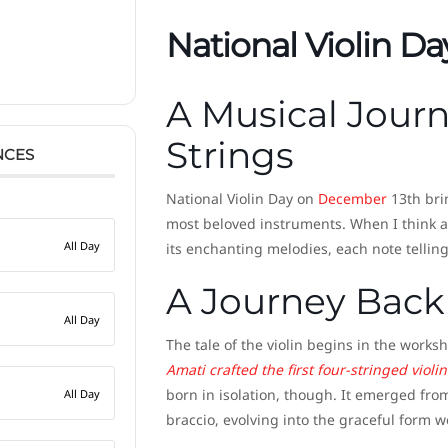
National Violin Da
A Musical Jour
Strings
NCES
National Violin Day on
December
13th bri
most beloved instruments. When I think ab
All Day
its enchanting melodies, each note tellin
A Journey Back
All Day
The tale of the violin begins in the works
Amati crafted the first four-stringed violi
born in isolation, though. It emerged fro
All Day
braccio, evolving into the graceful form 