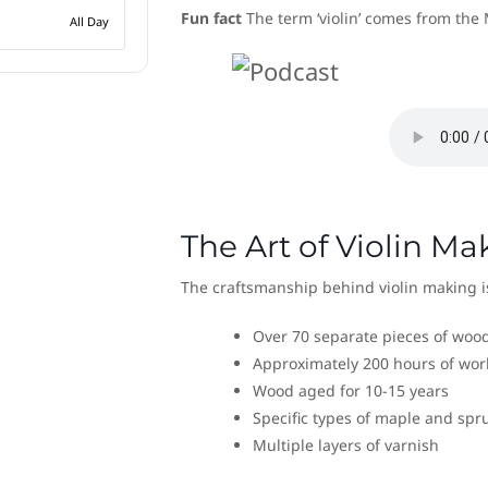
Fun fact
The term ‘violin’ comes from the 
All Day
The Art of Violin Ma
The craftsmanship behind violin making is
Over 70 separate pieces of woo
Approximately 200 hours of wor
Wood aged for 10-15 years
Specific types of maple and spr
Multiple layers of varnish