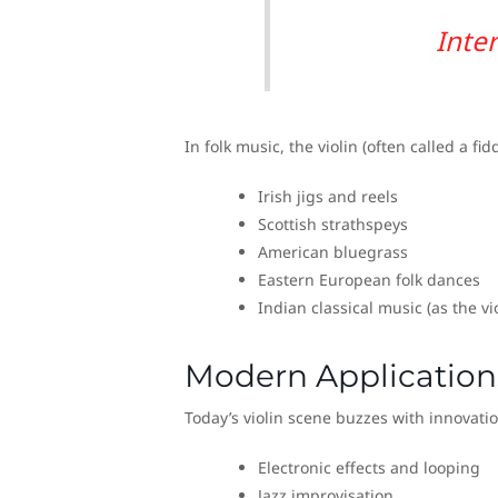
Inte
In folk music, the violin (often called a fid
Irish jigs and reels
Scottish strathspeys
American bluegrass
Eastern European folk dances
Indian classical music (as the v
Modern Application
Today’s violin scene buzzes with innovati
Electronic effects and looping
Jazz improvisation