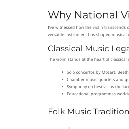
Why National Vi
I’ve witnessed how the violin transcends cu
versatile instrument has shaped musical 
Classical Music Leg
The violin stands at the heart of classical
Solo concertos by Mozart, Beet
Chamber music quartets and qu
Symphony orchestras as the lar
Educational programmes world
Folk Music Traditio