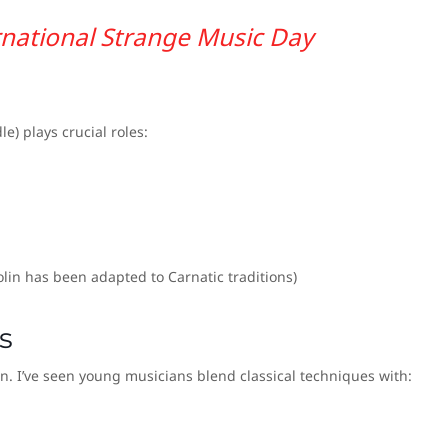
rnational Strange Music Day
dle) plays crucial roles:
iolin has been adapted to Carnatic traditions)
s
on. I’ve seen young musicians blend classical techniques with: