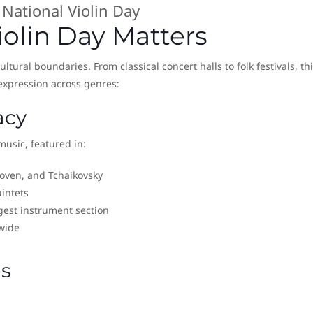
National Violin Day
olin Day Matters
ltural boundaries. From classical concert halls to folk festivals, th
expression across genres:
acy
 music, featured in:
hoven, and Tchaikovsky
intets
gest instrument section
wide
ns