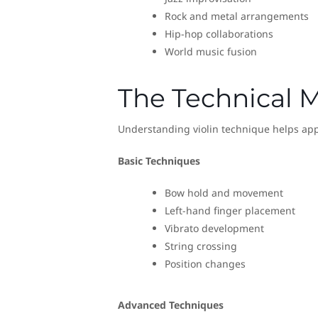
Rock and metal arrangements
Hip-hop collaborations
World music fusion
The Technical M
Understanding violin technique helps appr
Basic Techniques
Bow hold and movement
Left-hand finger placement
Vibrato development
String crossing
Position changes
Advanced Techniques