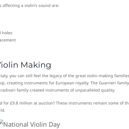
 affecting a violin’s sound are:
d holes
lacement
iolin Making
ly, you can still feel the legacy of the great violin-making familie
ip, creating instruments for European royalty. The Guarneri family
radivari family created instruments of unparalleled quality.
ld for £9.8 million at auction? These instruments remain some of th
ld.