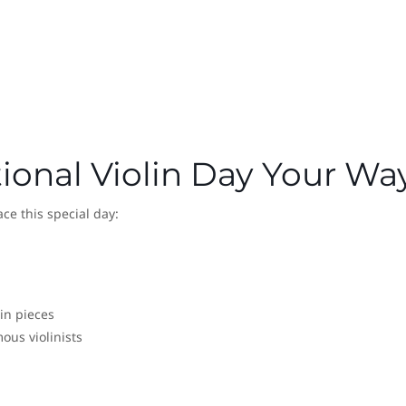
ional Violin Day Your Wa
ce this special day:
lin pieces
us violinists