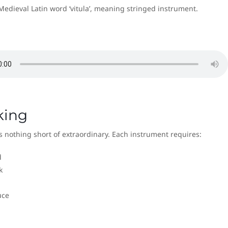
Medieval Latin word ‘vitula’, meaning stringed instrument.
king
 nothing short of extraordinary. Each instrument requires:
d
k
uce