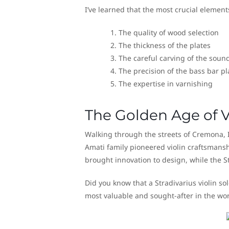
I’ve learned that the most crucial elements
The quality of wood selection
The thickness of the plates
The careful carving of the soun
The precision of the bass bar p
The expertise in varnishing
The Golden Age of V
Walking through the streets of Cremona, Ita
Amati family pioneered violin craftsmansh
brought innovation to design, while the St
Did you know that a Stradivarius violin so
most valuable and sought-after in the wor