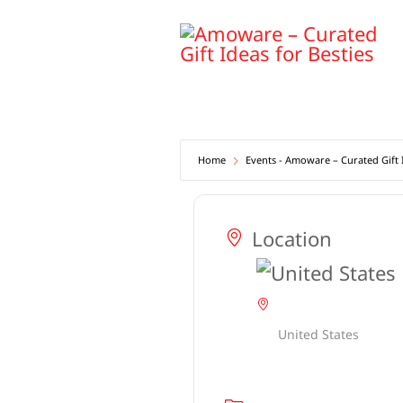
Skip
to
content
Home
Events - Amoware – Curated Gift I
Location
United States