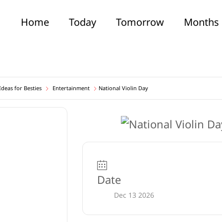
Home
Today
Tomorrow
Months
deas for Besties
Entertainment
National Violin Day
Date
Dec 13 2026