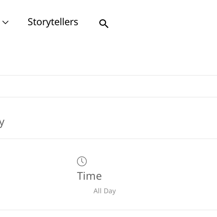
Storytellers
Search
Time
All Day