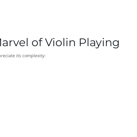
arvel of Violin Playing
eciate its complexity: