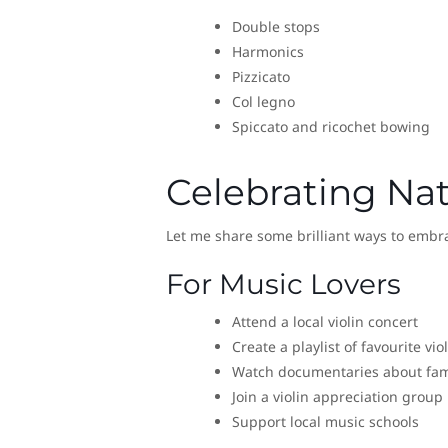
Double stops
Harmonics
Pizzicato
Col legno
Spiccato and ricochet bowing
Celebrating Nat
Let me share some brilliant ways to embra
For Music Lovers
Attend a local violin concert
Create a playlist of favourite vio
Watch documentaries about famo
Join a violin appreciation group
Support local music schools