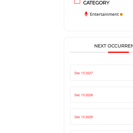
CATEGORY
Entertainment
NEXT OCCURRE
Dec 13 2027
Dec 13 2028
Dec 13 2029