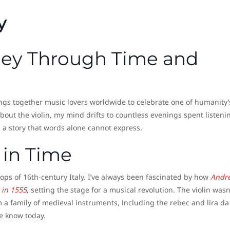
y
ney Through Time and
ngs together music lovers worldwide to celebrate one of humanity’
out the violin, my mind drifts to countless evenings spent listeni
g a story that words alone cannot express.
 in Time
hops of 16th-century Italy. I’ve always been fascinated by how
Andr
n in 1555
, setting the stage for a musical revolution. The violin wasn
m a family of medieval instruments, including the rebec and lira da
we know today.