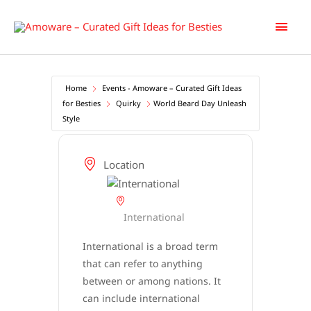
Skip
Main
to
content
Men
Home
Events - Amoware – Curated Gift Ideas
for Besties
Quirky
World Beard Day Unleash
Style
Location
International
International is a broad term
that can refer to anything
between or among nations. It
can include international