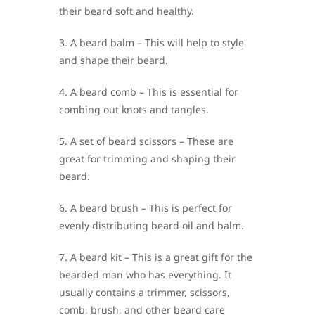
their beard soft and healthy.
3. A beard balm – This will help to style
and shape their beard.
4. A beard comb – This is essential for
combing out knots and tangles.
5. A set of beard scissors – These are
great for trimming and shaping their
beard.
6. A beard brush – This is perfect for
evenly distributing beard oil and balm.
7. A beard kit – This is a great gift for the
bearded man who has everything. It
usually contains a trimmer, scissors,
comb, brush, and other beard care