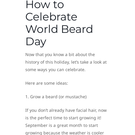
How to
Celebrate
World Beard
Day
Now that you know a bit about the
history of this holiday, let’s take a look at
some ways you can celebrate.
Here are some ideas:
1. Grow a beard (or mustache)
If you don’t already have facial hair, now
is the perfect time to start growing it!
September is a great month to start
growing because the weather is cooler