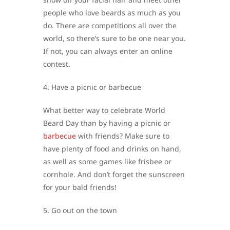
people who love beards as much as you
do. There are competitions all over the
world, so there’s sure to be one near you.
If not, you can always enter an online
contest.
4. Have a picnic or barbecue
What better way to celebrate World
Beard Day than by having a picnic or
barbecue
with friends? Make sure to
have plenty of food and drinks on hand,
as well as some games like frisbee or
cornhole. And don’t forget the sunscreen
for your bald friends!
5. Go out on the town