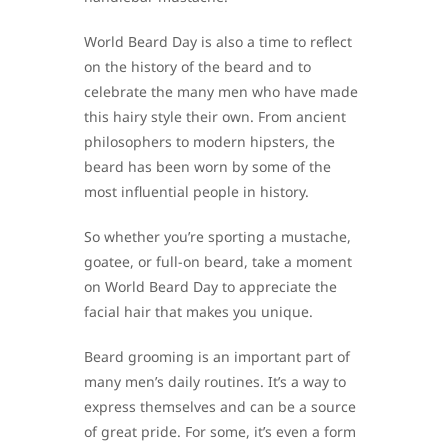
World Beard Day is also a time to reflect
on the history of the beard and to
celebrate the many men who have made
this hairy style their own. From ancient
philosophers to modern hipsters, the
beard has been worn by some of the
most influential people in history.
So whether you’re sporting a mustache,
goatee, or full-on beard, take a moment
on World Beard Day to appreciate the
facial hair that makes you unique.
Beard grooming is an important part of
many men’s daily routines. It’s a way to
express themselves and can be a source
of great pride. For some, it’s even a form