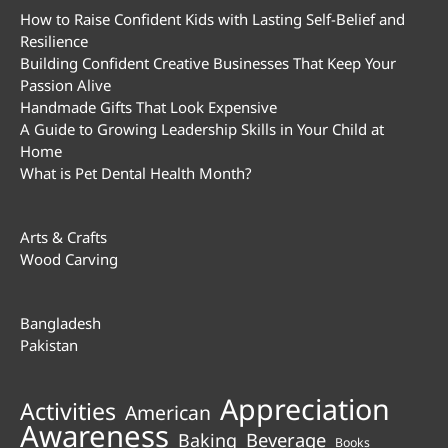
How to Raise Confident Kids with Lasting Self-Belief and
Resilience
Building Confident Creative Businesses That Keep Your
Passion Alive
Handmade Gifts That Look Expensive
A Guide to Growing Leadership Skills in Your Child at
Home
What is Pet Dental Health Month?
Arts & Crafts
Wood Carving
Bangladesh
Pakistan
Appreciation
Activities
American
Awareness
Beverage
Baking
Books