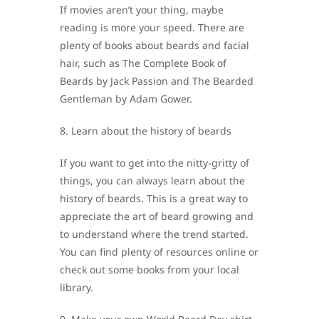
If movies aren’t your thing, maybe
reading is more your speed. There are
plenty of books about beards and facial
hair, such as The Complete Book of
Beards by Jack Passion and The Bearded
Gentleman by Adam Gower.
8. Learn about the history of beards
If you want to get into the nitty-gritty of
things, you can always learn about the
history of beards. This is a great way to
appreciate the art of beard growing and
to understand where the trend started.
You can find plenty of resources online or
check out some books from your local
library.