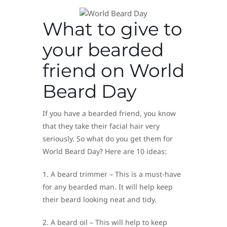
What to give to
your bearded
friend on World
Beard Day
If you have a bearded friend, you know
that they take their facial hair very
seriously. So what do you get them for
World Beard Day? Here are 10 ideas:
1. A beard trimmer – This is a must-have
for any bearded man. It will help keep
their beard looking neat and tidy.
2. A beard oil – This will help to keep