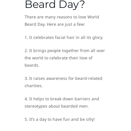
Beard Day?
There are many reasons to love World
Beard Day. Here are just a few:
1. It celebrates facial hair in all its glory.
2. It brings people together from all over
the world to celebrate their love of
beards.
3. It raises awareness for beard-related
charities.
4. It helps to break down barriers and
stereotypes about bearded men.
5. It’s a day to have fun and be silly!