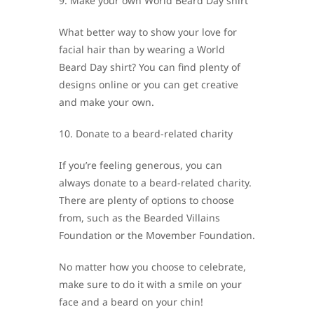
9. Make your own World Beard Day shirt
What better way to show your love for
facial hair than by wearing a World
Beard Day shirt? You can find plenty of
designs online or you can get creative
and make your own.
10. Donate to a beard-related charity
If you’re feeling generous, you can
always donate to a beard-related charity.
There are plenty of options to choose
from, such as the Bearded Villains
Foundation or the Movember Foundation.
No matter how you choose to celebrate,
make sure to do it with a smile on your
face and a beard on your chin!