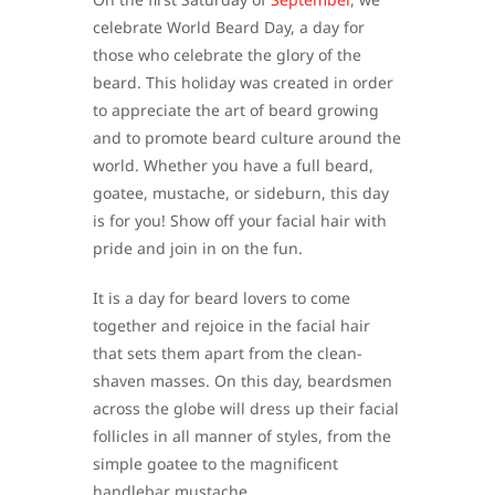
celebrate World Beard Day, a day for
those who celebrate the glory of the
beard. This holiday was created in order
to appreciate the art of beard growing
and to promote beard culture around the
world. Whether you have a full beard,
goatee, mustache, or sideburn, this day
is for you! Show off your facial hair with
pride and join in on the fun.
It is a day for beard lovers to come
together and rejoice in the facial hair
that sets them apart from the clean-
shaven masses. On this day, beardsmen
across the globe will dress up their facial
follicles in all manner of styles, from the
simple goatee to the magnificent
handlebar mustache.