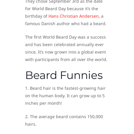
They chose September 3rd as the date
for World Beard Day because it’s the
birthday of
Hans Christian Andersen
, a
famous Danish author who had a beard.
The first World Beard Day was a success
and has been celebrated annually ever
since. It’s now grown into a global event
with participants from all over the world.
Beard Funnies
1. Beard hair is the fastest-growing hair
on the human body. It can grow up to 5
inches per month!
2. The average beard contains 150,000
hairs.