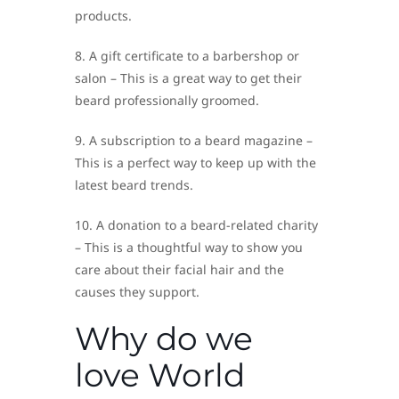
products.
8. A gift certificate to a barbershop or
salon – This is a great way to get their
beard professionally groomed.
9. A subscription to a beard magazine –
This is a perfect way to keep up with the
latest beard trends.
10. A donation to a beard-related charity
– This is a thoughtful way to show you
care about their facial hair and the
causes they support.
Why do we
love World