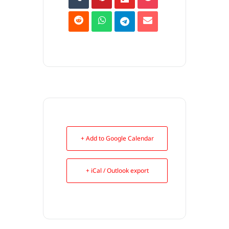
+ Add to Google Calendar
+ iCal / Outlook export