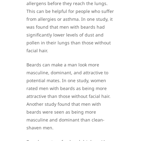
allergens before they reach the lungs.
This can be helpful for people who suffer
from allergies or asthma. In one study, it
was found that men with beards had
significantly lower levels of dust and
pollen in their lungs than those without
facial hair.
Beards can make a man look more
masculine, dominant, and attractive to
potential mates. In one study, women
rated men with beards as being more
attractive than those without facial hair.
Another study found that men with
beards were seen as being more
masculine and dominant than clean-
shaven men.