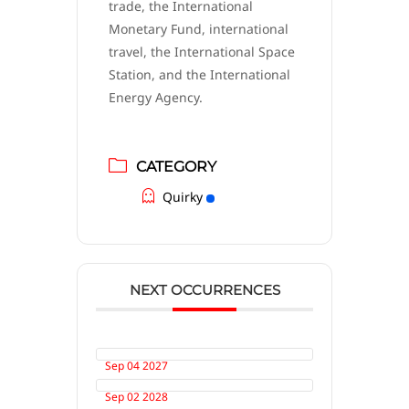
trade, the International
Monetary Fund, international
travel, the International Space
Station, and the International
Energy Agency.
CATEGORY
Quirky
NEXT OCCURRENCES
Sep 04 2027
Sep 02 2028