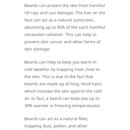
Beards can protect the skin from harmful
UV rays and sun damage. The hair on the
face can act as a natural sunscreen,
absorbing up to 95% of the sun’s harmful
ultraviolet radiation. This can help to
prevent skin cancer and other forms of
skin damage.
Beards can help to keep you warm in
cold weather by trapping heat close to
the skin. This is due to the fact that
beards are made up of long, thick hairs
which insulate the skin against the cold
air. In fact, a beard can keep you up to
30% warmer in freezing temperatures!
Beards can act as a natural filter,
trapping dust, pollen, and other