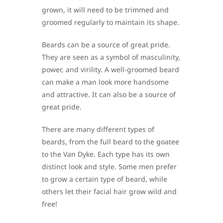
grown, it will need to be trimmed and
groomed regularly to maintain its shape.
Beards can be a source of great pride.
They are seen as a symbol of masculinity,
power, and virility. A well-groomed beard
can make a man look more handsome
and attractive. It can also be a source of
great pride.
There are many different types of
beards, from the full beard to the goatee
to the Van Dyke. Each type has its own
distinct look and style. Some men prefer
to grow a certain type of beard, while
others let their facial hair grow wild and
free!