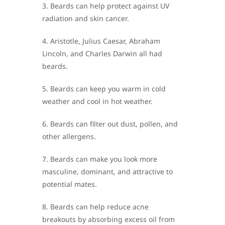
3. Beards can help protect against UV
radiation and skin cancer.
4. Aristotle, Julius Caesar, Abraham
Lincoln, and Charles Darwin all had
beards.
5. Beards can keep you warm in cold
weather and cool in hot weather.
6. Beards can filter out dust, pollen, and
other allergens.
7. Beards can make you look more
masculine, dominant, and attractive to
potential mates.
8. Beards can help reduce acne
breakouts by absorbing excess oil from