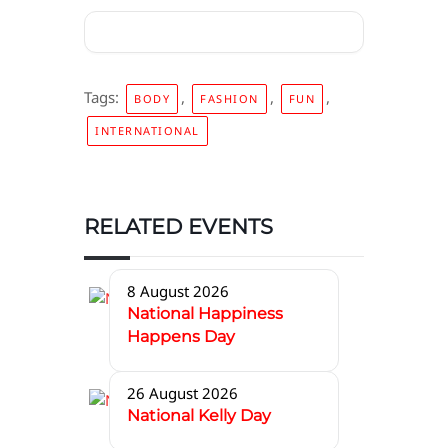
Tags:
,
,
,
BODY
FASHION
FUN
INTERNATIONAL
RELATED EVENTS
8 August 2026
National Happiness
Happens Day
26 August 2026
National Kelly Day