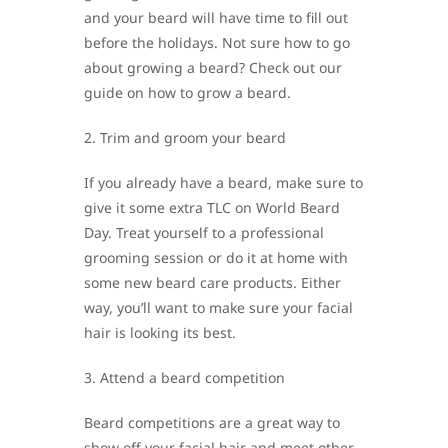
and your beard will have time to fill out
before the holidays. Not sure how to go
about growing a beard? Check out our
guide on how to grow a beard.
2. Trim and groom your beard
If you already have a beard, make sure to
give it some extra TLC on World Beard
Day. Treat yourself to a professional
grooming session or do it at home with
some new beard care products. Either
way, you’ll want to make sure your facial
hair is looking its best.
3. Attend a beard competition
Beard competitions are a great way to
show off your facial hair and meet other