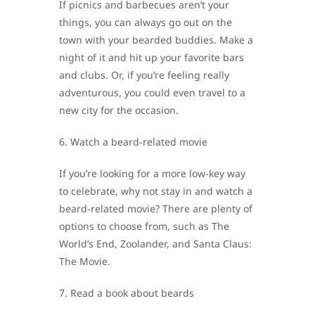
If picnics and barbecues aren’t your
things, you can always go out on the
town with your bearded buddies. Make a
night of it and hit up your favorite bars
and clubs. Or, if you’re feeling really
adventurous, you could even travel to a
new city for the occasion.
6. Watch a beard-related movie
If you’re looking for a more low-key way
to celebrate, why not stay in and watch a
beard-related movie? There are plenty of
options to choose from, such as The
World’s End, Zoolander, and Santa Claus:
The Movie.
7. Read a book about beards