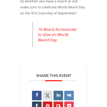
So whether you have a beard or not,
make sure to celebrate World Beard Day
on the first Saturday of September!
16 Beard Accessories
to Give on World
Beard Day
SHARE THIS EVENT