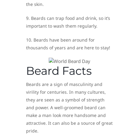
the skin.
9. Beards can trap food and drink, so it’s
important to wash them regularly.
10. Beards have been around for
thousands of years and are here to stay!
Beard Facts
Beards are a sign of masculinity and
virility for centuries. In many cultures,
they are seen as a symbol of strength
and power. A well-groomed beard can
make a man look more handsome and
attractive. It can also be a source of great
pride.