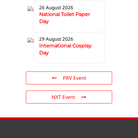
26 August 2026
National Toilet Paper
Day
29 August 2026
International Cosplay
Day
PRV Event
NXT Event