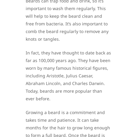
Beards can trap food and drink, so it’s
important to wash them regularly. This
will help to keep the beard clean and
free from bacteria. It’s also important to
comb the beard regularly to remove any
knots or tangles.
In fact, they have thought to date back as
far as 100,000 years ago. They have been
worn by many famous historical figures,
including Aristotle, Julius Caesar,
Abraham Lincoln, and Charles Darwin.
Today, beards are more popular than
ever before.
Growing a beard is a commitment and
takes time and patience. It can take
months for the hair to grow long enough
to form a full beard. Once the beard is