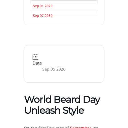
Sep 01 2029
Sep 07 2030
Date
Sep 05 2026
World Beard Day
Unleash Style
On the first Saturday of
September
, we