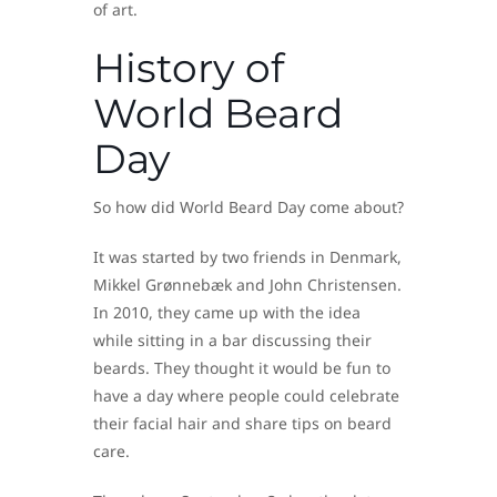
of art.
History of
World Beard
Day
So how did World Beard Day come about?
It was started by two friends in Denmark,
Mikkel Grønnebæk and John Christensen.
In 2010, they came up with the idea
while sitting in a bar discussing their
beards. They thought it would be fun to
have a day where people could celebrate
their facial hair and share tips on beard
care.